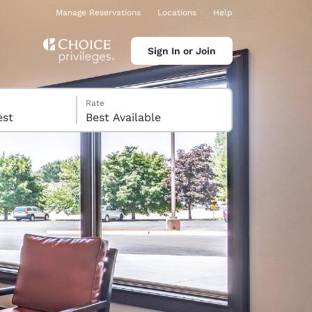
Manage Reservations
Locations
Help
Sign In or Join
Rate
 guest
Best Available
ina