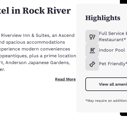
tel in Rock River
Highlights
Full Service
 Riverview Inn & Suites, an Ascend
Restaurant*
e and spacious accommodations
 Experience modern conveniences
Indoor Pool
opeantiques, plus a prime location
ort, Anderson Japanese Gardens,
Pet Friendly
er.
Read More
View all ameni
*May require an addition