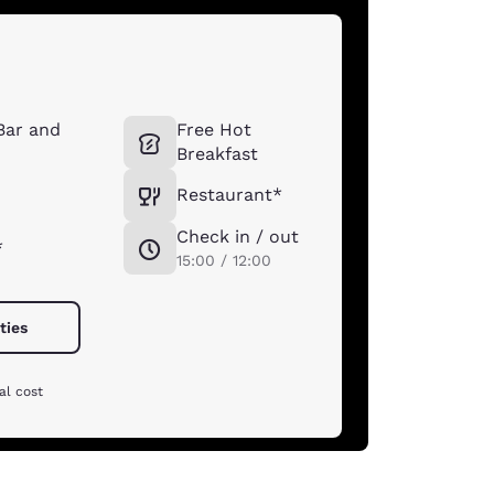
 Bar and
Free Hot
Breakfast
Restaurant*
Check in / out
*
15:00 / 12:00
ties
al cost