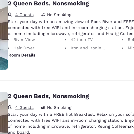
2 Queen Beds, Nonsmoking
4 Guests
No Smoking
Start your day with an amazing view of Rock River and FREE 
connected with free WIFI and in-room charging station. Enjo
of home including microwave, refrigerator and Keurig Coffee
River View
42 inch TV
Ref
Hair Dryer
Iron and Ironing Board
Mi
Room Details
2 Queen Beds, Nonsmoking
4 Guests
No Smoking
Start your day with a FREE hot Breakfast. Relax on your sof
connected with free WIFI ans in-room charging station. Enjo
of home including microwave, refrigerator, Keurig Coffeemake
and board.