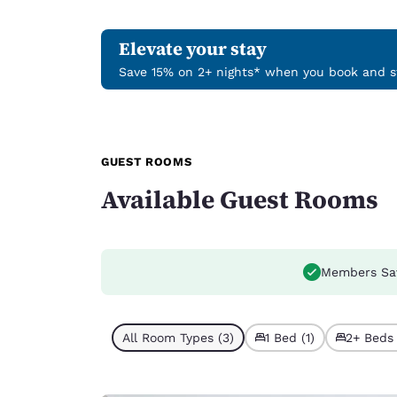
Elevate your stay
Save 15% on 2+ nights* when you book and st
GUEST ROOMS
Available Guest Rooms
Members Sa
All Room Types (3)
1 Bed (1)
2+ Beds 