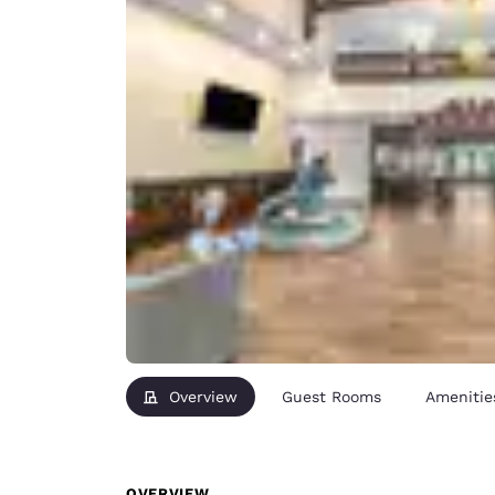
Overview
Guest Rooms
Amenitie
OVERVIEW