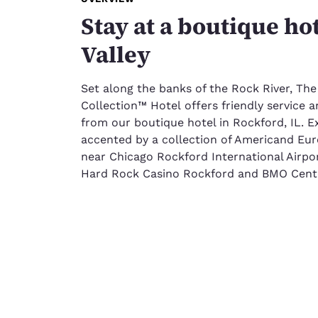
Stay at a boutique ho
Valley
Set along the banks of the Rock River, The
Collection™ Hotel offers friendly servic
from our boutique hotel in Rockford, IL.
accented by a collection of Americand Eur
near Chicago Rockford International Airp
Hard Rock Casino Rockford and BMO Cent