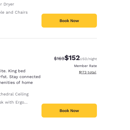
r Dryer
ble and Chairs
Book Now
$152
Strikethrough Rate:
Discounted rate:
$169
USD
/night
Member Rate
ite. King bed
View estimated total details
$173
total
rfst. Stay connected
amenities of home
hedral Ceiling
with Ergonomic Chair
Book Now