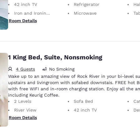
42 inch TV
Refrigerator
Hai
Iron and Ironing Board
Microwave
Ta
Room Details
1 King Bed, Suite, Nonsmoking
4 Guests
No Smoking
Wake up to an amazing view of Rock River in your bi-level su
upstairs and livingroom with sofabed downstais. FREE hot B
with free WIFI and in-room charging station. Enjoy all the 
including Keurig Coffee.
2 Levels
Sofa Bed
Cat
River View
42 inch TV
Desk 
Room Details