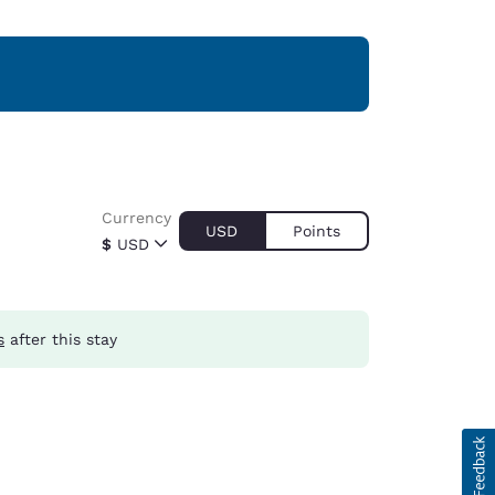
Currency
USD
Points
$
USD
s
after this stay