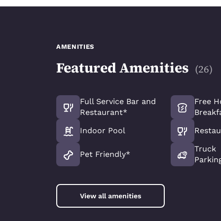
AMENITIES
Featured Amenities
(
26
)
Full Service Bar and
Free H
Restaurant*
Breakf
Indoor Pool
Restau
Truck
Pet Friendly*
Parkin
View all amenities