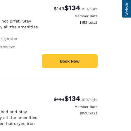
$134
Strikethrough Rate:
Discounted rate:
$149
USD
/night
Member Rate
hot Brfst. Stay
View estimated total details
$153
total
y all the amenities
.
rigerator
crowave
Book Now
$134
Strikethrough Rate:
Discounted rate:
$149
USD
/night
Member Rate
abed and stay
View estimated total details
$153
total
y all the amenities
r, hairdryer, iron