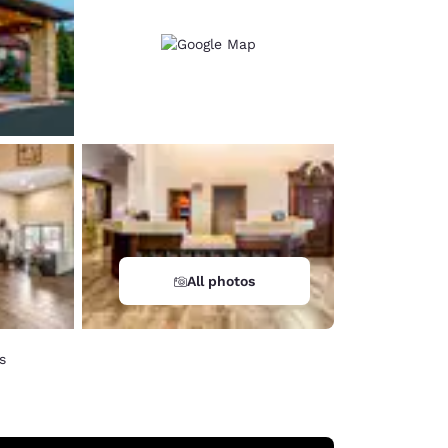
All photos
s