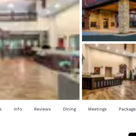
s
Info
Reviews
Dining
Meetings
Package