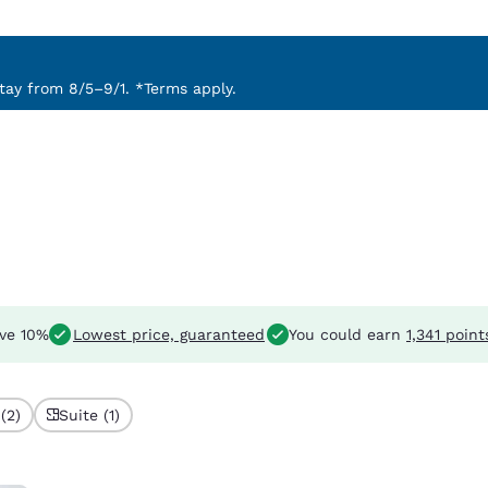
ay from 8/5–9/1. *Terms apply.
ve 10%
Lowest price, guaranteed
You could earn
1,341 point
(2)
Suite (1)