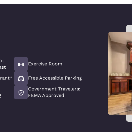
ot
Exercise Room
ast
rant*
Free Accessible Parking
Government Travelers:
g
FEMA Approved