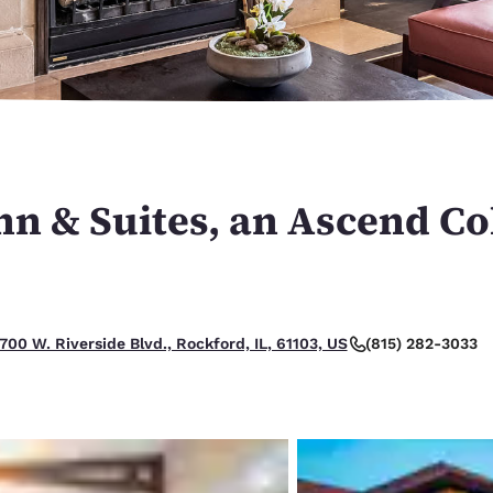
México
Mexico
Español
English
nd
Germany
España
English
Español
France
France
Français
English
nn & Suites, an Ascend Co
Italia
Italy
Italiano
English
ngdom
(815) 282-3033
700 W. Riverside Blvd., Rockford, IL, 61103, US
India
New Zealan
English
English