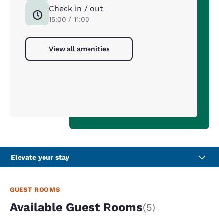
Check in / out
15:00 / 11:00
View all amenities
Elevate your stay
GUEST ROOMS
Available Guest Rooms
(5)