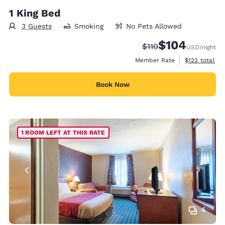
1 King Bed
3 Guests
Smoking
No Pets Allowed
$104
Strikethrough Rate:
Discounted rate:
$110
USD
/night
View estimate
Member Rate
$122
total
Book Now
1 ROOM LEFT AT THIS RATE
4