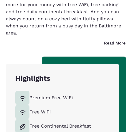
more for your money with free WiFi, free parking
and free daily continental breakfast. And you can
always count on a cozy bed with fluffy pillows
when you return from a busy day in the Baltimore
area.
Read More
Highlights
Premium Free WiFi
Free WiFi
Free Continental Breakfast