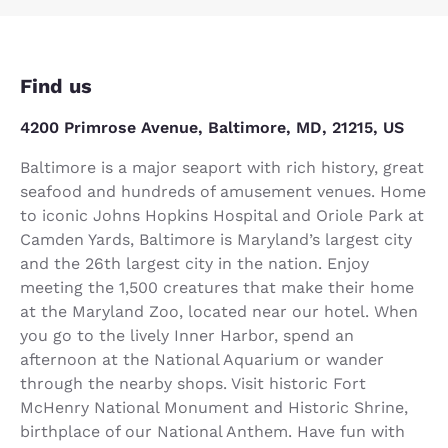
Find us
4200 Primrose Avenue, Baltimore, MD, 21215, US
Baltimore is a major seaport with rich history, great
seafood and hundreds of amusement venues. Home
to iconic Johns Hopkins Hospital and Oriole Park at
Camden Yards, Baltimore is Maryland’s largest city
and the 26th largest city in the nation. Enjoy
meeting the 1,500 creatures that make their home
at the Maryland Zoo, located near our hotel. When
you go to the lively Inner Harbor, spend an
afternoon at the National Aquarium or wander
through the nearby shops. Visit historic Fort
McHenry National Monument and Historic Shrine,
birthplace of our National Anthem. Have fun with