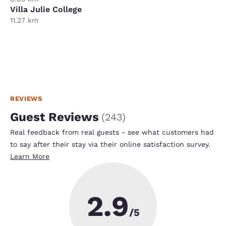
Villa Julie College
11.27 km
REVIEWS
Guest Reviews
(
243
)
Real feedback from real guests - see what customers had
to say after their stay via their online satisfaction survey.
Learn More
2.9
/5