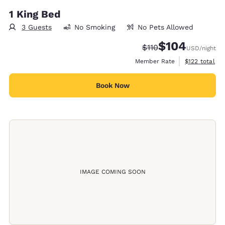
1 King Bed
3 Guests
No Smoking
No Pets Allowed
$104
Strikethrough Rate:
Discounted rate:
$110
USD
/night
View estimate
Member Rate
$122
total
Book Now
IMAGE COMING SOON