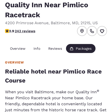
Quality Inn Near Pimlico
Racetrack
4200 Primrose Avenue
,
Baltimore
,
MD
,
21215
,
US
2.89 stars rating. Fair.
2.9
243 reviews
Overview
Info
Reviews
Packages
OVERVIEW
Reliable hotel near Pimlico Race
Course
®
When you visit Baltimore, make our Quality Inn
Near Pimlico Racetrack your home base. Our
friendly, dependable hotel is conveniently located
just minutes from the historic horse race track. Get