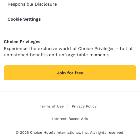
Responsible Disclosure
Cookie Settings
Choice Privileges
Experience the exclusive world of Choice Privileges - full of
unmatched benefits and unforgettable moments
Join for free
Terms of Use
Privacy Policy
Interest-Based Ads
© 2026 Choice Hotels International, Inc. All rights reserved.