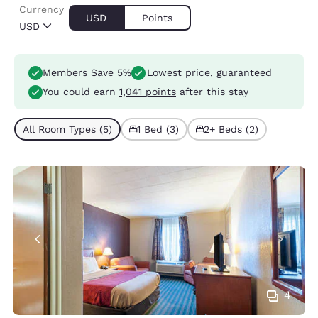
Currency
USD
Points
USD
Members Save 5%
Lowest price, guaranteed
You could earn
1,041 points
after this stay
All Room Types (5)
1 Bed (3)
2+ Beds (2)
4