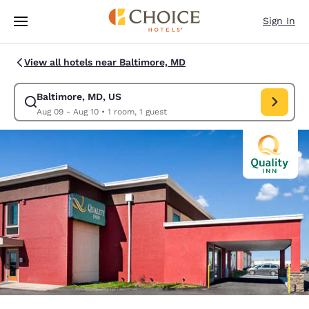
Loading complete
Skip To Main Content
Sign In
View all hotels near Baltimore, MD
Baltimore, MD, US
Modify search for Baltimore, MD, US. Check in date Aug 09, Check out 
Aug 09 - Aug 10
•
1 room, 1 guest