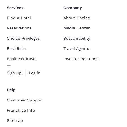
Services
Company
Find a Hotel
About Choice
Reservations
Media Center
Choice Privileges
Sustainability
Best Rate
Travel Agents
Business Travel
Investor Relations
Sign up
Log in
Help
Customer Support
Franchise Info
Sitemap