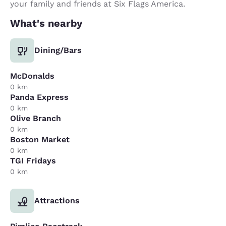
your family and friends at Six Flags America.
What's nearby
Dining/Bars
McDonalds
0 km
Panda Express
0 km
Olive Branch
0 km
Boston Market
0 km
TGI Fridays
0 km
Attractions