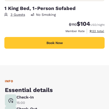
1 King Bed, 1-Person Sofabed
3 Guests
No Smoking
$104
Strikethrough Rate:
Discounted rate:
$110
USD
/night
View estimate
Member Rate
$122
total
Book Now
INFO
Essential details
Check-In
15:00
Check-Out