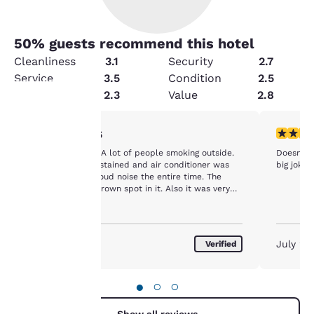
50
% guests recommend this hotel
Cleanliness
3.1
Security
2.7
Service
3.5
Condition
2.5
Amenities
2.3
Value
2.8
1 star rating. Fair. 1 review
1 star rat
1/5
Your
Pretty run down. A lot of people smoking outside.
Doesn't l
privacy is
Bedsheets were stained and air conditioner was
big joke.
making a really loud noise the entire time. The
bath tub had a brown spot in it. Also it was very
important
noisy late at night from people in the hall and
rooms next to me.
to us.
July 2026
July 20
Verified
Our website uses
cookies, including
●
○
○
third-party cookies, for
performance purposes
Show all reviews