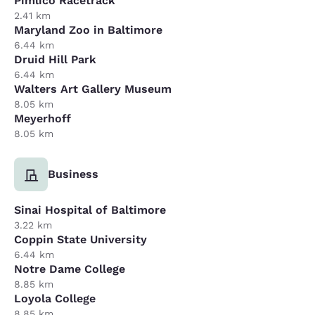
Pimlico Racetrack
2.41 km
Maryland Zoo in Baltimore
6.44 km
Druid Hill Park
6.44 km
Walters Art Gallery Museum
8.05 km
Meyerhoff
8.05 km
Business
Sinai Hospital of Baltimore
3.22 km
Coppin State University
6.44 km
Notre Dame College
8.85 km
Loyola College
8.85 km