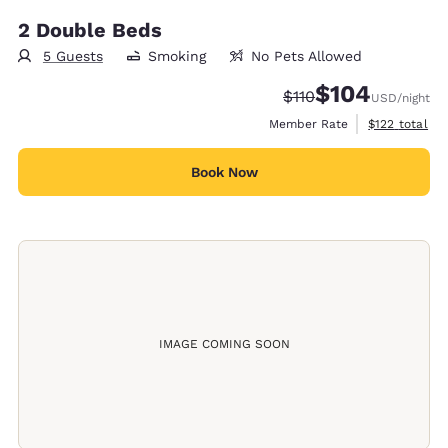
2 Double Beds
5 Guests
Smoking
No Pets Allowed
$104
Strikethrough Rate:
Discounted rate:
$110
USD
/night
View estimate
Member Rate
$122
total
Book Now
IMAGE COMING SOON