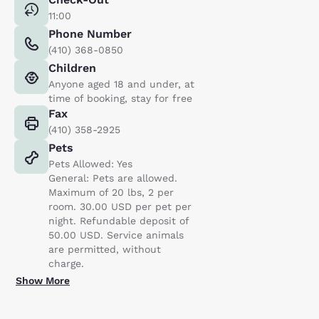
11:00
Phone Number
(410) 368-0850
Children
Anyone aged 18 and under, at
time of booking, stay for free
Fax
(410) 358-2925
Pets
Pets Allowed: Yes
General: Pets are allowed.
Maximum of 20 lbs, 2 per
room. 30.00 USD per pet per
night. Refundable deposit of
50.00 USD. Service animals
are permitted, without
charge.
Show More