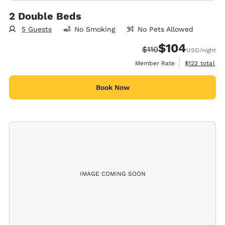
2 Double Beds
5 Guests
No Smoking
No Pets Allowed
$104
Strikethrough Rate:
Discounted rate:
$110
USD
/night
View estimate
Member Rate
$122
total
Book Now
IMAGE COMING SOON