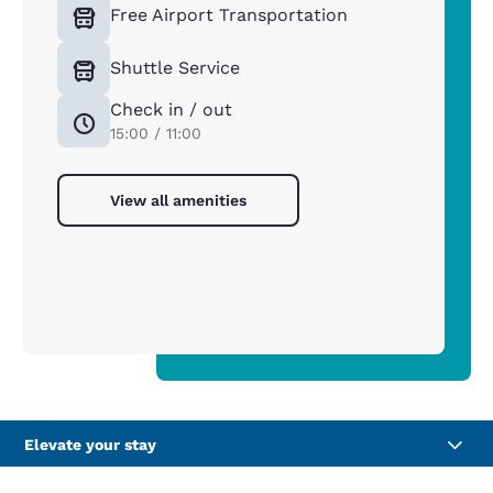
Free Airport Transportation
Shuttle Service
Check in / out
15:00 / 11:00
View all amenities
Elevate your stay