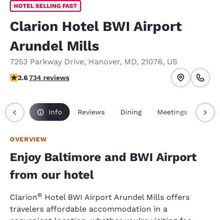
HOTEL SELLING FAST
Clarion Hotel BWI Airport
Arundel Mills
7253 Parkway Drive
,
Hanover
,
MD
,
21076
,
US
2.64 stars rating. Fair.
2.6
734 reviews
erview
Info
Reviews
Dining
Meetings
Pack
OVERVIEW
Enjoy Baltimore and BWI Airport
from our hotel
®
Clarion
Hotel BWI Airport Arundel Mills offers
travelers affordable accommodation in a