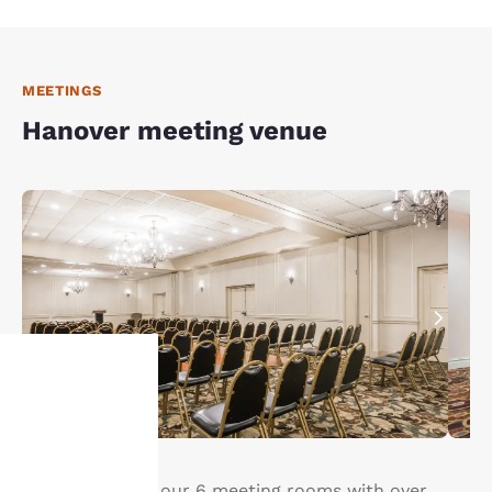
MEETINGS
Hanover meeting venue
Your
privacy is
Enjoy access to our 6 meeting rooms with over