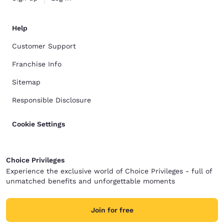
Help
Customer Support
Franchise Info
Sitemap
Responsible Disclosure
Cookie Settings
Choice Privileges
Experience the exclusive world of Choice Privileges - full of
unmatched benefits and unforgettable moments
Join for free