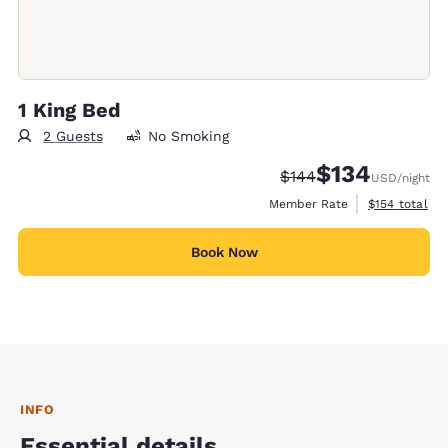
1 King Bed
2 Guests
No Smoking
$134
Strikethrough Rate:
Discounted rate:
$144
USD
/night
View estimate
Member Rate
$154
total
Book Now
INFO
Essential details