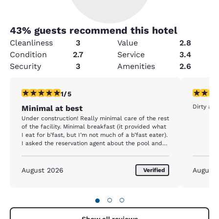
43
% guests recommend this hotel
Cleanliness
3
Value
2.8
Condition
2.7
Service
3.4
Security
3
Amenities
2.6
1 star rating. Fair. 1 review
2 stars ra
1/5
Dirty an
Minimal at best
Under construction! Really minimal care of the rest
of the facility. Minimal breakfast (it provided what
I eat for b’fast, but I’m not much of a b’fast eater).
I asked the reservation agent about the pool and
was assured it was operational. NOPE! “No airport
shuttle after 5 pm due to construction.” That’s
what I was told on the Sunday I arrived.
August 2026
August
Verified
●
○
○
Show all reviews