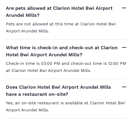
Are pets allowed at Clarion Hotel Bwi Airport
Arundel Mills?
Pets are not allowed at this time at Clarion Hotel Bwi
Airport Arundel Mills.
What time is check-in and check-out at Clarion
Hotel Bwi Airport Arundel Mills?
Check-in time is 03:00 PM and check-out time is 12:00 PM
at Clarion Hotel Bwi Airport Arundel Mills.
Does Clarion Hotel Bwi Airport Arundel Mills
have a restaurant on-site?
Yes, an on-site restaurant is available at Clarion Hotel Bwi
Airport Arundel Mills.