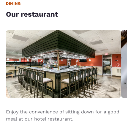
DINING
Our restaurant
Enjoy the convenience of sitting down for a good
meal at our hotel restaurant.