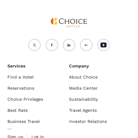
Services
Company
Find a Hotel
About Choice
Reservations
Media Center
Choice Privileges
Sustainability
Best Rate
Travel Agents
Business Travel
Investor Relations
Sign up
Log in