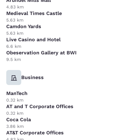
Arundel Mills Mall
4.83 km
Medieval Times Castle
5.63 km
Camdon Yards
5.63 km
Live Casino and Hotel
6.6 km
Obeservation Gallery at BWI
9.5 km
Business
ManTech
0.32 km
AT and T Corporate Offices
0.32 km
Coca Cola
3.86 km
AT&T Corporate Offices
4.83 km