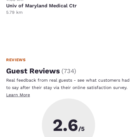
Univ of Maryland Medical Ctr
5.79 km
REVIEWS
Guest Reviews
(
734
)
Real feedback from real guests - see what customers had
to say after their stay via their online satisfaction survey.
Learn More
2.6
/5