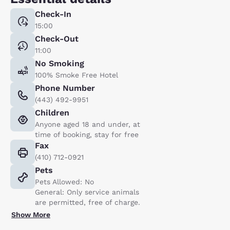
Check-In
15:00
Check-Out
11:00
No Smoking
100% Smoke Free Hotel
Phone Number
(443) 492-9951
Children
Anyone aged 18 and under, at
time of booking, stay for free
Fax
(410) 712-0921
Pets
Pets Allowed: No
General: Only service animals
are permitted, free of charge.
Show More