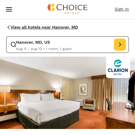
Loading complete
Skip To Main Content
Sign In
View all hotels near Hanover, MD
Hanover, MD, US
Modify search for Hanover, MD, US. Check in date Aug 11, Check out dat
Aug 11 - Aug 12
•
1 room, 1 guest