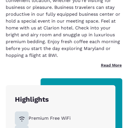
convenient location, whether you’re visiting for
business or pleasure. Business travelers can stay
productive in our fully equipped business center or
hold a special event in our meeting space. Feel at
home with us at Clarion hotel. Check into your
bright and airy room and snuggle up in luxurious
premium bedding. Enjoy fresh coffee each morning
before you start the day exploring Maryland or
hopping a flight at BWI.
Read More
Highlights
Premium Free WiFi