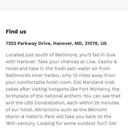
Find us
7253 Parkway Drive, Hanover, MD, 21076, US
Located just south of Baltimore, you’ll fall in love
with Hanover. Take your chances at Live. Casino &
Hotel and take in the fresh salt-water air from
Baltimore’s inner harbor, only 13 miles away from
your comfortable hotel room. Eat Maryland crab
cakes after visiting hotspots like Fort McHenry, the
birthplace of the national anthem. You can see that
and the USS Constellation, each within 25 minutes
of our hotel. Attractions such as the Belmont
Manor & Historic Park will take you back to the
18th-century. Looking for some outdoor fun? Get