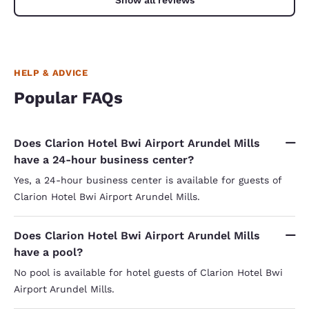
HELP & ADVICE
Popular FAQs
Does Clarion Hotel Bwi Airport Arundel Mills
have a 24-hour business center?
Yes, a 24-hour business center is available for guests of
Clarion Hotel Bwi Airport Arundel Mills.
Does Clarion Hotel Bwi Airport Arundel Mills
have a pool?
No pool is available for hotel guests of Clarion Hotel Bwi
Airport Arundel Mills.