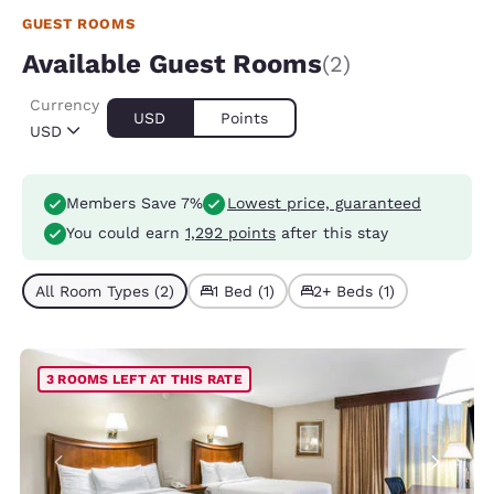
GUEST ROOMS
Available Guest Rooms
(2)
Currency
USD
Points
USD
Members Save 7%
Lowest price, guaranteed
You could earn
1,292 points
after this stay
All Room Types (2)
1 Bed (1)
2+ Beds (1)
3 ROOMS LEFT AT THIS RATE