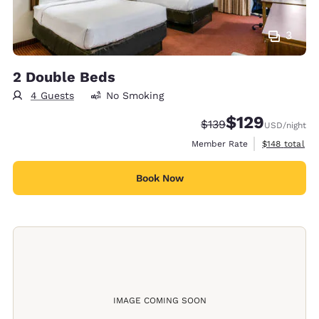
3
2 Double Beds
4 Guests
No Smoking
$129
Strikethrough Rate:
Discounted rate:
$139
USD
/night
View estimate
Member Rate
$148
total
Book Now
IMAGE COMING SOON