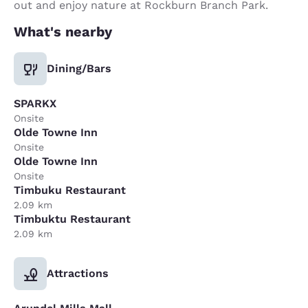
out and enjoy nature at Rockburn Branch Park.
What's nearby
Dining/Bars
SPARKX
Onsite
Olde Towne Inn
Onsite
Olde Towne Inn
Onsite
Timbuku Restaurant
2.09 km
Timbuktu Restaurant
2.09 km
Attractions