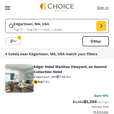
Loading complete
Skip To Main Content
Sign In
Edgartown, MA, USA
Modify search for Edgartown, MA, USA. Check in date Aug 07, Check ou
Aug 07 - Aug 08
•
1 room, 1 guest
1
Map
Sort and Filter
1 filter currently selected
4 hotels near Edgartown, MA, USA match your filters
Edgar Hotel Marthas Vineyard, an Ascend
Edgar Hotel Marthas Vineyard, an A
Collection Hotel
Edgartown
,
MA
0.46 km
4.01 stars rating. Very Good. 731 reviews
4.0
(
731
)
70
Save 10%
$1,254
Strikethrough Rate:
Discounted rate:
$1,393
USD
/night
Member Rate
View estimated t
$1,379
total