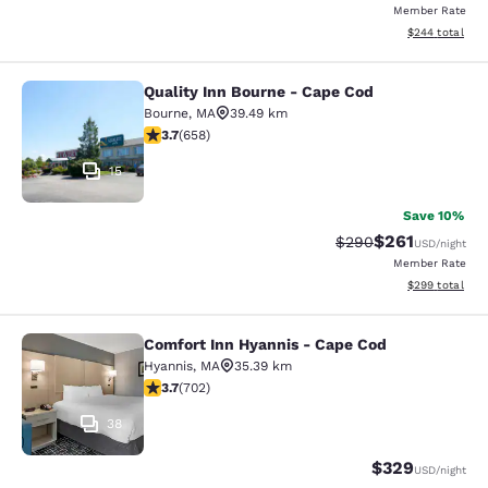
Member Rate
View estimated 
$244
total
Quality Inn Bourne - Cape Cod
Quality Inn Bourne - Cape Cod
Bourne
,
MA
39.49 km
3.68 stars rating. Good. 658 reviews
3.7
(
658
)
15
Save 10%
$261
Strikethrough Rate:
Discounted rat
$290
USD
/night
Member Rate
View estimated 
$299
total
Comfort Inn Hyannis - Cape Cod
Comfort Inn Hyannis - Cape Cod
Hyannis
,
MA
35.39 km
3.7 stars rating. Good. 702 reviews
3.7
(
702
)
38
$329
USD
/night