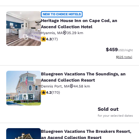
Heritage House Inn on Cape Cod, an
NEW TO CHOICE HOTELS
Heritage House Inn on Cape Cod, an
Ascend Collection Hotel
Hyannis
,
MA
35.29 km
23
4.35 stars rating. Excellent. 17 reviews
4.3
(
17
)
$459
USD
/night
View estimated 
$525
total
Bluegreen Vacations The Soundings, an
Bluegreen Vacations The Soundings,
Ascend Collection Resort
Dennis Port
,
MA
44.58 km
4.22 stars rating. Excellent. 170 reviews
4.2
(
170
)
29
Sold out
for your selected dates
Bluegreen Vacations The Breakers Resort,
Bluegreen Vacations The Breakers R
an Ascend Collection Resort