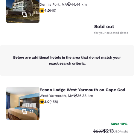
Dennis Port
,
MA
44.44 km
4 stars rating. Very Good. 40 reviews
4.0
(
40
)
38
Sold out
for your selected dates
Below are additional hotels in the area that do not match your
exact search criteria.
Econo Lodge West Yarmouth on Cape Cod
Econo Lodge West Yarmouth on Cap
West Yarmouth
,
MA
36.38 km
2.95 stars rating. Fair. 458 reviews
3.0
(
458
)
28
Save 10%
$213
Strikethrough Rate:
Discounted rat
$237
USD
/night