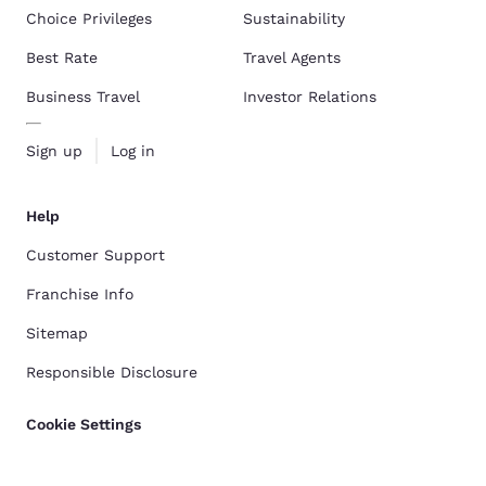
Choice Privileges
Sustainability
Best Rate
Travel Agents
Business Travel
Investor Relations
Sign up
Log in
Help
Customer Support
Franchise Info
Sitemap
Responsible Disclosure
Cookie Settings