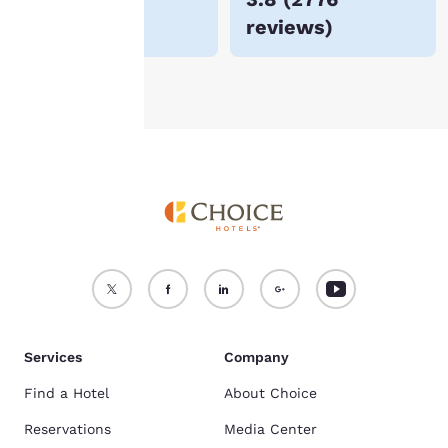
For more information
reviews
)
see our
Cookie Policy
.
Accept all Cookies
Reject all Cookies
Services
Company
Find a Hotel
About Choice
Reservations
Media Center