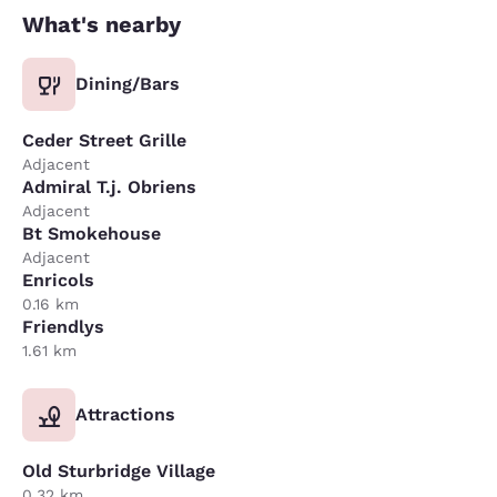
What's nearby
Dining/Bars
Ceder Street Grille
Adjacent
Admiral T.j. Obriens
Adjacent
Bt Smokehouse
Adjacent
Enricols
0.16 km
Friendlys
1.61 km
Attractions
Old Sturbridge Village
0.32 km