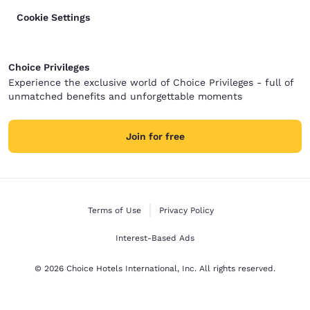
Cookie Settings
Choice Privileges
Experience the exclusive world of Choice Privileges - full of
unmatched benefits and unforgettable moments
Join for free
Terms of Use
Privacy Policy
Interest-Based Ads
© 2026 Choice Hotels International, Inc. All rights reserved.