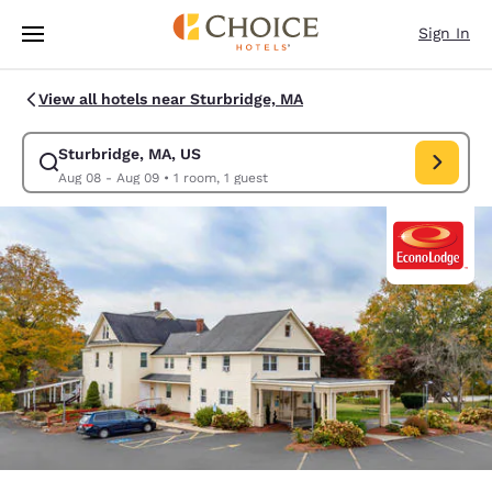
Loading complete
Skip To Main Content
Sign In
View all hotels near Sturbridge, MA
Sturbridge, MA, US
Modify search for Sturbridge, MA, US. Check in date Aug 08, Check out
Aug 08 - Aug 09
•
1 room, 1 guest