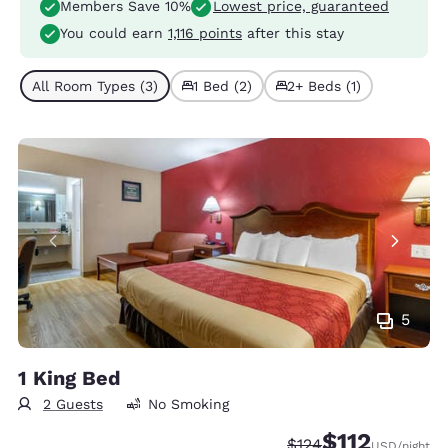
Members Save 10%
Lowest price, guaranteed
You could earn
1,116 points
after this stay
All Room Types (3)
1 Bed (2)
2+ Beds (1)
5
1 King Bed
2 Guests
No Smoking
$112
Strikethrough Rate:
Discounted rate
$124
USD
/night