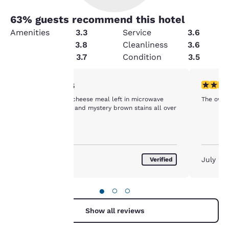
63
% guests recommend this hotel
Amenities
3.3
Service
3.6
Security
3.8
Cleanliness
3.6
Value
3.7
Condition
3.5
Your
1 star rating. Fair. 1 review
5 stars r
1/5
Velvita Mac and cheese meal left in microwave
The owner
privacy is
from other guest and mystery brown stains all over
the bath tub
important
to us.
August 2026
July 20
Verified
Our website uses
cookies, including
●
○
○
third-party cookies, for
performance purposes
Show all reviews
and to offer you a
personalized web