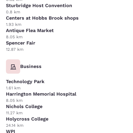
Sturbridge Host Convention
0.8 km
Centers at Hobbs Brook shops
1.93 km
Antique Flea Market
8.05 km
Spencer Fair
12.87 km
Business
Technology Park
1.61 km
Harrington Memorial Hospital
8.05 km
Nichols College
11.27 km
Holycross College
24.14 km
WPI