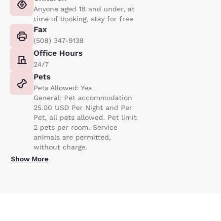
Anyone aged 18 and under, at
time of booking, stay for free
Fax
(508) 347-9138
Office Hours
24/7
Pets
Pets Allowed: Yes
General: Pet accommodation
25.00 USD Per Night and Per
Pet, all pets allowed. Pet limit
2 pets per room. Service
animals are permitted,
without charge.
Show More