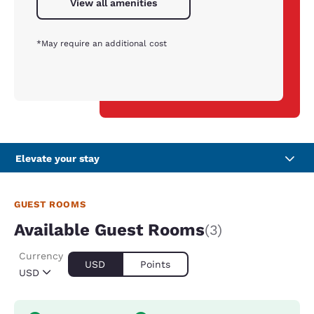
View all amenities
*May require an additional cost
Elevate your stay
GUEST ROOMS
Available Guest Rooms
(3)
Currency
USD
Points
USD