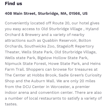
Find us
408 Main Street, Sturbridge, MA, 01566, US
Conveniently located off Route 20, our hotel gives
you easy access to Old Sturbridge Village , Hyland
Orchard & Brewery and a variety of nearby
attractions such as Quabbin Reservoir, Bolton
Orchards, Southwicks Zoo, Stageloft Repertory
Theater, Wells State Park, Old Sturbridge Village,
Wells state Park, Bigelow Hollow State Park,
Nipmuck State Forest, Howe State Park, and Heins
Farm Trail. Shoppers can browse for treasures at
The Center at Hobbs Brook, Sadie Green’s Curiosity
Shop and the Auburn Mall. We are only 20 miles
from the DCU Center in Worcester, a premier
indoor arena and convention center. There are also
a number of local restaurants to satisfy a variety of
tastes.