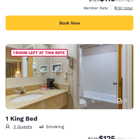
View estimate
Member Rate
$130
total
Book Now
1 ROOM LEFT AT THIS RATE
5
1 King Bed
2 Guests
Smoking
$125
Strikethrough Rate:
Discounted rate