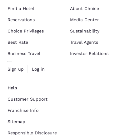
Find a Hotel
About Choice
Reservations
Media Center
Choice Privileges
Sustainability
Best Rate
Travel Agents
Business Travel
Investor Relations
Sign up
Log in
Help
Customer Support
Franchise Info
Sitemap
Responsible Disclosure