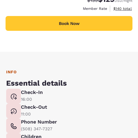
$139
USD
/night
View estimate
Member Rate
$140
total
Book Now
INFO
Essential details
Check-In
16:00
Check-Out
11:00
Phone Number
(508) 347-7327
Children