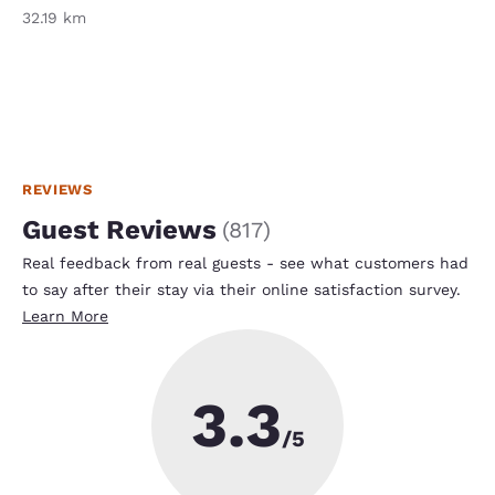
32.19 km
REVIEWS
Guest Reviews
(
817
)
Real feedback from real guests - see what customers had
to say after their stay via their online satisfaction survey.
Learn More
3.3
/5