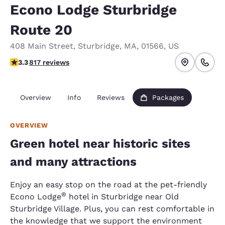
Econo Lodge Sturbridge
Route 20
408 Main Street
,
Sturbridge
,
MA
,
01566
,
US
3.32 stars rating. Good.
3.3
817 reviews
Overview
Info
Reviews
Packages
OVERVIEW
Green hotel near historic sites
and many attractions
Enjoy an easy stop on the road at the pet-friendly
®
Econo Lodge
hotel in Sturbridge near Old
Sturbridge Village. Plus, you can rest comfortable in
the knowledge that we support the environment