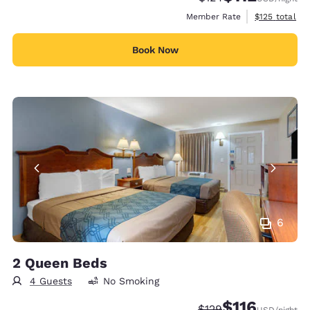
View estimate
Member Rate
$125
total
Book Now
6
2 Queen Beds
4 Guests
No Smoking
$116
Strikethrough Rate:
Discounted rate
$129
USD
/night