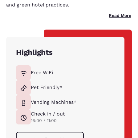
and green hotel practices.
Read More
Highlights
Free WiFi
Pet Friendly*
Vending Machines*
Check in / out
16:00 / 11:00