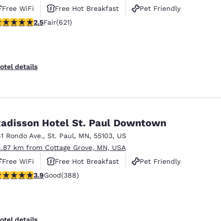
Free WiFi
Free Hot Breakfast
Pet Friendly
51 stars rating. Fair. 621 reviews
2.5
Fair
(621)
otel details
adisson Hotel St. Paul Downtown
61 Rondo Ave.
,
St. Paul
,
MN
,
55103
,
US
8.87 km from Cottage Grove, MN, USA
Free WiFi
Free Hot Breakfast
Pet Friendly
.89 stars rating. Good. 388 reviews
3.9
Good
(388)
otel details