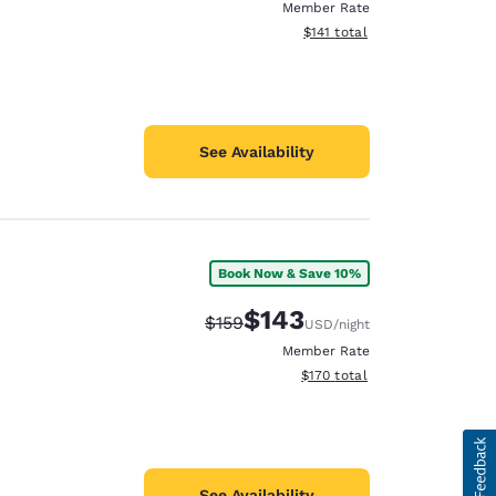
Member Rate
View estimated total details
$141
total
See Availability
Book Now & Save 10%
$143
Strikethrough Rate:
Discounted rate:
$159
USD
/night
Member Rate
View estimated total details
$170
total
See Availability