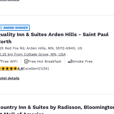
AWARD WINNER
uality Inn & Suites Arden Hills - Saint Paul
orth
125 Red Fox Rd
,
Arden Hills
,
MN
,
55112-6945
,
US
0.25 km from Cottage Grove, MN, USA
Free WiFi
Free Hot Breakfast
Smoke Free
.39 stars rating. Excellent. 1134 reviews
4.4
Excellent
(1,134)
otel details
ountry Inn & Suites by Radisson, Bloomingto