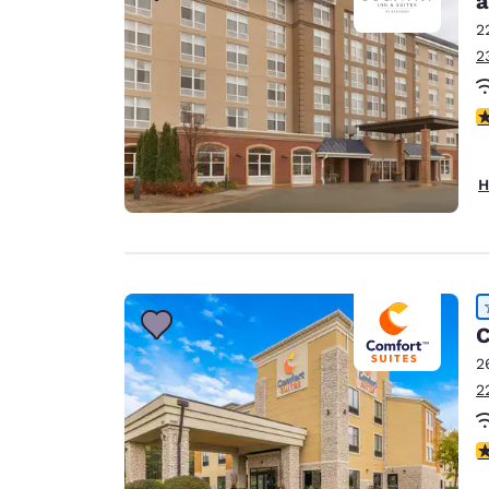
a
2
2
4
H
C
2
2
4