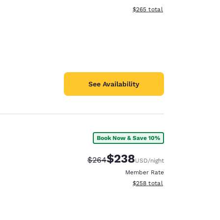
View estimated total details
$265
total
See Availability
Book Now & Save 10%
$238
Strikethrough Rate:
Discounted rate:
$264
USD
/night
Member Rate
View estimated total details
$258
total