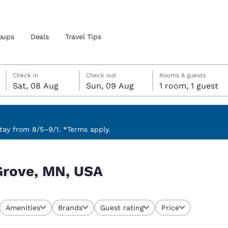
oups
Deals
Travel Tips
Saturday, 8 August
Sunday, 9 August
Sunday, 9 August check-out date selected
Saturday, 8 August check-in date selected
Check in
Check out
Rooms & guests
Sat, 08 Aug
Sun, 09 Aug
1 room, 1 guest
and location
 preferred language
ay from 8/5–9/1. *Terms apply.
tes
Estados Unidos
América Lat
Grove, MN, USA
Español
Español
atina
Latin America
Canada
English
English
Amenities
Brands
Guest rating
Price