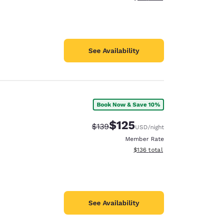
See Availability
Book Now & Save 10%
$125
Strikethrough Rate:
Discounted rate:
$139
USD
/night
Member Rate
View estimated total details
$136
total
See Availability