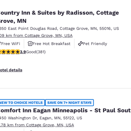
México
Mexico
Español
English
ountry Inn & Suites by Radisson, Cottage
rove, MN
350 East Point Douglas Road
,
Cottage Grove
,
MN
,
55016
,
US
nd
Germany
España
English
Español
.09 km from Cottage Grove, MN, USA
Free WiFi
Free Hot Breakfast
Pet Friendly
France
France
.9 stars rating. Good. 381 reviews
3.9
Good
(381)
Français
English
Italia
Italy
otel details
Italiano
English
ngdom
NEW TO CHOICE HOTELS
SAVE ON 7+ NIGHT STAYS
omfort Inn Eagan Minneapolis - St Paul Sou
India
New Zealan
450 Washington Dr
,
Eagan
,
MN
,
55122
,
US
English
English
7.78 km from Cottage Grove, MN, USA