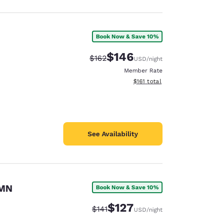
Book Now & Save 10%
$146
Strikethrough Rate:
Discounted rate:
$162
USD
/night
Member Rate
View estimated total details
$161
total
See Availability
 MN
Book Now & Save 10%
$127
Strikethrough Rate:
Discounted rate:
$141
USD
/night