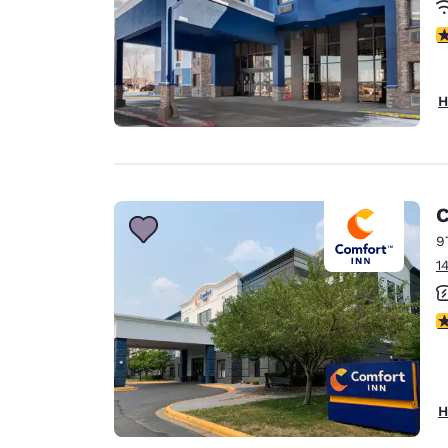
4
H
C
9
1
3
H