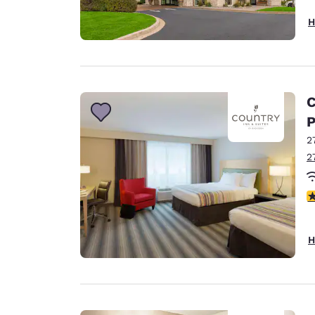
H
C
P
2
2
4
H