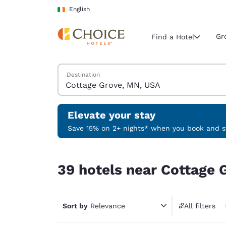
Loading complete
Skip To Main Content
English
Gr
Find a Hotel
Search Hotels
Destination
Current region 
Ireland
English
Elevate your stay
Select your
Save 15% on 2+ nights* when you book and st
Americas
39 hotels near Cottage Grove, MN, USA
United Sta
39 hotels near Cottage 
English
América L
Português
Sort by
Relevance
All filters