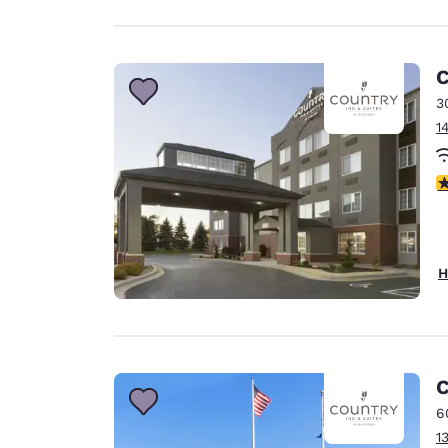
C
3
1
2
H
C
6
1