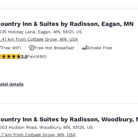
ountry Inn & Suites by Radisson, Eagan, MN
035 Holiday Lane
,
Eagan
,
MN
,
55121
,
US
4.41 km from Cottage Grove, MN, USA
Free WiFi
Free Hot Breakfast
Smoke Free
.96 stars rating. Fair. 490 reviews
3.0
Fair
(490)
otel details
ountry Inn & Suites by Radisson, Woodbury,
003 Hudson Road
,
Woodbury
,
MN
,
55125
,
US
3.7 km from Cottage Grove, MN, USA