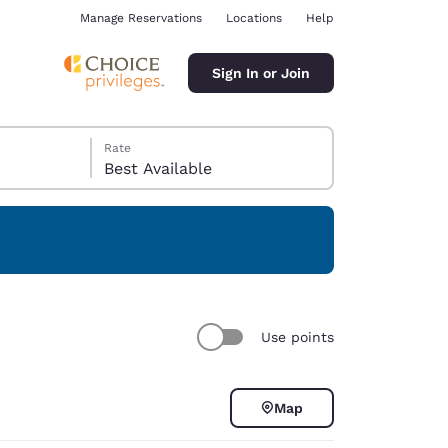
Manage Reservations
Locations
Help
Sign In or Join
Rate
Best Available
ina
Use points
Map