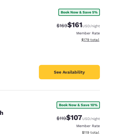
Book Now & Save 5%
$161
Strikethrough Rate:
Discounted rate:
$169
USD
/night
Member Rate
View estimated total details
$179
total
See Availability
Book Now & Save 10%
th
d
$107
Strikethrough Rate:
Discounted rate:
$119
USD
/night
Member Rate
View estimated total details
$119
total