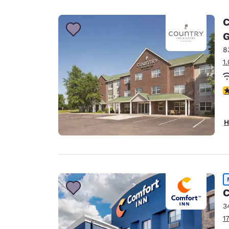
Canada
Français
C
Europe
G
8
Deutschla
Deutsch
1
Spain
3
English
Ireland
H
English
United Ki
English
Asia-Pac
C
Australia
3
English
1