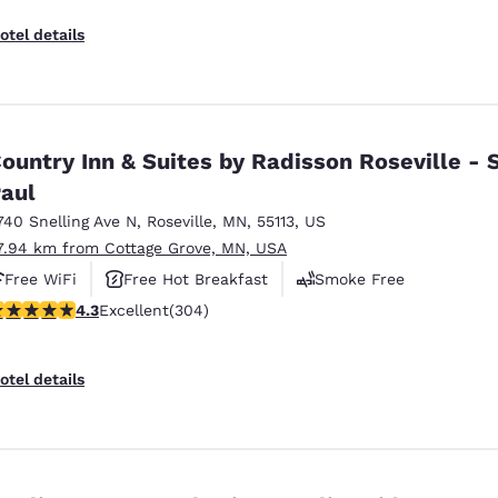
otel details
ountry Inn & Suites by Radisson Roseville - S
aul
740 Snelling Ave N
,
Roseville
,
MN
,
55113
,
US
7.94 km from Cottage Grove, MN, USA
Free WiFi
Free Hot Breakfast
Smoke Free
.3 stars rating. Excellent. 304 reviews
4.3
Excellent
(304)
otel details