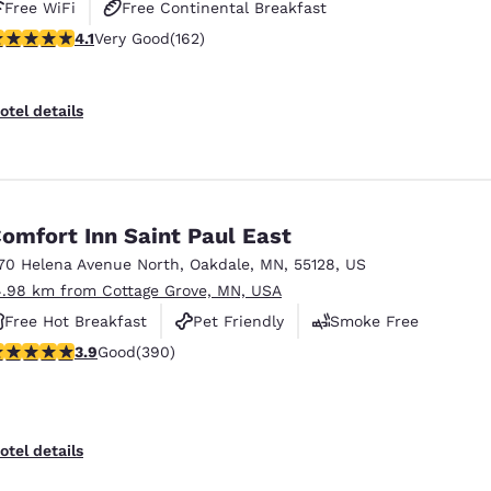
Free WiFi
Free Continental Breakfast
.1 stars rating. Very Good. 162 reviews
4.1
Very Good
(162)
Free Grab & Go Breakfast
otel details
omfort Inn Saint Paul East
70 Helena Avenue North
,
Oakdale
,
MN
,
55128
,
US
4.98 km from Cottage Grove, MN, USA
Free Hot Breakfast
Pet Friendly
Smoke Free
.92 stars rating. Good. 390 reviews
3.9
Good
(390)
otel details