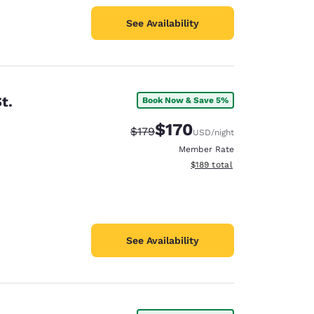
See Availability
t.
Book Now & Save 5%
$170
Strikethrough Rate:
Discounted rate:
$179
USD
/night
Member Rate
View estimated total details
$189
total
See Availability