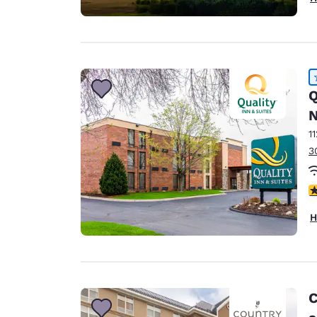
Q
N
1
3
4
H
C