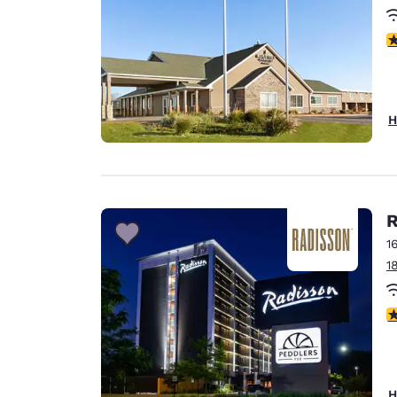
2.
H
R
1
1
3
H