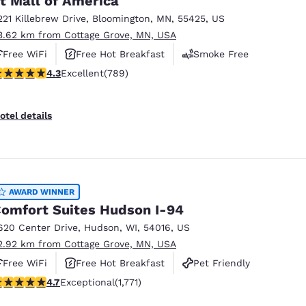
t Mall of America
221 Killebrew Drive
,
Bloomington
,
MN
,
55425
,
US
3.62 km from Cottage Grove, MN, USA
Free WiFi
Free Hot Breakfast
Smoke Free
.26 stars rating. Excellent. 789 reviews
4.3
Excellent
(789)
otel details
AWARD WINNER
omfort Suites Hudson I-94
620 Center Drive
,
Hudson
,
WI
,
54016
,
US
2.92 km from Cottage Grove, MN, USA
Free WiFi
Free Hot Breakfast
Pet Friendly
.69 stars rating. Exceptional. 1771 reviews
4.7
Exceptional
(1,771)