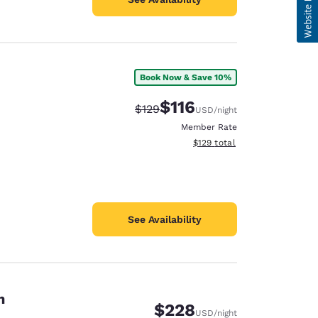
Book Now & Save 10%
$116
Strikethrough Rate:
Discounted rate:
$129
USD
/night
Member Rate
View estimated total details
$129
total
See Availability
n
$228
USD
/night