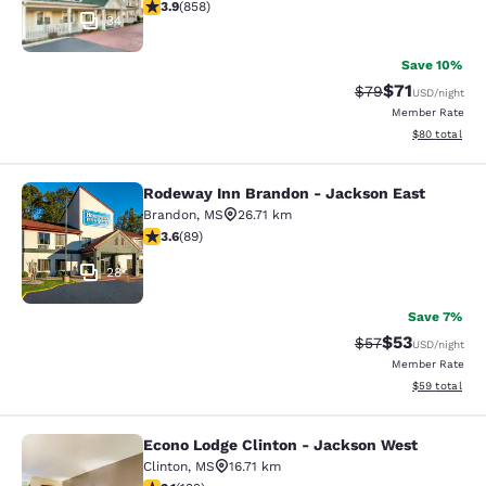
3.94 stars rating. Good. 858 reviews
3.9
(
858
)
34
Save 10%
$71
Strikethrough Rat
Discounted ra
$79
USD
/night
Member Rate
View estimate
$80
total
Rodeway Inn Brandon - Jackson East
Rodeway Inn Brandon - Jackson Ea
Brandon
,
MS
26.71 km
3.56 stars rating. Good. 89 reviews
3.6
(
89
)
28
Save 7%
$53
Strikethrough Rat
Discounted ra
$57
USD
/night
Member Rate
View estimate
$59
total
Econo Lodge Clinton - Jackson West
Econo Lodge Clinton - Jackson Wes
Clinton
,
MS
16.71 km
3.14 stars rating. Good. 192 reviews