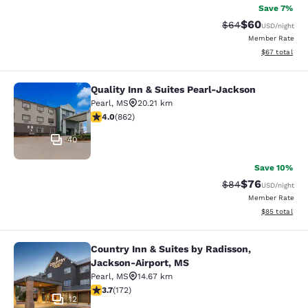
Save 7%
$60
Strikethrough Rat
Discounted ra
$64
USD
/night
Member Rate
View estimate
$67
total
Quality Inn & Suites Pearl-Jackson
Quality Inn & Suites Pearl-Jackson
Pearl
,
MS
20.21 km
4.02 stars rating. Very Good. 862 reviews
4.0
(
862
)
40
Save 10%
$76
Strikethrough Rat
Discounted ra
$84
USD
/night
Member Rate
View estimate
$85
total
Country Inn & Suites by Radisson,
Country Inn & Suites by Radisson, 
Jackson-Airport, MS
Pearl
,
MS
14.67 km
3.69 stars rating. Good. 172 reviews
3.7
(
172
)
12