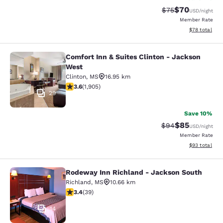
$70
Strikethrough Rat
Discounted ra
$75
USD
/night
Member Rate
View estimate
$78
total
Comfort Inn & Suites Clinton - Jackson
Comfort Inn & Suites Clinton - Jac
West
Clinton
,
MS
16.95 km
3.58 stars rating. Good. 1905 reviews
3.6
(
1,905
)
29
Save 10%
$85
Strikethrough Rat
Discounted ra
$94
USD
/night
Member Rate
View estimate
$93
total
Rodeway Inn Richland - Jackson South
Rodeway Inn Richland - Jackson So
Richland
,
MS
10.66 km
3.44 stars rating. Good. 39 reviews
3.4
(
39
)
14