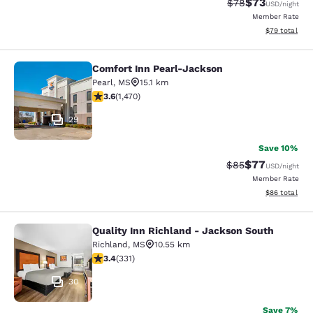
$73
Strikethrough Rat
Discounted ra
$78
USD
/night
Member Rate
View estimate
$79
total
Comfort Inn Pearl-Jackson
Comfort Inn Pearl-Jackson
Pearl
,
MS
15.1 km
3.64 stars rating. Good. 1470 reviews
3.6
(
1,470
)
29
Save 10%
$77
Strikethrough Rat
Discounted ra
$85
USD
/night
Member Rate
View estimate
$86
total
Quality Inn Richland - Jackson South
Quality Inn Richland - Jackson Sou
Richland
,
MS
10.55 km
3.4 stars rating. Good. 331 reviews
3.4
(
331
)
30
Save 7%