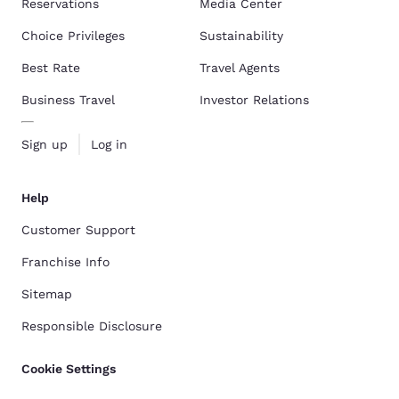
Reservations
Media Center
Choice Privileges
Sustainability
Best Rate
Travel Agents
Business Travel
Investor Relations
Sign up
Log in
Help
Customer Support
Franchise Info
Sitemap
Responsible Disclosure
Cookie Settings