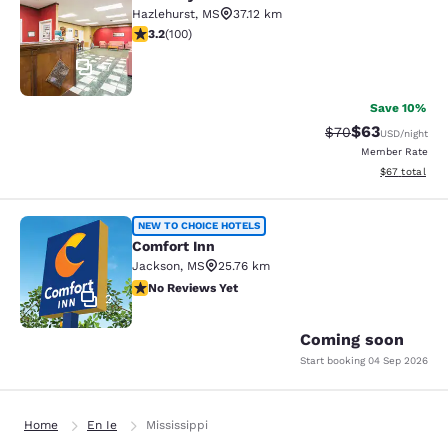
Rodeway Inn Hazlehurst
Hazlehurst
,
MS
37.12 km
3.17 stars rating. Good. 100 reviews
3.2
(
100
)
17
Save 10%
$63
Strikethrough Rat
Discounted ra
$70
USD
/night
Member Rate
View estimate
$67
total
Comfort Inn
NEW TO CHOICE HOTELS
Comfort Inn
Jackson
,
MS
25.76 km
No Reviews Yet
No Reviews Yet
2
Coming soon
Start booking
04 Sep 2026
Home
En Ie
Mississippi