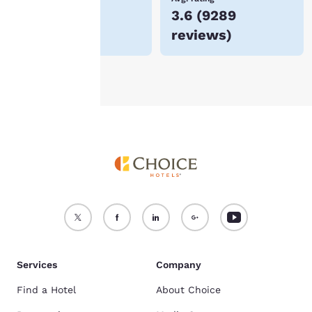
$53
3.6
(
9289
For more information
reviews
)
see our
Cookie Policy
.
Accept all Cookies
Reject all Cookies
Services
Company
Find a Hotel
About Choice