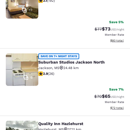
3.1
(
192
)
17
Save 5%
$73
Strikethrough Rat
Discounted ra
$77
USD
/night
Member Rate
View estimate
$80
total
Suburban Studios Jackson North
SAVE ON 7+ NIGHT STAYS
Suburban Studios Jackson North
Jackson
,
MS
24.48 km
2.85 stars rating. Fair. 26 reviews
2.9
(
26
)
6
Save 7%
$65
Strikethrough Rat
Discounted ra
$70
USD
/night
Member Rate
View estimate
$72
total
Quality Inn Hazlehurst
Quality Inn Hazlehurst
Hazlehurst
,
MS
37.11 km