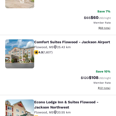
31
Save 7%
$60
Strikethrough Rat
Discounted ra
$65
USD
/night
Member Rate
View estimate
$68
total
Comfort Suites Flowood - Jackson Airport
Comfort Suites Flowood - Jackson A
Flowood
,
MS
25.43 km
4.49 stars rating. Excellent. 1607 reviews
4.5
(
1,607
)
35
Save 10%
$108
Strikethrough Rate:
Discounted rat
$120
USD
/night
Member Rate
View estimated
$121
total
Econo Lodge Inn & Suites Flowood -
Econo Lodge Inn & Suites Flowood 
Jackson Northwest
Flowood
,
MS
20.55 km