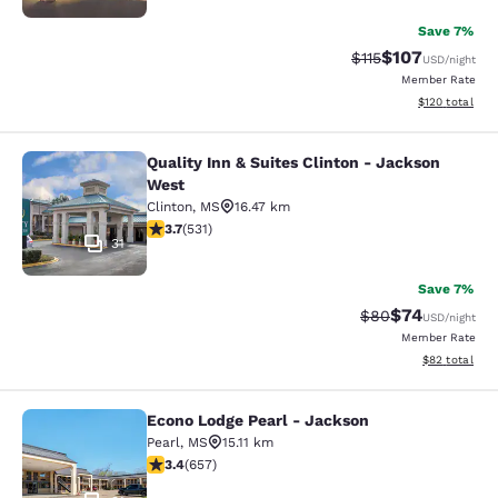
Save 7%
$107
Strikethrough Rate
Discounted rat
$115
USD
/night
Member Rate
View estimated
$120
total
Quality Inn & Suites Clinton - Jackson
Quality Inn & Suites Clinton - Jack
West
Clinton
,
MS
16.47 km
3.72 stars rating. Good. 531 reviews
3.7
(
531
)
31
Save 7%
$74
Strikethrough Rat
Discounted ra
$80
USD
/night
Member Rate
View estimate
$82
total
Econo Lodge Pearl - Jackson
Econo Lodge Pearl - Jackson
Pearl
,
MS
15.11 km
3.36 stars rating. Good. 657 reviews
3.4
(
657
)