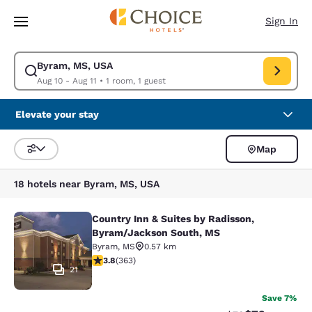
Loading complete
Skip To Main Content
Sign In
Byram, MS, USA
Modify search for Byram, MS, USA. Check in date Aug 10, Check out dat
Aug 10 - Aug 11
•
1 room, 1 guest
Elevate your stay
Map
Sort and Filter
18 hotels near Byram, MS, USA
Country Inn & Suites by Radisson,
Country Inn & Suites by Radisson, 
Byram/Jackson South, MS
Byram
,
MS
0.57 km
3.75 stars rating. Good. 363 reviews
3.8
(
363
)
21
Save 7%