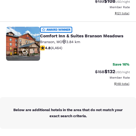
$108
Strikethrough Rate:
Discounted rat
$133
USD
/night
Member Rate
View estimated
$121
total
Comfort Inn & Suites Branson Mea
AWARD WINNER
Comfort Inn & Suites Branson Meadows
Branson
,
MO
3.84 km
4.76 stars rating. Exceptional. 4464 reviews
4.8
(
4,464
)
49
Save 16%
$132
Strikethrough Rate:
Discounted rat
$158
USD
/night
Member Rate
View estimated
$148
total
Below are additional hotels in the area that do not match your
exact search criteria.