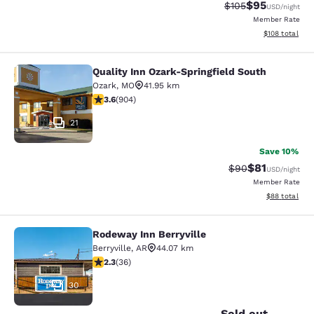
$95
Strikethrough Rate
Discounted ra
$105
USD
/night
Member Rate
View estimated
$108
total
Quality Inn Ozark-Springfield South
Quality Inn Ozark-Springfield South
Ozark
,
MO
41.95 km
3.59 stars rating. Good. 904 reviews
3.6
(
904
)
21
Save 10%
$81
Strikethrough Rat
Discounted ra
$90
USD
/night
Member Rate
View estimate
$88
total
Rodeway Inn Berryville
Rodeway Inn Berryville
Berryville
,
AR
44.07 km
2.28 stars rating. Fair. 36 reviews
2.3
(
36
)
30
Sold out