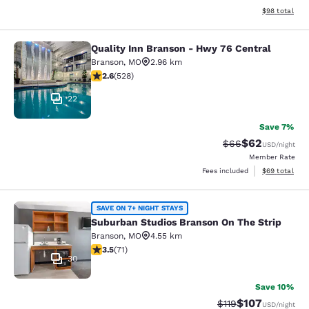
View estimate
$98
total
Quality Inn Branson - Hwy 76 Central
Quality Inn Branson - Hwy 76 Centr
Branson
,
MO
2.96 km
2.6 stars rating. Fair. 528 reviews
2.6
(
528
)
22
Save 7%
$62
Strikethrough Rat
Discounted ra
$66
USD
/night
Member Rate
View estimate
Fees included
$69
total
Suburban Studios Branson On The S
SAVE ON 7+ NIGHT STAYS
Suburban Studios Branson On The Strip
Branson
,
MO
4.55 km
3.52 stars rating. Good. 71 reviews
3.5
(
71
)
30
Save 10%
$107
Strikethrough Rate
Discounted rat
$119
USD
/night