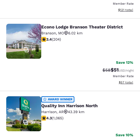
Member Rate
View estimated
$121
total
Econo Lodge Branson Theater District
Econo Lodge Branson Theater Distri
Branson
,
MO
6.02 km
3.38 stars rating. Good. 204 reviews
3.4
(
204
)
41
Save 12%
$51
Strikethrough Rat
Discounted ra
$58
USD
/night
Member Rate
View estimate
$57
total
Quality Inn Harrison North
AWARD WINNER
Quality Inn Harrison North
Harrison
,
AR
43.39 km
4.28 stars rating. Excellent. 1065 reviews
4.3
(
1,065
)
36
Save 10%