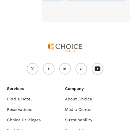
Accept all Cookies
Reject all Cookies
Services
Company
Find a Hotel
About Choice
Reservations
Media Center
Choice Privileges
Sustainability