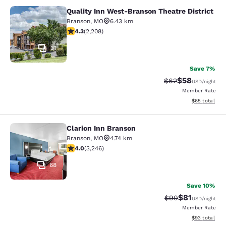
Quality Inn West-Branson Theatre District
Quality Inn West-Branson Theatre Di
Branson
,
MO
6.43 km
4.28 stars rating. Excellent. 2208 reviews
4.3
(
2,208
)
31
Save 7%
$58
Strikethrough Rat
Discounted ra
$62
USD
/night
Member Rate
View estimate
$65
total
Clarion Inn Branson
Clarion Inn Branson
Branson
,
MO
4.74 km
4.05 stars rating. Very Good. 3246 reviews
4.0
(
3,246
)
68
Save 10%
$81
Strikethrough Rat
Discounted ra
$90
USD
/night
Member Rate
View estimate
$93
total