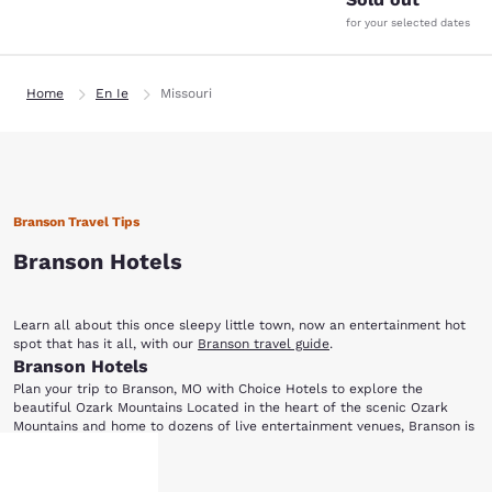
for your selected dates
Home
En Ie
Missouri
Branson Travel Tips
Branson Hotels
Learn all about this once sleepy little town, now an entertainment hot
spot that has it all, with our
Branson travel guide
.
Branson Hotels
Plan your trip to Branson, MO with Choice Hotels to explore the
beautiful Ozark Mountains Located in the heart of the scenic Ozark
Mountains and home to dozens of live entertainment venues, Branson is
perfect for everyone from music lovers to outdoor enthusiasts. Choice
Ready for a night of entertainment in Branson, MO? Dolly Parton's Dixie
Hotels has a variety of accommodations for your next visit to this
Show More
Stampede Dinner and Live Show is a fun-filled, action-packed
family-friendly city. After choosing one of the hotels in Branson below,