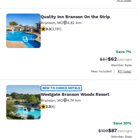
Quality Inn Branson On the Strip
Quality Inn Branson On the Strip
Branson
,
MO
4.82 km
3.26 stars rating. Good. 2191 reviews
3.3
(
2,191
)
46
Save 7%
$62
Strikethrough Rat
Discounted ra
$67
USD
/night
Member Rate
View estimate
Fees included
$71
total
Westgate Branson Woods Resort
NEW TO CHOICE HOTELS
Westgate Branson Woods Resort
Branson
,
MO
4.74 km
2.25 stars rating. Fair. 4 reviews
2.3
(
4
)
44
Save 20%
$87
Strikethrough Rate
Discounted ra
$109
USD
/night
Member Rate