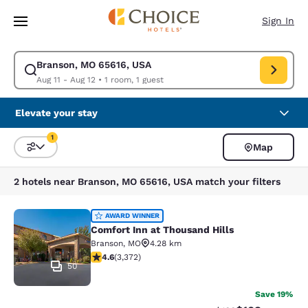
Loading complete
Skip To Main Content
Sign In
Branson, MO 65616, USA
Modify search for Branson, MO 65616, USA. Check in date Aug 11, Check
Aug 11 - Aug 12
•
1 room, 1 guest
Elevate your stay
1
Map
Sort and Filter
1 filter currently selected
2 hotels near Branson, MO 65616, USA match your filters
Comfort Inn at Thousand Hills
AWARD WINNER
Comfort Inn at Thousand Hills
Branson
,
MO
4.28 km
4.58 stars rating. Excellent. 3372 reviews
4.6
(
3,372
)
50
Save 19%