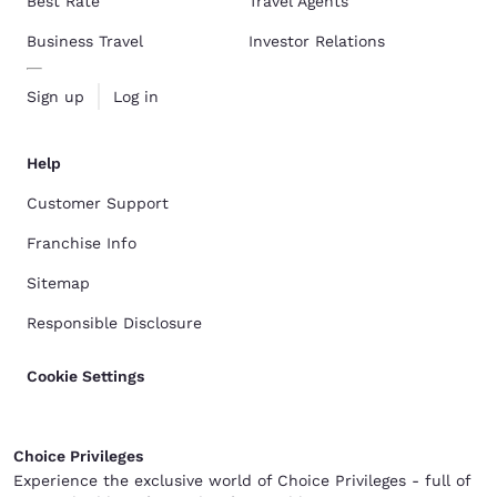
Best Rate
Travel Agents
Business Travel
Investor Relations
Sign up
Log in
Help
Customer Support
Franchise Info
Sitemap
Responsible Disclosure
Cookie Settings
Choice Privileges
Experience the exclusive world of Choice Privileges - full of