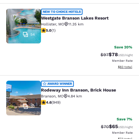
Westgate Branson Lakes Resort
NEW TO CHOICE HOTELS
Westgate Branson Lakes Resort
Hollister
,
MO
11.35 km
5 stars rating. Exceptional. 1 review
5.0
(
1
)
54
Save 20%
$78
Strikethrough Rat
Discounted ra
$97
USD
/night
Member Rate
View estimate
$83
total
Rodeway Inn Branson, Brick House
AWARD WINNER
Rodeway Inn Branson, Brick House
Branson
,
MO
4.84 km
4.62 stars rating. Exceptional. 949 reviews
4.6
(
949
)
30
Save 7%
$65
Strikethrough Rat
Discounted ra
$70
USD
/night
Member Rate
View estimate
$73
total