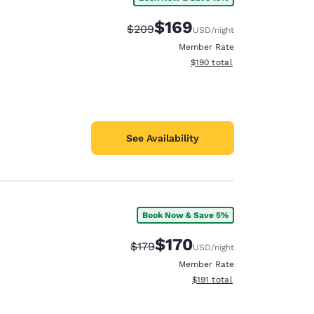
$169
Strikethrough Rate:
Discounted rate:
$209
USD
/night
Member Rate
View estimated total details
$190
total
See Availability
Book Now & Save 5%
$170
Strikethrough Rate:
Discounted rate:
$179
USD
/night
Member Rate
View estimated total details
$191
total