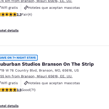
.74 km from Branson, Misuri 65616, EE. UU.
Wifi gratis
Hoteles que aceptan mascotas
25 stars rating. Fair. 4 reviews
2.3
Fair
(4)
Piscina al aire libre
otel details
SAVE ON 7+ NIGHT STAYS
uburban Studios Branson On The Strip
719 W 76 Country Blvd
,
Branson
,
MO
,
65616
,
US
.55 km from Branson, Misuri 65616, EE. UU.
Wifi gratis
Hoteles que aceptan mascotas
.52 stars rating. Good. 71 reviews
3.5
Good
(71)
Piscina al aire libre
otel details