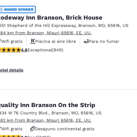
AWARD WINNER
odeway Inn Branson, Brick House
651 Shepherd of the Hill Expressway
,
Branson
,
MO
,
65616
,
US
.84 km from Branson, Misuri 65616, EE. UU.
Wifi gratis
Piscina al aire libre
Para no fumar
.62 stars rating. Exceptional. 949 reviews
4.6
Exceptional
(949)
otel details
uality Inn Branson On the Strip
834 W 76 Country Blvd.
,
Branson
,
MO
,
65616
,
US
.82 km from Branson, Misuri 65616, EE. UU.
Wifi gratis
Desayuno continental gratis
.26 stars rating. Good. 2190 reviews