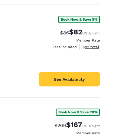
Book Now & Save 5%
$82
Strikethrough Rate:
Discounted rate:
$86
USD
/night
Member Rate
View estimated total details
Fees included
$92
total
See Availability
Book Now & Save 20%
$167
Strikethrough Rate:
Discounted rate:
$209
USD
/night
Member Rate