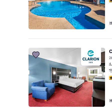
H
C
2
4
4
H