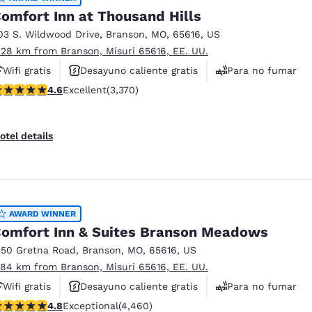
omfort Inn at Thousand Hills
03 S. Wildwood Drive
,
Branson
,
MO
,
65616
,
US
.28 km from Branson, Misuri 65616, EE. UU.
Wifi gratis
Desayuno caliente gratis
Para no fumar
.58 stars rating. Excellent. 3370 reviews
4.6
Excellent
(3,370)
otel details
AWARD WINNER
omfort Inn & Suites Branson Meadows
150 Gretna Road
,
Branson
,
MO
,
65616
,
US
.84 km from Branson, Misuri 65616, EE. UU.
Wifi gratis
Desayuno caliente gratis
Para no fumar
.76 stars rating. Exceptional. 4460 reviews
4.8
Exceptional
(4,460)