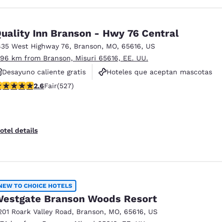
uality Inn Branson - Hwy 76 Central
835 West Highway 76
,
Branson
,
MO
,
65616
,
US
.96 km from Branson, Misuri 65616, EE. UU.
Desayuno caliente gratis
Hoteles que aceptan mascotas
61 stars rating. Fair. 527 reviews
2.6
Fair
(527)
Para no fumar
otel details
NEW TO CHOICE HOTELS
estgate Branson Woods Resort
201 Roark Valley Road
,
Branson
,
MO
,
65616
,
US