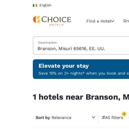
Loading complete
Skip To Main Content
English
Gr
Find a Hotel
Search Hotels
Destination
Current region 
Ireland
English
Elevate your stay
Select your
Save 15% on 2+ nights* when you book and st
Americas
1 hotels near Branson, Misuri 65616, EE. UU. mat
United Sta
1 hotels near Branson, M
English
América L
1
Português
Sort by
Relevance
All filters
1 filter 