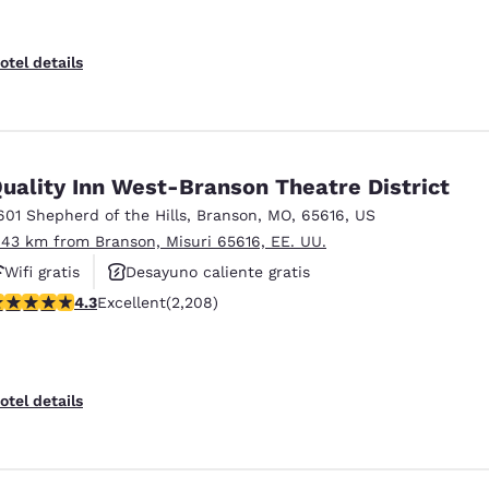
otel details
uality Inn West-Branson Theatre District
601 Shepherd of the Hills
,
Branson
,
MO
,
65616
,
US
.43 km from Branson, Misuri 65616, EE. UU.
Wifi gratis
Desayuno caliente gratis
.28 stars rating. Excellent. 2208 reviews
4.3
Excellent
(2,208)
Hoteles que aceptan mascotas
otel details