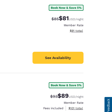
Book Now & Save 5%
$81
Strikethrough Rate:
Discounted rate:
$85
USD
/night
Member Rate
View estimated total details
$91
total
See Availability
Book Now & Save 5%
$89
Strikethrough Rate:
Discounted rate:
$93
USD
/night
Member Rate
View estimated total details
Fees included
$101
total