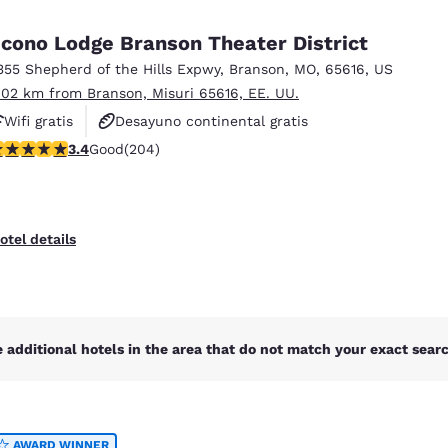
México
Mexico
Español
English
cono Lodge Branson Theater District
355 Shepherd of the Hills Expwy
,
Branson
,
MO
,
65616
,
US
.02 km from Branson, Misuri 65616, EE. UU.
nd
Germany
España
English
Español
Wifi gratis
Desayuno continental gratis
.38 stars rating. Good. 204 reviews
3.4
Good
(204)
Hoteles que aceptan mascotas
France
France
Français
English
Italia
Italy
otel details
Italiano
English
ngdom
 additional hotels in the area that do not match your exact search
India
New Zealan
English
English
AWARD WINNER