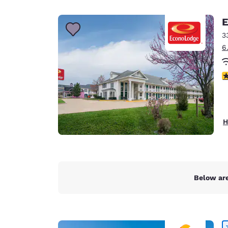
Canada
Français
E
Europe
3
6
Deutschla
Deutsch
3
Spain
English
Ireland
H
English
United Ki
English
Asia-Pac
Below are
Australia
English