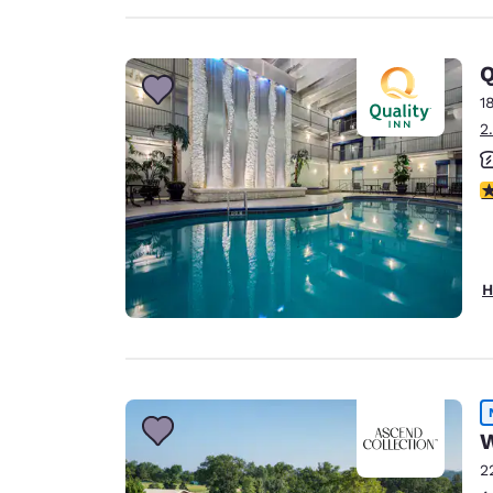
Q
1
2
2.
H
W
2