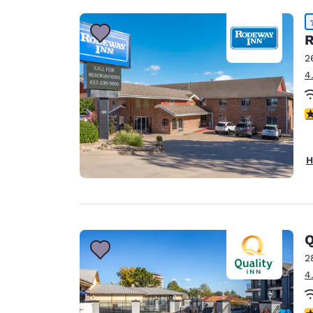
R
2
4
4
H
Q
2
4
3