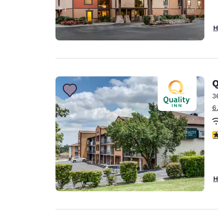
H
Q
3
6
4
H