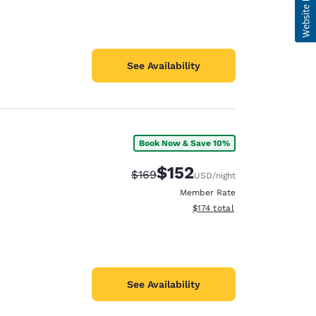
See Availability
Book Now & Save 10%
$152
Strikethrough Rate:
Discounted rate:
$169
USD
/night
Member Rate
View estimated total details
$174
total
See Availability