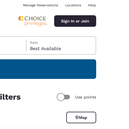
Manage Reservations
Locations
Help
Sign In or Join
Rate
Best Available
ina
ilters
Use points
Map