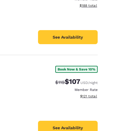
View estimated total details
$188
total
See Availability
Book Now & Save 10%
$107
Strikethrough Rate:
Discounted rate:
$119
USD
/night
Member Rate
View estimated total details
$121
total
See Availability