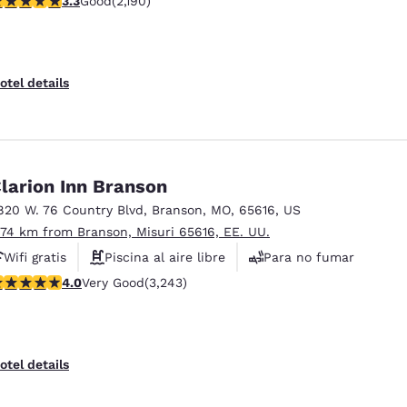
3.3
Good
(2,190)
Desayuno caliente gratis
otel details
larion Inn Branson
820 W. 76 Country Blvd
,
Branson
,
MO
,
65616
,
US
.74 km from Branson, Misuri 65616, EE. UU.
Wifi gratis
Piscina al aire libre
Para no fumar
.05 stars rating. Very Good. 3243 reviews
4.0
Very Good
(3,243)
otel details