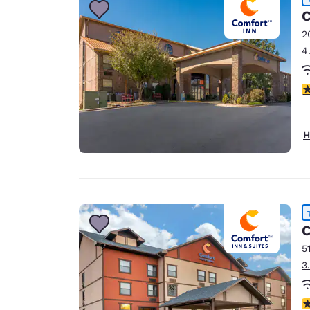
C
2
4
4
H
C
5
3
4