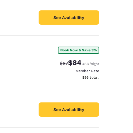
See Availability
Book Now & Save 3%
$84
Strikethrough Rate:
Discounted rate:
$87
USD
/night
Member Rate
View estimated total details
$96
total
See Availability