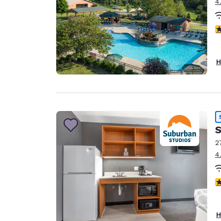
4
2.
H
S
2
4
3
H