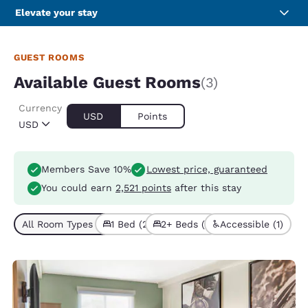
Elevate your stay
GUEST ROOMS
Available Guest Rooms
(3)
Currency
USD
Points
USD
Members Save 10%
Lowest price, guaranteed
You could earn
2,521 points
after this stay
All Room Types (3)
1 Bed (2)
2+ Beds (1)
Accessible (1)