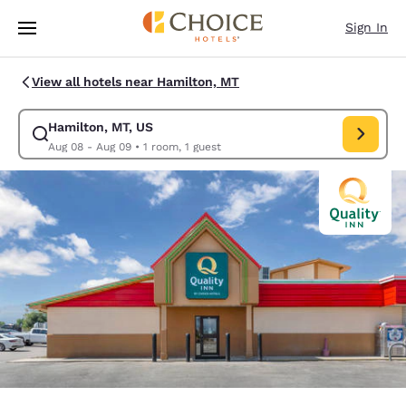
Loading complete
Skip To Main Content
Sign In
View all hotels near Hamilton, MT
Hamilton, MT, US
Modify search for Hamilton, MT, US. Check in date Aug 08, Check out d
Aug 08 - Aug 09
•
1 room, 1 guest