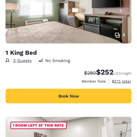
4
1 King Bed
2 Guests
No Smoking
$252
Strikethrough Rate:
Discounted rate:
$280
USD
/night
View estimate
Member Rate
$273
total
Book Now
1 ROOM LEFT AT THIS RATE