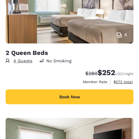
4
2 Queen Beds
4 Guests
No Smoking
$252
Strikethrough Rate:
Discounted rate:
$280
USD
/night
View estimate
Member Rate
$273
total
Book Now