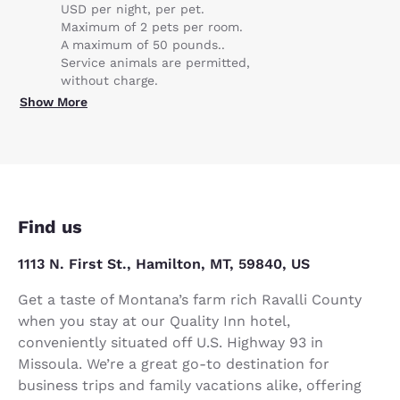
USD per night, per pet.
Maximum of 2 pets per room.
A maximum of 50 pounds..
Service animals are permitted,
without charge.
Show More
Find us
1113 N. First St., Hamilton, MT, 59840, US
Get a taste of Montana’s farm rich Ravalli County
when you stay at our Quality Inn hotel,
conveniently situated off U.S. Highway 93 in
Missoula. We’re a great go-to destination for
business trips and family vacations alike, offering