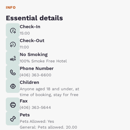
INFO
Essential details
Check-In
15:00
Check-Out
11:00
No Smoking
100% Smoke Free Hotel
Phone Number
(406) 363-6600
Children
Anyone aged 18 and under, at
time of booking, stay for free
Fax
(406) 363-5644
Pets
Pets Allowed: Yes
General: Pets allowed. 20.00