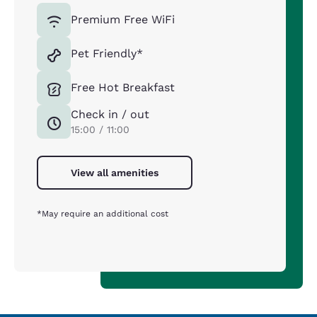
Premium Free WiFi
Pet Friendly*
Free Hot Breakfast
Check in / out
15:00 / 11:00
View all amenities
*May require an additional cost