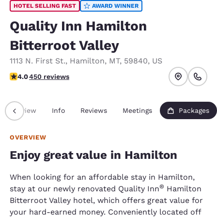
HOTEL SELLING FAST
AWARD WINNER
Quality Inn Hamilton
Bitterroot Valley
1113 N. First St.
,
Hamilton
,
MT
,
59840
,
US
4.02 stars rating. Very Good.
4.0
450 reviews
Overview
Info
Reviews
Meetings
Packages
OVERVIEW
Enjoy great value in Hamilton
When looking for an affordable stay in Hamilton,
®
stay at our newly renovated Quality Inn
Hamilton
Bitterroot Valley hotel, which offers great value for
your hard-earned money. Conveniently located off