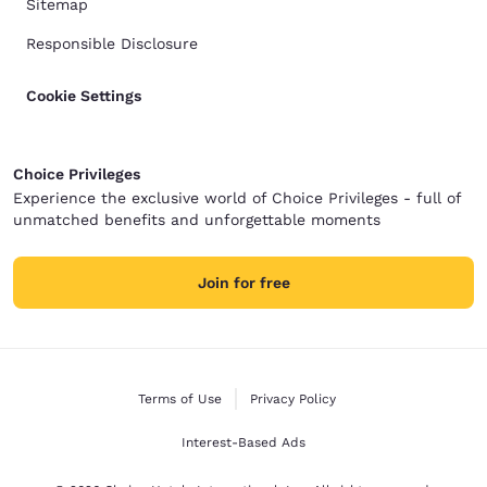
Sitemap
Responsible Disclosure
Cookie Settings
Choice Privileges
Experience the exclusive world of Choice Privileges - full of
unmatched benefits and unforgettable moments
Join for free
Terms of Use
Privacy Policy
Interest-Based Ads