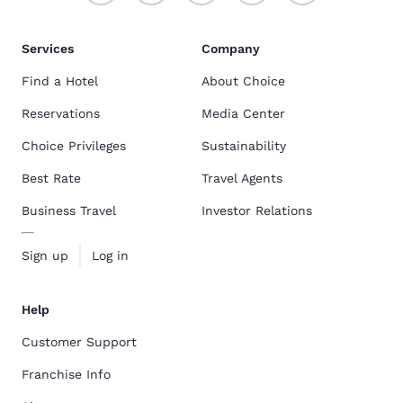
Services
Company
Find a Hotel
About Choice
Reservations
Media Center
Choice Privileges
Sustainability
Best Rate
Travel Agents
Business Travel
Investor Relations
Sign up
Log in
Help
Customer Support
Franchise Info