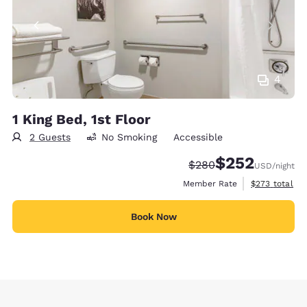
4
1 King Bed, 1st Floor
2 Guests
No Smoking
Accessible
$252
Strikethrough Rate:
Discounted rate:
$280
USD
/night
View estimate
Member Rate
$273
total
Book Now