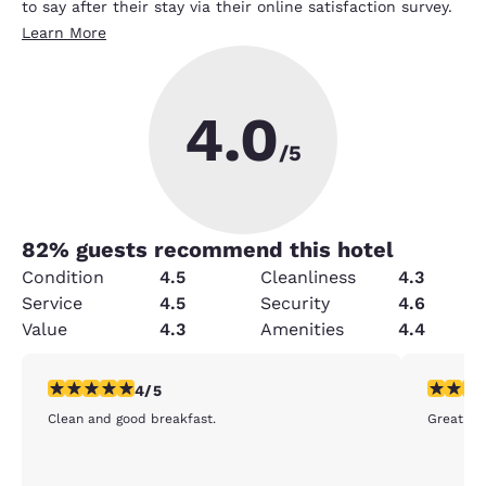
to say after their stay via their online satisfaction survey.
Learn More
4.0
/5
82
% guests recommend this hotel
Condition
4.5
Cleanliness
4.3
Service
4.5
Security
4.6
Value
4.3
Amenities
4.4
4 stars rating. Very Good. 1 review
5 stars r
4/5
Clean and good breakfast.
Great ro