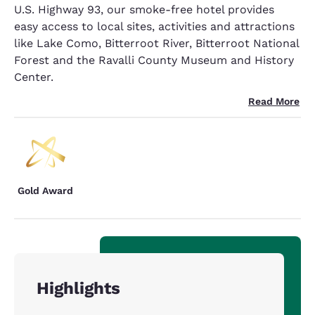
U.S. Highway 93, our smoke-free hotel provides
easy access to local sites, activities and attractions
like Lake Como, Bitterroot River, Bitterroot National
Forest and the Ravalli County Museum and History
Center.
Read More
Gold Award
Highlights