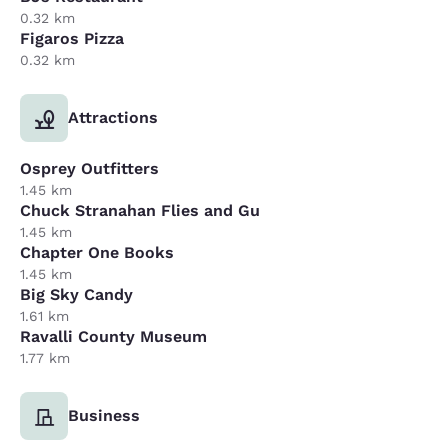
0.32 km
Figaros Pizza
0.32 km
Attractions
Osprey Outfitters
1.45 km
Chuck Stranahan Flies and Gu
1.45 km
Chapter One Books
1.45 km
Big Sky Candy
1.61 km
Ravalli County Museum
1.77 km
Business