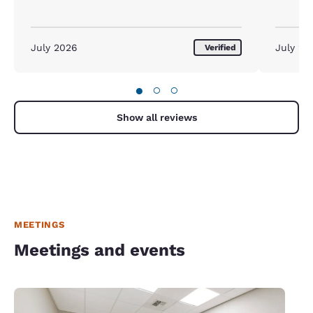
July 2026
July 20
Verified
●
○
○
Show all reviews
MEETINGS
Meetings and events