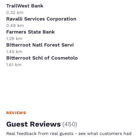
TrailWest Bank
0.32 km
Ravalli Services Corporation
0.48 km
Farmers State Bank
1.29 km
Bitterroot Natl Forest Servi
1.45 km
Bitterroot Schl of Cosmetolo
1.61 km
REVIEWS
Guest Reviews
(
450
)
Real feedback from real guests - see what customers had