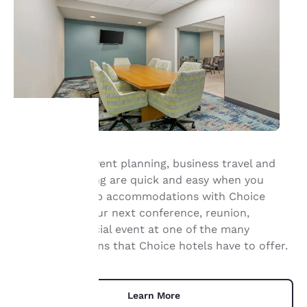
Your
Group travel, event planning, business travel and
meeting planning are quick and easy when you
privacy is
book your group accommodations with Choice
important
Hotels. Have your next conference, reunion,
meeting or special event at one of the many
to us.
meeting locations that Choice hotels have to offer.
Our website uses
cookies, including
Learn More
third-party cookies, for