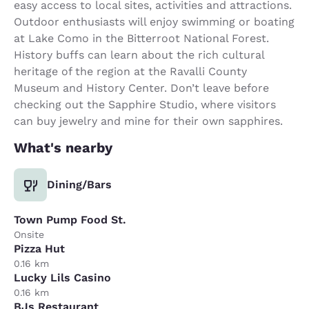
easy access to local sites, activities and attractions.
Outdoor enthusiasts will enjoy swimming or boating
at Lake Como in the Bitterroot National Forest.
History buffs can learn about the rich cultural
heritage of the region at the Ravalli County
Museum and History Center. Don’t leave before
checking out the Sapphire Studio, where visitors
can buy jewelry and mine for their own sapphires.
What's nearby
Dining/Bars
Town Pump Food St.
Onsite
Pizza Hut
0.16 km
Lucky Lils Casino
0.16 km
BJs Restaurant