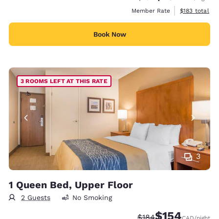
View estimate
Member Rate
$183
total
Book Now
3 ROOMS LEFT AT THIS RATE
3
1 Queen Bed, Upper Floor
2 Guests
No Smoking
$154
Strikethrough Rate:
Discounted rate:
$184
CAD
/night