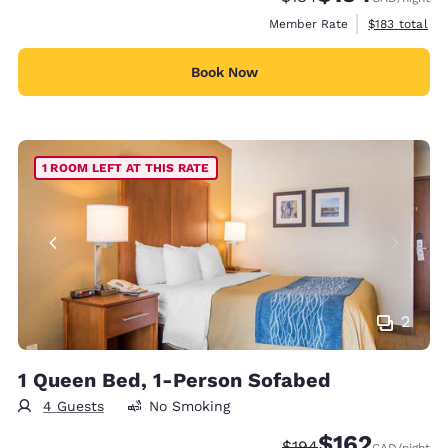
View estimate
Member Rate
$183
total
Book Now
1 ROOM LEFT AT THIS RATE
2
1 Queen Bed, 1-Person Sofabed
4 Guests
No Smoking
$162
Strikethrough Rate:
Discounted rate
$194