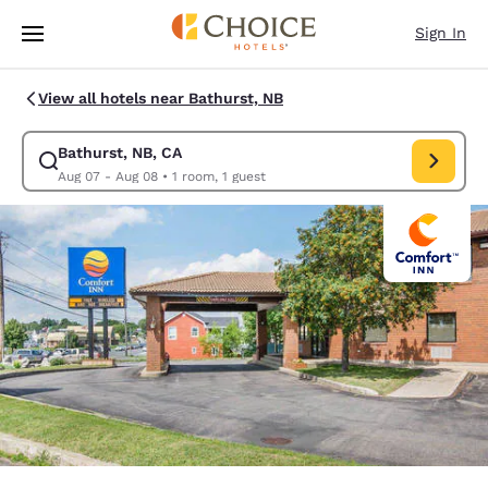
Loading complete
Skip To Main Content
Sign In
View all hotels near Bathurst, NB
Bathurst, NB, CA
Modify search for Bathurst, NB, CA. Check in date Aug 07, Check out da
Aug 07 - Aug 08
•
1 room, 1 guest