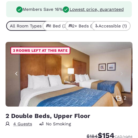
Members Save 16%
Lowest price, guaranteed
All Room Types (4)
1 Bed (3)
2+ Beds (1)
Accessible (1)
3 ROOMS LEFT AT THIS RATE
2
2 Double Beds, Upper Floor
4 Guests
No Smoking
$154
Strikethrough Rate:
Discounted rate:
$184
CAD
/night