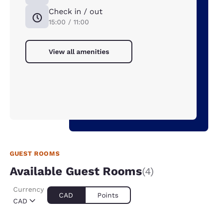
Check in / out
15:00 / 11:00
View all amenities
GUEST ROOMS
Available Guest Rooms
(4)
Currency
CAD
Points
CAD