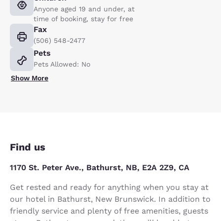
Anyone aged 19 and under, at
time of booking, stay for free
Fax
(506) 548-2477
Pets
Pets Allowed: No
Show More
Find us
1170 St. Peter Ave., Bathurst, NB, E2A 2Z9, CA
Get rested and ready for anything when you stay at
our hotel in Bathurst, New Brunswick. In addition to
friendly service and plenty of free amenities, guests