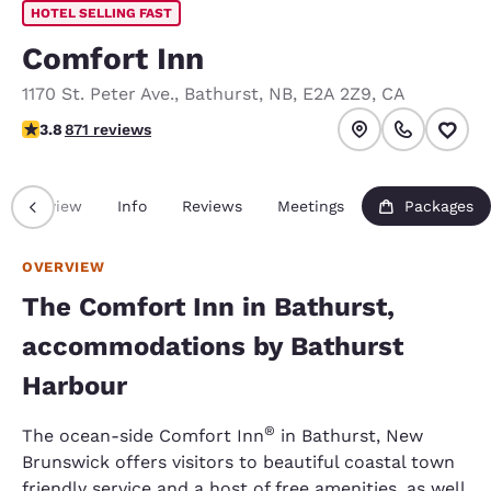
HOTEL SELLING FAST
Comfort Inn
1170 St. Peter Ave.
,
Bathurst
,
NB
,
E2A 2Z9
,
CA
3.76 stars rating. Good.
3.8
871 reviews
Overview
Info
Reviews
Meetings
Packages
OVERVIEW
The Comfort Inn in Bathurst,
accommodations by Bathurst
Harbour
®
The ocean-side Comfort Inn
in Bathurst, New
Brunswick offers visitors to beautiful coastal town
friendly service and a host of free amenities, as well