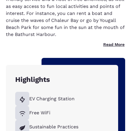
as easy access to fun local activities and points of
interest. For instance, you can rent a boat and
cruise the waves of Chaleur Bay or go by Yougall
Beach Park for some fun in the sun at the mouth of
the Bathurst Harbour.
Read More
Highlights
EV Charging Station
Free WiFi
Sustainable Practices