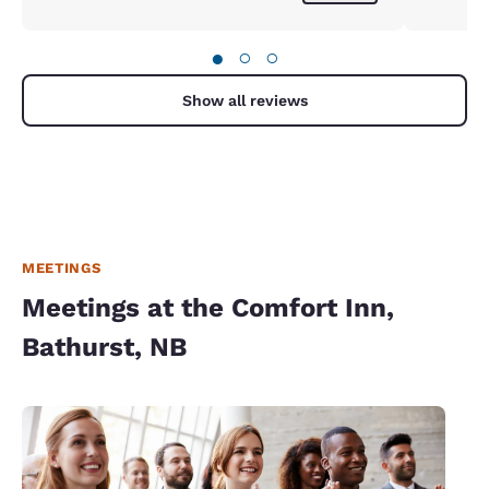
●
○
○
Show all reviews
MEETINGS
Meetings at the Comfort Inn,
Bathurst, NB