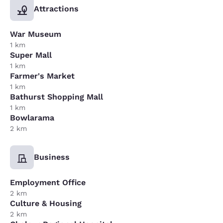
Attractions
War Museum
1 km
Super Mall
1 km
Farmer's Market
1 km
Bathurst Shopping Mall
1 km
Bowlarama
2 km
Business
Employment Office
2 km
Culture & Housing
2 km