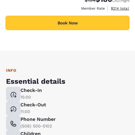
$194
CAD
/night
View estimate
Member Rate
$214
total
Book Now
INFO
Essential details
Check-In
15:00
Check-Out
11:00
Phone Number
(506) 500-5102
Children