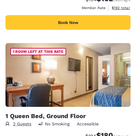
CAD
/night
View estimate
Member Rate
$192
total
Book Now
1 ROOM LEFT AT THIS RATE
1 Queen Bed, Ground Floor
2 Guests
No Smoking
Accessible
$180
Strikethrough Rate:
Discounted rate: