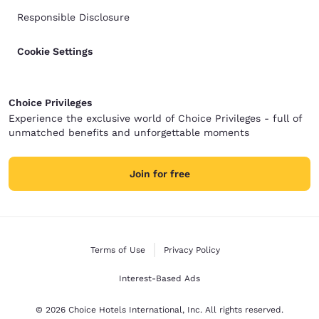
Responsible Disclosure
Cookie Settings
Choice Privileges
Experience the exclusive world of Choice Privileges - full of
unmatched benefits and unforgettable moments
Join for free
Terms of Use
Privacy Policy
Interest-Based Ads
© 2026 Choice Hotels International, Inc. All rights reserved.