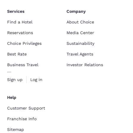
Services
Company
Find a Hotel
About Choice
Reservations
Media Center
Choice Privileges
Sustainability
Best Rate
Travel Agents
Business Travel
Investor Relations
Sign up
Log in
Help
Customer Support
Franchise Info
Sitemap