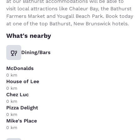
at our Bathurst accommodations will be able to
visit local attractions like Chaleur Bay, the Bathurst
Farmers Market and Yougall Beach Park. Book today
at one of the top Bathurst, New Brunswick hotels.
What's nearby
Dining/Bars
McDonalds
0 km
House of Lee
0 km
Chez Luc
0 km
Pizza Delight
0 km
Mike's Place
0 km