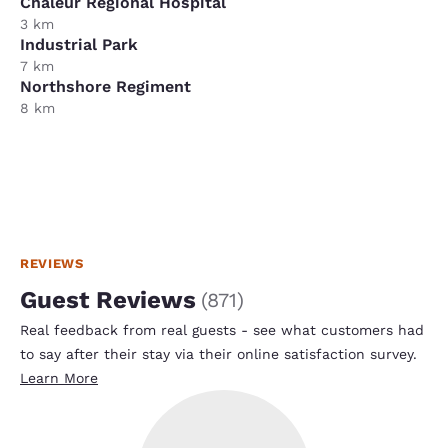
Chaleur Regional Hospital
3 km
Industrial Park
7 km
Northshore Regiment
8 km
REVIEWS
Guest Reviews
(
871
)
Real feedback from real guests - see what customers had
to say after their stay via their online satisfaction survey.
Learn More