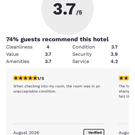
3.7
/5
74
% guests recommend this hotel
Cleanliness
4
Condition
3.7
Value
3.7
Security
3.9
Amenities
3.7
Service
4.2
1 star rating. Fair. 1 review
1 star rat
1/5
When checking into my room, the room was in an
The hote
unacceptable condition.
shampoo 
felt like
August 2026
August
Verified