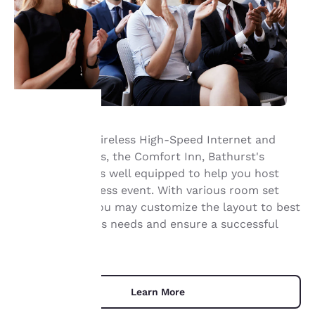
Offering Free Wireless High-Speed Internet and
Your
catering services, the Comfort Inn, Bathurst's
meeting space is well equipped to help you host
privacy is
your next business event. With various room set
important
ups available, you may customize the layout to best
suit your group's needs and ensure a successful
to us.
event.
Our website uses
cookies, including
Learn More
third-party cookies, for
performance purposes