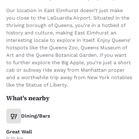
Our location in East Elmhurst doesn’t just make
you close to the LaGuardia Airport. Situated in the
thriving borough of Queens, you’re in a hotbed of
history and culture, making East Elmhurst an
interesting locale to explore in itself. Enjoy Queens'
hotspots like the Queens Zoo, Queens Museum of
Art and the Queens Botanical Garden. If you want
to further explore the Big Apple, you’re just a short
cab or subway ride away from Manhattan proper
and a worthwhile trip away from New York notables
like the Statue of Liberty.
What's nearby
Dining/Bars
Great Wall
0.32 km