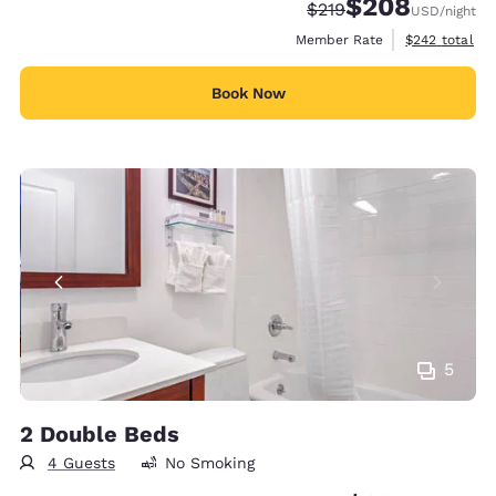
$208
Strikethrough Rate:
Discounted rate:
$219
USD
/night
View estimate
Member Rate
$242
total
Book Now
5
2 Double Beds
4 Guests
No Smoking