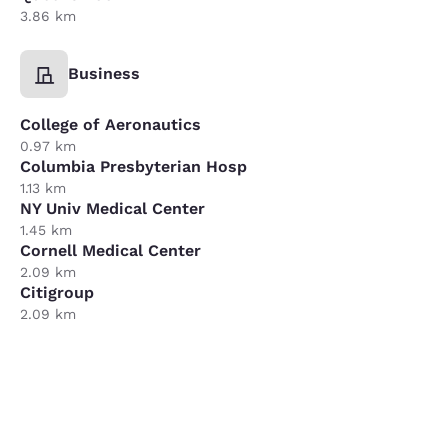
3.86 km
Business
College of Aeronautics
0.97 km
Columbia Presbyterian Hosp
1.13 km
NY Univ Medical Center
1.45 km
Cornell Medical Center
2.09 km
Citigroup
2.09 km