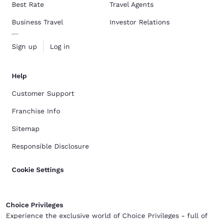
Best Rate
Travel Agents
Business Travel
Investor Relations
Sign up
Log in
Help
Customer Support
Franchise Info
Sitemap
Responsible Disclosure
Cookie Settings
Choice Privileges
Experience the exclusive world of Choice Privileges - full of