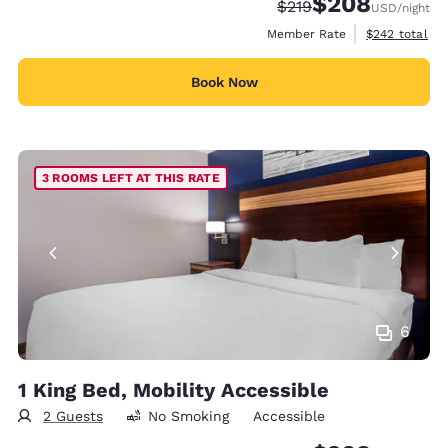
$208
Strikethrough Rate:
Discounted rate:
$219
USD
/night
View estimate
Member Rate
$242
total
Book Now
3 ROOMS LEFT AT THIS RATE
6
1 King Bed, Mobility Accessible
2 Guests
No Smoking
Accessible