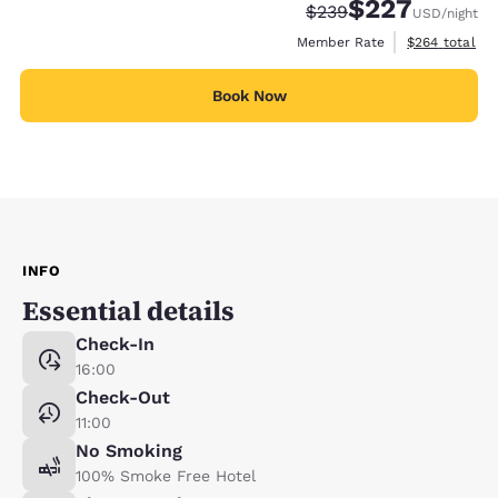
$227
Strikethrough Rate:
Discounted rate:
$239
USD
/night
View estimate
Member Rate
$264
total
Book Now
INFO
Essential details
Check-In
16:00
Check-Out
11:00
No Smoking
100% Smoke Free Hotel