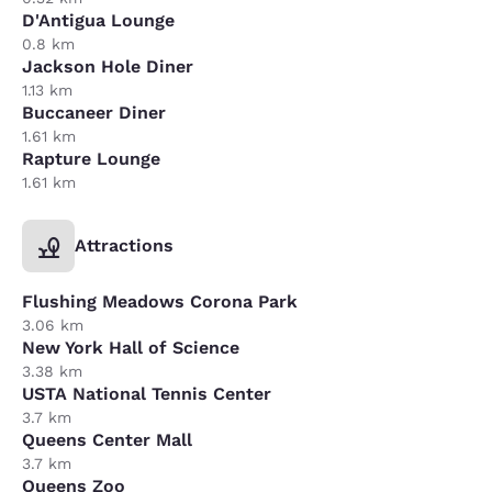
D'Antigua Lounge
0.8 km
Jackson Hole Diner
1.13 km
Buccaneer Diner
1.61 km
Rapture Lounge
1.61 km
Attractions
Flushing Meadows Corona Park
3.06 km
New York Hall of Science
3.38 km
USTA National Tennis Center
3.7 km
Queens Center Mall
3.7 km
Queens Zoo