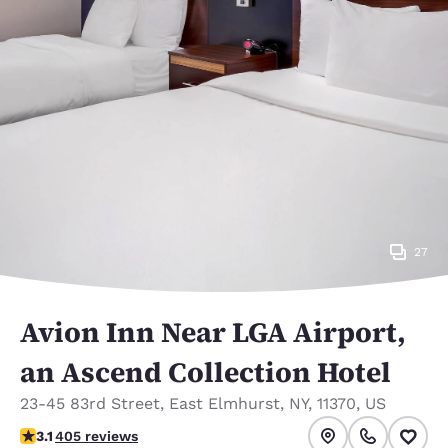
27
Avion Inn Near LGA Airport,
an Ascend Collection Hotel
23-45 83rd Street
,
East Elmhurst
,
NY
,
11370
,
US
3.14 stars rating. Good.
3.1
405 reviews