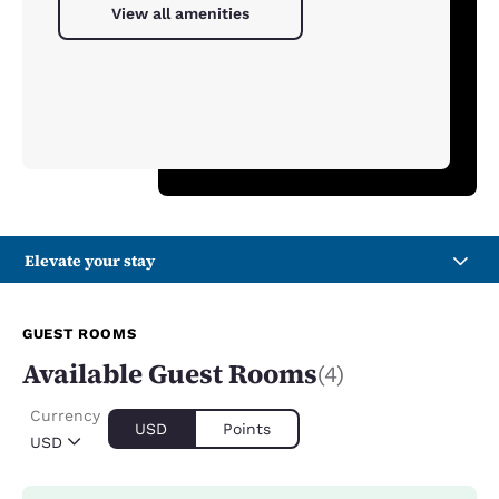
View all amenities
Elevate your stay
GUEST ROOMS
Available Guest Rooms
(4)
Currency
USD
Points
USD