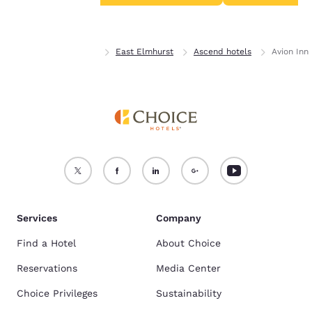
Accept all Cookies
Reject all Cookies
Home
New York
East Elmhurst
Ascend hotels
Avion Inn
Services
Company
Find a Hotel
About Choice
Reservations
Media Center
Choice Privileges
Sustainability