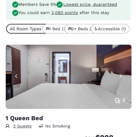
Members Save 5%
Lowest price, guaranteed
You could earn
2,080 points
after this stay
All Room Types (4)
1 Bed (3)
2+ Beds (1)
Accessible (1)
8
1 Queen Bed
2 Guests
No Smoking