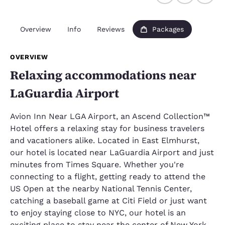
Overview
Info
Reviews
Packages
OVERVIEW
Relaxing accommodations near
LaGuardia Airport
Avion Inn Near LGA Airport, an Ascend Collection™
Hotel offers a relaxing stay for business travelers
and vacationers alike. Located in East Elmhurst,
our hotel is located near LaGuardia Airport and just
minutes from Times Square. Whether you're
connecting to a flight, getting ready to attend the
US Open at the nearby National Tennis Center,
catching a baseball game at Citi Field or just want
to enjoy staying close to NYC, our hotel is an
exciting place to stay near the center of New York