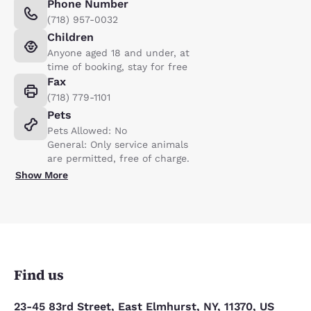
Phone Number
(718) 957-0032
Children
Anyone aged 18 and under, at
time of booking, stay for free
Fax
(718) 779-1101
Pets
Pets Allowed: No
General: Only service animals
are permitted, free of charge.
Show More
Find us
23-45 83rd Street, East Elmhurst, NY, 11370, US