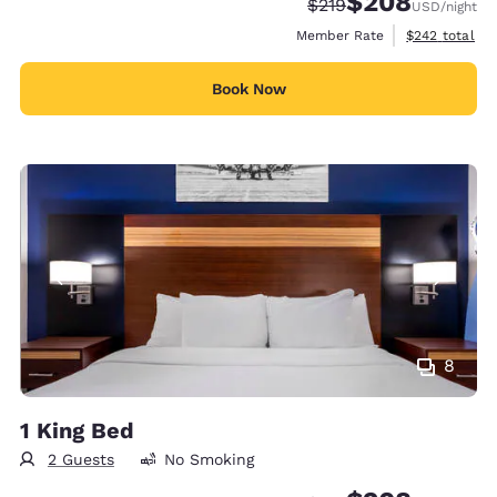
$208
Strikethrough Rate:
Discounted rate:
$219
USD
/night
View estimate
Member Rate
$242
total
Book Now
8
1 King Bed
2 Guests
No Smoking