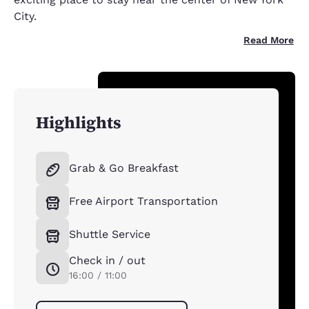
City.
Read More
Highlights
Grab & Go Breakfast
Free Airport Transportation
Shuttle Service
Check in / out
16:00 / 11:00