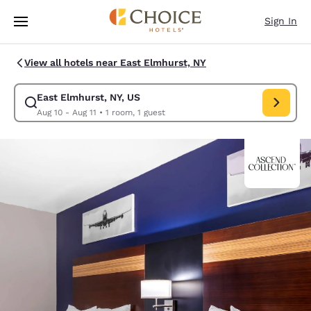
Loading complete
Skip To Main Content
Sign In
View all hotels near East Elmhurst, NY
East Elmhurst, NY, US
Modify search for East Elmhurst, NY, US. Check in date Aug 10, Check o
Aug 10 - Aug 11
•
1 room, 1 guest