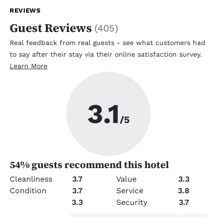
REVIEWS
Guest Reviews
(
405
)
Real feedback from real guests - see what customers had
to say after their stay via their online satisfaction survey.
Learn More
3.1
/5
54
% guests recommend this hotel
Cleanliness
3.7
Value
3.3
Condition
3.7
Service
3.8
Amenities
3.3
Security
3.7