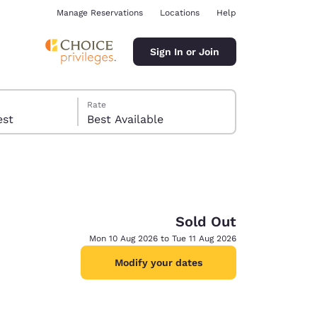
Manage Reservations
Locations
Help
Sign In or Join
Rate
 guest
Best Available
Sold Out
ina
Mon 10 Aug 2026 to Tue 11 Aug 2026
Modify your dates