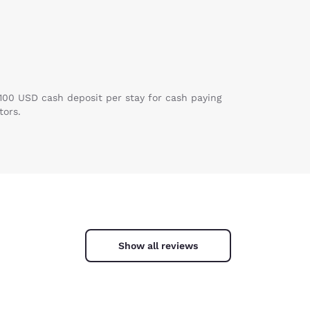
 100 USD cash deposit per stay for cash paying
tors.
Show all reviews