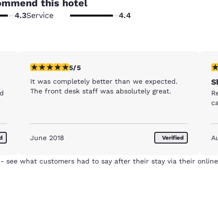
ommend this hotel
4.3
Service
4.4
5 stars rating. Exceptional. 1 review
5 
5/5
It was completely better than we expected.
S
The front desk staff was absolutely great.
nd
R
c
June 2018
A
ed
Verified
- see what customers had to say after their stay via their online