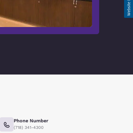
Phone Number
(718) 341-4300