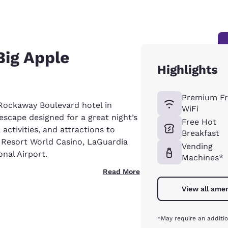
Big Apple
Highlights
Premium Fr
Rockaway Boulevard hotel in
WiFi
escape designed for a great night’s
Free Hot
, activities, and attractions to
Breakfast
e Resort World Casino, LaGuardia
Vending
nal Airport.
Machines*
Read More
View all amen
*May require an additio