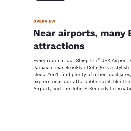
OVERVIEW
Near airports, many 
attractions
®
Every room at our Sleep Inn
JFK Airport 
Jamaica near Brooklyn College is a stylish 
sleep. You’ll find plenty of other local sites
explore near our affordable hotel, like th
Airport, and the John F. Kennedy Internatio