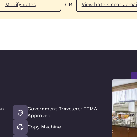
Modify dates
- OR -
View hotels n
on
Government Travelers: FEMA
Approved
Copy Machine