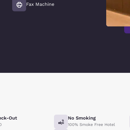
Fax Machine
eck-Out
No Smoking
0
100% Smoke Free Hotel