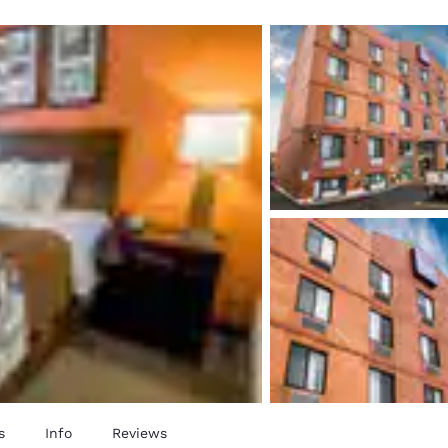
México
Mexico
Español
English
nd
Germany
España
English
Español
France
France
Français
English
Italia
Italy
Italiano
English
ngdom
India
New Zealan
English
English
s
Info
Reviews