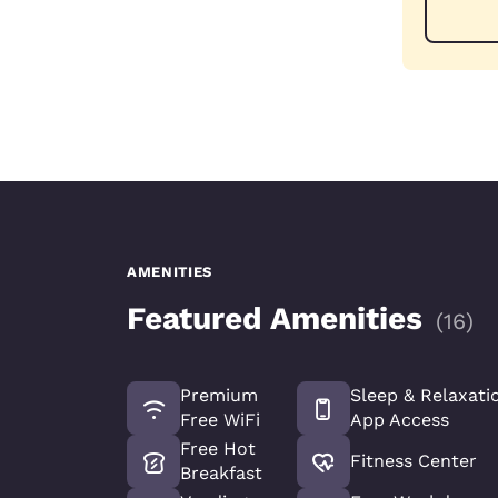
AMENITIES
Featured Amenities
(
16
)
Premium
Sleep & Relaxati
Free WiFi
App Access
Free Hot
Fitness Center
Breakfast