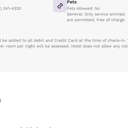
x
Pets
8) 341-4320
Pets Allowed: No
General: Only service animals
are permitted, free of charge.
ll be added to all debit and Credit Card at the time of check-in.
per room per night will be assessed. Hotel does not allow any visi
)