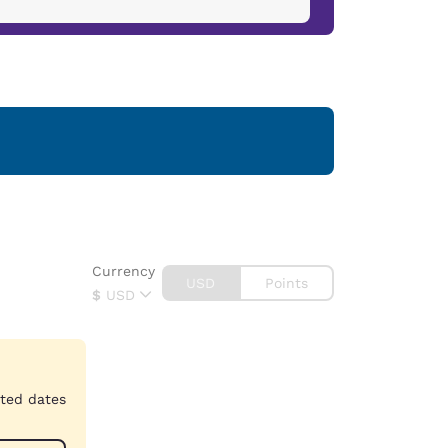
Currency
USD
Points
$
USD
cted dates