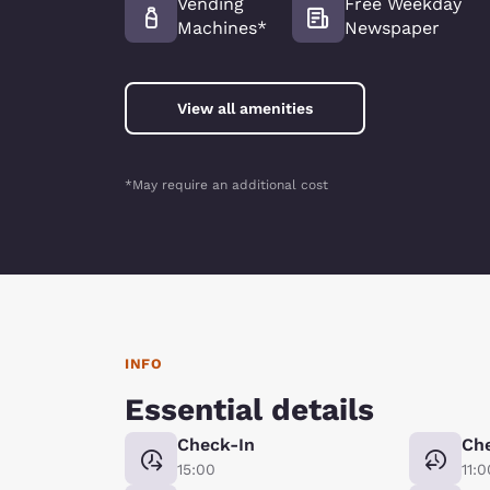
Vending
Free Weekday
Machines*
Newspaper
View all amenities
*May require an additional cost
INFO
Essential details
Check-In
Ch
15:00
11:0