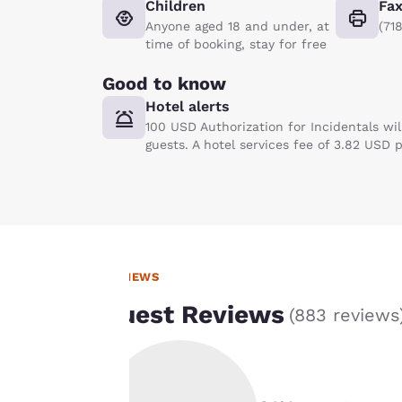
Children
Fa
Anyone aged 18 and under, at
(71
time of booking, stay for free
Good to know
Hotel alerts
100 USD Authorization for Incidentals wi
guests. A hotel services fee of 3.82 USD 
REVIEWS
Your
Guest Reviews
(
883 reviews
privacy is
important