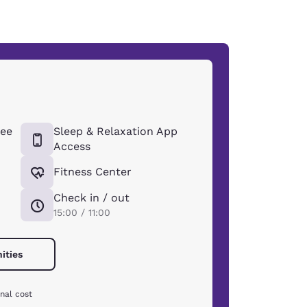
ee
Sleep & Relaxation App
Access
Fitness Center
Check in / out
15:00 / 11:00
ities
nal cost