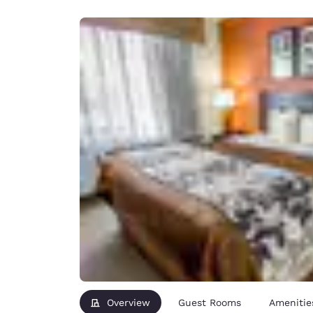
Canada
Français
Europe
Deutschla
Deutsch
Spain
English
Ireland
English
United Ki
English
Asia-Pac
Australia
English
Overview
Guest Rooms
Amenitie