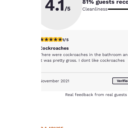
4.1
81
% guests rec
to us.
/5
Cleanliness
Our website uses
cookies, including
third-party cookies,
1 star rating. Fair. 1 review
1/5
for performance
Cockroaches
purposes and to
There were cockroaches in the bathroom a
offer you a
it was pretty gross. I dont like cockroaches
personalized web
experience by
sending
November 2021
Verifi
advertisements in
line with your
Real feedback from real guests 
browsing
preferences. This
means we can
remember your
details, show you