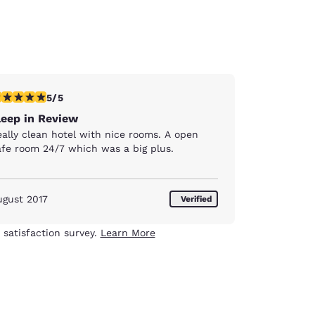
stars rating. Exceptional. 1 review
5/5
leep in Review
eally clean hotel with nice rooms. A open
afe room 24/7 which was a big plus.
ugust 2017
Verified
 satisfaction survey.
Learn More