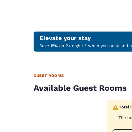
Elevate your stay
Save 15% on 2+ nights* when you book and st
GUEST ROOMS
Available Guest Rooms
Hotel 
The ho