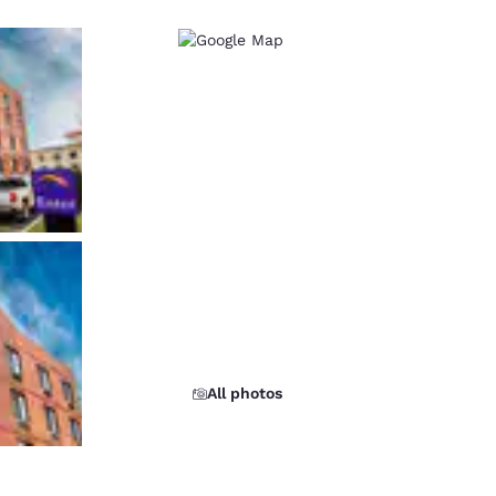
All photos
d