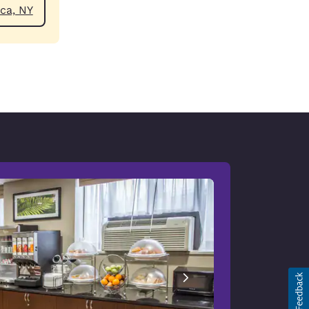
ear Jamaica, NY