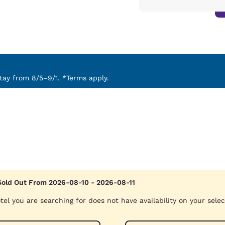
ay from 8/5–9/1. *Terms apply.
Sold Out From 2026-08-10 - 2026-08-11
tel you are searching for does not have availability on your sele