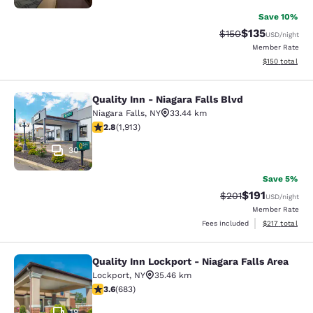
Save 10%
$135
Strikethrough Rate:
Discounted rat
$150
USD
/night
Member Rate
View estimated
$150
total
Quality Inn - Niagara Falls Blvd
Quality Inn - Niagara Falls Blvd
Niagara Falls
,
NY
33.44 km
2.79 stars rating. Fair. 1913 reviews
2.8
(
1,913
)
30
Save 5%
$191
Strikethrough Rate
Discounted rat
$201
USD
/night
Member Rate
View estimated
Fees included
$217
total
Quality Inn Lockport - Niagara Falls Area
Quality Inn Lockport - Niagara Falls
Lockport
,
NY
35.46 km
3.59 stars rating. Good. 683 reviews
3.6
(
683
)
19