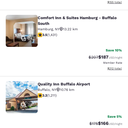
View estimated
$155
total
Comfort Inn & Suites Hamburg - Buffalo
Comfort Inn & Suites Hamburg - Buf
South
Hamburg
,
NY
13.22 km
3.45 stars rating. Good. 1431 reviews
3.5
(
1,431
)
24
Save 10%
$187
Strikethrough Rate:
Discounted rat
$207
USD
/night
Member Rate
View estimated
$212
total
Quality Inn Buffalo Airport
Quality Inn Buffalo Airport
Buffalo
,
NY
10.76 km
3.2 stars rating. Good. 1211 reviews
3.2
(
1,211
)
29
Save 5%
$166
Strikethrough Rate:
Discounted rat
$175
USD
/night