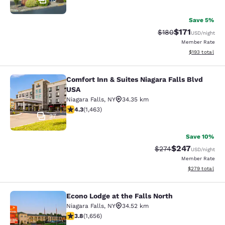
Save 5%
$171
Strikethrough Rate:
Discounted rat
$180
USD
/night
Member Rate
View estimated
$193
total
Comfort Inn & Suites Niagara Falls Blvd
Comfort Inn & Suites Niagara Falls 
USA
Niagara Falls
,
NY
34.35 km
4.35 stars rating. Excellent. 1463 reviews
4.3
(
1,463
)
37
Save 10%
$247
Strikethrough Rate:
Discounted rate
$274
USD
/night
Member Rate
View estimated 
$279
total
Econo Lodge at the Falls North
Econo Lodge at the Falls North
Niagara Falls
,
NY
34.52 km
3.77 stars rating. Good. 1656 reviews
3.8
(
1,656
)