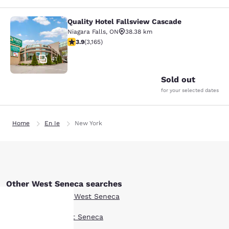
Quality Hotel Fallsview Cascade
Quality Hotel Fallsview Cascade
Niagara Falls
,
ON
38.38 km
3.9 stars rating. Good. 3165 reviews
3.9
(
3,165
)
41
Sold out
for your selected dates
Home
En Ie
New York
Other West Seneca searches
Boutique Hotels in West Seneca
Hotel Deals in West Seneca