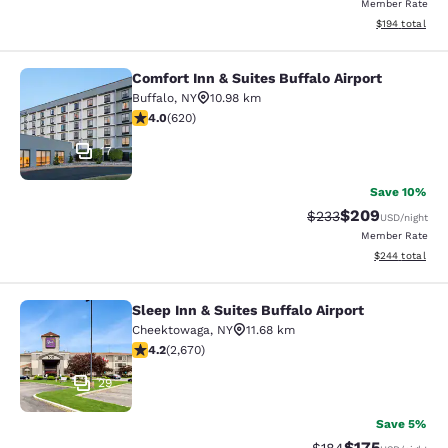
Member Rate
View estimated
$194
total
Comfort Inn & Suites Buffalo Airport
Comfort Inn & Suites Buffalo Airport
Buffalo
,
NY
10.98 km
3.96 stars rating. Good. 620 reviews
4.0
(
620
)
17
Save 10%
$209
Strikethrough Rate:
Discounted rate
$233
USD
/night
Member Rate
View estimated 
$244
total
Sleep Inn & Suites Buffalo Airport
Sleep Inn & Suites Buffalo Airport
Cheektowaga
,
NY
11.68 km
4.19 stars rating. Very Good. 2670 reviews
4.2
(
2,670
)
29
Save 5%
$175
Strikethrough Rate:
Discounted rat