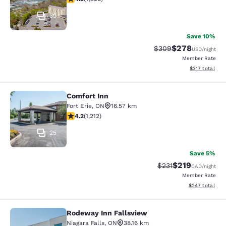
39
Save 10%
$278
Strikethrough Rate:
Discounted rate
$309
USD
/night
Member Rate
View estimated
$317
total
Comfort Inn
Comfort Inn
Fort Erie
,
ON
16.57 km
4.16 stars rating. Very Good. 1212 reviews
4.2
(
1,212
)
25
Save 5%
$219
Strikethrough Rate:
Discounted rat
$231
CAD
/night
Member Rate
View estimated 
$247
total
Rodeway Inn Fallsview
Rodeway Inn Fallsview
Niagara Falls
,
ON
38.16 km