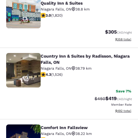
Quality Inn & Suites
Niagara Falls
,
ON
38.8 km
2.96 stars rating. Fair. 1820 reviews
3.0
(
1,820
)
65
$305
CAD
/night
View estimated 
$358
total
Country Inn & Suites by Radisson, Niagara
Country Inn & Suites by Radisson, N
Falls, ON
Niagara Falls
,
ON
38.79 km
4.32 stars rating. Excellent. 1526 reviews
4.3
(
1,526
)
17
Save 7%
$419
Strikethrough Rate:
Discounted rat
$450
CAD
/night
Member Rate
View estimated 
$492
total
Comfort Inn Fallsview
Comfort Inn Fallsview
Niagara Falls
,
ON
38.22 km