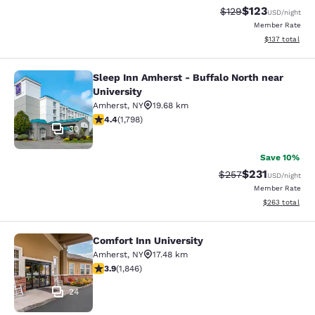
$123
Strikethrough Rate:
Discounted rat
$129
USD
/night
Member Rate
View estimated
$137
total
Sleep Inn Amherst - Buffalo North near
Sleep Inn Amherst - Buffalo North n
University
Amherst
,
NY
19.68 km
4.38 stars rating. Excellent. 1798 reviews
4.4
(
1,798
)
30
Save 10%
$231
Strikethrough Rate:
Discounted rat
$257
USD
/night
Member Rate
View estimated 
$263
total
Comfort Inn University
Comfort Inn University
Amherst
,
NY
17.48 km
3.88 stars rating. Good. 1846 reviews
3.9
(
1,846
)
24