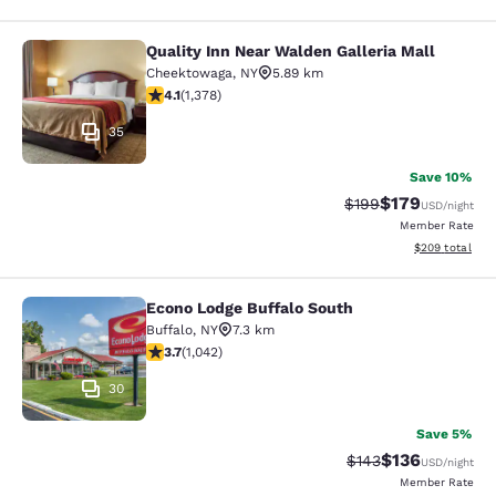
Quality Inn Near Walden Galleria Mall
Quality Inn Near Walden Galleria Ma
Cheektowaga
,
NY
5.89 km
4.12 stars rating. Very Good. 1378 reviews
4.1
(
1,378
)
35
Save 10%
$179
Strikethrough Rate:
Discounted rat
$199
USD
/night
Member Rate
View estimated 
$209
total
Econo Lodge Buffalo South
Econo Lodge Buffalo South
Buffalo
,
NY
7.3 km
3.66 stars rating. Good. 1042 reviews
3.7
(
1,042
)
30
Save 5%
$136
Strikethrough Rate:
Discounted rat
$143
USD
/night
Member Rate