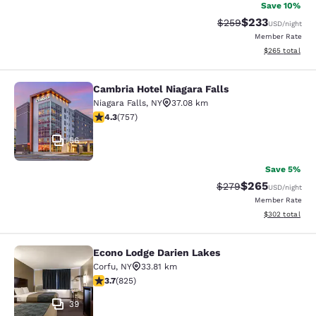
Save 10%
$233
Strikethrough Rate:
Discounted rat
$259
USD
/night
Member Rate
View estimated 
$265
total
Cambria Hotel Niagara Falls
Cambria Hotel Niagara Falls
Niagara Falls
,
NY
37.08 km
4.26 stars rating. Excellent. 757 reviews
4.3
(
757
)
56
Save 5%
$265
Strikethrough Rate:
Discounted rate
$279
USD
/night
Member Rate
View estimated 
$302
total
Econo Lodge Darien Lakes
Econo Lodge Darien Lakes
Corfu
,
NY
33.81 km
3.68 stars rating. Good. 825 reviews
3.7
(
825
)
39