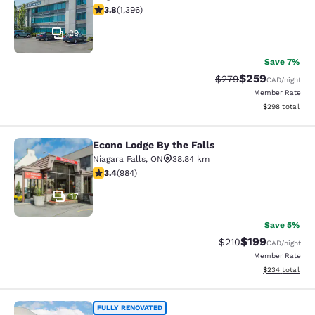
3.84 stars rating. Good. 1396 reviews
3.8
(
1,396
)
29
Save 7%
$259
Strikethrough Rate:
Discounted rate
$279
CAD
/night
Member Rate
View estimated 
$298
total
Econo Lodge By the Falls
Econo Lodge By the Falls
Niagara Falls
,
ON
38.84 km
3.37 stars rating. Good. 984 reviews
3.4
(
984
)
17
Save 5%
$199
Strikethrough Rate:
Discounted rat
$210
CAD
/night
Member Rate
View estimated 
$234
total
Quality Inn & Suites
FULLY RENOVATED