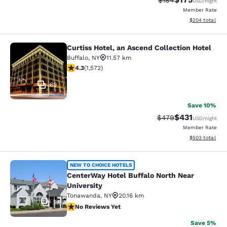
$184
USD
/night
Member Rate
View estimated 
$204
total
Curtiss Hotel, an Ascend Collection Hotel
Curtiss Hotel, an Ascend Collection
Buffalo
,
NY
11.57 km
4.32 stars rating. Excellent. 1572 reviews
4.3
(
1,572
)
69
Save 10%
$431
Strikethrough Rate:
Discounted rat
$479
USD
/night
Member Rate
View estimated 
$503
total
CenterWay Hotel Buffalo North Near
NEW TO CHOICE HOTELS
CenterWay Hotel Buffalo North Near
University
Tonawanda
,
NY
20.16 km
9
No Reviews Yet
No Reviews Yet
Save 5%