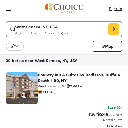
Loading complete
Skip To Main Content
Sign In
West Seneca, NY, USA
Modify search for West Seneca, NY, USA. Check in date Aug 07, Check o
Aug 07 - Aug 08
•
1 room, 1 guest
Map
Sort and Filter
30 hotels near West Seneca, NY, USA
Country Inn & Suites by Radisson, Buffalo
Country Inn & Suites by Radisson, B
South I-90, NY
West Seneca
,
NY
2.99 km
3.64 stars rating. Good. 340 reviews
3.6
(
340
)
17
Save 5%
$248
Strikethrough Rate:
Discounted rate
$261
USD
/night
Member Rate
View estimated 
$282
total