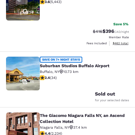
3.63 stars rating. Good. 5443 reviews
3.6
(
5,443
)
51
Save 5%
$396
Strikethrough Rate:
Discounted rate
$416
CAD
/night
Member Rate
View estimated 
Fees included
$462
total
Suburban Studios Buffalo Airport
SAVE ON 7+ NIGHT STAYS
Suburban Studios Buffalo Airport
Buffalo
,
NY
10.73 km
2.35 stars rating. Fair. 34 reviews
2.4
(
34
)
44
Sold out
for your selected dates
The Giacomo Niagara Falls NY, an Ascend
The Giacomo Niagara Falls NY, an A
Collection Hotel
Niagara Falls
,
NY
37.4 km
4.37 stars rating. Excellent. 2234 reviews
4.4
(
2,234
)