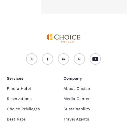
Services
Company
Find a Hotel
About Choice
Reservations
Media Center
Choice Privileges
Sustainability
Best Rate
Travel Agents