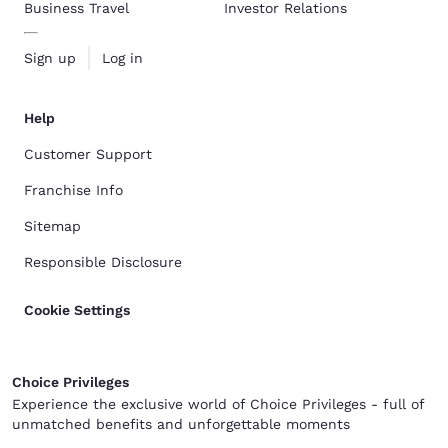
Business Travel
Investor Relations
Sign up
Log in
Help
Customer Support
Franchise Info
Sitemap
Responsible Disclosure
Cookie Settings
Choice Privileges
Experience the exclusive world of Choice Privileges - full of
unmatched benefits and unforgettable moments