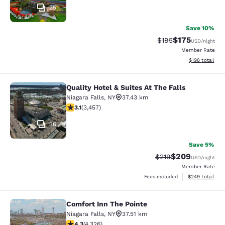
25
Save 10%
$175
Strikethrough Rate:
Discounted rat
$195
USD
/night
Member Rate
View estimated
$198
total
Quality Hotel & Suites At The Falls
Quality Hotel & Suites At The Falls
Niagara Falls
,
NY
37.43 km
3.14 stars rating. Good. 3457 reviews
3.1
(
3,457
)
36
Save 5%
$209
Strikethrough Rate:
Discounted rate
$219
USD
/night
Member Rate
View estimated 
Fees included
$249
total
Comfort Inn The Pointe
Comfort Inn The Pointe
Niagara Falls
,
NY
37.51 km
4.3 stars rating. Excellent. 4326 reviews
4.3
(
4,326
)