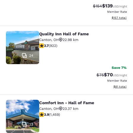
$139
Strikethrough Rate:
Discounted rat
$154
USD
/night
Member Rate
View estimated
$157
total
Quality Inn Hall of Fame
Quality Inn Hall of Fame
Canton
,
OH
22.98 km
3.74 stars rating. Good. 922 reviews
3.7
(
922
)
24
Save 7%
$70
Strikethrough Rat
Discounted ra
$75
USD
/night
Member Rate
View estimate
$81
total
Comfort Inn - Hall of Fame
Comfort Inn - Hall of Fame
Canton
,
OH
23.37 km
3.91 stars rating. Good. 1459 reviews
3.9
(
1,459
)
23