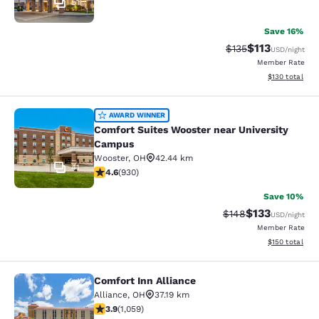
51
Save 16%
$113
Strikethrough Rate
Discounted rat
$135
USD
/night
Member Rate
View estimated
$130
total
Comfort Suites Wooster near Unive
AWARD WINNER
Comfort Suites Wooster near University
Campus
Wooster
,
OH
42.44 km
41
4.64 stars rating. Exceptional. 930 reviews
4.6
(
930
)
Save 10%
$133
Strikethrough Rate:
Discounted rat
$148
USD
/night
Member Rate
View estimated
$150
total
Comfort Inn Alliance
Comfort Inn Alliance
Alliance
,
OH
37.19 km
3.92 stars rating. Good. 1059 reviews
3.9
(
1,059
)