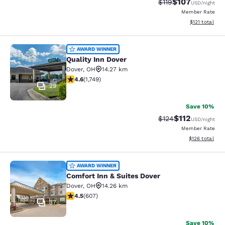
$107
Strikethrough Rate
Discounted rat
$119
USD
/night
Member Rate
View estimated
$121
total
Quality Inn Dover
AWARD WINNER
Quality Inn Dover
Dover
,
OH
14.27 km
4.64 stars rating. Exceptional. 1749 reviews
4.6
(
1,749
)
29
Save 10%
$112
Strikethrough Rate
Discounted rat
$124
USD
/night
Member Rate
View estimated
$126
total
Comfort Inn & Suites Dover
AWARD WINNER
Comfort Inn & Suites Dover
Dover
,
OH
14.26 km
4.53 stars rating. Excellent. 607 reviews
4.5
(
607
)
37
Save 10%