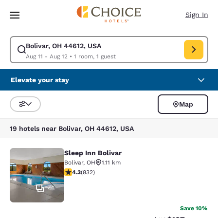
Loading complete
Skip To Main Content
Sign In
Bolivar, OH 44612, USA
Modify search for Bolivar, OH 44612, USA. Check in date Aug 11, Check 
Aug 11 - Aug 12
•
1 room, 1 guest
Elevate your stay
Map
Sort and Filter
19 hotels near Bolivar, OH 44612, USA
Sleep Inn Bolivar
Sleep Inn Bolivar
Bolivar
,
OH
1.11 km
4.29 stars rating. Excellent. 832 reviews
4.3
(
832
)
46
Save 10%