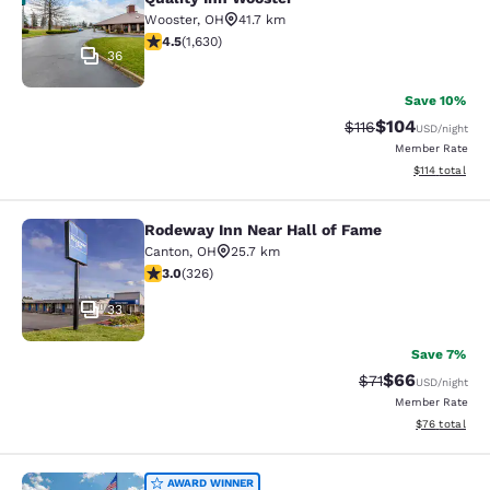
Wooster
,
OH
41.7 km
4.5 stars rating. Excellent. 1630 reviews
4.5
(
1,630
)
36
Save 10%
$104
Strikethrough Rate
Discounted rat
$116
USD
/night
Member Rate
View estimated
$114
total
Rodeway Inn Near Hall of Fame
Rodeway Inn Near Hall of Fame
Canton
,
OH
25.7 km
2.97 stars rating. Fair. 326 reviews
3.0
(
326
)
33
Save 7%
$66
Strikethrough Rat
Discounted ra
$71
USD
/night
Member Rate
View estimate
$76
total
AWARD WINNER