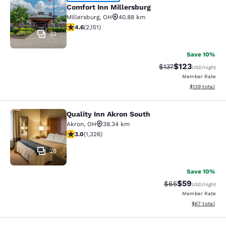
Comfort Inn Millersburg
Comfort Inn Millersburg
Millersburg
,
OH
40.88 km
4.64 stars rating. Exceptional. 2151 reviews
4.6
(
2,151
)
32
Save 10%
$123
Strikethrough Rate
Discounted rat
$137
USD
/night
Member Rate
View estimated
$139
total
Quality Inn Akron South
Quality Inn Akron South
Akron
,
OH
38.34 km
2.99 stars rating. Fair. 1326 reviews
3.0
(
1,326
)
26
Save 10%
$59
Strikethrough Rat
Discounted ra
$65
USD
/night
Member Rate
View estimate
$67
total