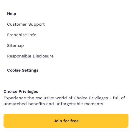
Help
Customer Support
Franchise Info
Sitemap
Responsible Disclosure
Cookie Settings
Choice Privileges
Experience the exclusive world of Choice Privileges - full of
unmatched benefits and unforgettable moments
Join for free