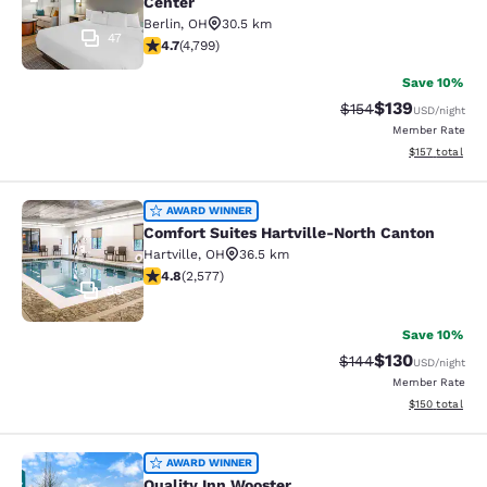
Center
Berlin
,
OH
30.5 km
47
4.73 stars rating. Exceptional. 4799 reviews
4.7
(
4,799
)
Save 10%
$139
Strikethrough Rate:
Discounted rat
$154
USD
/night
Member Rate
View estimated
$157
total
Comfort Suites Hartville-North Can
AWARD WINNER
Comfort Suites Hartville-North Canton
Hartville
,
OH
36.5 km
4.81 stars rating. Exceptional. 2577 reviews
4.8
(
2,577
)
35
Save 10%
$130
Strikethrough Rate:
Discounted rat
$144
USD
/night
Member Rate
View estimated
$150
total
Quality Inn Wooster
AWARD WINNER
Quality Inn Wooster