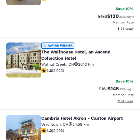
Save 10%
$120
Strikethrough Rate:
Discounted rat
$133
USD
/night
Member Rate
View estimated
$135
total
The Wallhouse Hotel, an Ascend Col
AWARD WINNER
The Wallhouse Hotel, an Ascend
Collection Hotel
Walnut Creek
,
OH
26.13 km
45
4.63 stars rating. Exceptional. 2023 reviews
4.6
(
2,023
)
Save 10%
$145
Strikethrough Rate
Discounted rat
$161
USD
/night
Member Rate
View estimated
$164
total
Cambria Hotel Akron - Canton Airport
Cambria Hotel Akron - Canton Airpo
Uniontown
,
OH
34.58 km
4.18 stars rating. Very Good. 2292 reviews
4.2
(
2,292
)