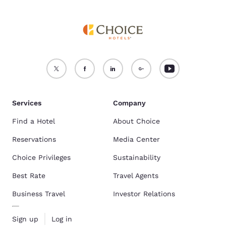
Services
Company
Find a Hotel
About Choice
Reservations
Media Center
Choice Privileges
Sustainability
Best Rate
Travel Agents
Business Travel
Investor Relations
Sign up
Log in