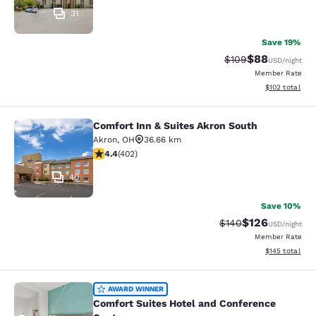
31
Save 19%
$88
Strikethrough Rate
Discounted ra
$109
USD
/night
Member Rate
View estimated
$102
total
Comfort Inn & Suites Akron South
Comfort Inn & Suites Akron South
Akron
,
OH
36.66 km
4.41 stars rating. Excellent. 402 reviews
4.4
(
402
)
40
Save 10%
$126
Strikethrough Rate:
Discounted rat
$140
USD
/night
Member Rate
View estimated
$145
total
Comfort Suites Hotel and Conferenc
AWARD WINNER
Comfort Suites Hotel and Conference