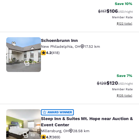
Save 10%
$106
Strikethrough Rate
Discounted rat
$117
USD
/night
Member Rate
View estimated
$122
total
Schoenbrunn Inn
Schoenbrunn Inn
New Philadelphia
,
OH
17.52 km
4.21 stars rating. Excellent. 418 reviews
4.2
(
418
)
11
Save 7%
$120
Strikethrough Rate:
Discounted rat
$129
USD
/night
Member Rate
View estimated
$135
total
Sleep Inn & Suites Mt. Hope near Au
AWARD WINNER
Sleep Inn & Suites Mt. Hope near Auction &
Event Center
Millersburg
,
OH
28.58 km
49
4.65 stars rating. Exceptional. 989 reviews
4.7
(
989
)