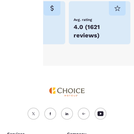
consent is required will
not be stored on your
device.
Lowest Price
Avg. rating
$320
4.0
(
1621
For more information
reviews
)
see our
Cookie Policy
.
Accept all Cookies
Reject all Cookies