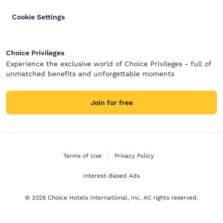
Cookie Settings
Choice Privileges
Experience the exclusive world of Choice Privileges - full of
unmatched benefits and unforgettable moments
Join for free
Terms of Use
Privacy Policy
Interest-Based Ads
© 2026 Choice Hotels International, Inc. All rights reserved.