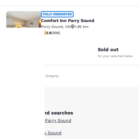
Comfort Inn Parry Sound
FULLY RENOVATED
Comfort Inn Parry Sound
Parry Sound
,
ON
1.95 km
3.92 stars rating. Good. 998 reviews
3.9
(
998
)
25
Sold out
Your
for your selected dates
privacy is
Home
En Ie
Ontario
important
to us.
Our website uses
Other Parry Sound searches
cookies, including
Boutique Hotels in Parry Sound
third-party cookies, for
performance purposes
Hotel Deals in Parry Sound
and to offer you a