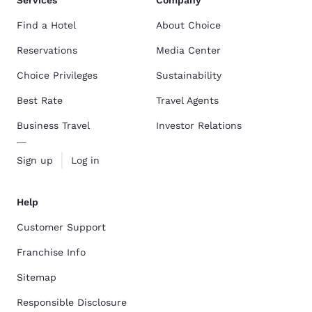
Services
Company
Find a Hotel
About Choice
Reservations
Media Center
Choice Privileges
Sustainability
Best Rate
Travel Agents
Business Travel
Investor Relations
Sign up
Log in
Help
Customer Support
Franchise Info
Sitemap
Responsible Disclosure