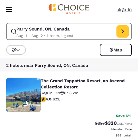
Loading complete
Skip To Main Content
Sign In
Parry Sound, ON, Canada
Modify search for Parry Sound, ON, Canada. Check in date Aug 11, Chec
Aug 11 - Aug 12
•
1 room, 1 guest
Map
Sort and Filter
2 hotels near Parry Sound, ON, Canada
The Grand Tappattoo Resort, an Ascend
The Grand Tappattoo Resort, an Asc
Collection Resort
Seguin
,
ON
8.58 km
4 stars rating. Very Good. 623 reviews
4.0
(
623
)
63
Save 5%
$320
Strikethrough Rate:
Discounted rate
$337
CAD
/night
Member Rate
View estimated
$361
total