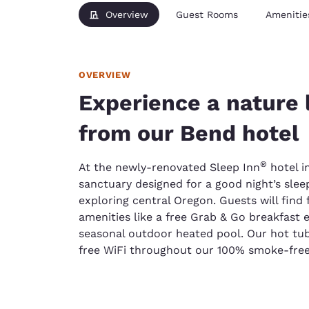
Overview
Guest Rooms
Amenitie
OVERVIEW
Experience a nature 
from our Bend hotel
®
At the newly-renovated Sleep Inn
hotel in
sanctuary designed for a good night’s sleep
exploring central Oregon. Guests will find
amenities like a free Grab & Go breakfast 
seasonal outdoor heated pool. Our hot tub
free WiFi throughout our 100% smoke-free