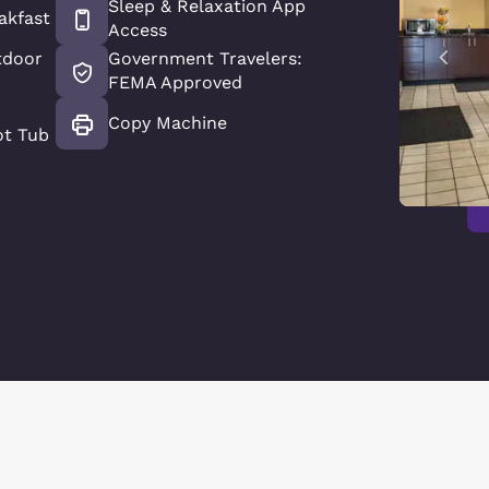
Sleep & Relaxation App
akfast
Access
tdoor
Government Travelers:
FEMA Approved
Copy Machine
ot Tub