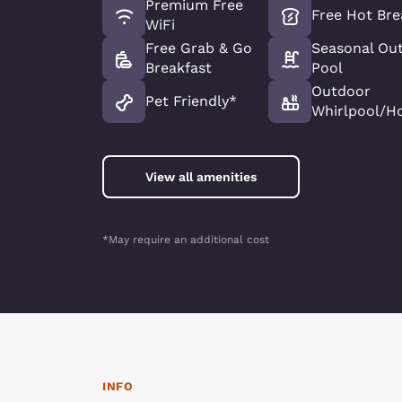
Premium Free
Free Hot Bre
WiFi
Free Grab & Go
Seasonal Ou
Breakfast
Pool
Outdoor
Pet Friendly*
Whirlpool/H
View all amenities
*May require an additional cost
INFO