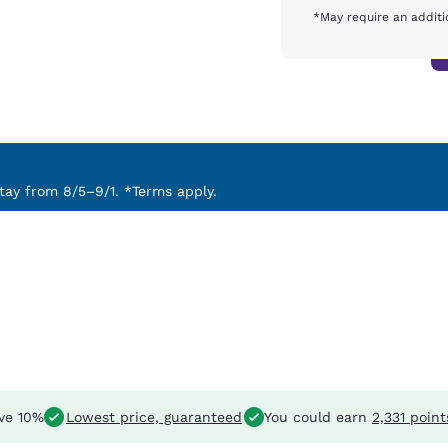
*May require an additi
ay from 8/5–9/1. *Terms apply.
ve 10%
Lowest price, guaranteed
You could earn
2,331 point