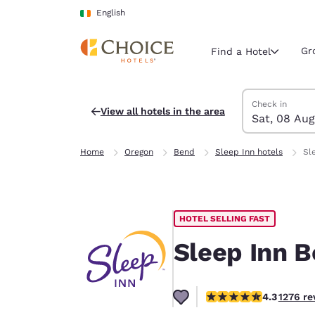
Loading complete
Skip To Main Content
English
Gr
Find a Hotel
Search Hotels
Saturday, 8 Au
Sunday, 9 Aug
Sunday, 9 Augu
Saturday, 8 Au
Check in
View all hotels in the area
Sat, 08 Aug
Current region 
Ireland
Home
Oregon
Bend
Sleep Inn hotels
Sl
English
Select your
Americas
HOTEL SELLING FAST
United Sta
English
Sleep Inn 
América L
Português
4.25 stars rating. Exce
4.3
1276 re