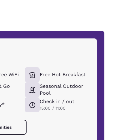
ee WiFi
Free Hot Breakfast
& Go
Seasonal Outdoor
Pool
Check in / out
y*
15:00 / 11:00
nities