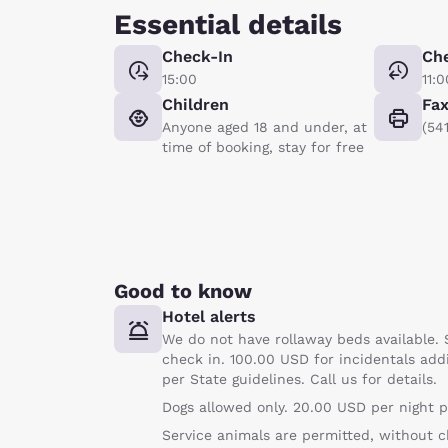
Essential details
Check-In
Ch
15:00
11:0
Children
Fa
Anyone aged 18 and under, at
(54
time of booking, stay for free
Good to know
Hotel alerts
We do not have rollaway beds available. 
check in. 100.00 USD for incidentals add
per State guidelines. Call us for details.
Dogs allowed only. 20.00 USD per night p
Service animals are permitted, without c