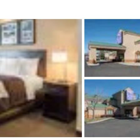
México
Mexico
Español
English
nd
Germany
España
English
Español
France
France
Français
English
Italia
Italy
Italiano
English
ngdom
India
New Zealan
English
English