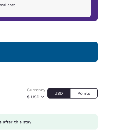
onal cost
Currency
USD
Points
$
USD
s
after this stay