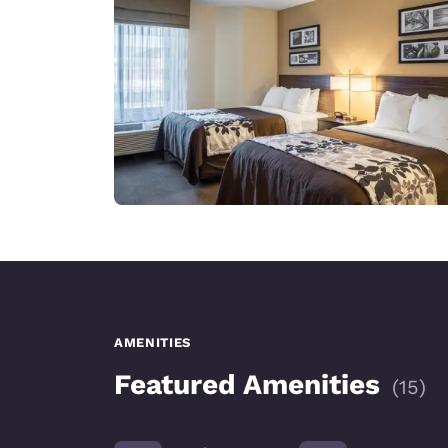
AMENITIES
Featured Amenities
(
15
)