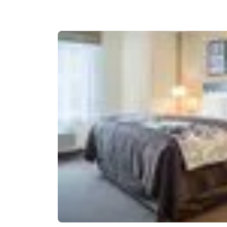
Canada
Français
Europe
Deutschla
Deutsch
Spain
English
Ireland
English
United Ki
English
Asia-Pac
Australia
English