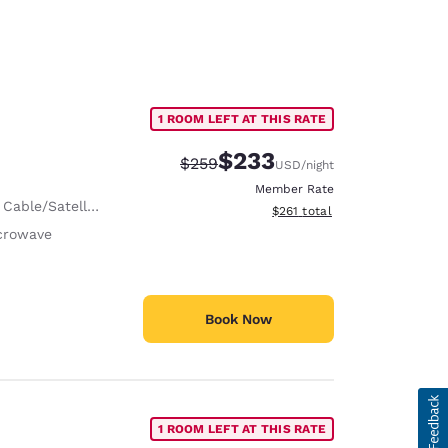
1 ROOM LEFT AT THIS RATE
$233
Strikethrough Rate:
Discounted rate:
$259
USD
/night
Member Rate
 Cable/Satellite
View estimated total details
$261
total
crowave
Book Now
1 ROOM LEFT AT THIS RATE