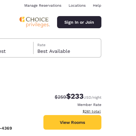
Manage Reservations
Locations
Help
Sign In or Join
Rate
 guest
Best Available
$233
Strikethrough Rate:
Discounted rate:
$259
USD
/night
ina
Member Rate
View estimated total details
$261
total
View Rooms
9-4369