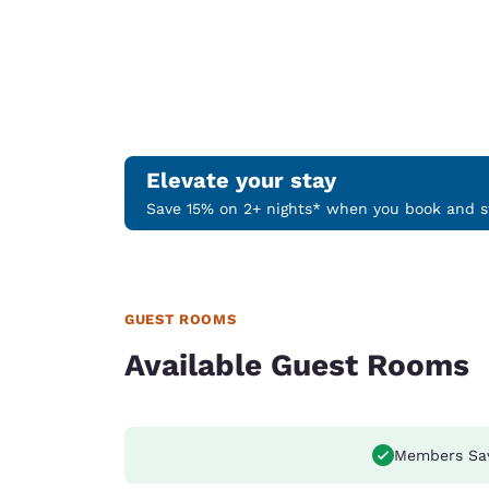
Elevate your stay
Save 15% on 2+ nights* when you book and st
GUEST ROOMS
Available Guest Rooms
Members Sa