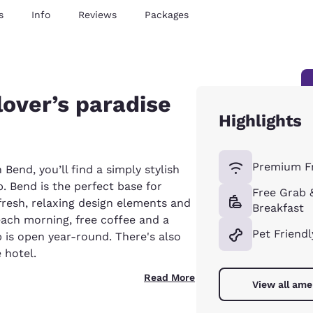
s
Info
Reviews
Packages
lover’s paradise
Highlights
Premium Fr
 Bend, you’ll find a simply stylish
. Bend is the perfect base for
Free Grab 
 fresh, relaxing design elements and
Breakfast
each morning, free coffee and a
Pet Friendl
 is open year-round. There's also
 hotel.
Read More
View all ame