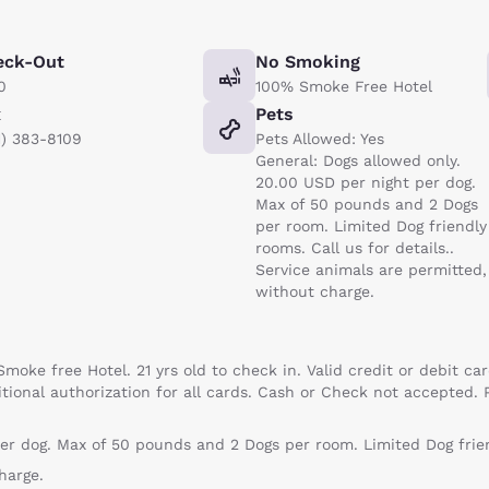
eck-Out
No Smoking
0
100% Smoke Free Hotel
x
Pets
1) 383-8109
Pets Allowed: Yes
General: Dogs allowed only.
20.00 USD per night per dog.
Max of 50 pounds and 2 Dogs
per room. Limited Dog friendly
rooms. Call us for details..
Service animals are permitted,
without charge.
Smoke free Hotel. 21 yrs old to check in. Valid credit or debit 
itional authorization for all cards. Cash or Check not accepted. 
er dog. Max of 50 pounds and 2 Dogs per room. Limited Dog friend
harge.