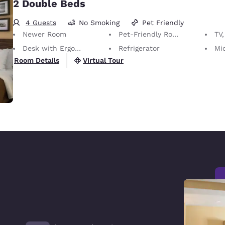
2 Double Beds
4 Guests
No Smoking
Pet Friendly
Newer Room
Pet-Friendly Room Service animals are permitted, without charge.
TV,
Desk with Ergonomic Chair
Refrigerator
Mi
Virtual Tour
Room Details