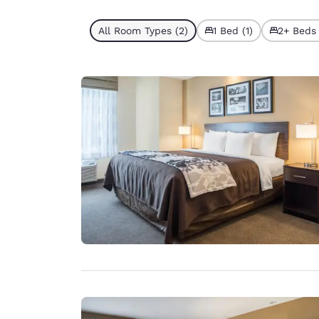
All Room Types (2)
1 Bed (1)
2+ Beds 