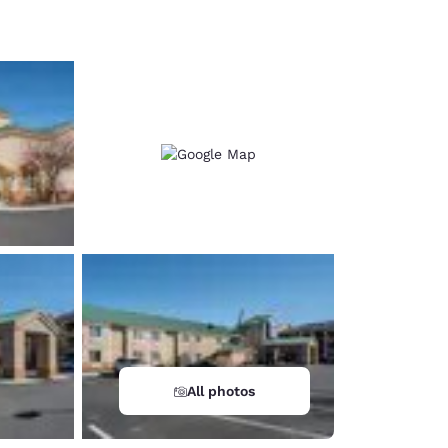
d
All photos