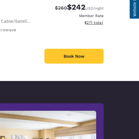
$242
Strikethrough Rate:
Discounted rate:
$269
USD
/night
Member Rate
 Cable/Satellite
View estimated total details
$271
total
crowave
Book Now