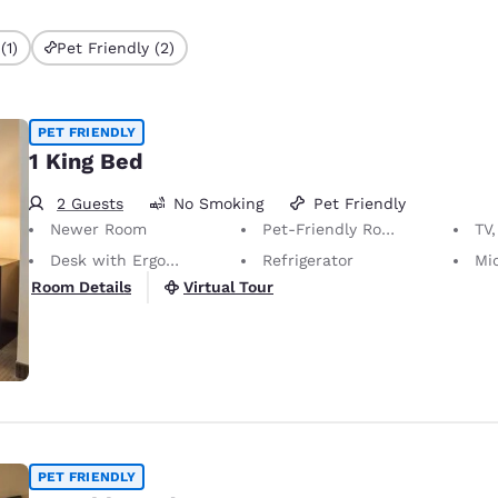
(1)
Pet Friendly (2)
PET FRIENDLY
1 King Bed
2 Guests
No Smoking
Pet Friendly
Newer Room
Pet-Friendly Room Service animals are permitted, without charge.
TV,
Desk with Ergonomic Chair
Refrigerator
Mi
Virtual Tour
Room Details
PET FRIENDLY