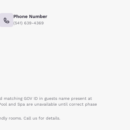
Phone Number
(541) 639-4369
card matching GOV ID in guests name present at
Pool and Spa are unavailable until correct phase
ly rooms. Call us for details.