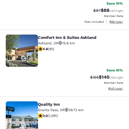
Save 10%
$88
Strikethrough Rat
Discounted ra
$97
USD
/night
Member Rate
View estimate
Fees included
$98
total
Comfort Inn & Suites Ashland
Comfort Inn & Suites Ashland
Ashland
,
OR
15.6 km
4.58 stars rating. Excellent. 90 reviews
4.6
(
90
)
26
Save 10%
$140
Strikethrough Rate:
Discounted rat
$155
USD
/night
Member Rate
View estimated
$142
total
Quality Inn
Quality Inn
Grants Pass
,
OR
39.72 km
3.03 stars rating. Fair. 1091 reviews
3.0
(
1,091
)
27