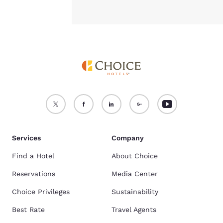
Services
Company
Find a Hotel
About Choice
Reservations
Media Center
Choice Privileges
Sustainability
Best Rate
Travel Agents