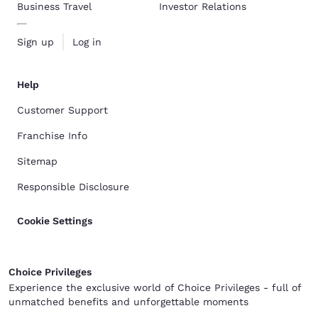
Business Travel
Investor Relations
Sign up
Log in
Help
Customer Support
Franchise Info
Sitemap
Responsible Disclosure
Cookie Settings
Choice Privileges
Experience the exclusive world of Choice Privileges - full of
unmatched benefits and unforgettable moments