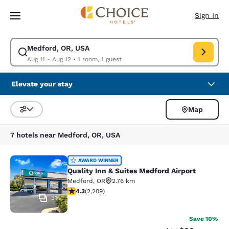
Loading complete
Skip To Main Content
Sign In
Medford, OR, USA
Modify search for Medford, OR, USA. Check in date Aug 11, Check out d
Aug 11 - Aug 12
•
1 room, 1 guest
Elevate your stay
Map
Sort and Filter
7 hotels near Medford, OR, USA
Quality Inn & Suites Medford Airport
AWARD WINNER
Quality Inn & Suites Medford Airport
Medford
,
OR
2.76 km
4.29 stars rating. Excellent. 2209 reviews
4.3
(
2,209
)
31
Save 10%