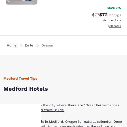
Save 7%
$72
Strikethrough Rat
Discounted ra
$77
USD
/night
Member Rate
View estimate
$80
total
Home
En Ie
Oregon
Medford Travel Tips
Medford Hotels
Find out what to see in the city where there are "Great Performances
Daily" with
our Medford travel guide
.
Medford Hotels
Book with Choice Hotels in Medford, Oregon for natural splendor. Once
you have allowed yourself to become enchanted by the culture and