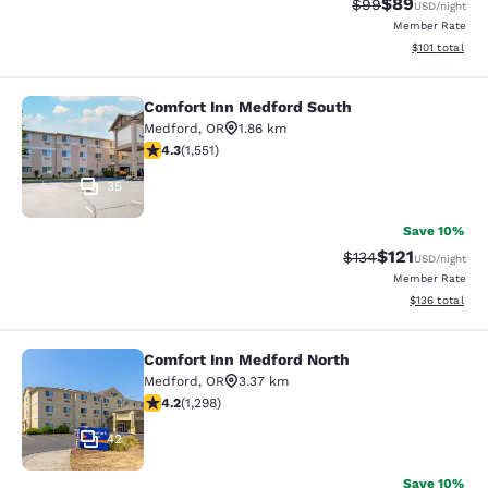
$89
Strikethrough Rat
Discounted ra
$99
USD
/night
Member Rate
View estimated
$101
total
Comfort Inn Medford South
Comfort Inn Medford South
Medford
,
OR
1.86 km
4.28 stars rating. Excellent. 1551 reviews
4.3
(
1,551
)
35
Save 10%
$121
Strikethrough Rate
Discounted rat
$134
USD
/night
Member Rate
View estimated
$136
total
Comfort Inn Medford North
Comfort Inn Medford North
Medford
,
OR
3.37 km
4.15 stars rating. Very Good. 1298 reviews
4.2
(
1,298
)
42
Save 10%