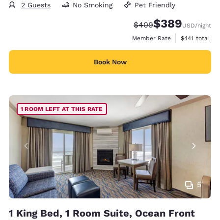
2 Guests
No Smoking
Pet Friendly
$389
Strikethrough Rate:
Discounted rate:
$409
USD
/night
View estimate
Member Rate
$441
total
Book Now
1 ROOM LEFT AT THIS RATE
5
1 King Bed, 1 Room Suite, Ocean Front