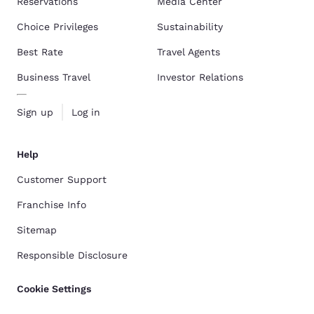
Reservations
Media Center
Choice Privileges
Sustainability
Best Rate
Travel Agents
Business Travel
Investor Relations
Sign up
Log in
Help
Customer Support
Franchise Info
Sitemap
Responsible Disclosure
Cookie Settings