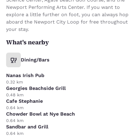
Newport Performing Arts Center. If you want to
explore a little further on foot, you can always hop
aboard the Newport City Loop for free throughout
your stay.
What's nearby
Dining/Bars
Nanas Irish Pub
0.32 km
Georgies Beachside Grill
0.48 km
Cafe Stephanie
0.64 km
Chowder Bowl at Nye Beach
0.64 km
Sandbar and Grill
0.64 km