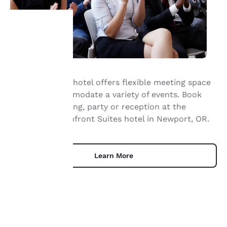
Your
privacy is
Our waterfront hotel offers flexible meeting space
important
that can accommodate a variety of events. Book
your next meeting, party or reception at the
to us.
Elizabeth Oceanfront Suites hotel in Newport, OR.
Our website uses
cookies, including
Learn More
third-party cookies, for
performance purposes
and to offer you a
personalized web
experience by sending
advertisements in line
with your browsing