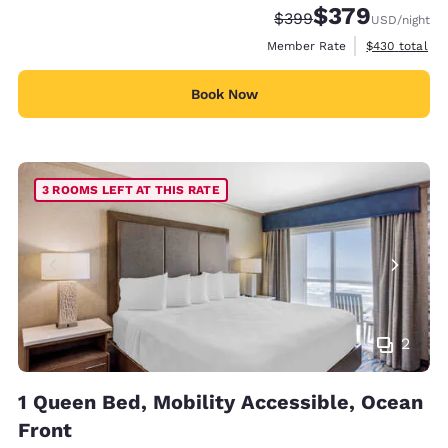
$379
Strikethrough Rate:
Discounted rate:
$399
USD
/night
View estimate
Member Rate
$430
total
Book Now
3 ROOMS LEFT AT THIS RATE
2
1 Queen Bed, Mobility Accessible, Ocean
Front