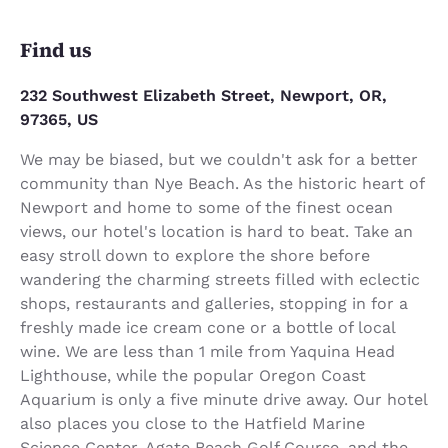
Find us
232 Southwest Elizabeth Street, Newport, OR,
97365, US
We may be biased, but we couldn't ask for a better
community than Nye Beach. As the historic heart of
Newport and home to some of the finest ocean
views, our hotel's location is hard to beat. Take an
easy stroll down to explore the shore before
wandering the charming streets filled with eclectic
shops, restaurants and galleries, stopping in for a
freshly made ice cream cone or a bottle of local
wine. We are less than 1 mile from Yaquina Head
Lighthouse, while the popular Oregon Coast
Aquarium is only a five minute drive away. Our hotel
also places you close to the Hatfield Marine
Science Center, Agate Beach Golf Course, and the