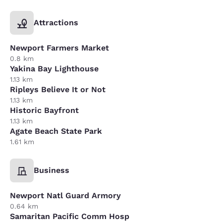
Attractions
Newport Farmers Market
0.8 km
Yakina Bay Lighthouse
1.13 km
Ripleys Believe It or Not
1.13 km
Historic Bayfront
1.13 km
Agate Beach State Park
1.61 km
Business
Newport Natl Guard Armory
0.64 km
Samaritan Pacific Comm Hosp