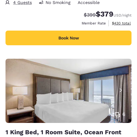
4 Guests
No Smoking
Accessible
$379
Strikethrough Rate:
Discounted rate:
$399
USD
/night
View estimate
Member Rate
$430
total
Book Now
6
1 King Bed, 1 Room Suite, Ocean Front