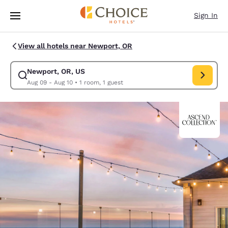
Loading complete
Skip To Main Content
Sign In
View all hotels near Newport, OR
Newport, OR, US
Modify search for Newport, OR, US. Check in date Aug 09, Check out da
Aug 09 - Aug 10
•
1 room, 1 guest