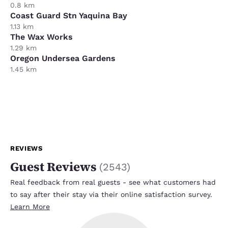
0.8 km
Coast Guard Stn Yaquina Bay
1.13 km
The Wax Works
1.29 km
Oregon Undersea Gardens
1.45 km
REVIEWS
Guest Reviews
(
2543
)
Real feedback from real guests - see what customers had
to say after their stay via their online satisfaction survey.
Learn More