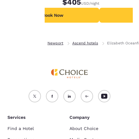
$405
USD
/night
For more information
see our
Cookie Policy
.
Book Now
B
Accept all Cookies
Reject all Cookies
Home
Oregon
Newport
Ascend hotels
Elizabeth Oceanfr
Services
Company
Find a Hotel
About Choice