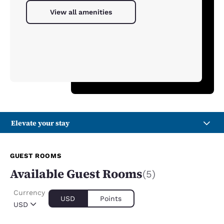
View all amenities
Elevate your stay
GUEST ROOMS
Available Guest Rooms
(5)
Currency
USD
Points
USD