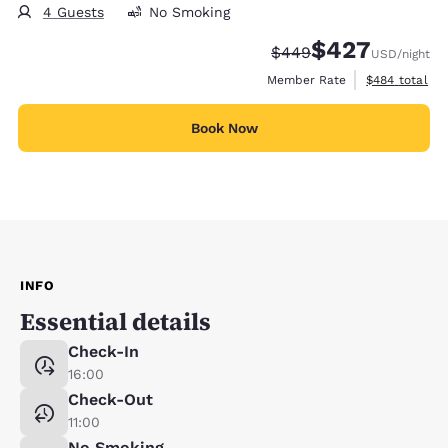
4 Guests
No Smoking
$427
Strikethrough Rate:
Discounted rate:
$449
USD
/night
View estimate
Member Rate
$484
total
Book Now
INFO
Essential details
Check-In
16:00
Check-Out
11:00
No Smoking