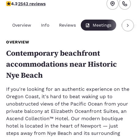
4.19 stars rating. Very Good.
4.2
2543 reviews
Overview
Info
Reviews
Meetings
Packag
OVERVIEW
Contemporary beachfront
accommodations near Historic
Nye Beach
If you're looking for an authentic experience on the
Oregon Coast, it's hard to beat waking up to
unobstructed views of the Pacific Ocean from your
private balcony at Elizabeth Oceanfront Suites, an
Ascend Collection™ Hotel. Our modern boutique
hotel is located in the heart of Newport — just
steps away from Nye Beach and its surrounding