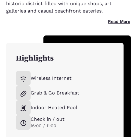
historic district filled with unique shops, art
galleries and casual beachfront eateries.
Read More
Highlights
Wireless Internet
Grab & Go Breakfast
Indoor Heated Pool
Check in / out
16:00 / 11:00