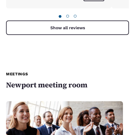
●
○
○
Show all reviews
MEETINGS
Newport meeting room