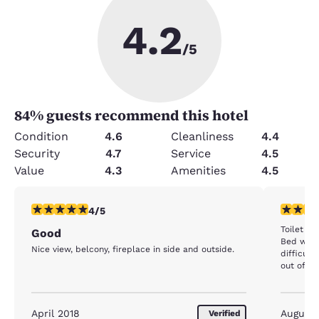
4.2
/5
84
% guests recommend this hotel
Condition
4.6
Cleanliness
4.4
Security
4.7
Service
4.5
Value
4.3
Amenities
4.5
4 stars rating. Very Good. 1 review
4 stars r
4/5
Toilet w
Good
Bed was 
Nice view, belcony, fireplace in side and outside.
difficult 
out
April 2018
August
Verified