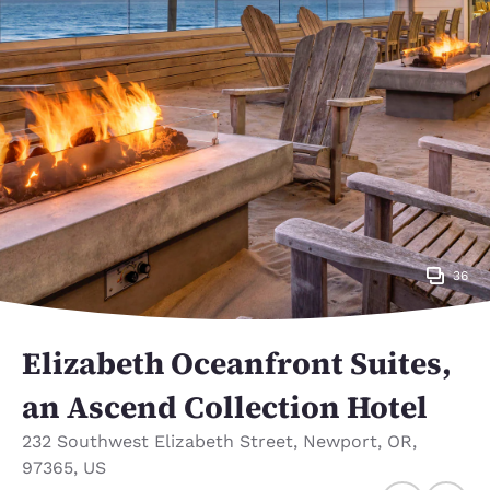
36
Elizabeth Oceanfront Suites,
an Ascend Collection Hotel
232 Southwest Elizabeth Street
,
Newport
,
OR
,
97365
,
US