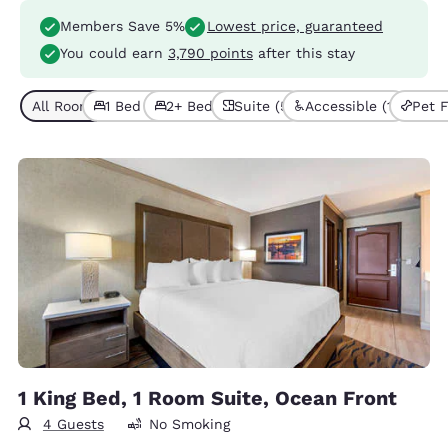
Members Save 5%
Lowest price, guaranteed
You could earn
3,790 points
after this stay
All Room Types (5)
1 Bed (4)
2+ Beds (1)
Suite (5)
Accessible (1)
Pet F
1 King Bed, 1 Room Suite, Ocean Front
4 Guests
No Smoking