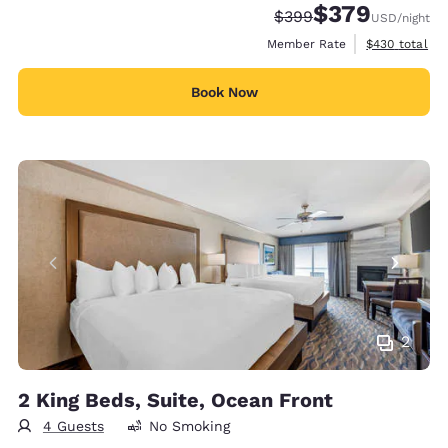
$379
Strikethrough Rate:
Discounted rate:
$399
USD
/night
View estimate
Member Rate
$430
total
Book Now
2
2 King Beds, Suite, Ocean Front
4 Guests
No Smoking