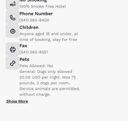
100% Smoke Free Hotel
Phone Number
(541) 265-9400
Children
Anyone aged 18 and under, at
time of booking, stay for free
Fax
(541) 265-9551
Pets
Pets Allowed: Yes
General: Dogs only allowed
20.00 USD per night. Max 75
pounds, 2 dogs per room..
Service animals are permitted,
without charge.
Show More