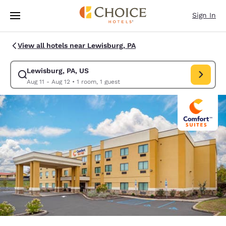
Loading complete
Skip To Main Content
Sign In
View all hotels near Lewisburg, PA
Lewisburg, PA, US
Modify search for Lewisburg, PA, US. Check in date Aug 11, Check out d
Aug 11 - Aug 12
•
1 room, 1 guest