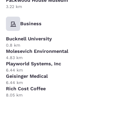
Packwood House Museum
3.22 km
Business
Bucknell University
0.8 km
Molesevich Environmental
4.83 km
Playworld Systems, Inc
6.44 km
Geisinger Medical
6.44 km
Rich Cost Coffee
8.05 km