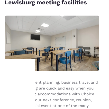
Lewisburg meeting facilities
Your
Group travel, event planning, business travel and
meeting planning are quick and easy when you
privacy is
book your group accommodations with Choice
important
Hotels®. Have your next conference, reunion,
meeting or special event at one of the many