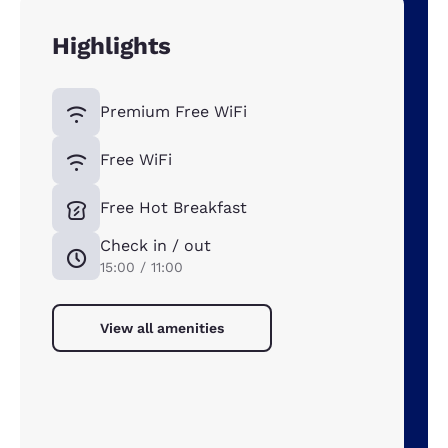
Highlights
Premium Free WiFi
Free WiFi
Free Hot Breakfast
Check in / out
15:00 / 11:00
View all amenities