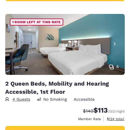
1 ROOM LEFT AT THIS RATE
4
2 Queen Beds, Mobility and Hearing
Accessible, 1st Floor
4 Guests
No Smoking
Accessible
$113
Strikethrough Rate:
Discounted rate
$140
USD
/night
View estimate
Member Rate
$124
total