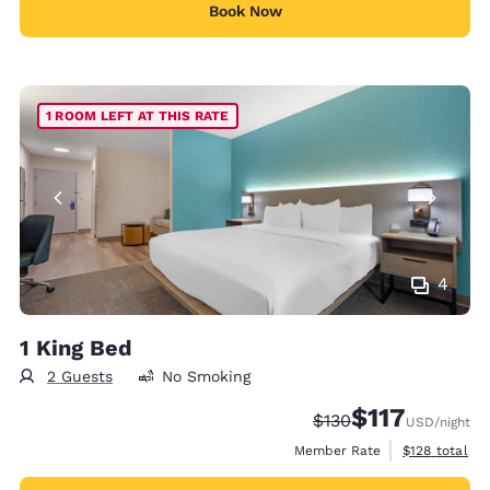
Book Now
1 ROOM LEFT AT THIS RATE
4
1 King Bed
2 Guests
No Smoking
$117
Strikethrough Rate:
Discounted rate
$130
USD
/night
View estimate
Member Rate
$128
total