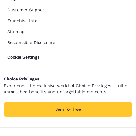
Customer Support
Franchise Info
Sitemap
Responsible Disclosure
Cookie Settings
Choice Privileges
Experience the exclusive world of Choice Privileges - full of
unmatched benefits and unforgettable moments
Join for free