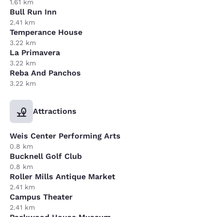
1.61 km
Bull Run Inn
2.41 km
Temperance House
3.22 km
La Primavera
3.22 km
Reba And Panchos
3.22 km
Attractions
Weis Center Performing Arts
0.8 km
Bucknell Golf Club
0.8 km
Roller Mills Antique Market
2.41 km
Campus Theater
2.41 km