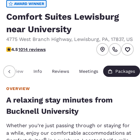
AWARD WINNER
Comfort Suites Lewisburg
near University
4775 West Branch Highway
,
Lewisburg
,
PA
,
17837
,
US
4.45 stars rating. Excellent.
4.5
1014 reviews
Overview
Info
Reviews
Meetings
Packages
OVERVIEW
A relaxing stay minutes from
Bucknell University
Whether you’re just passing through or staying for
a while, enjoy our comfortable accommodations at
®