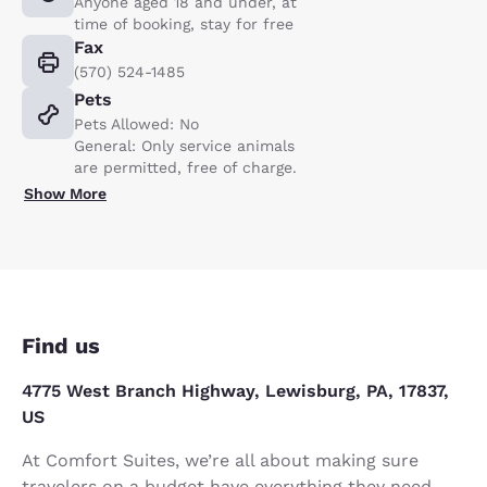
Anyone aged 18 and under, at
time of booking, stay for free
Fax
(570) 524-1485
Pets
Pets Allowed: No
General: Only service animals
are permitted, free of charge.
Show More
Find us
4775 West Branch Highway, Lewisburg, PA, 17837,
US
At Comfort Suites, we’re all about making sure
travelers on a budget have everything they need