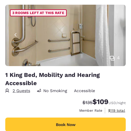
3 ROOMS LEFT AT THIS RATE
4
1 King Bed, Mobility and Hearing
Accessible
2 Guests
No Smoking
Accessible
$109
Strikethrough Rate:
Discounted rate:
$135
USD
/night
View estimate
Member Rate
$119
total
Book Now