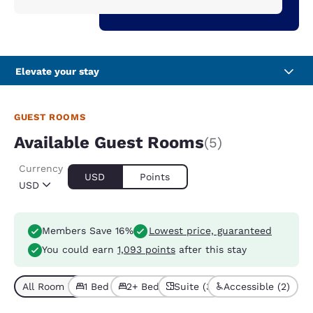
Elevate your stay
GUEST ROOMS
Available Guest Rooms
(5)
Currency
USD
Points
USD
Members Save 16%
Lowest price, guaranteed
You could earn
1,093 points
after this stay
All Room Types (5)
1 Bed (3)
2+ Beds (2)
Suite (3)
Accessible (2)