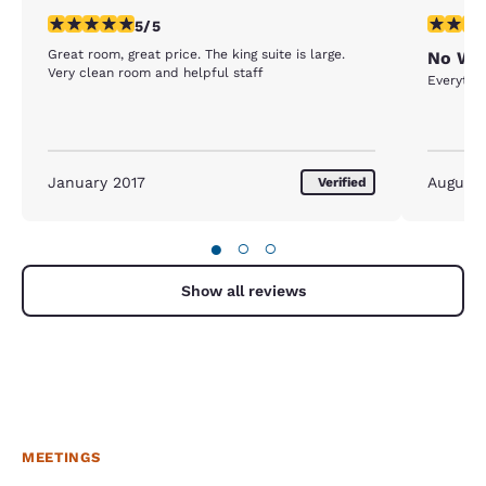
5 stars rating. Exceptional. 1 review
4 stars r
5/5
Great room, great price. The king suite is large.
No WiF
Very clean room and helpful staff
Everythin
January 2017
August
Verified
●
○
○
Show all reviews
MEETINGS