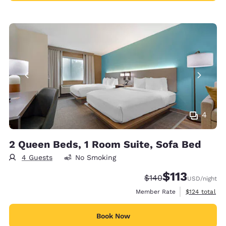
4
2 Queen Beds, 1 Room Suite, Sofa Bed
4 Guests
No Smoking
$113
Strikethrough Rate:
Discounted rate
$140
USD
/night
View estimate
Member Rate
$124
total
Book Now