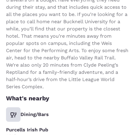
during their stay, and that includes quick access to
all the places you want to be. If you’re looking for a
place to call home near Bucknell University for a
while, you’ll find that our property is the closest
hotel. That means you’re minutes away from
popular spots on campus, including the Weis
Center for the Performing Arts. To enjoy some fresh
air, head to the nearby Buffalo Valley Rail Trail.
We’re also only 20 minutes from Clyde Peeling’s
Reptiland for a family-friendly adventure, and a
half-hour’s drive from the Little League World
Series Complex.
What's nearby
Dining/Bars
Purcells Irish Pub