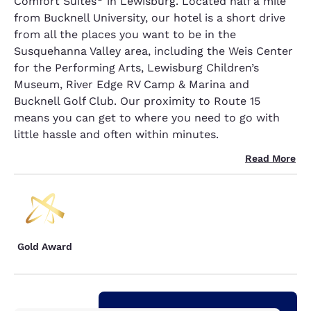
Comfort Suites
in Lewisburg. Located half a mile
from Bucknell University, our hotel is a short drive
from all the places you want to be in the
Susquehanna Valley area, including the Weis Center
for the Performing Arts, Lewisburg Children’s
Museum, River Edge RV Camp & Marina and
Bucknell Golf Club. Our proximity to Route 15
means you can get to where you need to go with
little hassle and often within minutes.
Read More
Gold Award