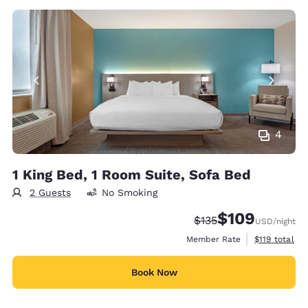
4
1 King Bed, 1 Room Suite, Sofa Bed
2 Guests
No Smoking
$109
Strikethrough Rate:
Discounted rate:
$135
USD
/night
View estimate
Member Rate
$119
total
Book Now