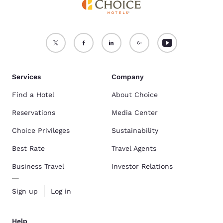
Services
Company
Find a Hotel
About Choice
Reservations
Media Center
Choice Privileges
Sustainability
Best Rate
Travel Agents
Business Travel
Investor Relations
Sign up
Log in
Help