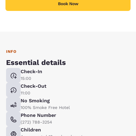
Book Now
INFO
Essential details
Check-In
15:00
Check-Out
11:00
No Smoking
100% Smoke Free Hotel
Phone Number
(272) 788-3254
Children