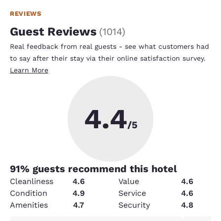
REVIEWS
Guest Reviews
(
1014
)
Real feedback from real guests - see what customers had
to say after their stay via their online satisfaction survey.
Learn More
4.4
/5
91
% guests recommend this hotel
Cleanliness
4.6
Value
4.6
Condition
4.9
Service
4.6
Amenities
4.7
Security
4.8