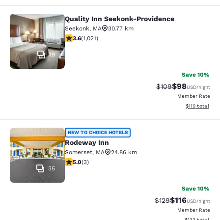
Quality Inn Seekonk-Providence
Quality Inn Seekonk-Providence
Seekonk
,
MA
30.77 km
3.56 stars rating. Good. 1021 reviews
3.6
(
1,021
)
19
Save 10%
$98
Strikethrough Rate
Discounted ra
$109
USD
/night
Member Rate
View estimated
$110
total
Rodeway Inn
NEW TO CHOICE HOTELS
Rodeway Inn
Somerset
,
MA
24.86 km
5 stars rating. Exceptional. 3 reviews
5.0
(
3
)
35
Save 10%
$116
Strikethrough Rate
Discounted rat
$129
USD
/night
Member Rate
View estimated
$132
total