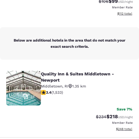
$99
Strikethrough Rate
Discounted ra
$106
USD
/night
Member Rate
View estimated
$112
total
Below are additional hotels in the area that do not match your
exact search criteria.
Quality Inn & Suites Middletown -
Quality Inn & Suites Middletown - 
Newport
Middletown
,
RI
1.35 km
3.37 stars rating. Good. 1533 reviews
3.4
(
1,533
)
34
Save 7%
$218
Strikethrough Rate:
Discounted rat
$234
USD
/night
Member Rate
View estimated 
$248
total