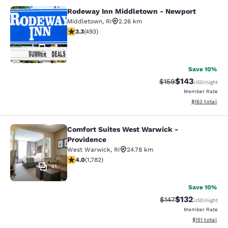
Rodeway Inn Middletown - Newport
Rodeway Inn Middletown - Newpor
Middletown
,
RI
2.26 km
3.26 stars rating. Good. 493 reviews
3.3
(
493
)
51
Save 10%
$143
Strikethrough Rate:
Discounted rat
$159
USD
/night
Member Rate
View estimated
$163
total
Comfort Suites West Warwick -
Comfort Suites West Warwick - Pro
Providence
West Warwick
,
RI
24.78 km
3.97 stars rating. Good. 1782 reviews
4.0
(
1,782
)
41
Save 10%
$132
Strikethrough Rate:
Discounted rat
$147
USD
/night
Member Rate
View estimated
$151
total