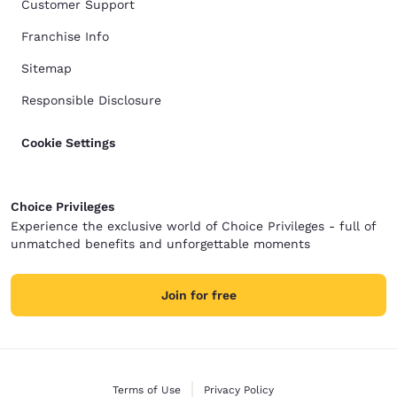
Customer Support
Franchise Info
Sitemap
Responsible Disclosure
Cookie Settings
Choice Privileges
Experience the exclusive world of Choice Privileges - full of
unmatched benefits and unforgettable moments
Join for free
Terms of Use
Privacy Policy