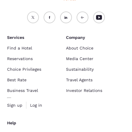
Services
Company
Find a Hotel
About Choice
Reservations
Media Center
Choice Privileges
Sustainability
Best Rate
Travel Agents
Business Travel
Investor Relations
Sign up
Log in
Help