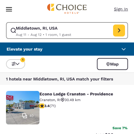
Loading complete
Skip To Main Content
Sign In
Middletown, RI, USA
Modify search for Middletown, RI, USA. Check in date Aug 11, Check out
Aug 11 - Aug 12
•
1 room, 1 guest
Elevate your stay
1
Map
Sort and Filter
1 filter currently selected
1 hotels near Middletown, RI, USA match your filters
Econo Lodge Cranston - Providence
Econo Lodge Cranston - Providence
Cranston
,
RI
30.49 km
3.35 stars rating. Good. 71 reviews
3.4
(
71
)
40
Save 7%