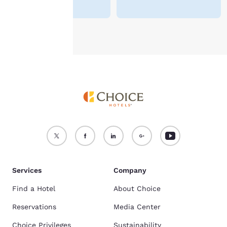
see our
Cookie Policy
.
Accept all Cookies
Reject all Cookies
Services
Company
Find a Hotel
About Choice
Reservations
Media Center
Choice Privileges
Sustainability