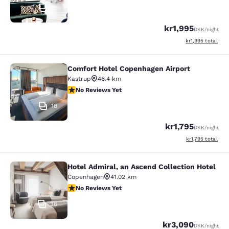
13
kr1,995
DKK
/night
View estimated to
kr1,995
total
Comfort Hotel Copenhagen Airport
Comfort Hotel Copenhagen Airport
Kastrup
46.4 km
No Reviews Yet
No Reviews Yet
18
kr1,795
DKK
/night
View estimated to
kr1,795
total
Hotel Admiral, an Ascend Collection Hotel
Hotel Admiral, an Ascend Collection
Copenhagen
41.02 km
No Reviews Yet
No Reviews Yet
36
kr3,090
DKK
/night