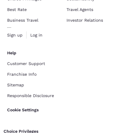
Best Rate
Travel Agents
Business Travel
Investor Relations
Sign up
Log in
Help
Customer Support
Franchise Info
Sitemap
Responsible Disclosure
Cookie Settings
Choice Privileges