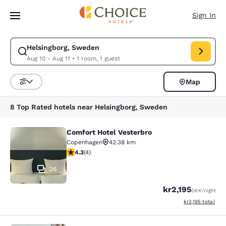
Loading complete
Skip To Main Content
Sign In
Helsingborg, Sweden
Modify search for Helsingborg, Sweden. Check in date Aug 10, Check out
Aug 10 - Aug 11
•
1 room, 1 guest
Map
Sort and Filter
8 Top Rated hotels near Helsingborg, Sweden
Comfort Hotel Vesterbro
Comfort Hotel Vesterbro
Copenhagen
42.38 km
4.25 stars rating. Excellent. 4 reviews
4.3
(
4
)
26
kr2,195
DKK
/night
View estimated to
kr2,195
total