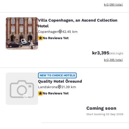
View estimated to
kr3,090
total
Villa Copenhagen, an Ascend Collection
Villa Copenhagen, an Ascend Collect
Hotel
Copenhagen
42.45 km
No Reviews Yet
No Reviews Yet
43
kr3,395
DKK
/night
View estimated to
kr3,395
total
Quality Hotel Öresund
NEW TO CHOICE HOTELS
Quality Hotel Öresund
Landskrona
21.39 km
No Reviews Yet
No Reviews Yet
0
Coming soon
Start booking
02 Sep 2026