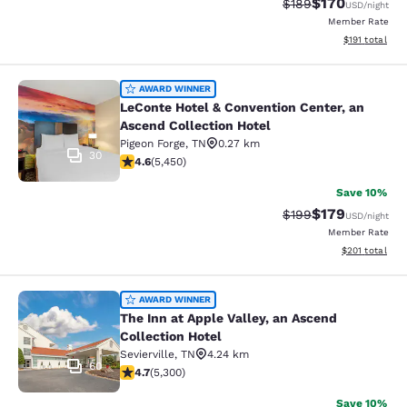
$170
Strikethrough Rate:
Discounted rat
$189
USD
/night
Member Rate
View estimated
$191
total
LeConte Hotel & Convention Center,
AWARD WINNER
LeConte Hotel & Convention Center, an
Ascend Collection Hotel
Pigeon Forge
,
TN
0.27 km
30
4.62 stars rating. Exceptional. 5450 reviews
4.6
(
5,450
)
Save 10%
$179
Strikethrough Rate:
Discounted rat
$199
USD
/night
Member Rate
View estimated
$201
total
The Inn at Apple Valley, an Ascend C
AWARD WINNER
The Inn at Apple Valley, an Ascend
Collection Hotel
Sevierville
,
TN
4.24 km
60
4.7 stars rating. Exceptional. 5300 reviews
4.7
(
5,300
)
Save 10%