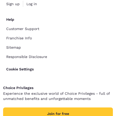
Sign up
Log in
Help
Customer Support
Franchise Info
Sitemap
Responsible Disclosure
Cookie Settings
Choice Privileges
Experience the exclusive world of Choice Privileges - full of
unmatched benefits and unforgettable moments
Join for free