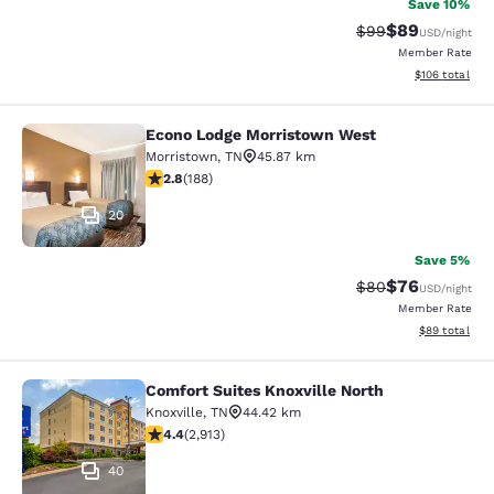
Save 10%
$89
Strikethrough Rat
Discounted ra
$99
USD
/night
Member Rate
View estimated
$106
total
Econo Lodge Morristown West
Econo Lodge Morristown West
Morristown
,
TN
45.87 km
2.76 stars rating. Fair. 188 reviews
2.8
(
188
)
20
Save 5%
$76
Strikethrough Rat
Discounted ra
$80
USD
/night
Member Rate
View estimate
$89
total
Comfort Suites Knoxville North
Comfort Suites Knoxville North
Knoxville
,
TN
44.42 km
4.42 stars rating. Excellent. 2913 reviews
4.4
(
2,913
)
40