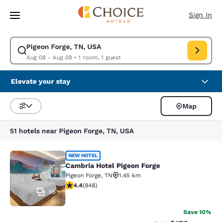
Loading complete
Skip To Main Content
Sign In
Pigeon Forge, TN, USA
Modify search for Pigeon Forge, TN, USA. Check in date Aug 08, Check o
Aug 08 - Aug 09
•
1 room, 1 guest
Elevate your stay
Map
Sort and Filter
51 hotels near Pigeon Forge, TN, USA
Cambria Hotel Pigeon Forge
NEW HOTEL
Cambria Hotel Pigeon Forge
Pigeon Forge
,
TN
1.45 km
4.42 stars rating. Excellent. 848 reviews
4.4
(
848
)
56
Save 10%