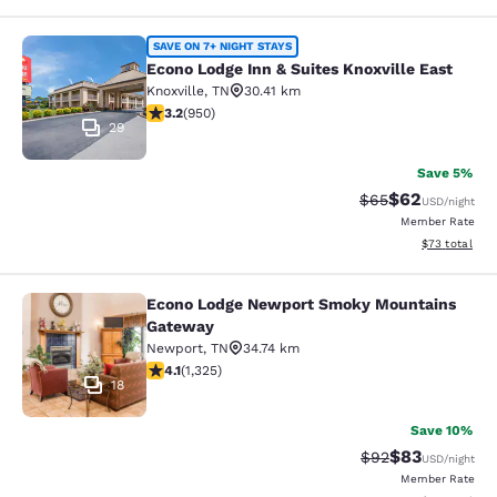
Econo Lodge Inn & Suites Knoxville 
SAVE ON 7+ NIGHT STAYS
Econo Lodge Inn & Suites Knoxville East
Knoxville
,
TN
30.41 km
3.24 stars rating. Good. 950 reviews
3.2
(
950
)
29
Save 5%
$62
Strikethrough Rat
Discounted ra
$65
USD
/night
Member Rate
View estimate
$73
total
Econo Lodge Newport Smoky Mountains
Econo Lodge Newport Smoky Mount
Gateway
Newport
,
TN
34.74 km
4.08 stars rating. Very Good. 1325 reviews
4.1
(
1,325
)
18
Save 10%
$83
Strikethrough Rat
Discounted ra
$92
USD
/night
Member Rate