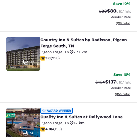
Save 10%
$80
Strikethrough Rat
Discounted ra
$89
USD
/night
Member Rate
View estimate
$90
total
Country Inn & Suites by Radisson, Pigeon
Country Inn & Suites by Radisson, P
Forge South, TN
Pigeon Forge
,
TN
2.77 km
3.84 stars rating. Good. 936 reviews
3.8
(
936
)
17
Save 16%
$137
Strikethrough Rate:
Discounted rat
$164
USD
/night
Member Rate
View estimated
$155
total
Quality Inn & Suites at Dollywood L
AWARD WINNER
Quality Inn & Suites at Dollywood Lane
Pigeon Forge
,
TN
1.7 km
3.98 stars rating. Good. 4153 reviews
4.0
(
4,153
)
58