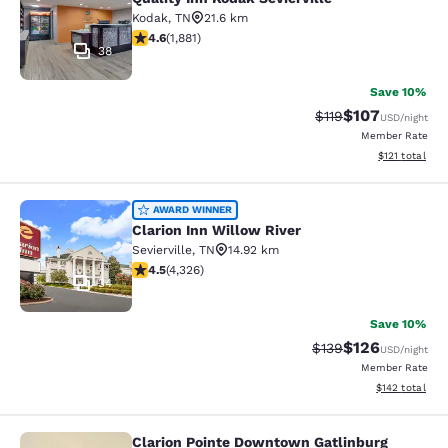
Kodak
,
TN
21.6 km
4.61 stars rating. Exceptional. 1881 reviews
4.6
(
1,881
)
38
Save 10%
$107
Strikethrough Rate
Discounted rat
$119
USD
/night
Member Rate
View estimated
$121
total
Clarion Inn Willow River
AWARD WINNER
Clarion Inn Willow River
Sevierville
,
TN
14.92 km
4.49 stars rating. Excellent. 4326 reviews
4.5
(
4,326
)
34
Save 10%
$126
Strikethrough Rate:
Discounted rat
$139
USD
/night
Member Rate
View estimated
$142
total
Clarion Pointe Downtown Gatlinburg