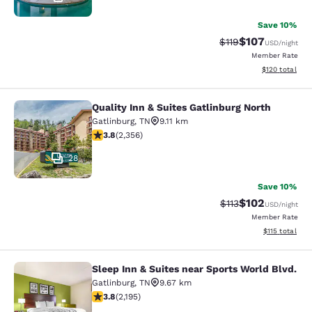
Save 10%
$107
Strikethrough Rate
Discounted rat
$119
USD
/night
Member Rate
View estimated
$120
total
Quality Inn & Suites Gatlinburg North
Quality Inn & Suites Gatlinburg Nort
Gatlinburg
,
TN
9.11 km
3.81 stars rating. Good. 2356 reviews
3.8
(
2,356
)
28
Save 10%
$102
Strikethrough Rate
Discounted rat
$113
USD
/night
Member Rate
View estimated
$115
total
Sleep Inn & Suites near Sports World Blvd.
Sleep Inn & Suites near Sports Worl
Gatlinburg
,
TN
9.67 km
3.75 stars rating. Good. 2195 reviews
3.8
(
2,195
)