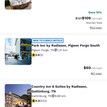
35
Save 10%
$109
Strikethrough Rate
Discounted rat
$121
USD
/night
Member Rate
View estimated
$123
total
Park Inn by Radisson, Pigeon Forge 
NEW TO CHOICE HOTELS
Park Inn by Radisson, Pigeon Forge South
Pigeon Forge
,
TN
1.31 km
3 stars rating. Fair. 5 reviews
3.0
(
5
)
22
$60
USD
/night
View estimate
$67
total
Country Inn & Suites by Radisson,
Country Inn & Suites by Radisson, G
Gatlinburg, TN
Gatlinburg
,
TN
9.89 km
3.99 stars rating. Good. 523 reviews
4.0
(
523
)
11