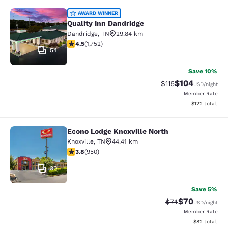
Quality Inn Dandridge
AWARD WINNER
Quality Inn Dandridge
Dandridge
,
TN
29.84 km
4.54 stars rating. Excellent. 1752 reviews
4.5
(
1,752
)
54
Save 10%
$104
Strikethrough Rate
Discounted rat
$115
USD
/night
Member Rate
View estimated
$122
total
Econo Lodge Knoxville North
Econo Lodge Knoxville North
Knoxville
,
TN
44.41 km
3.77 stars rating. Good. 950 reviews
3.8
(
950
)
30
Save 5%
$70
Strikethrough Rat
Discounted ra
$74
USD
/night
Member Rate
View estimate
$82
total