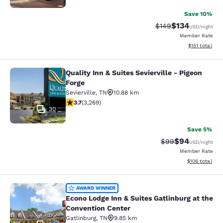
Save 10%
$134
Strikethrough Rate:
Discounted rat
$149
USD
/night
Member Rate
View estimated
$151
total
Quality Inn & Suites Sevierville - Pigeon
Quality Inn & Suites Sevierville - Pi
Forge
Sevierville
,
TN
10.88 km
3.73 stars rating. Good. 3269 reviews
3.7
(
3,269
)
30
Save 5%
$94
Strikethrough Rat
Discounted ra
$99
USD
/night
Member Rate
View estimated
$106
total
Econo Lodge Inn & Suites Gatlinburg
AWARD WINNER
Econo Lodge Inn & Suites Gatlinburg at the
Convention Center
Gatlinburg
,
TN
9.85 km