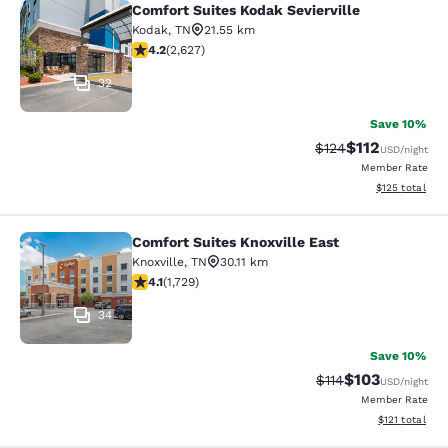
Comfort Suites Kodak Sevierville
Comfort Suites Kodak Sevierville
Kodak
,
TN
21.55 km
4.18 stars rating. Very Good. 2627 reviews
4.2
(
2,627
)
32
Save 10%
$112
Strikethrough Rate
Discounted rat
$124
USD
/night
Member Rate
View estimated
$125
total
Comfort Suites Knoxville East
Comfort Suites Knoxville East
Knoxville
,
TN
30.11 km
4.11 stars rating. Very Good. 1729 reviews
4.1
(
1,729
)
34
Save 10%
$103
Strikethrough Rate
Discounted rat
$114
USD
/night
Member Rate
View estimated
$121
total