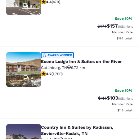
4.36 stars rating. Excellent. 479 reviews
4.4
(
479
)
72
Save 10%
$157
Strikethrough Rate:
Discounted rat
$174
USD
/night
Member Rate
View estimated
$182
total
Econo Lodge Inn & Suites on the Riv
AWARD WINNER
Econo Lodge Inn & Suites on the River
Gatlinburg
,
TN
9.72 km
4.17 stars rating. Very Good. 1700 reviews
4.2
(
1,700
)
41
Save 10%
$103
Strikethrough Rate
Discounted rat
$114
USD
/night
Member Rate
View estimated
$116
total
Country Inn & Suites by Radisson,
Country Inn & Suites by Radisson, S
Sevierville-Kodak, TN