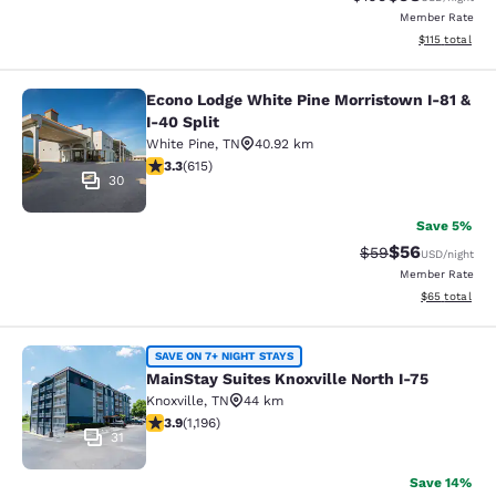
Member Rate
View estimated
$115
total
Econo Lodge White Pine Morristown I-81 &
Econo Lodge White Pine Morristown 
I-40 Split
White Pine
,
TN
40.92 km
3.26 stars rating. Good. 615 reviews
3.3
(
615
)
30
Save 5%
$56
Strikethrough Rat
Discounted ra
$59
USD
/night
Member Rate
View estimate
$65
total
MainStay Suites Knoxville North I-7
SAVE ON 7+ NIGHT STAYS
MainStay Suites Knoxville North I-75
Knoxville
,
TN
44 km
3.86 stars rating. Good. 1196 reviews
3.9
(
1,196
)
31
Save 14%