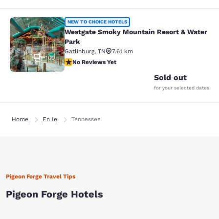
Westgate Smoky Mountain Resort &
NEW TO CHOICE HOTELS
Westgate Smoky Mountain Resort & Water
Park
Gatlinburg
,
TN
7.61 km
100
No Reviews Yet
No Reviews Yet
Sold out
for your selected dates
Home
En Ie
Tennessee
Pigeon Forge Travel Tips
Pigeon Forge Hotels