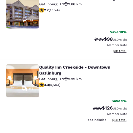
Clarion Pointe Downtown Gatlinbur
Gatlinburg
,
TN
9.66 km
2.73 stars rating. Fair. 1524 reviews
2.7
(
1,524
)
14
Save 10%
$98
Strikethrough Rate
Discounted ra
$109
USD
/night
Member Rate
View estimate
$111
total
Quality Inn Creekside - Downtown
Quality Inn Creekside - Downtown G
Gatlinburg
Gatlinburg
,
TN
9.99 km
3.26 stars rating. Good. 4503 reviews
3.3
(
4,503
)
64
Save 9%
$126
Strikethrough Rate:
Discounted rat
$139
USD
/night
Member Rate
View estimated
Fees included
$141
total