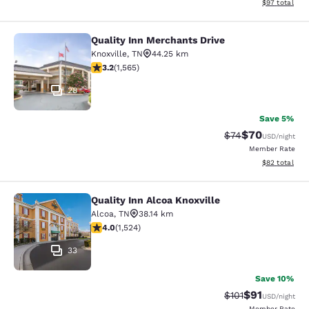
View estimate
$97
total
Quality Inn Merchants Drive
Quality Inn Merchants Drive
Knoxville
,
TN
44.25 km
3.18 stars rating. Good. 1565 reviews
3.2
(
1,565
)
28
Save 5%
$70
Strikethrough Rat
Discounted ra
$74
USD
/night
Member Rate
View estimate
$82
total
Quality Inn Alcoa Knoxville
Quality Inn Alcoa Knoxville
Alcoa
,
TN
38.14 km
4.05 stars rating. Very Good. 1524 reviews
4.0
(
1,524
)
33
Save 10%
$91
Strikethrough Rat
Discounted ra
$101
USD
/night
Member Rate