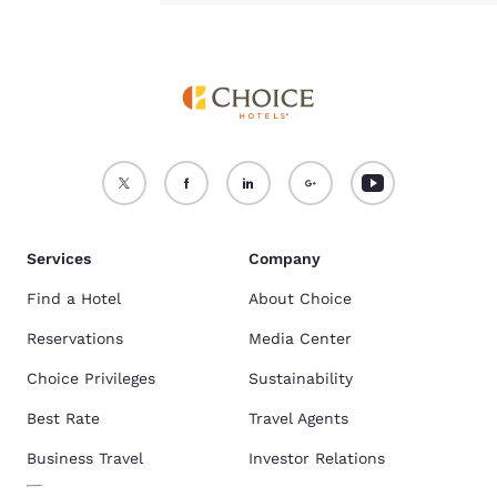
Services
Company
Find a Hotel
About Choice
Reservations
Media Center
Choice Privileges
Sustainability
Best Rate
Travel Agents
Business Travel
Investor Relations