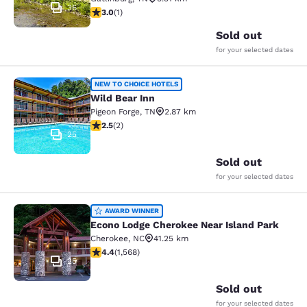
36
3 stars rating. Fair. 1 review
3.0
(
1
)
Sold out
for your selected dates
Wild Bear Inn
NEW TO CHOICE HOTELS
Wild Bear Inn
Pigeon Forge
,
TN
2.87 km
2.5 stars rating. Fair. 2 reviews
2.5
(
2
)
25
Sold out
for your selected dates
Econo Lodge Cherokee Near Island 
AWARD WINNER
Econo Lodge Cherokee Near Island Park
Cherokee
,
NC
41.25 km
4.36 stars rating. Excellent. 1568 reviews
4.4
(
1,568
)
25
Sold out
for your selected dates