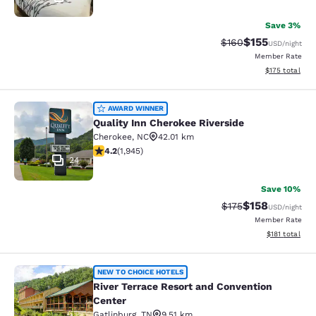
Save 3%
$155
Strikethrough Rate:
Discounted rat
$160
USD
/night
Member Rate
View estimated
$175
total
Quality Inn Cherokee Riverside
AWARD WINNER
Quality Inn Cherokee Riverside
Cherokee
,
NC
42.01 km
4.22 stars rating. Excellent. 1945 reviews
4.2
(
1,945
)
24
Save 10%
$158
Strikethrough Rate:
Discounted rat
$175
USD
/night
Member Rate
View estimated
$181
total
River Terrace Resort and Conventio
NEW TO CHOICE HOTELS
River Terrace Resort and Convention
Center
Gatlinburg
,
TN
9.51 km