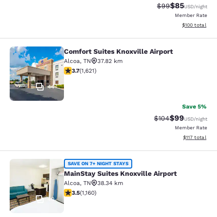
$85
Strikethrough Rat
Discounted ra
$99
USD
/night
Member Rate
View estimated
$100
total
Comfort Suites Knoxville Airport
Comfort Suites Knoxville Airport
Alcoa
,
TN
37.82 km
3.69 stars rating. Good. 1621 reviews
3.7
(
1,621
)
44
Save 5%
$99
Strikethrough Rate
Discounted ra
$104
USD
/night
Member Rate
View estimated
$117
total
MainStay Suites Knoxville Airport
SAVE ON 7+ NIGHT STAYS
MainStay Suites Knoxville Airport
Alcoa
,
TN
38.34 km
3.49 stars rating. Good. 1160 reviews
3.5
(
1,160
)
40