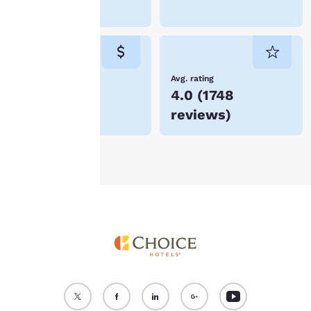
device. By clicking on
Stockton
“Reject all cookies”, the
cookies for which
consent is required will
not be stored on your
device.
Lowest Price
Avg. rating
$71
4.0
(
1748
For more information
reviews
)
see our
Cookie Policy
.
Accept all Cookies
Reject all Cookies