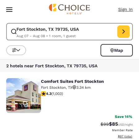
Loading complete
Skip To Main Content
Sign In
Fort Stockton, TX 79735, USA
Modify search for Fort Stockton, TX 79735, USA. Check in date Aug 07,
Aug 07 - Aug 08
•
1 room, 1 guest
Map
Sort and Filter
2 hotels near Fort Stockton, TX 79735, USA
Comfort Suites Fort Stockton
Comfort Suites Fort Stockton
Fort Stockton
,
TX
3.34 km
4.35 stars rating. Excellent. 1003 reviews
4.3
(
1,003
)
36
Save 14%
$85
Strikethrough Rat
Discounted ra
$99
USD
/night
Member Rate
View estimate
$97
total