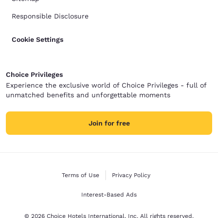
Responsible Disclosure
Cookie Settings
Choice Privileges
Experience the exclusive world of Choice Privileges - full of
unmatched benefits and unforgettable moments
Join for free
Terms of Use
Privacy Policy
Interest-Based Ads
© 2026 Choice Hotels International, Inc. All rights reserved.