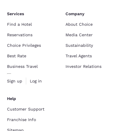
Services
Company
Find a Hotel
About Choice
Reservations
Media Center
Choice Privileges
Sustainability
Best Rate
Travel Agents
Business Travel
Investor Relations
Sign up
Log in
Help
Customer Support
Franchise Info
Sitemap