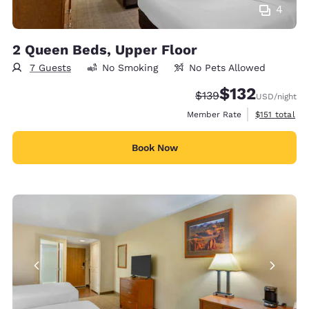
4
2 Queen Beds, Upper Floor
7 Guests
No Smoking
No Pets Allowed
$132
Strikethrough Rate:
Discounted rate
$139
USD
/night
View estimate
Member Rate
$151
total
Book Now