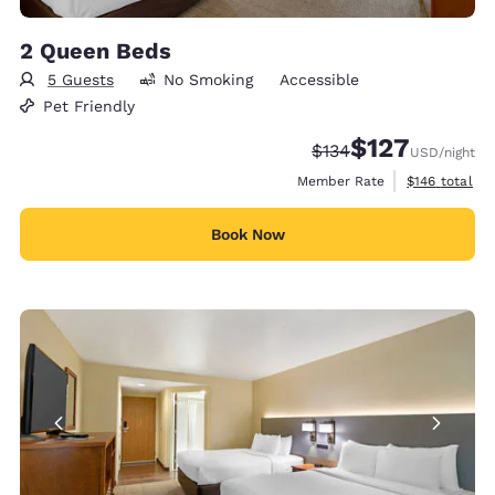
2 Queen Beds
5 Guests
No Smoking
Accessible
Pet Friendly
$127
Strikethrough Rate:
Discounted rate:
$134
USD
/night
View estimate
Member Rate
$146
total
Book Now