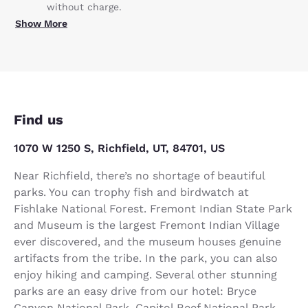
without charge.
Show More
Find us
1070 W 1250 S, Richfield, UT, 84701, US
Near Richfield, there’s no shortage of beautiful
parks. You can trophy fish and birdwatch at
Fishlake National Forest. Fremont Indian State Park
and Museum is the largest Fremont Indian Village
ever discovered, and the museum houses genuine
artifacts from the tribe. In the park, you can also
enjoy hiking and camping. Several other stunning
parks are an easy drive from our hotel: Bryce
Canyon National Park, Capitol Reef National Park