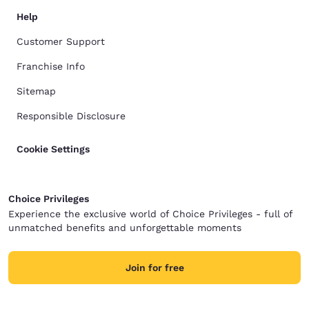
Help
Customer Support
Franchise Info
Sitemap
Responsible Disclosure
Cookie Settings
Choice Privileges
Experience the exclusive world of Choice Privileges - full of
unmatched benefits and unforgettable moments
Join for free