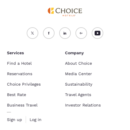
Services
Company
Find a Hotel
About Choice
Reservations
Media Center
Choice Privileges
Sustainability
Best Rate
Travel Agents
Business Travel
Investor Relations
Sign up
Log in