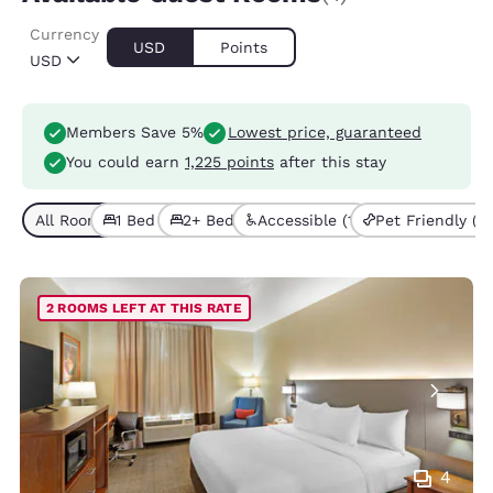
Currency
USD
Points
USD
Members Save 5%
Lowest price, guaranteed
You could earn
1,225 points
after this stay
All Room Types (4)
1 Bed (1)
2+ Beds (3)
Accessible (1)
Pet Friendly (3)
2 ROOMS LEFT AT THIS RATE
4