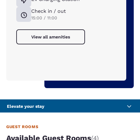
Check in / out
15:00 / 11:00
View all amenities
Elevate your stay
GUEST ROOMS
Available Guest Rooms
(4)