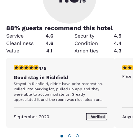
/5
88
% guests recommend this hotel
Service
4.6
Security
4.5
Cleanliness
4.6
Condition
4.4
Value
4.1
Amenities
4.3
4 stars rating. Very Good. 1 review
5 stars r
4/5
Price an
Good stay in Richfield
Stayed in Richfield, didn't have prior reservation.
Pulled into parking lot, pulled up app and they
were able to accommodate us. Greatly
appreciated it and the room was nice, clean an
dquite.
September 2020
August
Verified
●
○
○