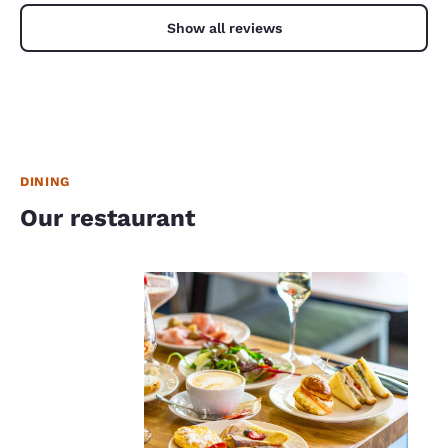
Show all reviews
DINING
Our restaurant
Your
privacy is
important