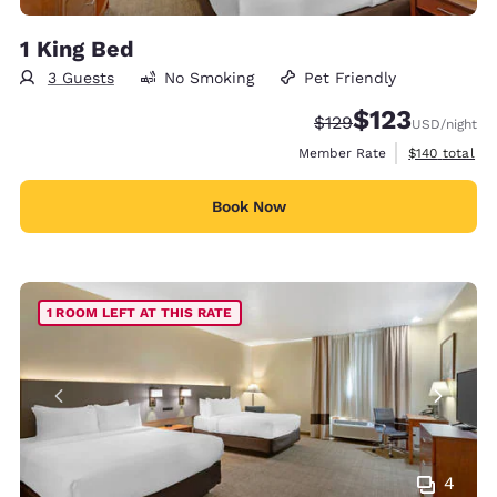
1 King Bed
3 Guests
No Smoking
Pet Friendly
$123
Strikethrough Rate:
Discounted rate
$129
USD
/night
View estimate
Member Rate
$140
total
Book Now
1 ROOM LEFT AT THIS RATE
4