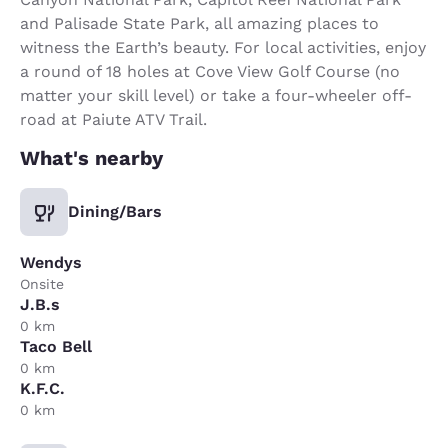
and Palisade State Park, all amazing places to
witness the Earth’s beauty. For local activities, enjoy
a round of 18 holes at Cove View Golf Course (no
matter your skill level) or take a four-wheeler off-
road at Paiute ATV Trail.
What's nearby
Dining/Bars
Wendys
Onsite
J.B.s
0 km
Taco Bell
0 km
K.F.C.
0 km