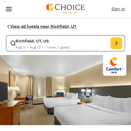
Loading complete
Skip To Main Content
Sign In
View all hotels near Richfield, UT
Richfield, UT, US
Modify search for Richfield, UT, US. Check in date Aug 11, Check out da
Aug 11 - Aug 12
•
1 room, 1 guest