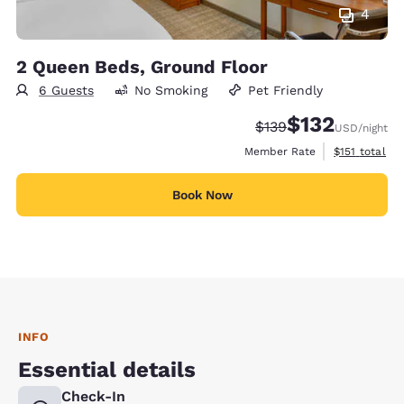
4
2 Queen Beds, Ground Floor
6 Guests
No Smoking
Pet Friendly
$132
Strikethrough Rate:
Discounted rate
$139
USD
/night
View estimate
Member Rate
$151
total
Book Now
INFO
Essential details
Check-In