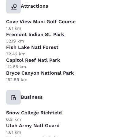
Attractions
Cove View Muni Golf Course
1.61 km
Fremont Indian St. Park
32.19 km
Fish Lake Natl Forest
72.42 km
Capitol Reef Natl Park
112.65 km
Bryce Canyon National Park
152.89 km
Business
Snow College Richfield
0.8 km
Utah Army Natl Guard
1.61 km