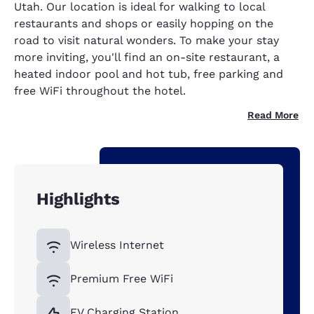
Utah. Our location is ideal for walking to local
restaurants and shops or easily hopping on the
road to visit natural wonders. To make your stay
more inviting, you'll find an on-site restaurant, a
heated indoor pool and hot tub, free parking and
free WiFi throughout the hotel.
Read More
Highlights
Wireless Internet
Premium Free WiFi
EV Charging Station