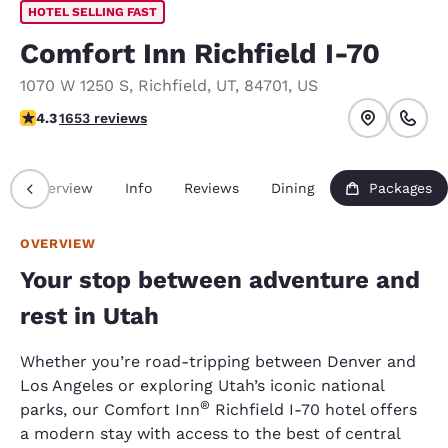
HOTEL SELLING FAST
Comfort Inn Richfield I-70
1070 W 1250 S
,
Richfield
,
UT
,
84701
,
US
4.34 stars rating. Excellent.
4.3
1653 reviews
Overview
Info
Reviews
Dining
Packages
OVERVIEW
Your stop between adventure and
rest in Utah
Whether you’re road-tripping between Denver and
Los Angeles or exploring Utah’s iconic national
®
parks, our Comfort Inn
Richfield I-70 hotel offers
a modern stay with access to the best of central