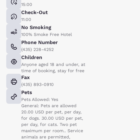
15:00
Check-Out
11:00
No Smoking
100% Smoke Free Hotel
Phone Number
(435) 228-4252
Children
Anyone aged 18 and under, at
time of booking, stay for free
Fax
(435) 893-0910
Pets
Pets Allowed: Yes
General: Pets are allowed
20.00 USD per pet, per day,
for dogs. 30.00 USD per pet,
per day, for cats. Two pet
maximum per room.. Service
animals are permitted,