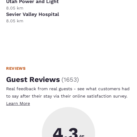
Utah Power and Light
8.05 km
Sevier Valley Hospital
8.05 km
REVIEWS
Guest Reviews
(
1653
)
Real feedback from real guests - see what customers had
to say after their stay via their online satisfaction survey.
Learn More
4.3