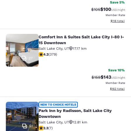
Save 5%
$100
Strikethrough Rate:
Discounted rat
$105
USD
/night
Member Rate
View estimated
$118
total
Comfort Inn & Suites Salt Lake City I-80 I-
Comfort Inn & Suites Salt Lake City
15 Downtown
Salt Lake City
,
UT
17.17 km
4.15 stars rating. Very Good. 379 reviews
4.2
(
379
)
27
Save 10%
$143
Strikethrough Rate:
Discounted rat
$159
USD
/night
Member Rate
View estimated
$162
total
Park Inn by Radisson, Salt Lake Ci
NEW TO CHOICE HOTELS
Park Inn by Radisson, Salt Lake City
Downtown
Salt Lake City
,
UT
12.81 km
51
2.29 stars rating. Fair. 7 reviews
2.3
(
7
)