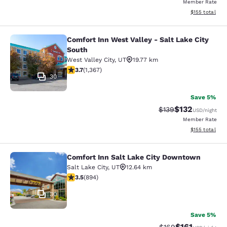
Member Rate
View estimated
$155
total
Comfort Inn West Valley - Salt Lake City
Comfort Inn West Valley - Salt Lake
South
West Valley City
,
UT
19.77 km
3.66 stars rating. Good. 1367 reviews
3.7
(
1,367
)
30
Save 5%
$132
Strikethrough Rate:
Discounted rat
$139
USD
/night
Member Rate
View estimated
$155
total
Comfort Inn Salt Lake City Downtown
Comfort Inn Salt Lake City Downto
Salt Lake City
,
UT
12.64 km
3.51 stars rating. Good. 894 reviews
3.5
(
894
)
30
Save 5%
$161
Strikethrough Rate:
Discounted rat