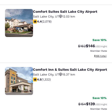
Comfort Suites Salt Lake City Airport
Comfort Suites Salt Lake City Airpor
Salt Lake City
,
UT
12.03 km
4.37 stars rating. Excellent. 2078 reviews
4.4
(
2,078
)
36
Save 10%
$146
Strikethrough Rate:
Discounted rat
$162
USD
/night
Member Rate
View estimated
$166
total
Comfort Inn & Suites Salt Lake City Airport
Comfort Inn & Suites Salt Lake City 
Salt Lake City
,
UT
15.37 km
4.48 stars rating. Excellent. 1322 reviews
4.5
(
1,322
)
85
Save 10%
$139
Strikethrough Rate:
Discounted rat
$154
USD
/night
Member Rate