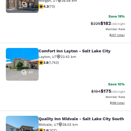
Morgan
,
UT
26.58 km
61
4.34 stars rating. Excellent. 70 reviews
4.3
(
70
)
Save 19%
$182
Strikethrough Rate:
Discounted rat
$225
USD
/night
Member Rate
View estimated 
$207
total
Comfort Inn Layton - Salt Lake City
Comfort Inn Layton - Salt Lake City
Layton
,
UT
23.42 km
3.84 stars rating. Good. 1743 reviews
3.8
(
1,743
)
40
Save 10%
$175
Strikethrough Rate:
Discounted rat
$194
USD
/night
Member Rate
View estimated
$199
total
Quality Inn Midvale - Salt Lake City South
Quality Inn Midvale - Salt Lake City
Midvale
,
UT
28.03 km
2.64 stars rating. Fair. 307 reviews
2.6
(
307
)