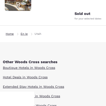
127
Sold out
for your selected dates
Home
En Ie
Utah
Other Woods Cross searches
Boutique Hotels in Woods Cross
Hotel Deals in Woods Cross
Extended Stay Hotels in Woods Cross
Pet Friendly Hotels in Woods Cross
Top Rated Hotels in Woods Cross