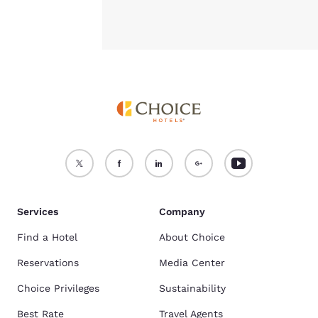
Services
Company
Find a Hotel
About Choice
Reservations
Media Center
Choice Privileges
Sustainability
Best Rate
Travel Agents