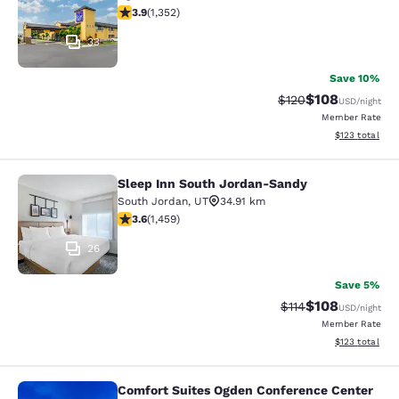
3.92 stars rating. Good. 1352 reviews
3.9
(
1,352
)
33
Save 10%
$108
Strikethrough Rate:
Discounted rat
$120
USD
/night
Member Rate
View estimated
$123
total
Sleep Inn South Jordan-Sandy
Sleep Inn South Jordan-Sandy
South Jordan
,
UT
34.91 km
3.64 stars rating. Good. 1459 reviews
3.6
(
1,459
)
26
Save 5%
$108
Strikethrough Rate
Discounted rat
$114
USD
/night
Member Rate
View estimated
$123
total
Comfort Suites Ogden Conference Center
Comfort Suites Ogden Conference C