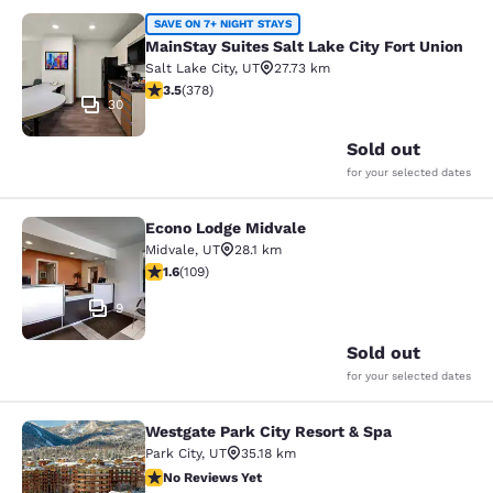
MainStay Suites Salt Lake City Fort
SAVE ON 7+ NIGHT STAYS
MainStay Suites Salt Lake City Fort Union
Salt Lake City
,
UT
27.73 km
3.53 stars rating. Good. 378 reviews
3.5
(
378
)
30
Sold out
for your selected dates
Econo Lodge Midvale
Econo Lodge Midvale
Midvale
,
UT
28.1 km
1.55 stars rating. Fair. 109 reviews
1.6
(
109
)
9
Sold out
for your selected dates
Westgate Park City Resort & Spa
Westgate Park City Resort & Spa
Park City
,
UT
35.18 km
No Reviews Yet
No Reviews Yet