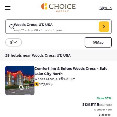
Loading complete
Skip To Main Content
Sign In
Woods Cross, UT, USA
Modify search for Woods Cross, UT, USA. Check in date Aug 07, Check o
Aug 07 - Aug 08
•
1 room, 1 guest
Map
Sort and Filter
29 hotels near Woods Cross, UT, USA
Comfort Inn & Suites Woods Cross - Salt
Comfort Inn & Suites Woods Cross - 
Lake City North
Woods Cross
,
UT
1.03 km
3.73 stars rating. Good. 1666 reviews
3.7
(
1,666
)
30
Save 10%
$116
Strikethrough Rate
Discounted rat
$129
USD
/night
Member Rate
View estimated
$131
total