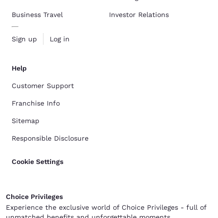
Business Travel
Investor Relations
Sign up
Log in
Help
Customer Support
Franchise Info
Sitemap
Responsible Disclosure
Cookie Settings
Choice Privileges
Experience the exclusive world of Choice Privileges - full of
unmatched benefits and unforgettable moments