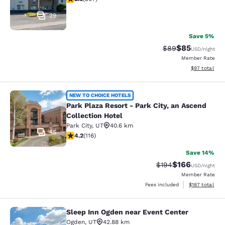
29
Save 5%
$85
Strikethrough Rat
Discounted ra
$89
USD
/night
Member Rate
View estimate
$97
total
Park Plaza Resort - Park City, an As
NEW TO CHOICE HOTELS
Park Plaza Resort - Park City, an Ascend
Collection Hotel
Park City
,
UT
40.6 km
45
4.22 stars rating. Excellent. 116 reviews
4.2
(
116
)
Save 14%
$166
Strikethrough Rate:
Discounted rat
$194
USD
/night
Member Rate
View estimated
Fees included
$187
total
Sleep Inn Ogden near Event Center
Sleep Inn Ogden near Event Center
Ogden
,
UT
42.88 km