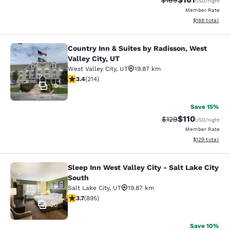
$169
USD
/night
Member Rate
View estimated
$188
total
Country Inn & Suites by Radisson, West
Country Inn & Suites by Radisson, We
Valley City, UT
West Valley City
,
UT
19.87 km
3.35 stars rating. Good. 214 reviews
3.4
(
214
)
10
Save 15%
$110
Strikethrough Rate
Discounted rat
$129
USD
/night
Member Rate
View estimated
$129
total
Sleep Inn West Valley City - Salt Lake City
Sleep Inn West Valley City - Salt La
South
Salt Lake City
,
UT
19.87 km
3.7 stars rating. Good. 895 reviews
3.7
(
895
)
20
Save 10%