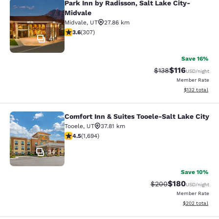
Park Inn by Radisson, Salt Lake City-
Park Inn by Radisson, Salt Lake Cit
Midvale
Midvale
,
UT
27.86 km
3.64 stars rating. Good. 307 reviews
3.6
(
307
)
41
Save 16%
$116
Strikethrough Rate
Discounted rat
$138
USD
/night
Member Rate
View estimated
$132
total
Comfort Inn & Suites Tooele-Salt Lake City
Comfort Inn & Suites Tooele-Salt La
Tooele
,
UT
37.81 km
4.49 stars rating. Excellent. 1694 reviews
4.5
(
1,694
)
34
Save 10%
$180
Strikethrough Rate:
Discounted rat
$200
USD
/night
Member Rate
View estimated 
$202
total