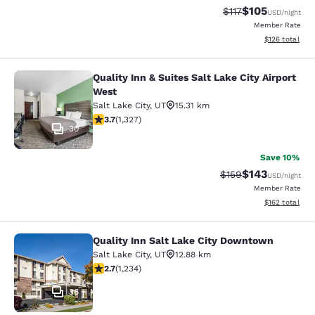
$105
Strikethrough Rate
Discounted rat
$117
USD
/night
Member Rate
View estimated
$126
total
Quality Inn & Suites Salt Lake City Airport
Quality Inn & Suites Salt Lake City 
West
Salt Lake City
,
UT
15.31 km
3.7 stars rating. Good. 1327 reviews
3.7
(
1,327
)
30
Save 10%
$143
Strikethrough Rate:
Discounted rat
$159
USD
/night
Member Rate
View estimated
$162
total
Quality Inn Salt Lake City Downtown
Quality Inn Salt Lake City Downtow
Salt Lake City
,
UT
12.88 km
2.66 stars rating. Fair. 1234 reviews
2.7
(
1,234
)
36