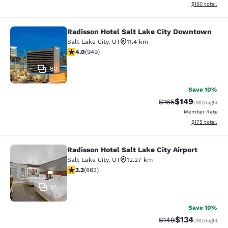
View estimated
$160
total
Radisson Hotel Salt Lake City Downtown
Radisson Hotel Salt Lake City Dow
Salt Lake City
,
UT
11.4 km
3.96 stars rating. Good. 949 reviews
4.0
(
949
)
60
Save 10%
$149
Strikethrough Rate:
Discounted rat
$165
USD
/night
Member Rate
View estimated
$175
total
Radisson Hotel Salt Lake City Airport
Radisson Hotel Salt Lake City Airpor
Salt Lake City
,
UT
12.27 km
3.33 stars rating. Good. 663 reviews
3.3
(
663
)
51
Save 10%
$134
Strikethrough Rate:
Discounted rat
$149
USD
/night