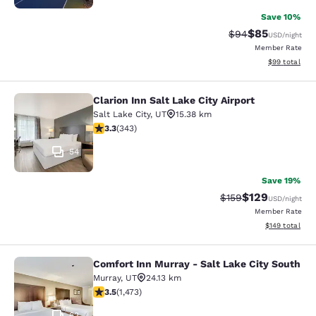
Save 10%
$85
Strikethrough Rat
Discounted ra
$94
USD
/night
Member Rate
View estimate
$99
total
Clarion Inn Salt Lake City Airport
Clarion Inn Salt Lake City Airport
Salt Lake City
,
UT
15.38 km
3.29 stars rating. Good. 343 reviews
3.3
(
343
)
54
Save 19%
$129
Strikethrough Rate:
Discounted rat
$159
USD
/night
Member Rate
View estimated
$149
total
Comfort Inn Murray - Salt Lake City South
Comfort Inn Murray - Salt Lake City
Murray
,
UT
24.13 km
3.53 stars rating. Good. 1473 reviews
3.5
(
1,473
)
62