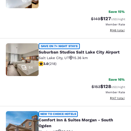
Save 15%
$127
Strikethrough Rate:
Discounted rat
$149
USD
/night
Member Rate
View estimated
$146
total
Suburban Studios Salt Lake City Air
SAVE ON 7+ NIGHT STAYS
Suburban Studios Salt Lake City Airport
Salt Lake City
,
UT
15.36 km
3.05 stars rating. Fair. 218 reviews
3.0
(
218
)
54
Save 16%
$128
Strikethrough Rate:
Discounted rat
$153
USD
/night
Member Rate
View estimated
$147
total
Comfort Inn & Suites Morgan - Sou
NEW TO CHOICE HOTELS
Comfort Inn & Suites Morgan - South
Ogden