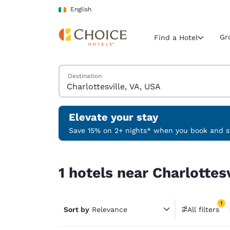
Loading complete
Skip To Main Content
English
Gr
Find a Hotel
Search Hotels
Destination
Current region 
Ireland
English
Elevate your stay
Select your
Save 15% on 2+ nights* when you book and st
Americas
1 hotels near Charlottesville, VA, USA match your
United Sta
1 hotels near Charlottes
English
América L
1
Português
Sort by
Relevance
All filters
1 filter 