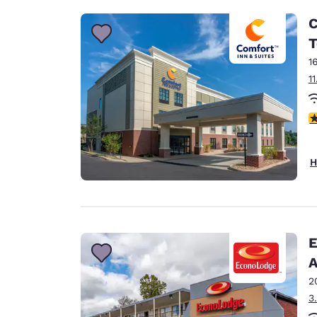
C
T
1
1
4
H
E
A
2
3