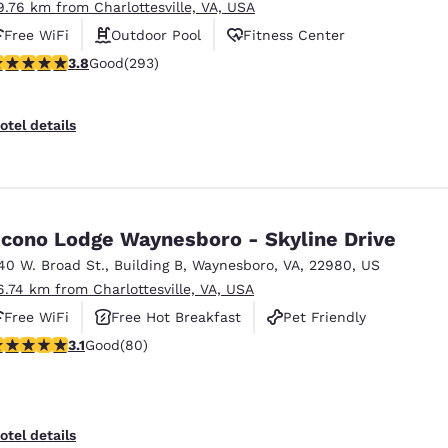
9.76 km from Charlottesville, VA, USA
Free WiFi
Outdoor Pool
Fitness Center
.81 stars rating. Good. 293 reviews
3.8
Good
(293)
otel details
cono Lodge Waynesboro - Skyline Drive
40 W. Broad St.
,
Building B
,
Waynesboro
,
VA
,
22980
,
US
6.74 km from Charlottesville, VA, USA
Free WiFi
Free Hot Breakfast
Pet Friendly
.11 stars rating. Good. 80 reviews
3.1
Good
(80)
Reject all Cookies
Cookie Settings
otel details