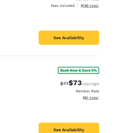
View estimated total details
Fees included
$198
total
See Availability
Book Now & Save 5%
$73
Strikethrough Rate:
Discounted rate:
$77
USD
/night
Member Rate
View estimated total details
$81
total
See Availability