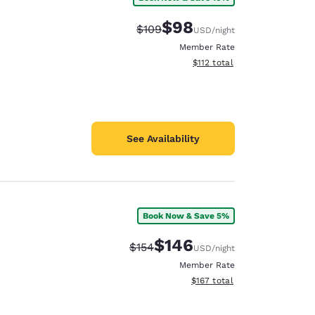
$98
Strikethrough Rate:
Discounted rate:
$109
USD
/night
Member Rate
View estimated total details
$112
total
See Availability
Book Now & Save 5%
$146
Strikethrough Rate:
Discounted rate:
$154
USD
/night
Member Rate
View estimated total details
$167
total