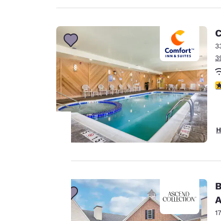
C
3
3
4
H
Your
privacy is
B
important
A
to us.
1