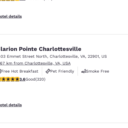
otel details
larion Pointe Charlottesville
803 Emmet Street North
,
Charlottesville
,
VA
,
22901
,
US
.67 km from Charlottesville, VA, USA
Free Hot Breakfast
Pet Friendly
Smoke Free
.59 stars rating. Good. 320 reviews
3.6
Good
(320)
otel details