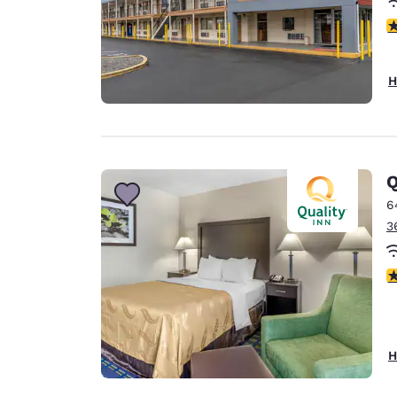
3
H
Q
6
3
3
H