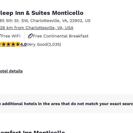
México
Mexico
Español
English
leep Inn & Suites Monticello
185 5th St. SW
,
Charlottesville
,
VA
,
22902
,
US
.28 km from Charlottesville, VA, USA
nd
Germany
España
English
Español
Free WiFi
Free Continental Breakfast
.03 stars rating. Very Good. 2035 reviews
4.0
Very Good
(2,035)
Free Hot Breakfast
France
France
Français
English
Italia
Italy
otel details
Italiano
English
ngdom
 additional hotels in the area that do not match your exact search
India
New Zealan
English
English
omfort Inn Monticello