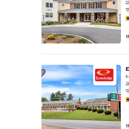
2
Our website uses
3
cookies, including
third-party cookies,
for performance
H
purposes and to
offer you a
personalized web
experience by
sending
E
advertisements in
6
line with your
3
browsing
preferences. This
3
means we can
remember your
details, show you
products of
Accept all Cookies
H