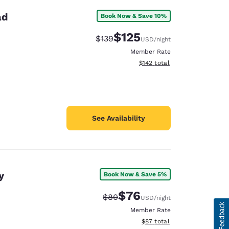
ad
Book Now & Save 10%
$125
Strikethrough Rate:
Discounted rate:
$139
USD
/night
Member Rate
View estimated total details
$142
total
See Availability
y
Book Now & Save 5%
$76
Strikethrough Rate:
Discounted rate:
$80
USD
/night
Member Rate
View estimated total details
$87
total