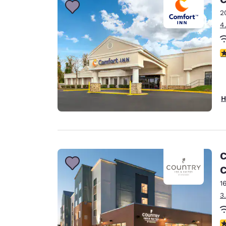
2
4
3
H
C
C
1
3
4