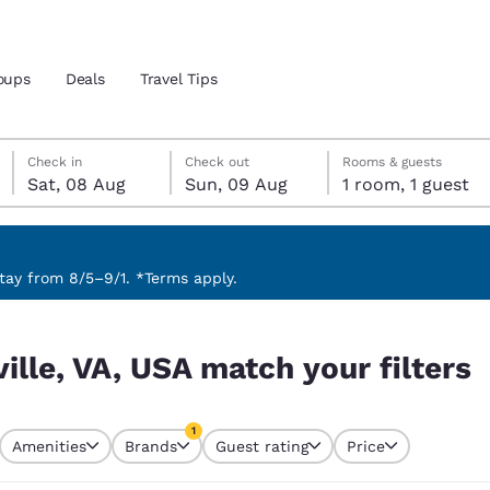
oups
Deals
Travel Tips
Saturday, 8 August
Sunday, 9 August
Sunday, 9 August check-out date selected
Saturday, 8 August check-in date selected
Check in
Check out
Rooms & guests
Sat, 08 Aug
Sun, 09 Aug
1 room, 1 guest
and location
 preferred language
ay from 8/5–9/1. *Terms apply.
 filters
tes
Estados Unidos
América Lat
ville, VA, USA match your filters
Español
Español
atina
Latin America
Canada
1
English
English
Amenities
Brands
Guest rating
Price
currently selected
1 filter currently selected