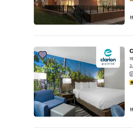
H
C
1
3
3
H