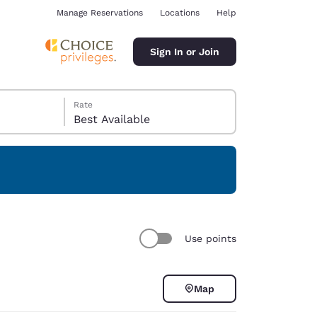
Manage Reservations
Locations
Help
Sign In or Join
Rate
Best Available
ina
Use points
Map