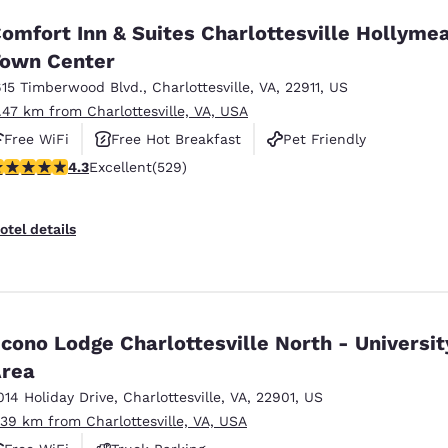
omfort Inn & Suites Charlottesville Hollyme
own Center
615 Timberwood Blvd.
,
Charlottesville
,
VA
,
22911
,
US
1.47 km from Charlottesville, VA, USA
Free WiFi
Free Hot Breakfast
Pet Friendly
.35 stars rating. Excellent. 529 reviews
4.3
Excellent
(529)
otel details
cono Lodge Charlottesville North - Universit
rea
014 Holiday Drive
,
Charlottesville
,
VA
,
22901
,
US
.39 km from Charlottesville, VA, USA