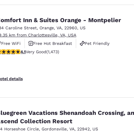
omfort Inn & Suites Orange - Montpelier
34 Caroline Street
,
Orange
,
VA
,
22960
,
US
9.35 km from Charlottesville, VA, USA
Free WiFi
Free Hot Breakfast
Pet Friendly
.11 stars rating. Very Good. 1473 reviews
4.1
Very Good
(1,473)
otel details
luegreen Vacations Shenandoah Crossing, a
scend Collection Resort
74 Horseshoe Circle
,
Gordonsville
,
VA
,
22942
,
US