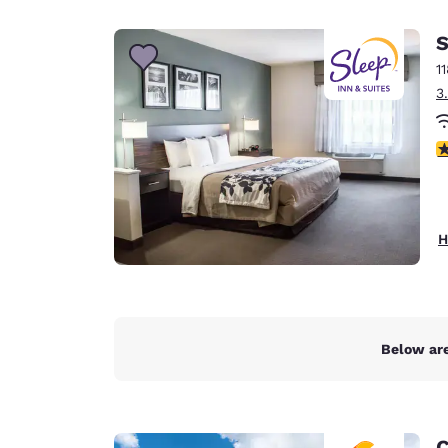
Canada
Français
S
Europe
1
3
Deutschla
Deutsch
4
Spain
English
Ireland
H
English
United Ki
English
Asia-Pac
Below are
Australia
English
C