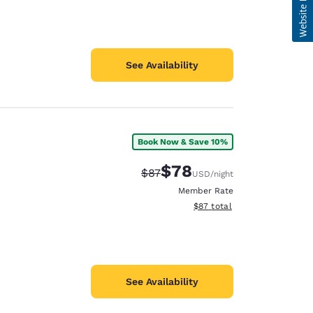
See Availability
Book Now & Save 10%
$78
Strikethrough Rate:
Discounted rate:
$87
USD
/night
Member Rate
View estimated total details
$87
total
See Availability