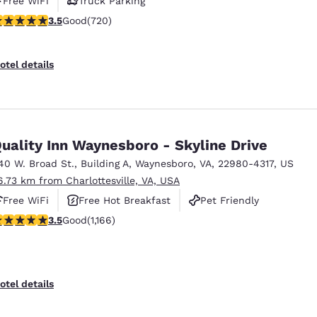
Free WiFi
Truck Parking
.53 stars rating. Good. 720 reviews
3.5
Good
(720)
otel details
uality Inn Waynesboro - Skyline Drive
40 W. Broad St.
,
Building A
,
Waynesboro
,
VA
,
22980-4317
,
US
6.73 km from Charlottesville, VA, USA
Free WiFi
Free Hot Breakfast
Pet Friendly
.49 stars rating. Good. 1166 reviews
3.5
Good
(1,166)
otel details