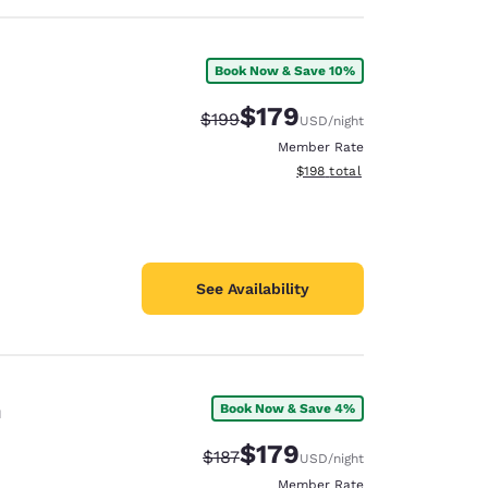
Book Now & Save 10%
$179
Strikethrough Rate:
Discounted rate:
$199
USD
/night
Member Rate
View estimated total details
$198
total
See Availability
n
Book Now & Save 4%
$179
Strikethrough Rate:
Discounted rate:
$187
USD
/night
Member Rate