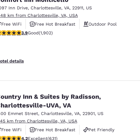
097 Inn Drive
,
Charlottesville
,
VA
,
22911
,
US
.48 km from Charlottesville, VA, USA
Free WiFi
Free Hot Breakfast
Outdoor Pool
.93 stars rating. Good. 1902 reviews
3.9
Good
(1,902)
otel details
ountry Inn & Suites by Radisson,
harlottesville-UVA, VA
600 Emmet Street
,
Charlottesville
,
VA
,
22901
,
US
.45 km from Charlottesville, VA, USA
Free WiFi
Free Hot Breakfast
Pet Friendly
.21 stars rating. Excellent. 631 reviews
4.2
Excellent
(631)