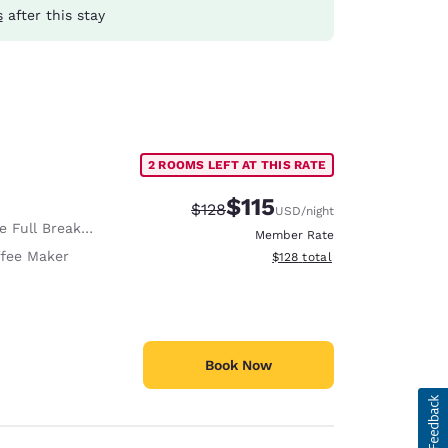
s
after this stay
2 ROOMS LEFT AT THIS RATE
$115
Strikethrough Rate:
Discounted rate:
$128
USD
/night
 Full Breakfast
Member Rate
fee Maker
View estimated total details
$128
total
Book Now