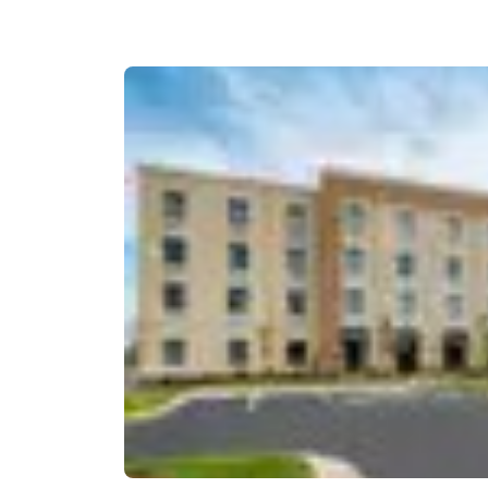
Canada
Français
Europe
Deutschla
Deutsch
Spain
English
Ireland
English
United Ki
English
Asia-Pac
Australia
English