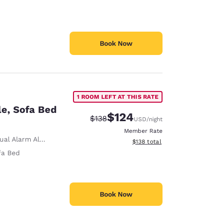
Book Now
1 ROOM LEFT AT THIS RATE
le, Sofa Bed
$124
Strikethrough Rate:
Discounted rate:
$138
USD
/night
Member Rate
ual Alarm Alert
View estimated total details
$138
total
fa Bed
Book Now