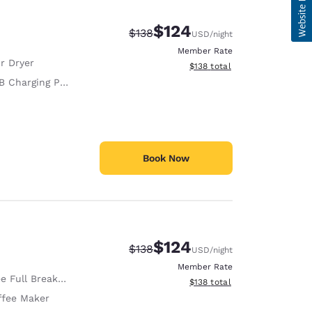
$124
Strikethrough Rate:
Discounted rate:
$138
USD
/night
Member Rate
r Dryer
View estimated total details
$138
total
 Charging Port
Book Now
$124
Strikethrough Rate:
Discounted rate:
$138
USD
/night
Member Rate
e Full Breakfast
View estimated total details
$138
total
ffee Maker