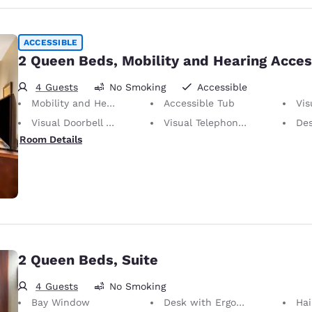
ACCESSIBLE
2 Queen Beds, Mobility and Hearing Acces
4 Guests
No Smoking
Accessible
Mobility and Hearing Accessible
Accessible Tub
Visu
Visual Doorbell Alert
Visual Telephone Alert
Desk 
Room Details
2 Queen Beds, Suite
4 Guests
No Smoking
Bay Window
Desk with Ergonomic Chair
Hai