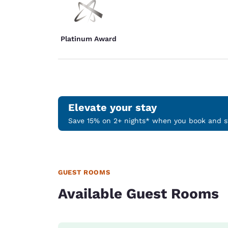
Platinum Award
Elevate your stay
Save 15% on 2+ nights* when you book and st
GUEST ROOMS
Available Guest Rooms