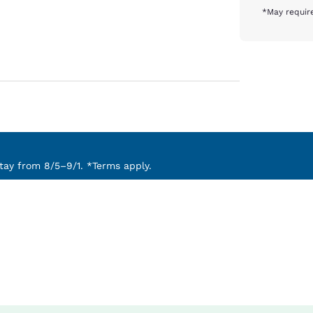
*May require
ay from 8/5–9/1. *Terms apply.