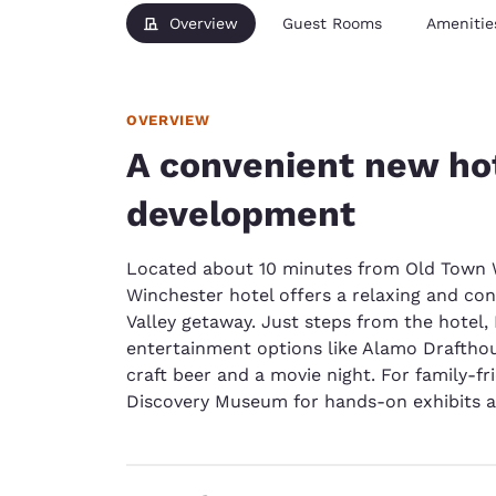
Overview
Guest Rooms
Amenitie
OVERVIEW
A convenient new hot
development
Located about 10 minutes from Old Town W
Winchester hotel offers a relaxing and c
Valley getaway. Just steps from the hote
entertainment options like Alamo Draftho
craft beer and a movie night. For family-f
Discovery Museum for hands-on exhibits a