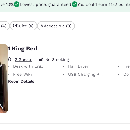
ve 10%
Lowest price, guaranteed
You could earn
1,152 point
 (4)
Suite (4)
Accessible (3)
1 King Bed
2 Guests
No Smoking
Desk with Ergonomic Chair
Hair Dryer
Free
Free WiFi
USB Charging Port
Cof
Room Details