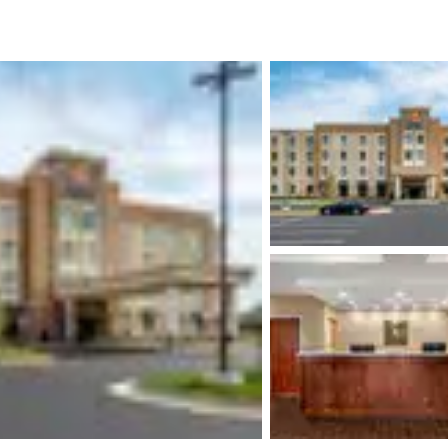
México
Mexico
Español
English
nd
Germany
España
English
Español
France
France
Français
English
Italia
Italy
Italiano
English
ngdom
India
New Zealan
English
English