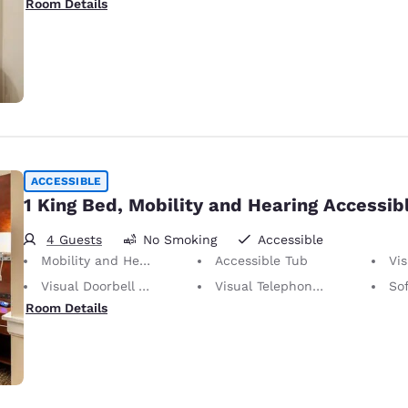
Room Details
ACCESSIBLE
1 King Bed, Mobility and Hearing Accessib
4 Guests
No Smoking
Accessible
Mobility and Hearing Accessible
Accessible Tub
Vis
Visual Doorbell Alert
Visual Telephone Alert
So
Room Details