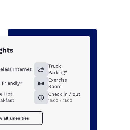
ghts
Truck
eless Internet
Parking*
Exercise
 Friendly*
Room
ee Hot
Check in / out
akfast
15:00 / 11:00
w all amenities