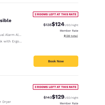
2 ROOMS LEFT AT THIS RATE
sible
$124
Strikethrough Rate:
Discounted rate:
$138
USD
/night
Member Rate
al Alarm Alert
View estimated total details
$138
total
with Ergonomic Chair
Book Now
3 ROOMS LEFT AT THIS RATE
$129
Strikethrough Rate:
Discounted rate:
$143
USD
/night
r Dryer
Member Rate