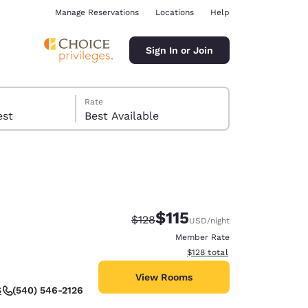
Manage Reservations
Locations
Help
Sign In or Join
Rate
 guest
Best Available
$115
Strikethrough Rate:
Discounted rate:
$128
USD
/night
ina
Member Rate
View estimated total details
$128
total
View Rooms
(540) 546-2126
S