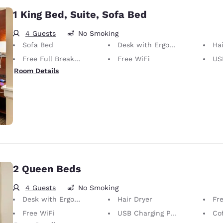
1 King Bed, Suite, Sofa Bed
4 Guests
No Smoking
Sofa Bed
Desk with Ergonomic Chair
Hai
Free Full Breakfast
Free WiFi
USB
Room Details
2 Queen Beds
4 Guests
No Smoking
Desk with Ergonomic Chair
Hair Dryer
Fre
Free WiFi
USB Charging Port
Co