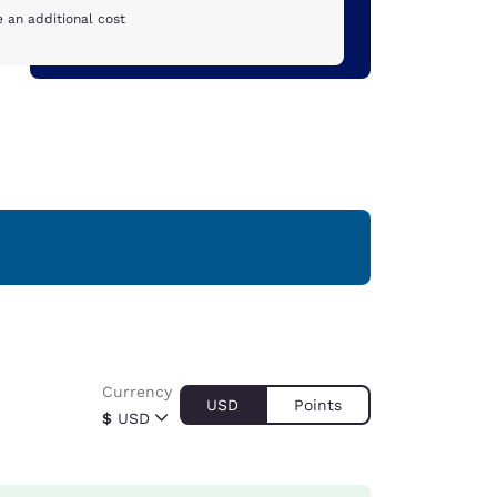
 an additional cost
Currency
USD
Points
$
USD