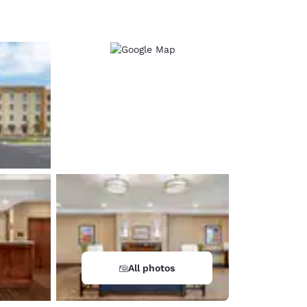
d
All photos