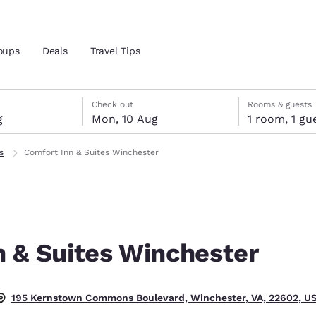
oups
Deals
Travel Tips
ust
gust
ust check-out date selected
st check-in date selected
Check out
Rooms & guests
g
Mon, 10 Aug
1 room, 1
and location
s
Comfort Inn & Suites Winchester
 preferred language
tes
Estados Unidos
América Lat
Español
Español
n & Suites Winchester
atina
Latin America
Canada
English
English
.
195 Kernstown Commons Boulevard, Winchester, VA, 22602, U