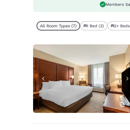
Members Sa
All Room Types (7)
1 Bed (3)
2+ Beds
4