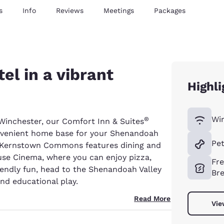
s
Info
Reviews
Meetings
Packages
el in a vibrant
Highli
Wir
®
inchester, our Comfort Inn & Suites
onvenient home base for your Shenandoah
Pet
l, Kernstown Commons features dining and
use Cinema, where you can enjoy pizza,
Fr
riendly fun, head to the Shenandoah Valley
Bre
nd educational play.
Read More
Vie