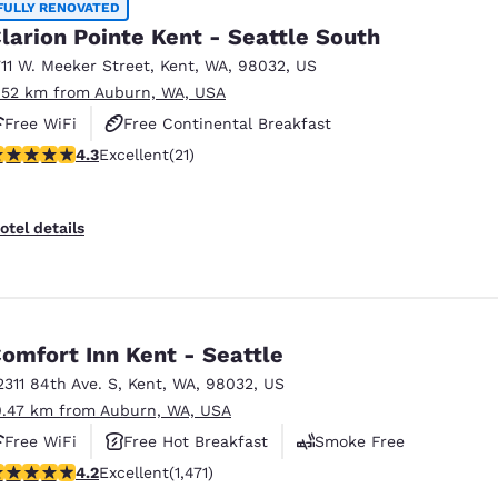
FULLY RENOVATED
larion Pointe Kent - Seattle South
711 W. Meeker Street
,
Kent
,
WA
,
98032
,
US
.52 km from Auburn, WA, USA
Free WiFi
Free Continental Breakfast
.33 stars rating. Excellent. 21 reviews
4.3
Excellent
(21)
Free Hot Breakfast
otel details
omfort Inn Kent - Seattle
2311 84th Ave. S
,
Kent
,
WA
,
98032
,
US
0.47 km from Auburn, WA, USA
Free WiFi
Free Hot Breakfast
Smoke Free
.22 stars rating. Excellent. 1471 reviews
4.2
Excellent
(1,471)