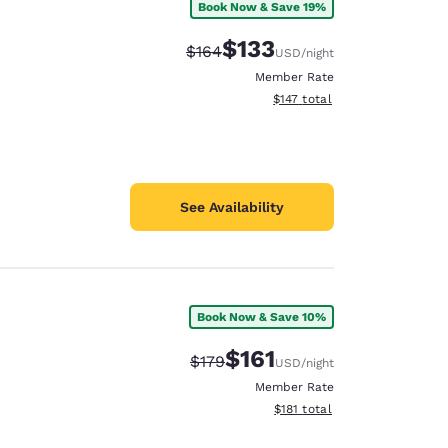
Book Now & Save 19%
$133
Strikethrough Rate:
Discounted rate:
$164
USD
/night
Member Rate
View estimated total details
$147
total
See Availability
Book Now & Save 10%
$161
Strikethrough Rate:
Discounted rate:
$179
USD
/night
Member Rate
View estimated total details
$181
total