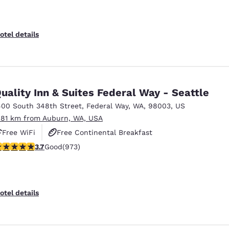
otel details
uality Inn & Suites Federal Way - Seattle
400 South 348th Street
,
Federal Way
,
WA
,
98003
,
US
.81 km from Auburn, WA, USA
Free WiFi
Free Continental Breakfast
.72 stars rating. Good. 973 reviews
3.7
Good
(973)
Free Hot Breakfast
otel details