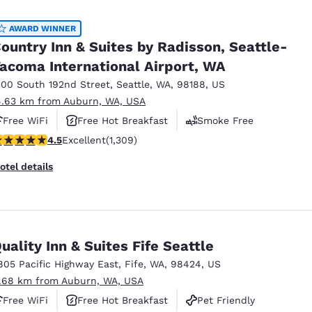
AWARD WINNER
ountry Inn & Suites by Radisson, Seattle-
acoma International Airport, WA
100 South 192nd Street
,
Seattle
,
WA
,
98188
,
US
4.63 km from Auburn, WA, USA
Free WiFi
Free Hot Breakfast
Smoke Free
.45 stars rating. Excellent. 1309 reviews
4.5
Excellent
(1,309)
otel details
uality Inn & Suites Fife Seattle
805 Pacific Highway East
,
Fife
,
WA
,
98424
,
US
1.68 km from Auburn, WA, USA
Free WiFi
Free Hot Breakfast
Pet Friendly