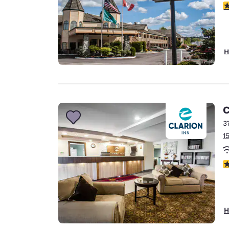
3
H
C
3
1
3
H