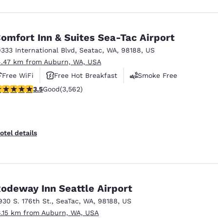
omfort Inn & Suites Sea-Tac Airport
9333 International Blvd
,
Seatac
,
WA
,
98188
,
US
4.47 km from Auburn, WA, USA
Free WiFi
Free Hot Breakfast
Smoke Free
.53 stars rating. Good. 3562 reviews
3.5
Good
(3,562)
otel details
odeway Inn Seattle Airport
930 S. 176th St.
,
SeaTac
,
WA
,
98188
,
US
6.15 km from Auburn, WA, USA