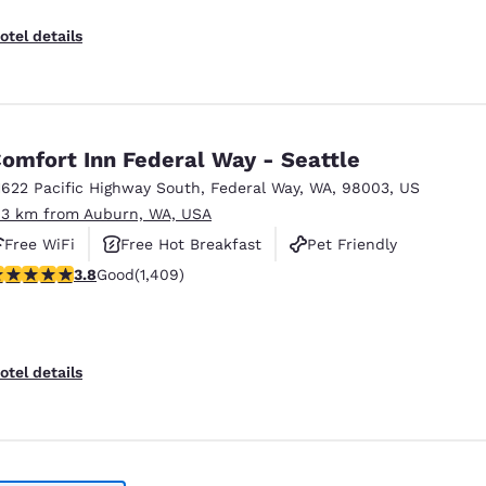
otel details
omfort Inn Federal Way - Seattle
1622 Pacific Highway South
,
Federal Way
,
WA
,
98003
,
US
.3 km from Auburn, WA, USA
Free WiFi
Free Hot Breakfast
Pet Friendly
.78 stars rating. Good. 1409 reviews
3.8
Good
(1,409)
otel details