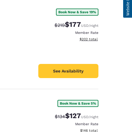
Book Now & Save 19%
$177
Strikethrough Rate:
Discounted rate:
$219
USD
/night
Member Rate
View estimated total details
$202
total
See Availability
Book Now & Save 5%
$127
Strikethrough Rate:
Discounted rate:
$134
USD
/night
Member Rate
View estimated total details
$146
total