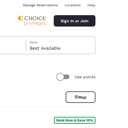
Manage Reservations
Locations
Help
Sign In or Join
Rate
Best Available
Use points
ina
Map
Book Now & Save 10%