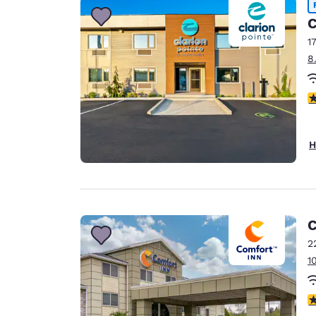
C
1
8
4
H
C
2
1
4