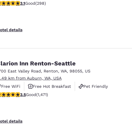
.11 stars rating. Good. 298 reviews
3.1
Good
(298)
otel details
larion Inn Renton-Seattle
700 East Valley Road
,
Renton
,
WA
,
98055
,
US
5.49 km from Auburn, WA, USA
Free WiFi
Free Hot Breakfast
Pet Friendly
.46 stars rating. Good. 1471 reviews
3.5
Good
(1,471)
otel details