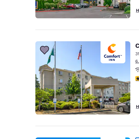
H
C
3
6
3
H