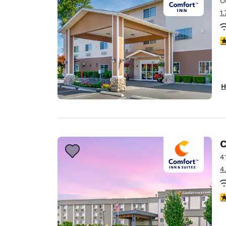
O
Canada
Français
1
Europe
4
Deutschla
Deutsch
Spain
H
English
Ireland
English
C
United Ki
English
4
4
Asia-Pac
Australia
4
English