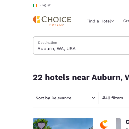
Loading complete
Skip To Main Content
English
Gr
Find a Hotel
Search Hotels
Destination
Current region 
Ireland
English
22 hotels near Auburn, WA, USA
Select your
22 hotels near Auburn,
Americas
United Sta
Sort by
Relevance
All filters
English
América L
Português
C