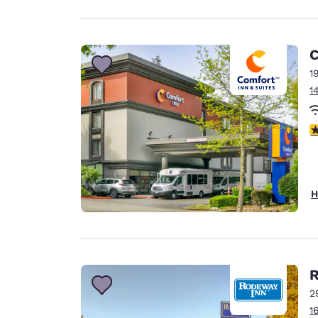
C
1
1
3
H
R
2
1