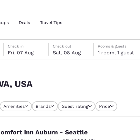
oups
Deals
Travel Tips
Friday, 7 August
Saturday, 8 August
Saturday, 8 August check-out date selected
Friday, 7 August check-in date selected
Check in
Check out
Rooms & guests
Fri, 07 Aug
Sat, 08 Aug
1 room, 1 guest
and location
 preferred language
 WA, USA
tes
Estados Unidos
América Lat
Amenities
Brands
Guest rating
Price
Español
Español
atina
Latin America
Canada
English
English
omfort Inn Auburn - Seattle