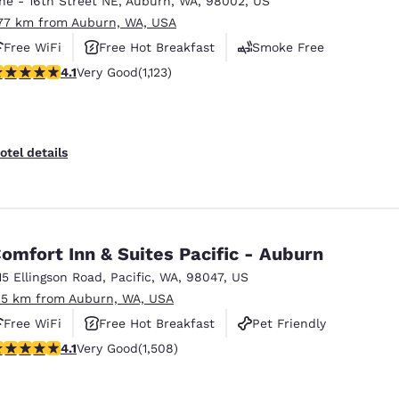
ne - 16th Street NE
,
Auburn
,
WA
,
98002
,
US
México
Mexico
Español
English
.77 km from Auburn, WA, USA
Free WiFi
Free Hot Breakfast
Smoke Free
.14 stars rating. Very Good. 1123 reviews
4.1
Very Good
(1,123)
nd
Germany
España
English
Español
France
France
otel details
Français
English
Italia
Italy
Italiano
English
omfort Inn & Suites Pacific - Auburn
ngdom
15 Ellingson Road
,
Pacific
,
WA
,
98047
,
US
.5 km from Auburn, WA, USA
Free WiFi
Free Hot Breakfast
Pet Friendly
India
New Zealan
.09 stars rating. Very Good. 1508 reviews
4.1
Very Good
(1,508)
English
English