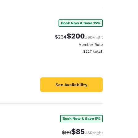
Book Now & Save 15%
$200
Strikethrough Rate:
Discounted rate:
$234
USD
/night
Member Rate
View estimated total details
$227
total
See Availability
Book Now & Save 5%
$85
Strikethrough Rate:
Discounted rate:
$90
USD
/night