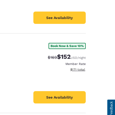
See Availability
Book Now & Save 10%
$152
Strikethrough Rate:
Discounted rate:
$169
USD
/night
Member Rate
View estimated total details
$171
total
See Availability