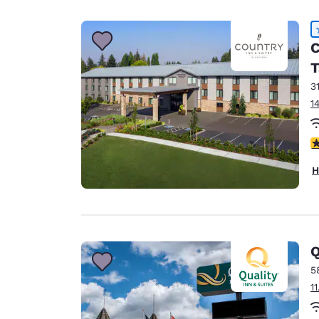
C
T
3
1
4
H
Q
5
1