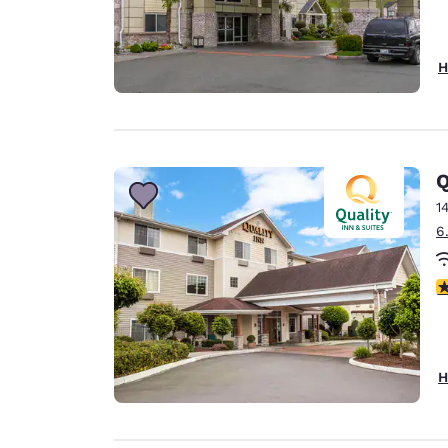
H
Q
1
6
3
H