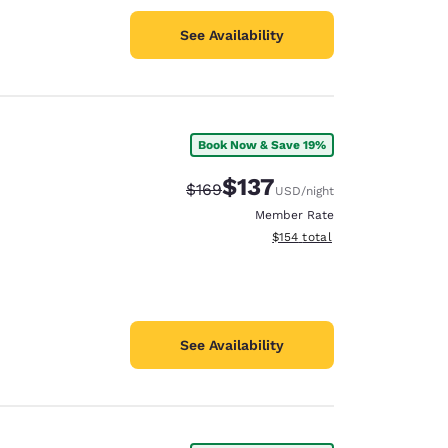
See Availability
Book Now & Save 19%
$137
Strikethrough Rate:
Discounted rate:
$169
USD
/night
Member Rate
View estimated total details
$154
total
See Availability