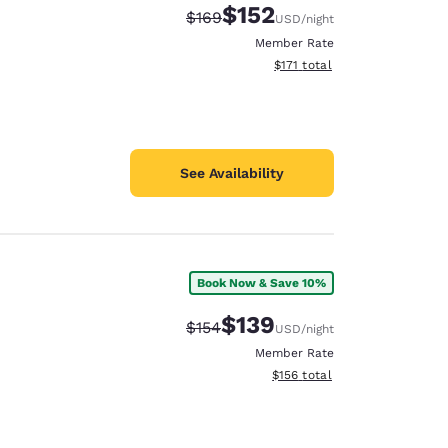
$152
Strikethrough Rate:
Discounted rate:
$169
USD
/night
Member Rate
View estimated total details
$171
total
See Availability
Book Now & Save 10%
$139
Strikethrough Rate:
Discounted rate:
$154
USD
/night
Member Rate
View estimated total details
$156
total
d