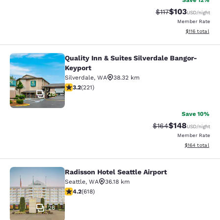
Save 12%
$103
Strikethrough Rate
Discounted rat
$117
USD
/night
Member Rate
View estimated
$116
total
Quality Inn & Suites Silverdale Bangor-
Quality Inn & Suites Silverdale Ban
Keyport
Silverdale
,
WA
38.32 km
3.2 stars rating. Good. 221 reviews
3.2
(
221
)
28
Save 10%
$148
Strikethrough Rate:
Discounted rat
$164
USD
/night
Member Rate
View estimated
$164
total
Radisson Hotel Seattle Airport
Radisson Hotel Seattle Airport
Seattle
,
WA
36.18 km
4.17 stars rating. Very Good. 618 reviews
4.2
(
618
)
26