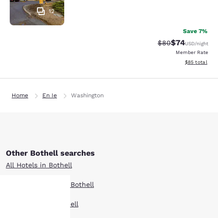
12
Save 7%
$74
Strikethrough Rat
Discounted ra
$80
USD
/night
Member Rate
View estimate
$85
total
Home
En Ie
Washington
Other Bothell searches
All Hotels in Bothell
Boutique Hotels in Bothell
Hotel Deals in Bothell
Your