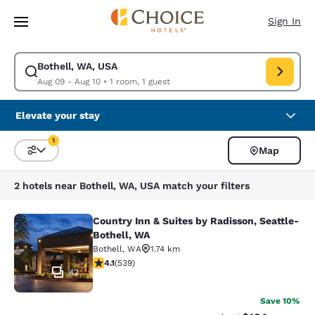
Loading complete
Skip To Main Content
Sign In
Bothell, WA, USA
Modify search for Bothell, WA, USA. Check in date Aug 09, Check out d
Aug 09 - Aug 10
•
1 room, 1 guest
Elevate your stay
1
Map
Sort and Filter
1 filter currently selected
2 hotels near Bothell, WA, USA match your filters
Country Inn & Suites by Radisson, Seattle-
Country Inn & Suites by Radisson, S
Bothell, WA
Bothell
,
WA
1.74 km
4.09 stars rating. Very Good. 539 reviews
4.1
(
539
)
42
Save 10%