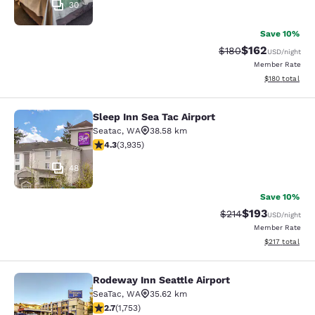
30
Save 10%
$162
Strikethrough Rate:
Discounted rat
$180
USD
/night
Member Rate
View estimated
$180
total
Sleep Inn Sea Tac Airport
Sleep Inn Sea Tac Airport
Seatac
,
WA
38.58 km
4.32 stars rating. Excellent. 3935 reviews
4.3
(
3,935
)
48
Save 10%
$193
Strikethrough Rate:
Discounted rat
$214
USD
/night
Member Rate
View estimated
$217
total
Rodeway Inn Seattle Airport
Rodeway Inn Seattle Airport
SeaTac
,
WA
35.62 km
2.68 stars rating. Fair. 1753 reviews
2.7
(
1,753
)