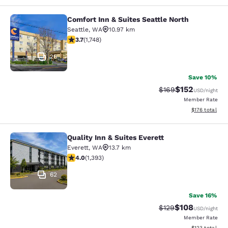
Comfort Inn & Suites Seattle North
Comfort Inn & Suites Seattle North
Seattle
,
WA
10.97 km
3.74 stars rating. Good. 1748 reviews
3.7
(
1,748
)
26
Save 10%
$152
Strikethrough Rate:
Discounted rat
$169
USD
/night
Member Rate
View estimated
$176
total
Quality Inn & Suites Everett
Quality Inn & Suites Everett
Everett
,
WA
13.7 km
3.98 stars rating. Good. 1393 reviews
4.0
(
1,393
)
62
Save 16%
$108
Strikethrough Rate:
Discounted rat
$129
USD
/night
Member Rate
View estimated
$123
total