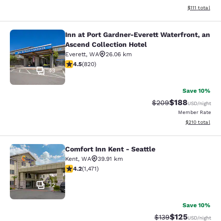
View estimate
$111
total
Inn at Port Gardner-Everett Waterfront, an
Inn at Port Gardner-Everett Waterfr
Ascend Collection Hotel
Everett
,
WA
26.06 km
4.49 stars rating. Excellent. 820 reviews
4.5
(
820
)
43
Save 10%
$188
Strikethrough Rate:
Discounted rat
$209
USD
/night
Member Rate
View estimated
$210
total
Comfort Inn Kent - Seattle
Comfort Inn Kent - Seattle
Kent
,
WA
39.91 km
4.22 stars rating. Excellent. 1471 reviews
4.2
(
1,471
)
32
Save 10%
$125
Strikethrough Rate:
Discounted rat
$139
USD
/night