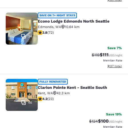
Econo Lodge Edmonds North Seattl
SAVE ON 7+ NIGHT STAYS
Econo Lodge Edmonds North Seattle
Edmonds
,
WA
10.64 km
3.82 stars rating. Good. 72 reviews
3.8
(
72
)
34
Save 7%
$111
Strikethrough Rate
Discounted ra
$119
USD
/night
Member Rate
View estimated
$127
total
Clarion Pointe Kent - Seattle South
FULLY RENOVATED
Clarion Pointe Kent - Seattle South
Kent
,
WA
42.3 km
4.22 stars rating. Excellent. 23 reviews
4.2
(
23
)
46
Save 19%
$100
Strikethrough Rate:
Discounted rat
$124
USD
/night
Member Rate