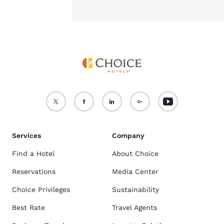
Services
Company
Find a Hotel
About Choice
Reservations
Media Center
Choice Privileges
Sustainability
Best Rate
Travel Agents