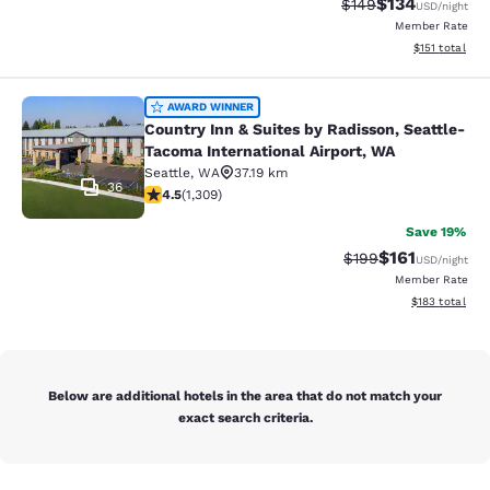
$134
Strikethrough Rate:
Discounted rat
$149
USD
/night
Member Rate
View estimated
$151
total
Country Inn & Suites by Radisson, S
AWARD WINNER
Country Inn & Suites by Radisson, Seattle-
Tacoma International Airport, WA
Seattle
,
WA
37.19 km
36
4.45 stars rating. Excellent. 1309 reviews
4.5
(
1,309
)
Save 19%
$161
Strikethrough Rate:
Discounted rat
$199
USD
/night
Member Rate
View estimated
$183
total
Below are additional hotels in the area that do not match your
exact search criteria.