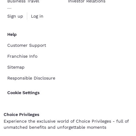
Business Travel
Investor Relations
Sign up
Log in
Help
Customer Support
Franchise Info
Sitemap
Responsible Disclosure
Cookie Settings
Choice Privileges
Experience the exclusive world of Choice Privileges - full of
unmatched benefits and unforgettable moments