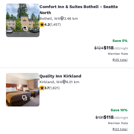
Comfort Inn & Suites Bothell - Seattle
Comfort Inn & Suites Bothell - Seatt
North
Bothell
,
WA
3.46 km
4.17 stars rating. Very Good. 1457 reviews
4.2
(
1,457
)
31
Save 5%
$118
Strikethrough Rate
Discounted rat
$124
USD
/night
Member Rate
View estimated
$135
total
Quality Inn Kirkland
Quality Inn Kirkland
Kirkland
,
WA
6.01 km
3.69 stars rating. Good. 1621 reviews
3.7
(
1,621
)
26
Save 10%
$118
Strikethrough Rate
Discounted rat
$131
USD
/night
Member Rate
View estimated
$133
total