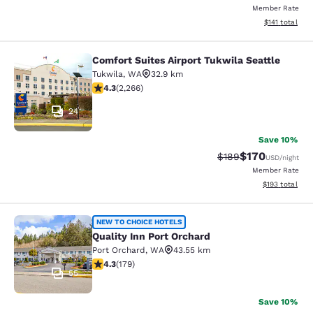
Member Rate
View estimated
$141
total
Comfort Suites Airport Tukwila Seattle
Comfort Suites Airport Tukwila Seat
Tukwila
,
WA
32.9 km
4.3 stars rating. Excellent. 2266 reviews
4.3
(
2,266
)
24
Save 10%
$170
Strikethrough Rate:
Discounted rat
$189
USD
/night
Member Rate
View estimated
$193
total
Quality Inn Port Orchard
NEW TO CHOICE HOTELS
Quality Inn Port Orchard
Port Orchard
,
WA
43.55 km
4.27 stars rating. Excellent. 179 reviews
4.3
(
179
)
55
Save 10%