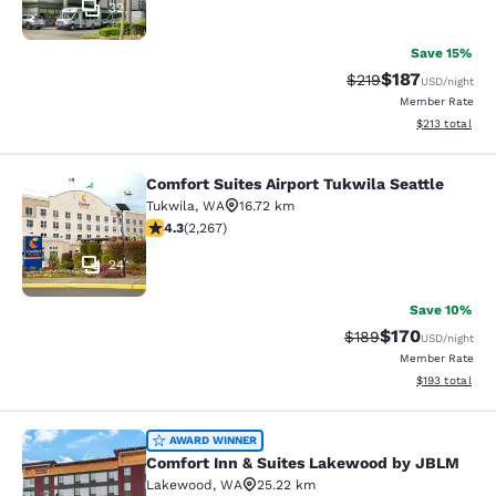
32
Save 15%
$187
Strikethrough Rate:
Discounted rat
$219
USD
/night
Member Rate
View estimated
$213
total
Comfort Suites Airport Tukwila Seattle
Comfort Suites Airport Tukwila Seat
Tukwila
,
WA
16.72 km
4.3 stars rating. Excellent. 2267 reviews
4.3
(
2,267
)
24
Save 10%
$170
Strikethrough Rate:
Discounted rat
$189
USD
/night
Member Rate
View estimated
$193
total
Comfort Inn & Suites Lakewood by
AWARD WINNER
Comfort Inn & Suites Lakewood by JBLM
Lakewood
,
WA
25.22 km