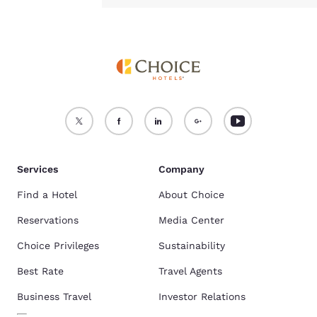
Services
Company
Find a Hotel
About Choice
Reservations
Media Center
Choice Privileges
Sustainability
Best Rate
Travel Agents
Business Travel
Investor Relations