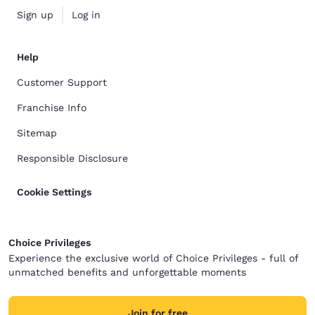
Sign up
Log in
Help
Customer Support
Franchise Info
Sitemap
Responsible Disclosure
Cookie Settings
Choice Privileges
Experience the exclusive world of Choice Privileges - full of
unmatched benefits and unforgettable moments
Join for free