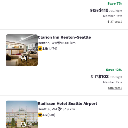
Save 7%
$119
Strikethrough Rate
Discounted rat
$128
USD
/night
Member Rate
View estimated
$137
total
Clarion Inn Renton-Seattle
Clarion Inn Renton-Seattle
Renton
,
WA
15.56 km
3.46 stars rating. Good. 1474 reviews
3.5
(
1,474
)
30
Save 12%
$103
Strikethrough Rate
Discounted rat
$117
USD
/night
Member Rate
View estimated
$116
total
Radisson Hotel Seattle Airport
Radisson Hotel Seattle Airport
Seattle
,
WA
13.19 km
4.17 stars rating. Very Good. 619 reviews
4.2
(
619
)
26