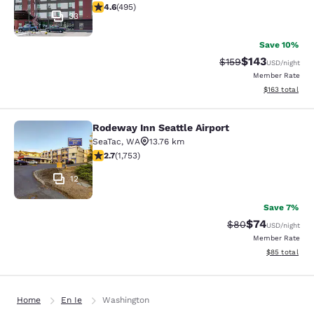
4.61 stars rating. Exceptional. 495 reviews
4.6
(
495
)
33
Save 10%
$143
Strikethrough Rate:
Discounted rat
$159
USD
/night
Member Rate
View estimated
$163
total
Rodeway Inn Seattle Airport
Rodeway Inn Seattle Airport
SeaTac
,
WA
13.76 km
2.68 stars rating. Fair. 1753 reviews
2.7
(
1,753
)
12
Save 7%
$74
Strikethrough Rat
Discounted ra
$80
USD
/night
Member Rate
View estimate
$85
total
Home
En Ie
Washington