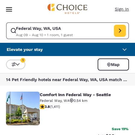
Loading complete
Skip To Main Content
Sign In
Federal Way, WA, USA
Modify search for Federal Way, WA, USA. Check in date Aug 09, Check o
Aug 09 - Aug 10
•
1 room, 1 guest
Elevate your stay
1
Map
Sort and Filter
1 filter currently selected
14 Pet Friendly hotels near Federal Way, WA, USA match your filters
Comfort Inn Federal Way - Seattle
Comfort Inn Federal Way - Seattle
Federal Way
,
WA
0.54 km
3.77 stars rating. Good. 1411 reviews
3.8
(
1,411
)
34
Save 19%