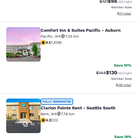
$98
Strikethrough Rat
Discounted ra
$121
USD
/night
Member Rate
View estimate
$111
total
Comfort Inn & Suites Pacific - Auburn
Comfort Inn & Suites Pacific - Aubu
Pacific
,
WA
7.03 km
4.09 stars rating. Very Good. 1509 reviews
4.1
(
1,509
)
45
Save 10%
$130
Strikethrough Rate:
Discounted rat
$144
USD
/night
Member Rate
View estimated
$146
total
Clarion Pointe Kent - Seattle South
FULLY RENOVATED
Clarion Pointe Kent - Seattle South
Kent
,
WA
7.78 km
4.22 stars rating. Excellent. 23 reviews
4.2
(
23
)
46
Save 19%