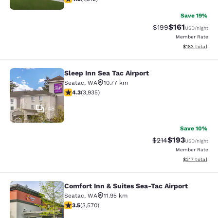
Save 19%
$161
Strikethrough Rate:
Discounted rat
$199
USD
/night
Member Rate
View estimated
$183
total
Sleep Inn Sea Tac Airport
Sleep Inn Sea Tac Airport
Seatac
,
WA
10.77 km
4.32 stars rating. Excellent. 3935 reviews
4.3
(
3,935
)
48
Save 10%
$193
Strikethrough Rate:
Discounted rat
$214
USD
/night
Member Rate
View estimated
$217
total
Comfort Inn & Suites Sea-Tac Airport
Comfort Inn & Suites Sea-Tac Airpor
Seatac
,
WA
11.95 km
3.53 stars rating. Good. 3570 reviews
3.5
(
3,570
)