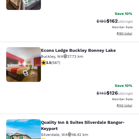
30
Save 10%
$162
Strikethrough Rate:
Discounted rat
$180
USD
/night
Member Rate
View estimated
$180
total
Econo Lodge Buckley Bonney Lake
Econo Lodge Buckley Bonney Lake
Buckley
,
WA
27.73 km
3.55 stars rating. Good. 567 reviews
3.5
(
567
)
36
Save 10%
$126
Strikethrough Rate:
Discounted rat
$140
USD
/night
Member Rate
View estimated
$142
total
Quality Inn & Suites Silverdale Bangor-
Quality Inn & Suites Silverdale Ban
Keyport
Silverdale
,
WA
46.42 km