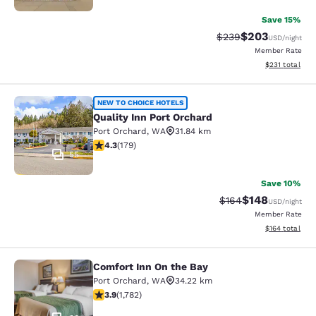
Save 15%
$203
Strikethrough Rate:
Discounted rate
$239
USD
/night
Member Rate
View estimated
$231
total
Quality Inn Port Orchard
NEW TO CHOICE HOTELS
Quality Inn Port Orchard
Port Orchard
,
WA
31.84 km
4.27 stars rating. Excellent. 179 reviews
4.3
(
179
)
55
Save 10%
$148
Strikethrough Rate:
Discounted rat
$164
USD
/night
Member Rate
View estimated
$164
total
Comfort Inn On the Bay
Comfort Inn On the Bay
Port Orchard
,
WA
34.22 km
3.94 stars rating. Good. 1782 reviews
3.9
(
1,782
)