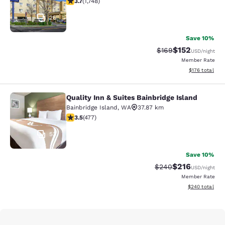
3.7
(
1,748
)
26
Save 10%
$152
Strikethrough Rate:
Discounted rat
$169
USD
/night
Member Rate
View estimated
$176
total
Quality Inn & Suites Bainbridge Island
Quality Inn & Suites Bainbridge Isla
Bainbridge Island
,
WA
37.87 km
3.54 stars rating. Good. 477 reviews
3.5
(
477
)
53
Save 10%
$216
Strikethrough Rate:
Discounted rat
$240
USD
/night
Member Rate
View estimated 
$240
total