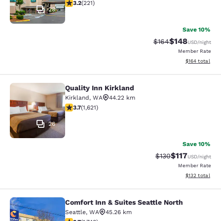
3.2 stars rating. Good. 221 reviews
3.2
(
221
)
28
Save 10%
$148
Strikethrough Rate:
Discounted rat
$164
USD
/night
Member Rate
View estimated
$164
total
Quality Inn Kirkland
Quality Inn Kirkland
Kirkland
,
WA
44.22 km
3.69 stars rating. Good. 1621 reviews
3.7
(
1,621
)
26
Save 10%
$117
Strikethrough Rate
Discounted rat
$130
USD
/night
Member Rate
View estimated
$132
total
Comfort Inn & Suites Seattle North
Comfort Inn & Suites Seattle North
Seattle
,
WA
45.26 km
3.74 stars rating. Good. 1748 reviews