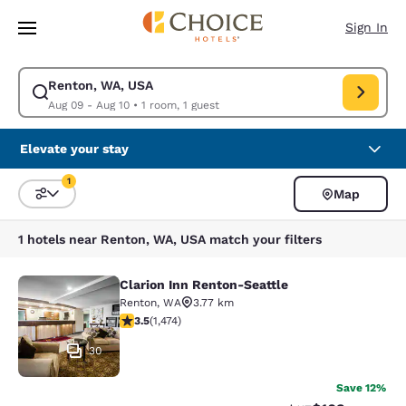
Loading complete
Skip To Main Content
Sign In
Renton, WA, USA
Modify search for Renton, WA, USA. Check in date Aug 09, Check out da
Aug 09 - Aug 10
•
1 room, 1 guest
Elevate your stay
1
Map
Sort and Filter
1 filter currently selected
1 hotels near Renton, WA, USA match your filters
Clarion Inn Renton-Seattle
Clarion Inn Renton-Seattle
Renton
,
WA
3.77 km
3.46 stars rating. Good. 1474 reviews
3.5
(
1,474
)
30
Save 12%