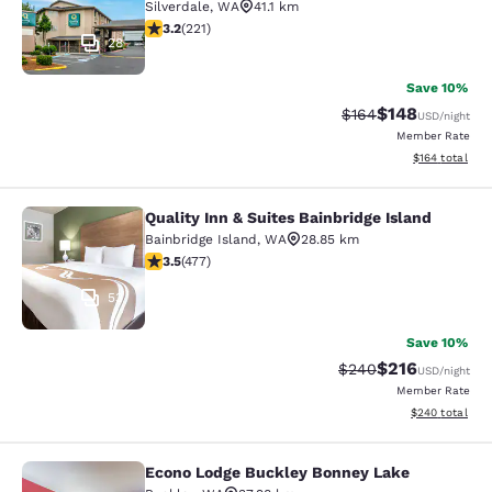
Silverdale
,
WA
41.1 km
3.2 stars rating. Good. 221 reviews
3.2
(
221
)
28
Save 10%
$148
Strikethrough Rate:
Discounted rat
$164
USD
/night
Member Rate
View estimated
$164
total
Quality Inn & Suites Bainbridge Island
Quality Inn & Suites Bainbridge Isla
Bainbridge Island
,
WA
28.85 km
3.54 stars rating. Good. 477 reviews
3.5
(
477
)
53
Save 10%
$216
Strikethrough Rate:
Discounted rat
$240
USD
/night
Member Rate
View estimated 
$240
total
Econo Lodge Buckley Bonney Lake
Econo Lodge Buckley Bonney Lake