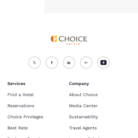
Services
Company
Find a Hotel
About Choice
Reservations
Media Center
Choice Privileges
Sustainability
Best Rate
Travel Agents