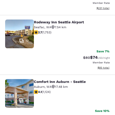
Member Rate
View estimated
$231
total
Rodeway Inn Seattle Airport
Rodeway Inn Seattle Airport
SeaTac
,
WA
7.54 km
2.68 stars rating. Fair. 1753 reviews
2.7
(
1,753
)
12
Save 7%
$74
Strikethrough Rat
Discounted ra
$80
USD
/night
Member Rate
View estimate
$85
total
Comfort Inn Auburn - Seattle
Comfort Inn Auburn - Seattle
Auburn
,
WA
17.48 km
4.14 stars rating. Very Good. 1124 reviews
4.1
(
1,124
)
30
Save 10%