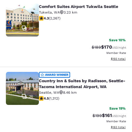
Comfort Suites Airport Tukwila Seattle
Comfort Suites Airport Tukwila Seat
Tukwila
,
WA
3.23 km
4.3 stars rating. Excellent. 2267 reviews
4.3
(
2,267
)
24
Save 10%
$170
Strikethrough Rate:
Discounted rat
$189
USD
/night
Member Rate
View estimated
$193
total
Country Inn & Suites by Radisson, S
AWARD WINNER
Country Inn & Suites by Radisson, Seattle-
Tacoma International Airport, WA
Seattle
,
WA
8.46 km
36
4.45 stars rating. Excellent. 1312 reviews
4.5
(
1,312
)
Save 19%
$161
Strikethrough Rate:
Discounted rat
$199
USD
/night
Member Rate
View estimated
$183
total