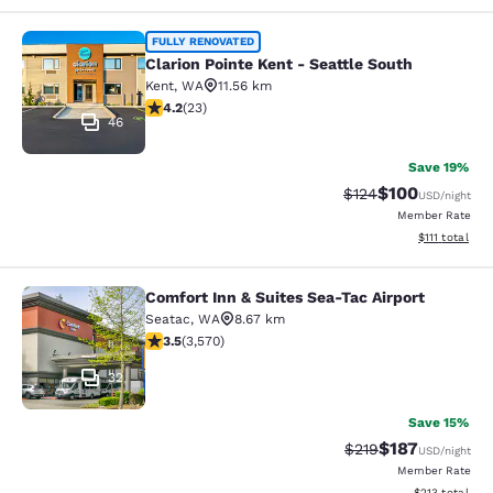
Clarion Pointe Kent - Seattle South
FULLY RENOVATED
Clarion Pointe Kent - Seattle South
Kent
,
WA
11.56 km
4.22 stars rating. Excellent. 23 reviews
4.2
(
23
)
46
Save 19%
$100
Strikethrough Rate:
Discounted rat
$124
USD
/night
Member Rate
View estimate
$111
total
Comfort Inn & Suites Sea-Tac Airport
Comfort Inn & Suites Sea-Tac Airpor
Seatac
,
WA
8.67 km
3.53 stars rating. Good. 3570 reviews
3.5
(
3,570
)
32
Save 15%
$187
Strikethrough Rate:
Discounted rat
$219
USD
/night
Member Rate
View estimated
$213
total