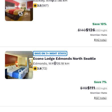
Buckley
,
WA
37.98 km
3.55 stars rating. Good. 567 reviews
3.5
(
567
)
36
Save 10%
$126
Strikethrough Rate:
Discounted rat
$140
USD
/night
Member Rate
View estimated
$142
total
Econo Lodge Edmonds North Seattl
SAVE ON 7+ NIGHT STAYS
Econo Lodge Edmonds North Seattle
Edmonds
,
WA
35.18 km
3.82 stars rating. Good. 72 reviews
3.8
(
72
)
34
Save 7%
$111
Strikethrough Rate
Discounted ra
$119
USD
/night
Member Rate
View estimated
$127
total