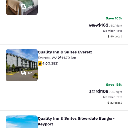
30
Save 10%
$162
Strikethrough Rate:
Discounted rat
$180
USD
/night
Member Rate
View estimated
$180
total
Quality Inn & Suites Everett
Quality Inn & Suites Everett
Everett
,
WA
44.79 km
3.98 stars rating. Good. 1393 reviews
4.0
(
1,393
)
62
Save 16%
$108
Strikethrough Rate:
Discounted rat
$129
USD
/night
Member Rate
View estimated
$123
total
Quality Inn & Suites Silverdale Bangor-
Quality Inn & Suites Silverdale Ban
Keyport