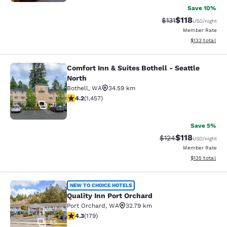
Save 10%
$118
Strikethrough Rate
Discounted rat
$131
USD
/night
Member Rate
View estimated
$133
total
Comfort Inn & Suites Bothell - Seattle
Comfort Inn & Suites Bothell - Seatt
North
Bothell
,
WA
34.59 km
4.17 stars rating. Very Good. 1457 reviews
4.2
(
1,457
)
31
Save 5%
$118
Strikethrough Rate
Discounted rat
$124
USD
/night
Member Rate
View estimated
$135
total
Quality Inn Port Orchard
NEW TO CHOICE HOTELS
Quality Inn Port Orchard
Port Orchard
,
WA
32.79 km
4.27 stars rating. Excellent. 179 reviews
4.3
(
179
)
55