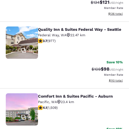
$121
Strikethrough Rate
Discounted rat
$134
USD
/night
Member Rate
View estimated
$136
total
Quality Inn & Suites Federal Way - Seattle
Quality Inn & Suites Federal Way - S
Federal Way
,
WA
22.47 km
3.72 stars rating. Good. 977 reviews
3.7
(
977
)
38
Save 10%
$98
Strikethrough Rate
Discounted ra
$109
USD
/night
Member Rate
View estimated
$110
total
Comfort Inn & Suites Pacific - Auburn
Comfort Inn & Suites Pacific - Aubu
Pacific
,
WA
23.4 km
4.09 stars rating. Very Good. 1509 reviews
4.1
(
1,509
)
45