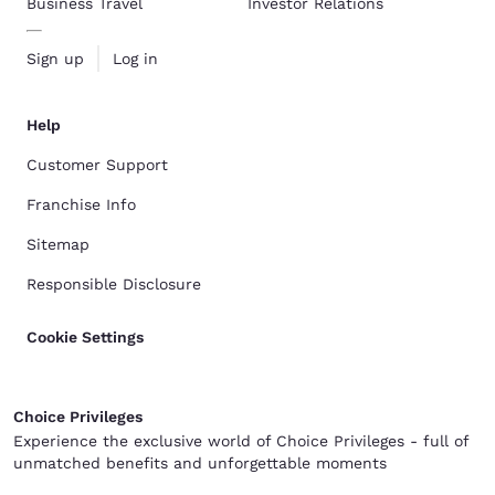
Business Travel
Investor Relations
Sign up
Log in
Help
Customer Support
Franchise Info
Sitemap
Responsible Disclosure
Cookie Settings
Choice Privileges
Experience the exclusive world of Choice Privileges - full of
unmatched benefits and unforgettable moments