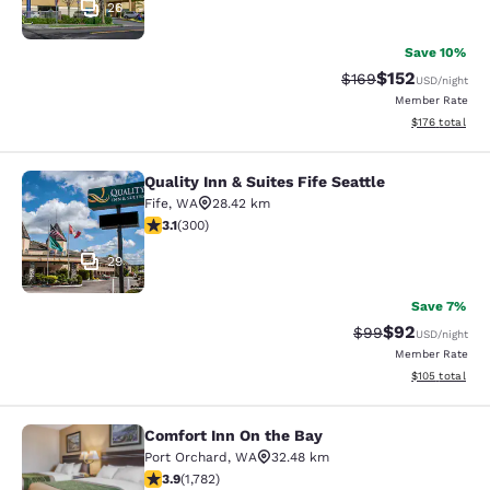
26
Save 10%
$152
Strikethrough Rate:
Discounted rat
$169
USD
/night
Member Rate
View estimated
$176
total
Quality Inn & Suites Fife Seattle
Quality Inn & Suites Fife Seattle
Fife
,
WA
28.42 km
3.11 stars rating. Good. 300 reviews
3.1
(
300
)
29
Save 7%
$92
Strikethrough Rat
Discounted ra
$99
USD
/night
Member Rate
View estimated
$105
total
Comfort Inn On the Bay
Comfort Inn On the Bay
Port Orchard
,
WA
32.48 km
3.94 stars rating. Good. 1782 reviews
3.9
(
1,782
)