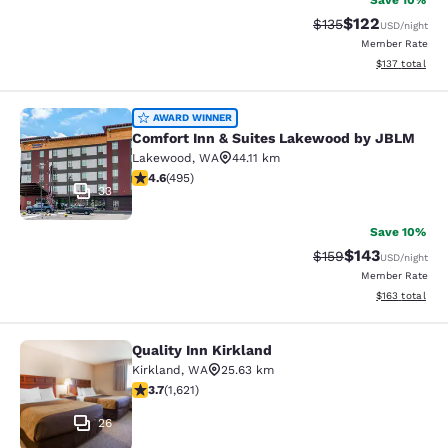
Save 10%
$122
Strikethrough Rate:
Discounted rat
$135
USD
/night
Member Rate
View estimated
$137
total
Comfort Inn & Suites Lakewood by
AWARD WINNER
Comfort Inn & Suites Lakewood by JBLM
Lakewood
,
WA
44.11 km
4.61 stars rating. Exceptional. 495 reviews
4.6
(
495
)
33
Save 10%
$143
Strikethrough Rate:
Discounted rat
$159
USD
/night
Member Rate
View estimated
$163
total
Quality Inn Kirkland
Quality Inn Kirkland
Kirkland
,
WA
25.63 km
3.69 stars rating. Good. 1621 reviews
3.7
(
1,621
)
26