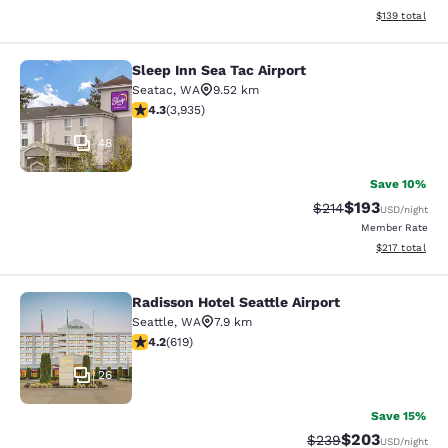
View estimated
$139
total
Sleep Inn Sea Tac Airport
Sleep Inn Sea Tac Airport
Seatac
,
WA
9.52 km
4.32 stars rating. Excellent. 3935 reviews
4.3
(
3,935
)
48
Save 10%
$193
Strikethrough Rate:
Discounted rat
$214
USD
/night
Member Rate
View estimated
$217
total
Radisson Hotel Seattle Airport
Radisson Hotel Seattle Airport
Seattle
,
WA
7.9 km
4.17 stars rating. Very Good. 619 reviews
4.2
(
619
)
26
Save 15%
$203
Strikethrough Rate:
Discounted rate
$239
USD
/night