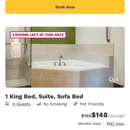
Book Now
2 ROOMS LEFT AT THIS RATE
6
1 King Bed, Suite, Sofa Bed
4 Guests
No Smoking
Pet Friendly
$148
Strikethrough Rate:
Discounted rate:
$165
USD
/night
View estimate
Member Rate
$167
total