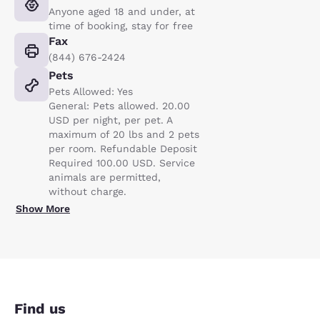
Anyone aged 18 and under, at
time of booking, stay for free
Fax
(844) 676-2424
Pets
Pets Allowed: Yes
General: Pets allowed. 20.00
USD per night, per pet. A
maximum of 20 lbs and 2 pets
per room. Refundable Deposit
Required 100.00 USD. Service
animals are permitted,
without charge.
Show More
Find us