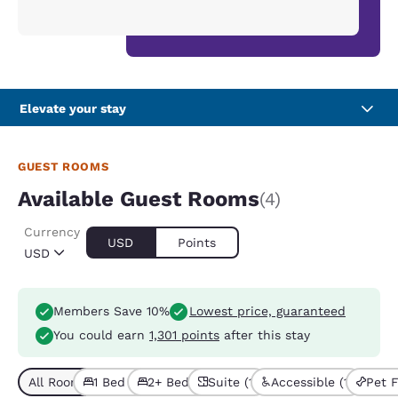
Elevate your stay
GUEST ROOMS
Available Guest Rooms
(4)
Currency
USD
Points
USD
Members Save 10%
Lowest price, guaranteed
You could earn
1,301 points
after this stay
All Room Types (4)
1 Bed (3)
2+ Beds (1)
Suite (1)
Accessible (1)
Pet F