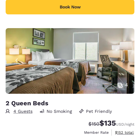
Book Now
4
2 Queen Beds
4 Guests
No Smoking
Pet Friendly
$135
Strikethrough Rate:
Discounted rate
$150
USD
/night
View estimate
Member Rate
$152
total