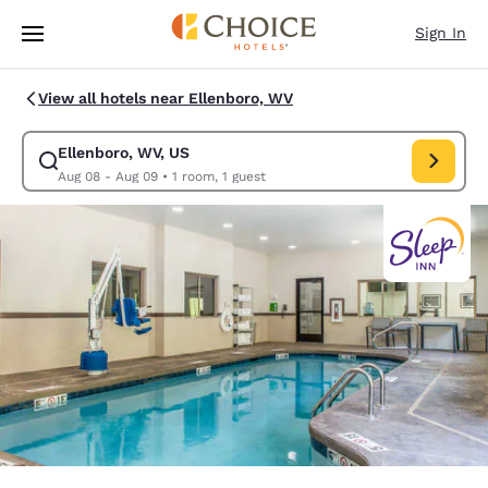
Loading complete
Skip To Main Content
Sign In
View all hotels near Ellenboro, WV
Ellenboro, WV, US
Modify search for Ellenboro, WV, US. Check in date Aug 08, Check out 
Aug 08 - Aug 09
•
1 room, 1 guest