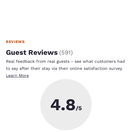
REVIEWS
Guest Reviews
(
591
)
Real feedback from real guests - see what customers had
to say after their stay via their online satisfaction survey.
Learn More
4.8
/5