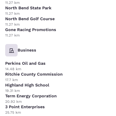
11.27 km
North Bend State Park
11.27 km
North Bend Golf Course
11.27 km
Gone Racing Promotions
11.27 km
Business
Perkins Oil and Gas
14.48 km
Ritchie County Commission
17.7 km
Highland High School
19.31 km
Term Energy Corporation
20.92 km
3 Point Enterprises
25.75 km