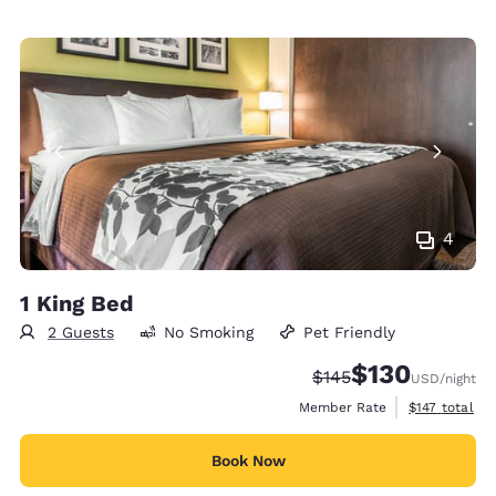
4
1 King Bed
2 Guests
No Smoking
Pet Friendly
$130
Strikethrough Rate:
Discounted rate:
$145
USD
/night
View estimate
Member Rate
$147
total
Book Now