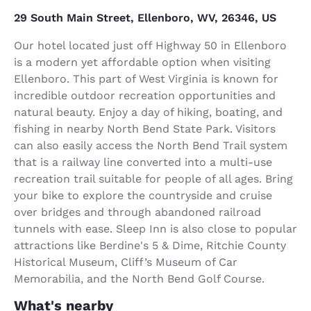
29 South Main Street, Ellenboro, WV, 26346, US
Our hotel located just off Highway 50 in Ellenboro
is a modern yet affordable option when visiting
Ellenboro. This part of West Virginia is known for
incredible outdoor recreation opportunities and
natural beauty. Enjoy a day of hiking, boating, and
fishing in nearby North Bend State Park. Visitors
can also easily access the North Bend Trail system
that is a railway line converted into a multi-use
recreation trail suitable for people of all ages. Bring
your bike to explore the countryside and cruise
over bridges and through abandoned railroad
tunnels with ease. Sleep Inn is also close to popular
attractions like Berdine's 5 & Dime, Ritchie County
Historical Museum, Cliff’s Museum of Car
Memorabilia, and the North Bend Golf Course.
What's nearby