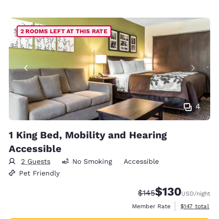
2 ROOMS LEFT AT THIS RATE
4
1 King Bed, Mobility and Hearing
Accessible
2 Guests
No Smoking
Accessible
Pet Friendly
$130
Strikethrough Rate:
Discounted rate:
$145
USD
/night
View estimate
Member Rate
$147
total