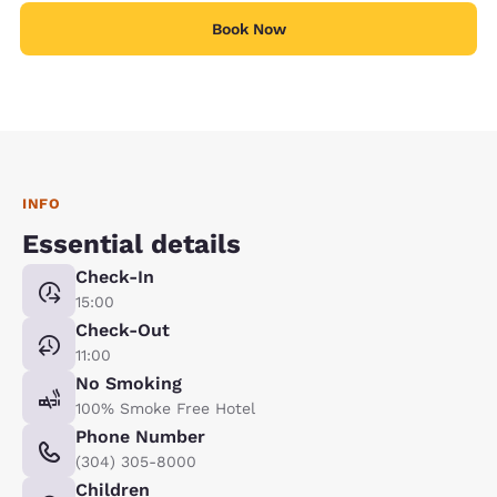
Book Now
INFO
Essential details
Check-In
15:00
Check-Out
11:00
No Smoking
100% Smoke Free Hotel
Phone Number
(304) 305-8000
Children