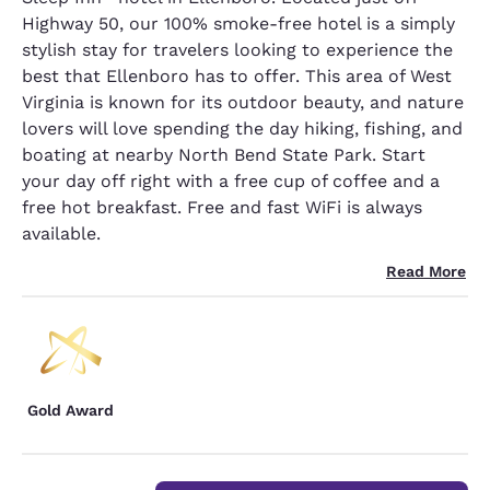
Highway 50, our 100% smoke-free hotel is a simply
stylish stay for travelers looking to experience the
best that Ellenboro has to offer. This area of West
Virginia is known for its outdoor beauty, and nature
lovers will love spending the day hiking, fishing, and
boating at nearby North Bend State Park. Start
your day off right with a free cup of coffee and a
free hot breakfast. Free and fast WiFi is always
available.
Read More
Gold Award