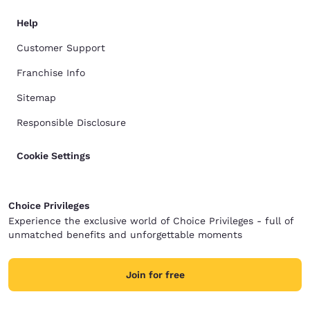
Help
Customer Support
Franchise Info
Sitemap
Responsible Disclosure
Cookie Settings
Choice Privileges
Experience the exclusive world of Choice Privileges - full of
unmatched benefits and unforgettable moments
Join for free