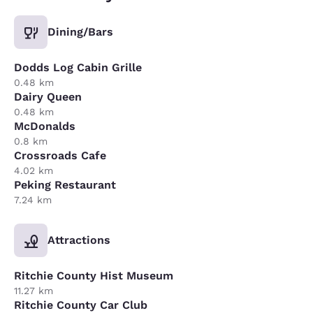
Dining/Bars
Dodds Log Cabin Grille
0.48 km
Dairy Queen
0.48 km
McDonalds
0.8 km
Crossroads Cafe
4.02 km
Peking Restaurant
7.24 km
Attractions
Ritchie County Hist Museum
11.27 km
Ritchie County Car Club