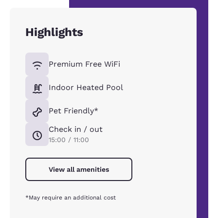
Highlights
Premium Free WiFi
Indoor Heated Pool
Pet Friendly*
Check in / out
15:00 / 11:00
View all amenities
*May require an additional cost