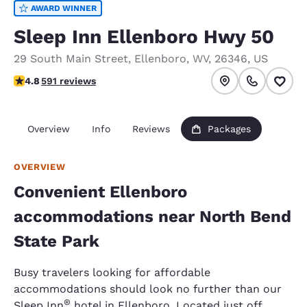
AWARD WINNER
Sleep Inn Ellenboro Hwy 50
29 South Main Street
,
Ellenboro
,
WV
,
26346
,
US
4.78 stars rating. Exceptional.
4.8
591 reviews
Overview
Info
Reviews
Packages
OVERVIEW
Convenient Ellenboro
accommodations near North Bend
State Park
Busy travelers looking for affordable
accommodations should look no further than our
®
Sleep Inn
hotel in Ellenboro. Located just off