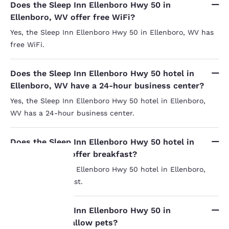
Does the Sleep Inn Ellenboro Hwy 50 in
Ellenboro, WV offer free WiFi?
Yes, the Sleep Inn Ellenboro Hwy 50 in Ellenboro, WV has
free WiFi.
Does the Sleep Inn Ellenboro Hwy 50 hotel in
Ellenboro, WV have a 24-hour business center?
Yes, the Sleep Inn Ellenboro Hwy 50 hotel in Ellenboro,
WV has a 24-hour business center.
Does the Sleep Inn Ellenboro Hwy 50 hotel in
Ellenboro, WV offer breakfast?
Yes, the Sleep Inn Ellenboro Hwy 50 hotel in Ellenboro,
WV offers breakfast.
Your
privacy is
Does the Sleep Inn Ellenboro Hwy 50 in
Ellenboro, WV allow pets?
important