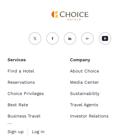
Services
Company
Find a Hotel
About Choice
Reservations
Media Center
Choice Privileges
Sustainability
Best Rate
Travel Agents
Business Travel
Investor Relations
Sign up
Log in