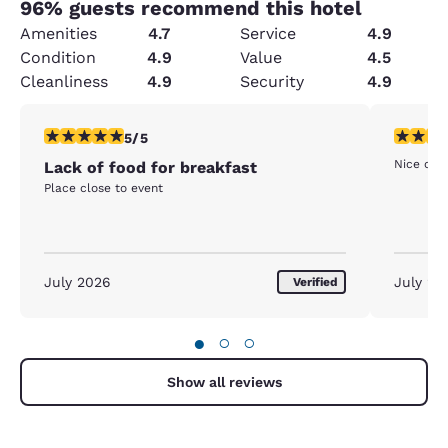
96
% guests recommend this hotel
Amenities
4.7
Service
4.9
Condition
4.9
Value
4.5
Cleanliness
4.9
Security
4.9
5 stars rating. Exceptional. 1 review
5 stars r
5/5
Nice clea
Lack of food for breakfast
Place close to event
July 2026
July 20
Verified
●
○
○
Show all reviews