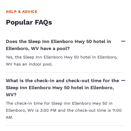
HELP & ADVICE
Popular FAQs
Does the Sleep Inn Ellenboro Hwy 50 hotel in
Ellenboro, WV have a pool?
Yes, the Sleep Inn Ellenboro Hwy 50 hotel in Ellenboro,
WV has an indoor pool.
What is the check-in and check-out time for the
Sleep Inn Ellenboro Hwy 50 hotel in Ellenboro,
WV?
The check-in time for Sleep Inn Ellenboro Hwy 50 in
Ellenboro, WV is 3:00 PM and the check-out time is 11:00
AM.