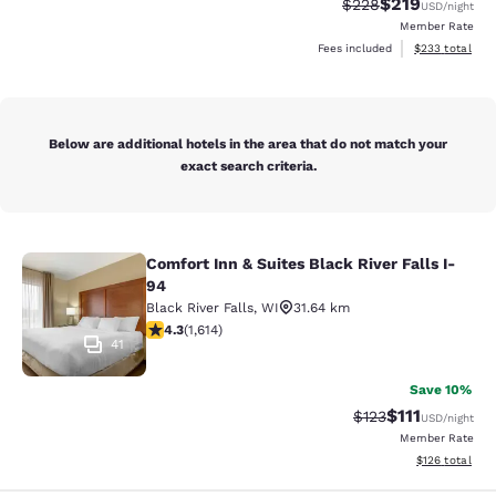
$219
Strikethrough Rate:
Discounted rat
$228
USD
/night
Member Rate
View estimated 
Fees included
$233
total
Below are additional hotels in the area that do not match your
exact search criteria.
Comfort Inn & Suites Black River Falls I-
Comfort Inn & Suites Black River Fal
94
Black River Falls
,
WI
31.64 km
4.28 stars rating. Excellent. 1614 reviews
4.3
(
1,614
)
41
Save 10%
$111
Strikethrough Rate
Discounted ra
$123
USD
/night
Member Rate
View estimated
$126
total