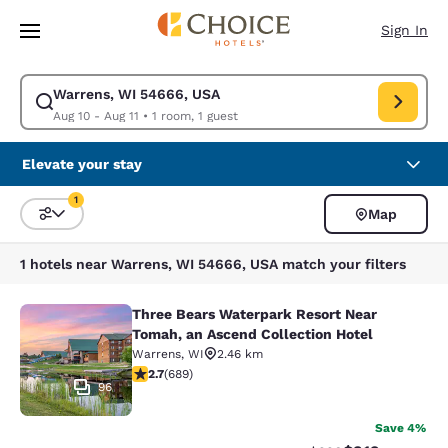
Loading complete
Skip To Main Content
Sign In
Warrens, WI 54666, USA
Modify search for Warrens, WI 54666, USA. Check in date Aug 10, Check
Aug 10 - Aug 11
•
1 room, 1 guest
Elevate your stay
1
Map
Sort and Filter
1 filter currently selected
1 hotels near Warrens, WI 54666, USA match your filters
Three Bears Waterpark Resort Near
Three Bears Waterpark Resort Near 
Tomah, an Ascend Collection Hotel
Warrens
,
WI
2.46 km
2.68 stars rating. Fair. 689 reviews
2.7
(
689
)
96
Save 4%