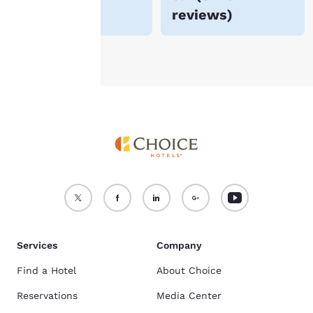
reviews
)
see our
Cookie Policy
.
Accept all Cookies
Reject all Cookies
Services
Company
Find a Hotel
About Choice
Reservations
Media Center