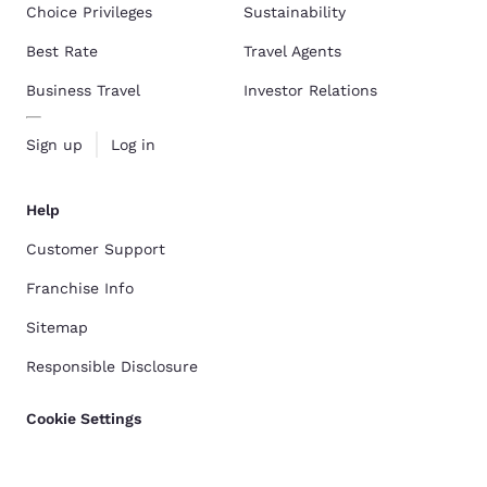
Choice Privileges
Sustainability
Best Rate
Travel Agents
Business Travel
Investor Relations
Sign up
Log in
Help
Customer Support
Franchise Info
Sitemap
Responsible Disclosure
Cookie Settings