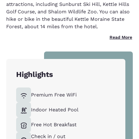
attractions, including Sunburst Ski Hill, Kettle Hills
Golf Course, and Shalom Wildlife Zoo. You can also
hike or bike in the beautiful Kettle Moraine State
Forest, about 14 miles from the hotel.
Read More
Highlights
Premium Free WiFi
Indoor Heated Pool
Free Hot Breakfast
Check in / out