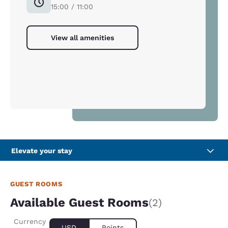
15:00 / 11:00
View all amenities
Elevate your stay
GUEST ROOMS
Available Guest Rooms
(2)
Currency
USD
Points