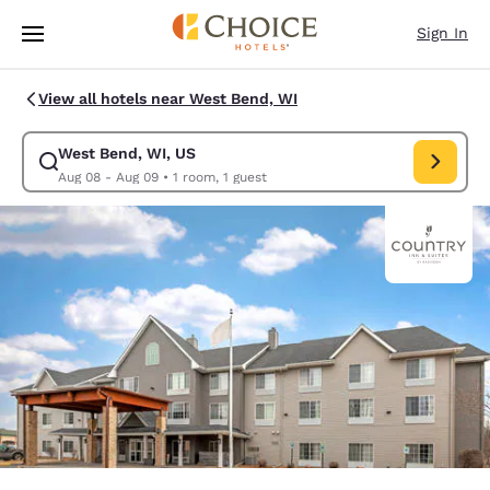
Loading complete
Skip To Main Content
Sign In
View all hotels near West Bend, WI
West Bend, WI, US
Modify search for West Bend, WI, US. Check in date Aug 08, Check out 
Aug 08 - Aug 09
•
1 room, 1 guest