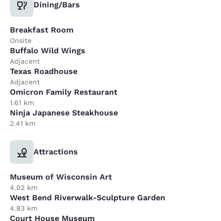
Dining/Bars
Breakfast Room
Onsite
Buffalo Wild Wings
Adjacent
Texas Roadhouse
Adjacent
Omicron Family Restaurant
1.61 km
Ninja Japanese Steakhouse
2.41 km
Attractions
Museum of Wisconsin Art
4.02 km
West Bend Riverwalk-Sculpture Garden
4.83 km
Court House Museum