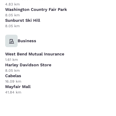
4.83 km
Washington Country Fair Park
8.05 km
Sunburst Ski Hill
8.05 km
Business
West Bend Mutual Insurance
1.61 km
Harley Davidson Store
8.05 km
Cabelas
16.09 km
Mayfair Mall
41.84 km