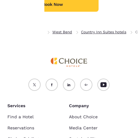
see our
Cookie Policy
.
Book Now
Accept all Cookies
Reject all Cookies
Home
Wisconsin
West Bend
Country Inn Suites hotels
C
Services
Company
Find a Hotel
About Choice
Reservations
Media Center