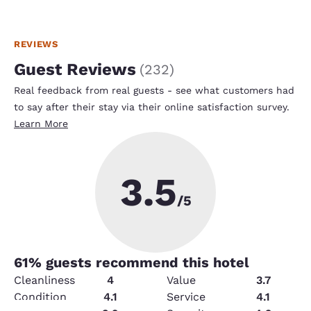
REVIEWS
Guest Reviews
(
232
)
Real feedback from real guests - see what customers had
to say after their stay via their online satisfaction survey.
Learn More
3.5
/5
61
% guests recommend this hotel
Cleanliness
4
Value
3.7
Condition
4.1
Service
4.1