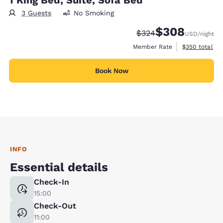
3 Guests
No Smoking
$308
Strikethrough Rate:
Discounted rate:
$324
USD
/night
View estimate
Member Rate
$350
total
Book Now
INFO
Essential details
Check-In
15:00
Check-Out
11:00