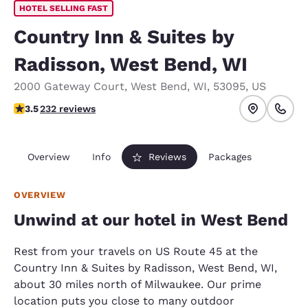
HOTEL SELLING FAST
Country Inn & Suites by
Radisson, West Bend, WI
2000 Gateway Court
,
West Bend
,
WI
,
53095
,
US
3.52 stars rating. Good.
3.5
232 reviews
Overview
Info
Reviews
Packages
OVERVIEW
Unwind at our hotel in West Bend
Rest from your travels on US Route 45 at the
Country Inn & Suites by Radisson, West Bend, WI,
about 30 miles north of Milwaukee. Our prime
location puts you close to many outdoor