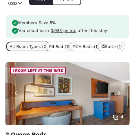
USD
Members Save 5%
You could earn
3,035 points
after this stay
All Room Types (2)
1 Bed (1)
2+ Beds (1)
Suite (1)
1 ROOM LEFT AT THIS RATE
4
2 Queen Beds