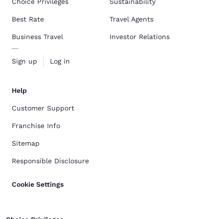
Choice Privileges
Sustainability
Best Rate
Travel Agents
Business Travel
Investor Relations
Sign up
Log in
Help
Customer Support
Franchise Info
Sitemap
Responsible Disclosure
Cookie Settings