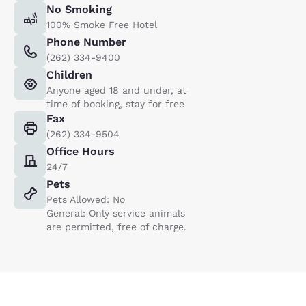
No Smoking
100% Smoke Free Hotel
Phone Number
(262) 334-9400
Children
Anyone aged 18 and under, at
time of booking, stay for free
Fax
(262) 334-9504
Office Hours
24/7
Pets
Pets Allowed: No
General: Only service animals
are permitted, free of charge.