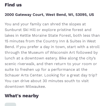
Find us
2000 Gateway Court, West Bend, WI, 53095, US
You and your family can shred the slopes at
Sunburst Ski Hill or explore pristine forest and
lakes in Kettle Moraine State Forest, both less than
15 minutes from the Country Inn & Suites in West
Bend. If you prefer a day in town, start with a stroll
through the Museum of Wisconsin Art followed by
lunch at a downtown eatery. Bike along the city’s
scenic riverwalk, and then return to your room or
suite to freshen up for a performance at the
Schauer Arts Center. Looking for a great day trip?
You can drive about 30 minutes south to visit
downtown Milwaukee.
What's nearby