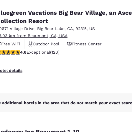
México
Mexico
Español
English
luegreen Vacations Big Bear Village, an Asc
ollection Resort
0671 Village Drive
,
Big Bear Lake
,
CA
,
92315
,
US
nd
Germany
España
English
Español
5.03 km from Beaumont, CA, USA
Free WiFi
Outdoor Pool
Fitness Center
France
France
.63 stars rating. Exceptional. 120 reviews
4.6
Exceptional
(120)
Français
English
Italia
Italy
otel details
Italiano
English
ngdom
 additional hotels in the area that do not match your exact search
India
New Zealan
English
English
odeway Inn Beaumont 1-10