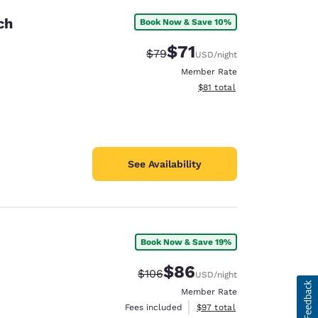
ch
Book Now & Save 10%
$71
Strikethrough Rate:
Discounted rate:
$79
USD
/night
Member Rate
View estimated total details
$81
total
See Availability
Book Now & Save 19%
$86
Strikethrough Rate:
Discounted rate:
$106
USD
/night
Member Rate
View estimated total details
Fees included
$97
total