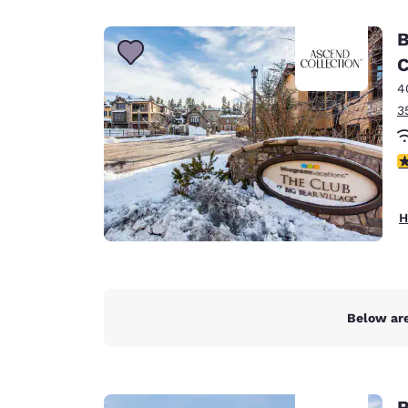
Canada
Français
B
Europe
C
4
Deutschla
Deutsch
3
Spain
4
English
Ireland
H
English
United Ki
English
Asia-Pac
Below are
Australia
English
R