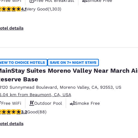
Free WiFi
Free Hot Breakfast
Smoke Free
.07 stars rating. Very Good. 1303 reviews
4.1
Very Good
(1,303)
otel details
NEW TO CHOICE HOTELS
SAVE ON 7+ NIGHT STAYS
ainStay Suites Moreno Valley Near March Ai
eserve Base
3120 Sunnymead Boulevard
,
Moreno Valley
,
CA
,
92553
,
US
6.04 km from Beaumont, CA, USA
Free WiFi
Outdoor Pool
Smoke Free
.16 stars rating. Good. 88 reviews
3.2
Good
(88)
otel details