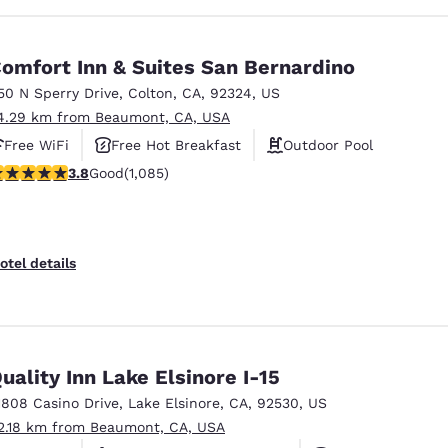
omfort Inn & Suites San Bernardino
50 N Sperry Drive
,
Colton
,
CA
,
92324
,
US
4.29 km from Beaumont, CA, USA
Free WiFi
Free Hot Breakfast
Outdoor Pool
.82 stars rating. Good. 1085 reviews
3.8
Good
(1,085)
otel details
uality Inn Lake Elsinore I-15
1808 Casino Drive
,
Lake Elsinore
,
CA
,
92530
,
US
2.18 km from Beaumont, CA, USA