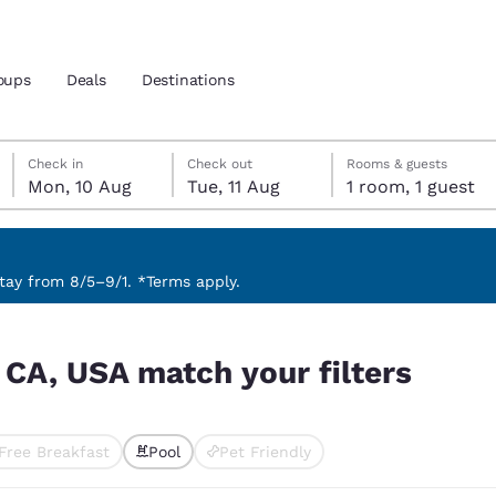
oups
Deals
Destinations
Monday, 10 August
Tuesday, 11 August
Tuesday, 11 August check-out date selected
Monday, 10 August check-in date selected
Check in
Check out
Rooms & guests
Mon, 10 Aug
Tue, 11 Aug
1 room, 1 guest
and location
 preferred language
ay from 8/5–9/1. *Terms apply.
ers
tes
Estados Unidos
América Lat
 CA, USA match your filters
Español
Español
atina
Latin America
Canada
English
English
Free Breakfast
Pool
Pet Friendly
ted