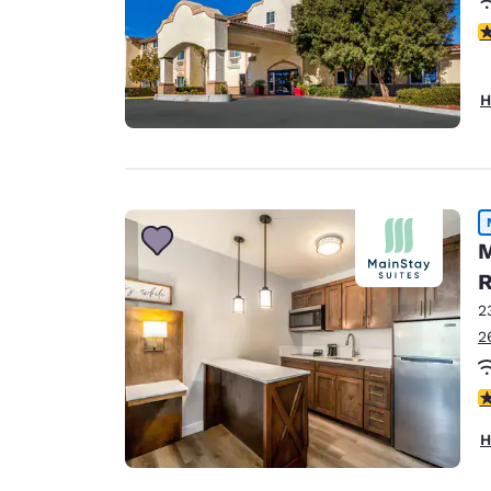
4
H
M
R
2
2
3
H