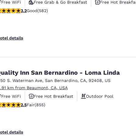
Free WiFi
Free Grab & Go Breakfast
Free Hot Breakfa
.23 stars rating. Good. 582 reviews
3.2
Good
(582)
otel details
uality Inn San Bernardino - Loma Linda
750 S. Waterman Ave
,
San Bernardino
,
CA
,
92408
,
US
1.91 km from Beaumont, CA, USA
Free WiFi
Free Hot Breakfast
Outdoor Pool
.49 stars rating. Fair. 855 reviews
2.5
Fair
(855)
otel details