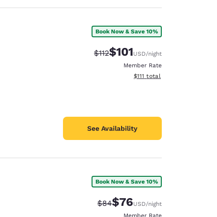
Book Now & Save 10%
$101
Strikethrough Rate:
Discounted rate:
$112
USD
/night
Member Rate
View estimated total details
$111
total
See Availability
Book Now & Save 10%
$76
Strikethrough Rate:
Discounted rate:
$84
USD
/night
Member Rate