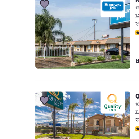
1
1
3
H
Q
1
7
3