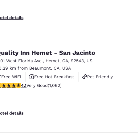
otel details
uality Inn Hemet - San Jacinto
201 West Florida Ave.
,
Hemet
,
CA
,
92543
,
US
0.29 km from Beaumont, CA, USA
Free WiFi
Free Hot Breakfast
Pet Friendly
.07 stars rating. Very Good. 1062 reviews
4.1
Very Good
(1,062)
otel details