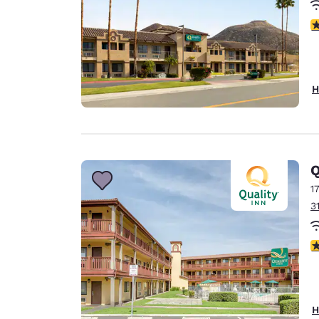
3
H
Q
1
3
2
H