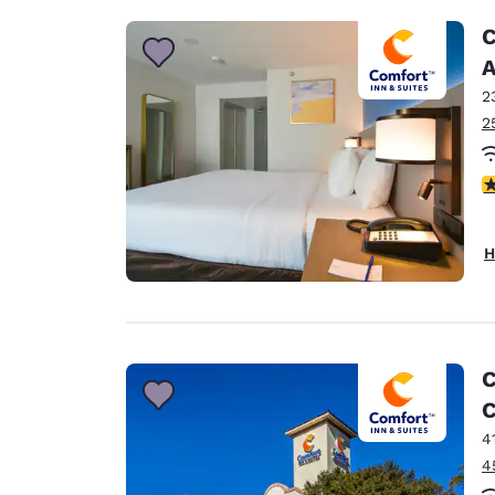
C
A
2
2
3
H
C
C
4
4