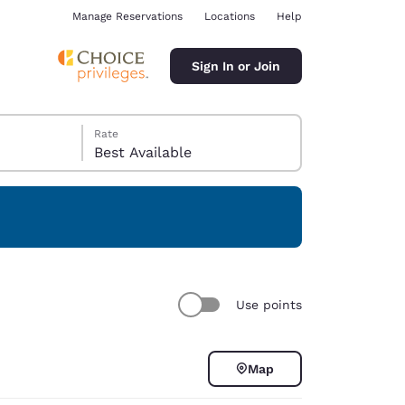
Manage Reservations
Locations
Help
Sign In or Join
Rate
Best Available
ina
Use points
Map