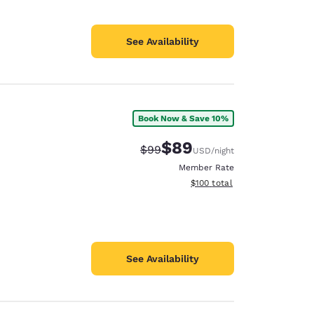
See Availability
Book Now & Save 10%
$89
Strikethrough Rate:
Discounted rate:
$99
USD
/night
Member Rate
View estimated total details
$100
total
See Availability