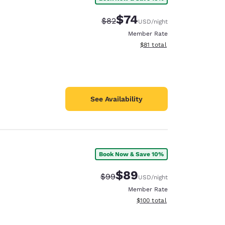
$74
Strikethrough Rate:
Discounted rate:
$82
USD
/night
Member Rate
View estimated total details
$81
total
See Availability
Book Now & Save 10%
$89
Strikethrough Rate:
Discounted rate:
$99
USD
/night
Member Rate
View estimated total details
$100
total