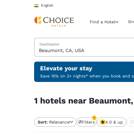
Loading complete
Skip To Main Content
English
Gr
Find a Hotel
Search Hotels
Destination
Current region 
India
English
Elevate your stay
Select your
Save 15% on 2+ nights* when you book and st
Americas
1 hotels near Beaumont, CA, USA match your filt
United Sta
1 hotels near Beaumont,
English
América L
1
Português
Sort:
Relevance
Filters
4.0 & up
1 filter currently selec