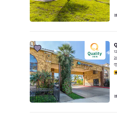
H
Q
1
2
4
H