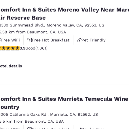
omfort Inn & Suites Moreno Valley Near Mar
ir Reserve Base
3330 Sunnymead Blvd.
,
Moreno Valley
,
CA
,
92553
,
US
5.58 km from Beaumont, CA, USA
Free WiFi
Free Hot Breakfast
Pet Friendly
.54 stars rating. Good. 1061 reviews
3.5
Good
(1,061)
otel details
omfort Inn & Suites Murrieta Temecula Wine
ountry
1005 California Oaks Rd.
,
Murrieta
,
CA
,
92562
,
US
5.5 km from Beaumont, CA, USA