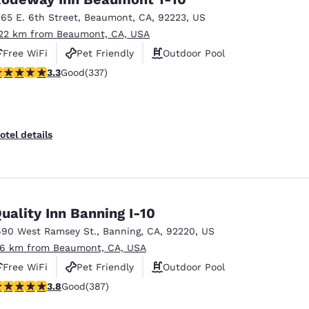
265 E. 6th Street
,
Beaumont
,
CA
,
92223
,
US
.22 km from Beaumont, CA, USA
Free WiFi
Pet Friendly
Outdoor Pool
.26 stars rating. Good. 337 reviews
3.3
Good
(337)
otel details
uality Inn Banning I-10
690 West Ramsey St.
,
Banning
,
CA
,
92220
,
US
.6 km from Beaumont, CA, USA
Free WiFi
Pet Friendly
Outdoor Pool
.81 stars rating. Good. 387 reviews
3.8
Good
(387)