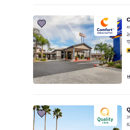
C
4
3
3
H
Q
3
4