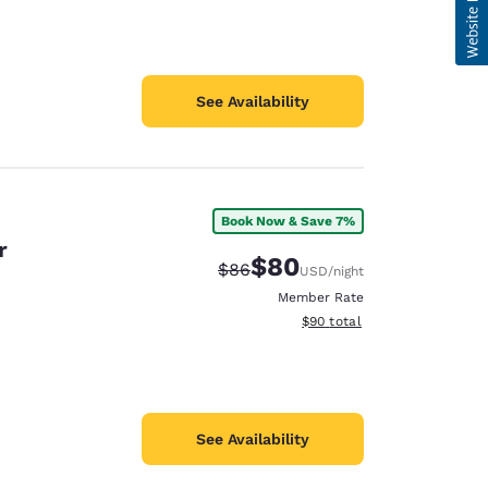
See Availability
Book Now & Save 7%
r
$80
Strikethrough Rate:
Discounted rate:
$86
USD
/night
Member Rate
View estimated total details
$90
total
See Availability