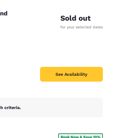
end
Sold out
for your selected dates
See Availability
 criteria.
d
Book Now & Save 10%