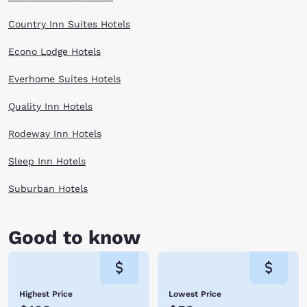
Country Inn Suites Hotels
Econo Lodge Hotels
Everhome Suites Hotels
Quality Inn Hotels
Rodeway Inn Hotels
Sleep Inn Hotels
Suburban Hotels
Good to know
Highest Price
Lowest Price