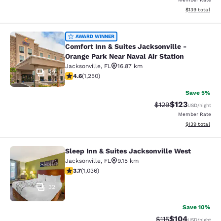
View estimated
$139
total
Comfort Inn & Suites Jacksonville -
AWARD WINNER
Comfort Inn & Suites Jacksonville -
Orange Park Near Naval Air Station
Jacksonville
,
FL
16.87 km
32
4.64 stars rating. Exceptional. 1250 reviews
4.6
(
1,250
)
Save 5%
$123
Strikethrough Rate:
Discounted rat
$129
USD
/night
Member Rate
View estimated
$139
total
Sleep Inn & Suites Jacksonville West
Sleep Inn & Suites Jacksonville Wes
Jacksonville
,
FL
9.15 km
3.66 stars rating. Good. 1036 reviews
3.7
(
1,036
)
32
Save 10%
$104
Strikethrough Rate
Discounted rat
$115
USD
/night