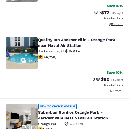
Save 10%
$73
Strikethrough Rat
Discounted ra
$82
USD
/night
Member Rate
View estimate
$83
total
Quality Inn Jacksonville - Orange Park
Quality Inn Jacksonville - Orange Pa
near Naval Air Station
Jacksonville
,
FL
15.9 km
3.35 stars rating. Good. 258 reviews
3.4
(
258
)
45
Save 10%
$80
Strikethrough Rat
Discounted ra
$89
USD
/night
Member Rate
View estimate
$91
total
Suburban Studios Orange Park - Jack
NEW TO CHOICE HOTELS
Suburban Studios Orange Park -
Jacksonville near Naval Air Station
Orange Park
,
FL
16.29 km
15
3.38 stars rating. Good. 13 reviews