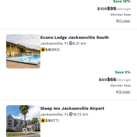
Save 10%
$98
Strikethrough Rate
Discounted ra
$109
USD
/night
Member Rate
View estimate
$111
total
Econo Lodge Jacksonville South
Econo Lodge Jacksonville South
Jacksonville
,
FL
8.21 km
3.05 stars rating. Fair. 663 reviews
3.0
(
663
)
19
Save 5%
$66
Strikethrough Rat
Discounted ra
$69
USD
/night
Member Rate
View estimate
$75
total
Sleep Inn Jacksonville Airport
Sleep Inn Jacksonville Airport
Jacksonville
,
FL
16.72 km
3.47 stars rating. Good. 477 reviews
3.5
(
477
)
35