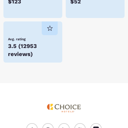
$123
$52
Avg. rating
3.5
(
12953
reviews
)