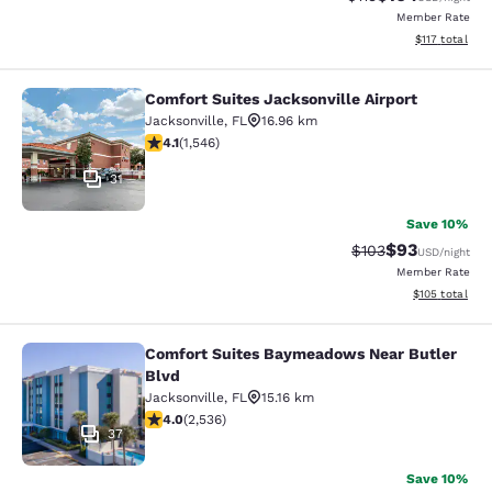
Member Rate
View estimated
$117
total
Comfort Suites Jacksonville Airport
Comfort Suites Jacksonville Airport
Jacksonville
,
FL
16.96 km
4.1 stars rating. Very Good. 1546 reviews
4.1
(
1,546
)
31
Save 10%
$93
Strikethrough Rate
Discounted ra
$103
USD
/night
Member Rate
View estimated
$105
total
Comfort Suites Baymeadows Near Butler
Comfort Suites Baymeadows Near Bu
Blvd
Jacksonville
,
FL
15.16 km
3.95 stars rating. Good. 2536 reviews
4.0
(
2,536
)
37
Save 10%