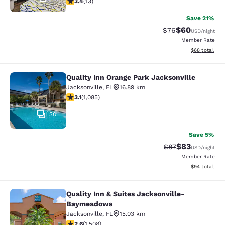
3.4
(
13
)
Save 21%
$60
Strikethrough Rat
Discounted ra
$76
USD
/night
Member Rate
View estimate
$68
total
Quality Inn Orange Park Jacksonville
Quality Inn Orange Park Jacksonvill
Jacksonville
,
FL
16.89 km
3.15 stars rating. Good. 1085 reviews
3.1
(
1,085
)
30
Save 5%
$83
Strikethrough Rat
Discounted ra
$87
USD
/night
Member Rate
View estimate
$94
total
Quality Inn & Suites Jacksonville-
Quality Inn & Suites Jacksonville
Baymeadows
Jacksonville
,
FL
15.03 km
2.59 stars rating. Fair. 1508 reviews
2.6
(
1,508
)