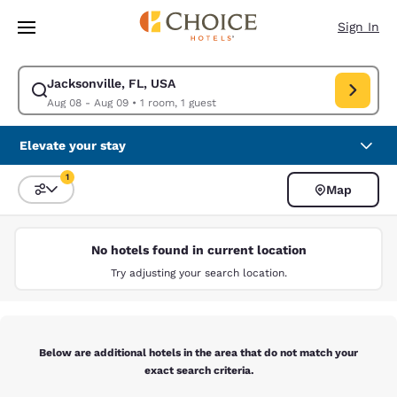
Loading complete
Skip To Main Content
Sign In
Jacksonville, FL, USA
Modify search for Jacksonville, FL, USA. Check in date Aug 08, Check o
Aug 08 - Aug 09
•
1 room, 1 guest
Elevate your stay
1
Map
Sort and Filter
1 filter currently selected
No hotels found in current location
Try adjusting your search location.
Below are additional hotels in the area that do not match your
exact search criteria.