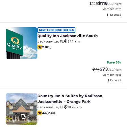
$116
Strikethrough Rate
Discounted rat
$129
USD
/night
Member Rate
View estimated
$132
total
Quality Inn Jacksonville South
NEW TO CHOICE HOTELS
Quality Inn Jacksonville South
Jacksonville
,
FL
8.14 km
2 stars rating. Fair. 5 reviews
2.0
(
5
)
2
Save 5%
$73
Strikethrough Rat
Discounted ra
$77
USD
/night
Member Rate
View estimate
$83
total
Country Inn & Suites by Radisson,
Country Inn & Suites by Radisson, J
Jacksonville - Orange Park
Jacksonville
,
FL
16.79 km
3.51 stars rating. Good. 230 reviews
3.5
(
230
)
34