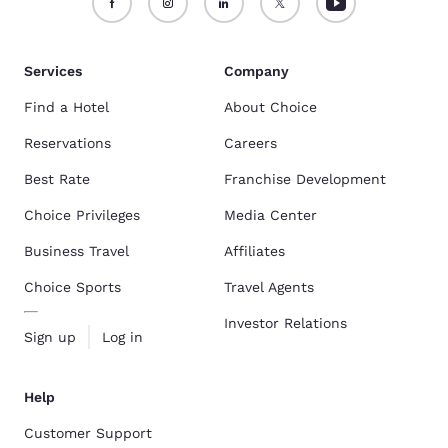
Services
Company
Find a Hotel
About Choice
Reservations
Careers
Best Rate
Franchise Development
Choice Privileges
Media Center
Business Travel
Affiliates
Choice Sports
Travel Agents
Investor Relations
Sign up
Log in
Help
Customer Support