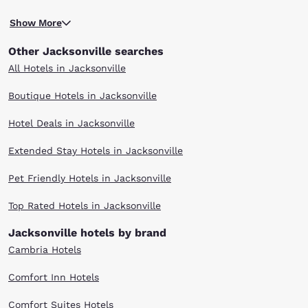
You'll also find that there are a variety of options dining, shopping,
Show More
entertainment, nightlife, sporting events and more. When you stay at
any of our hotels in Jacksonville, FL, you'll have easy access to the
Other Jacksonville searches
sights and attractions that make this coastal city unique.
With multiple locations in Jacksonville and surrounding areas, you can
All Hotels in Jacksonville
find the Choice hotel that meets your travel needs. Enjoy our warm
hospitality, friendly customer service and great value. Scroll through our
Boutique Hotels in Jacksonville
Jacksonville hotels to find the right one for your visit.
Hotel Deals in Jacksonville
Extended Stay Hotels in Jacksonville
Pet Friendly Hotels in Jacksonville
Top Rated Hotels in Jacksonville
Jacksonville hotels by brand
Cambria Hotels
Comfort Inn Hotels
Comfort Suites Hotels