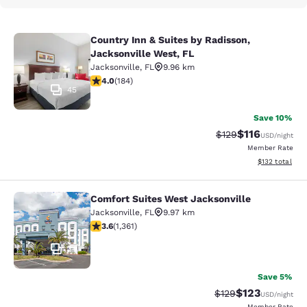
Country Inn & Suites by Radisson,
Country Inn & Suites by Radisson, J
Jacksonville West, FL
Jacksonville
,
FL
9.96 km
4.01 stars rating. Very Good. 184 reviews
4.0
(
184
)
45
Save 10%
$116
Strikethrough Rate
Discounted rat
$129
USD
/night
Member Rate
View estimated
$132
total
Comfort Suites West Jacksonville
Comfort Suites West Jacksonville
Jacksonville
,
FL
9.97 km
3.65 stars rating. Good. 1361 reviews
3.6
(
1,361
)
34
Save 5%
$123
Strikethrough Rate:
Discounted rat
$129
USD
/night
Member Rate