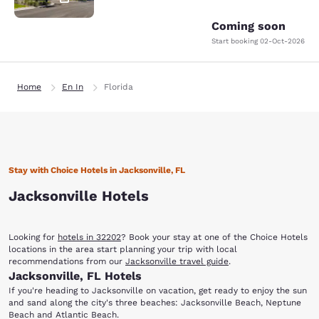
Coming soon
Start booking
02-Oct-2026
Home
En In
Florida
Stay with Choice Hotels in Jacksonville, FL
Jacksonville Hotels
Looking for
hotels in 32202
? Book your stay at one of the Choice Hotels
locations in the area start planning your trip with local
recommendations from our
Jacksonville travel guide
.
Jacksonville, FL Hotels
If you're heading to Jacksonville on vacation, get ready to enjoy the sun
and sand along the city's three beaches: Jacksonville Beach, Neptune
Beach and Atlantic Beach.