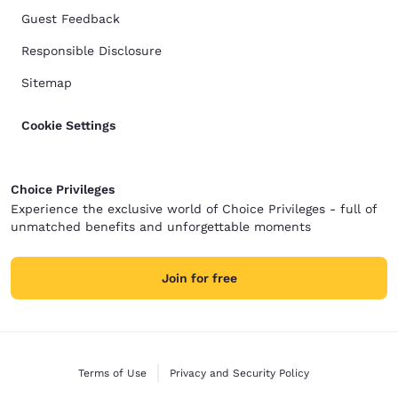
Guest Feedback
Responsible Disclosure
Sitemap
Cookie Settings
Choice Privileges
Experience the exclusive world of Choice Privileges - full of
unmatched benefits and unforgettable moments
Join for free
Terms of Use
Privacy and Security Policy