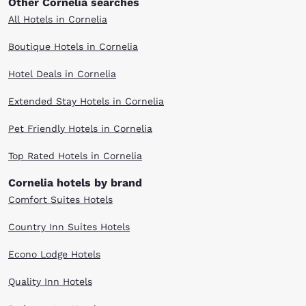
Other Cornelia searches
All Hotels in Cornelia
Boutique Hotels in Cornelia
Hotel Deals in Cornelia
Extended Stay Hotels in Cornelia
Pet Friendly Hotels in Cornelia
Top Rated Hotels in Cornelia
Cornelia hotels by brand
Comfort Suites Hotels
Country Inn Suites Hotels
Econo Lodge Hotels
Quality Inn Hotels