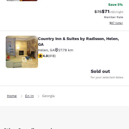
Save 5%
$71
Strikethrough Rat
Discounted ra
$75
USD
/night
Member Rate
View estimate
$87
total
Country Inn & Suites by Radisson, Helen,
Country Inn & Suites by Radisson, H
GA
Helen
,
GA
27.78 km
4.02 stars rating. Very Good. 418 reviews
4.0
(
418
)
13
Sold out
for your selected dates
Home
En In
Georgia