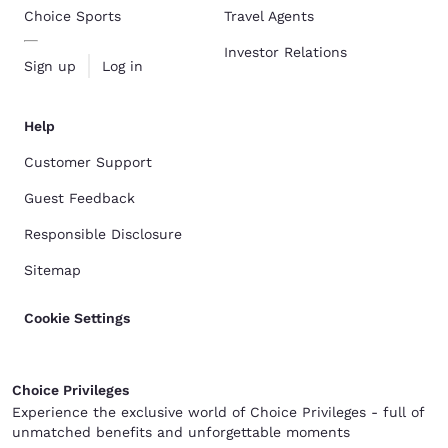
Choice Sports
Travel Agents
Investor Relations
Sign up
Log in
Help
Customer Support
Guest Feedback
Responsible Disclosure
Sitemap
Cookie Settings
Choice Privileges
Experience the exclusive world of Choice Privileges - full of
unmatched benefits and unforgettable moments