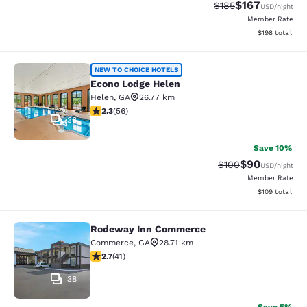
$167
Strikethrough Rate:
Discounted rat
$185
USD
/night
Member Rate
View estimated
$198
total
Econo Lodge Helen
NEW TO CHOICE HOTELS
Econo Lodge Helen
Helen
,
GA
26.77 km
2.34 stars rating. Fair. 56 reviews
2.3
(
56
)
36
Save 10%
$90
Strikethrough Rate
Discounted ra
$100
USD
/night
Member Rate
View estimated
$109
total
Rodeway Inn Commerce
Rodeway Inn Commerce
Commerce
,
GA
28.71 km
2.71 stars rating. Fair. 41 reviews
2.7
(
41
)
38