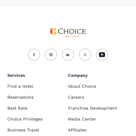
Services
Company
Find a Hotel
About Choice
Reservations
Careers
Best Rate
Franchise Development
Choice Privileges
Media Center
Business Travel
Affiliates