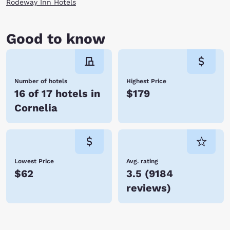
Rodeway Inn Hotels
Good to know
Number of hotels
Highest Price
16 of 17 hotels in
$179
Cornelia
Lowest Price
Avg. rating
$62
3.5
(
9184
reviews
)