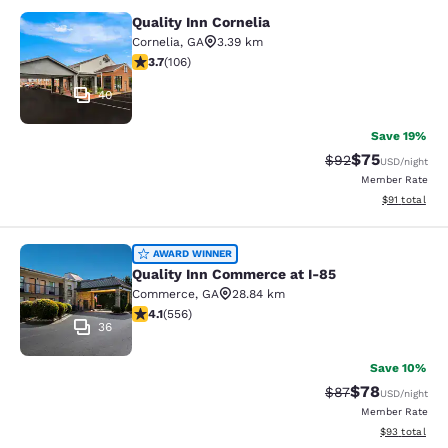
Quality Inn Cornelia
Quality Inn Cornelia
Cornelia
,
GA
3.39 km
3.69 stars rating. Good. 106 reviews
3.7
(
106
)
40
Save 19%
$75
Strikethrough Rat
Discounted ra
$92
USD
/night
Member Rate
View estimate
$91
total
Quality Inn Commerce at I-85
AWARD WINNER
Quality Inn Commerce at I-85
Commerce
,
GA
28.84 km
4.07 stars rating. Very Good. 556 reviews
4.1
(
556
)
36
Save 10%
$78
Strikethrough Rat
Discounted ra
$87
USD
/night
Member Rate
View estimate
$93
total