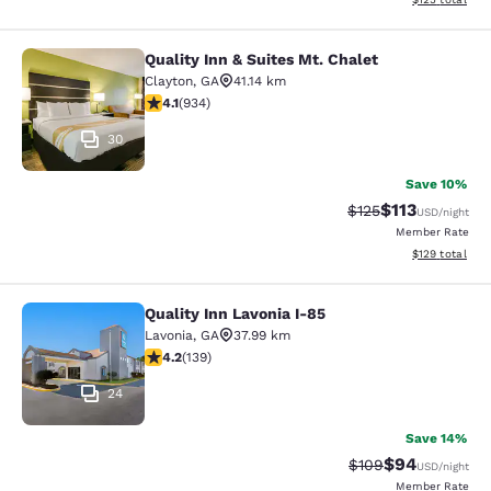
Quality Inn & Suites Mt. Chalet
Quality Inn & Suites Mt. Chalet
Clayton
,
GA
41.14 km
4.06 stars rating. Very Good. 934 reviews
4.1
(
934
)
30
Save 10%
$113
Strikethrough Rate
Discounted rat
$125
USD
/night
Member Rate
View estimated
$129
total
Quality Inn Lavonia I-85
Quality Inn Lavonia I-85
Lavonia
,
GA
37.99 km
4.24 stars rating. Excellent. 139 reviews
4.2
(
139
)
24
Save 14%
$94
Strikethrough Rate
Discounted ra
$109
USD
/night
Member Rate