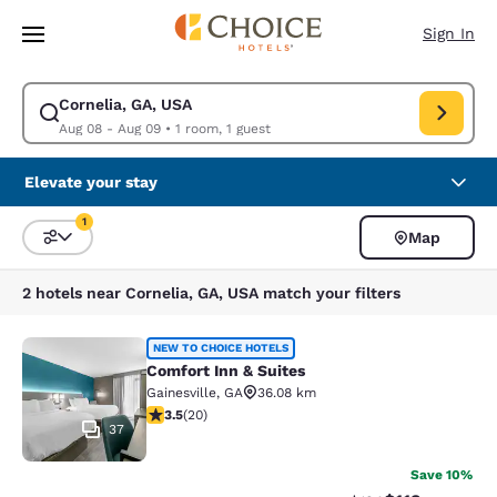
Loading complete
Skip To Main Content
Sign In
Cornelia, GA, USA
Modify search for Cornelia, GA, USA. Check in date Aug 08, Check out d
Aug 08 - Aug 09
•
1 room, 1 guest
Elevate your stay
1
Map
Sort and Filter
1 filter currently selected
2 hotels near Cornelia, GA, USA match your filters
Comfort Inn & Suites
NEW TO CHOICE HOTELS
Comfort Inn & Suites
Gainesville
,
GA
36.08 km
3.55 stars rating. Good. 20 reviews
3.5
(
20
)
37
Save 10%