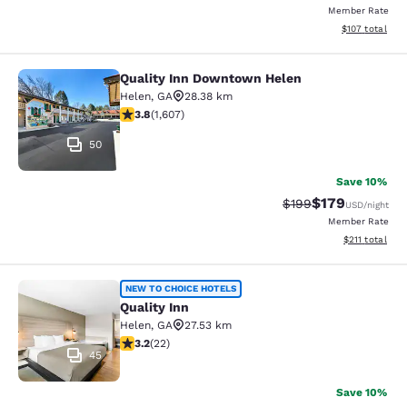
Member Rate
View estimated
$107
total
Quality Inn Downtown Helen
Quality Inn Downtown Helen
Helen
,
GA
28.38 km
3.79 stars rating. Good. 1607 reviews
3.8
(
1,607
)
50
Save 10%
$179
Strikethrough Rate:
Discounted rat
$199
USD
/night
Member Rate
View estimated
$211
total
Quality Inn
NEW TO CHOICE HOTELS
Quality Inn
Helen
,
GA
27.53 km
3.23 stars rating. Good. 22 reviews
3.2
(
22
)
45
Save 10%