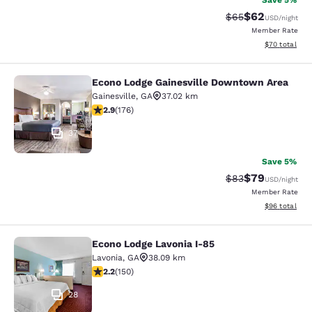
Save 5%
$62
Strikethrough Rat
Discounted ra
$65
USD
/night
Member Rate
View estimate
$70
total
Econo Lodge Gainesville Downtown Area
Econo Lodge Gainesville Downtown
Gainesville
,
GA
37.02 km
2.86 stars rating. Fair. 176 reviews
2.9
(
176
)
37
Save 5%
$79
Strikethrough Rat
Discounted ra
$83
USD
/night
Member Rate
View estimate
$96
total
Econo Lodge Lavonia I-85
Econo Lodge Lavonia I-85
Lavonia
,
GA
38.09 km
2.21 stars rating. Fair. 150 reviews
2.2
(
150
)
28