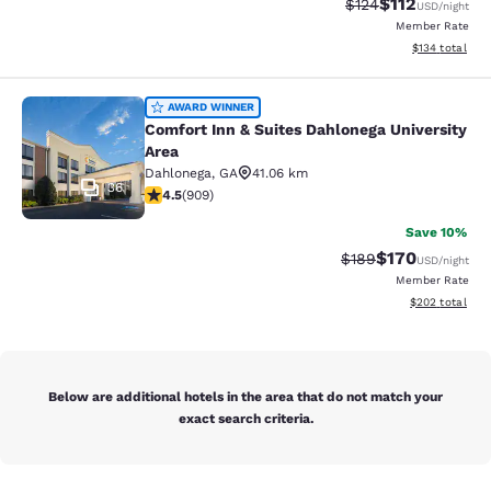
$112
Strikethrough Rate
Discounted rat
$124
USD
/night
Member Rate
View estimated
$134
total
Comfort Inn & Suites Dahlonega Univ
AWARD WINNER
Comfort Inn & Suites Dahlonega University
Area
Dahlonega
,
GA
41.06 km
36
4.55 stars rating. Excellent. 909 reviews
4.5
(
909
)
Save 10%
$170
Strikethrough Rate:
Discounted rat
$189
USD
/night
Member Rate
View estimated 
$202
total
Below are additional hotels in the area that do not match your
exact search criteria.