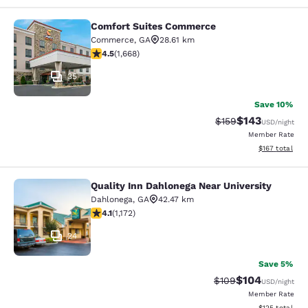
Comfort Suites Commerce
Comfort Suites Commerce
Commerce
,
GA
28.61 km
4.55 stars rating. Excellent. 1668 reviews
4.5
(
1,668
)
35
Save 10%
$143
Strikethrough Rate:
Discounted rat
$159
USD
/night
Member Rate
View estimated
$167
total
Quality Inn Dahlonega Near University
Quality Inn Dahlonega Near Universi
Dahlonega
,
GA
42.47 km
4.09 stars rating. Very Good. 1172 reviews
4.1
(
1,172
)
24
Save 5%
$104
Strikethrough Rate:
Discounted rat
$109
USD
/night
Member Rate
View estimated
$125
total