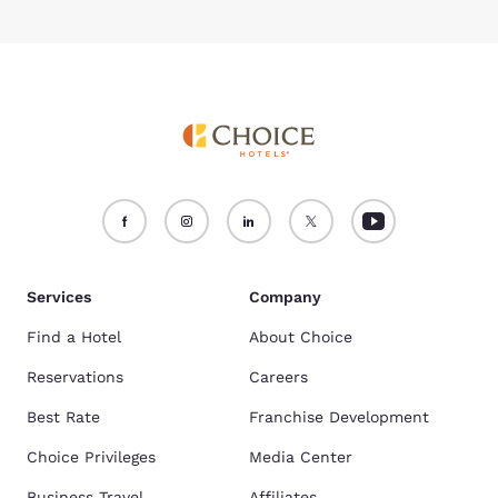
Services
Company
Find a Hotel
About Choice
Reservations
Careers
Best Rate
Franchise Development
Choice Privileges
Media Center
Business Travel
Affiliates