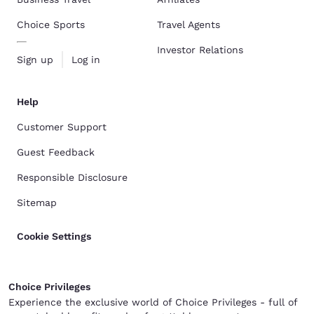
Choice Sports
Travel Agents
Investor Relations
Sign up
Log in
Help
Customer Support
Guest Feedback
Responsible Disclosure
Sitemap
Cookie Settings
Choice Privileges
Experience the exclusive world of Choice Privileges - full of