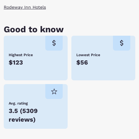
monuments and even stop for entertainment at the amphitheater. Enjoy
Rodeway Inn Hotels
these attractions on your next vacation by staying at one of the Tifton,
GA hotels. Reserve with Choice Hotels today.
Good to know
Highest Price
Lowest Price
$123
$56
Avg. rating
3.5
(
5309
reviews
)