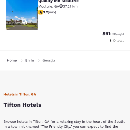
Quality Inn Moultrie
Quality Inn Moultrie
Moultrie
,
GA
37.21 km
3.2 stars rating. Good. 445 reviews
3.2
(
445
)
41
$91
USD
/night
View estimated
$110
total
Home
En In
Georgia
Hotels in Tifton, GA
Tifton Hotels
Browse hotels in Tifton, GA for a relaxing stay in the heart of the South.
In a town nicknamed "The Friendly City," you can expect to find the