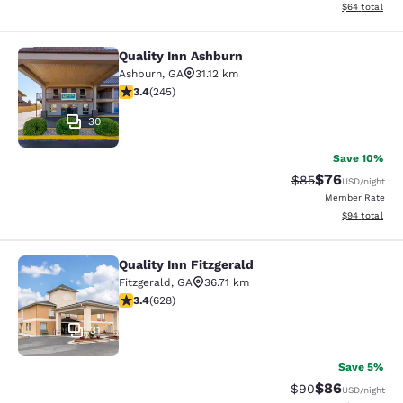
View estimate
$64
total
Quality Inn Ashburn
Quality Inn Ashburn
Ashburn
,
GA
31.12 km
3.37 stars rating. Good. 245 reviews
3.4
(
245
)
30
Save 10%
$76
Strikethrough Rat
Discounted ra
$85
USD
/night
Member Rate
View estimate
$94
total
Quality Inn Fitzgerald
Quality Inn Fitzgerald
Fitzgerald
,
GA
36.71 km
3.36 stars rating. Good. 628 reviews
3.4
(
628
)
31
Save 5%
$86
Strikethrough Rat
Discounted ra
$90
USD
/night