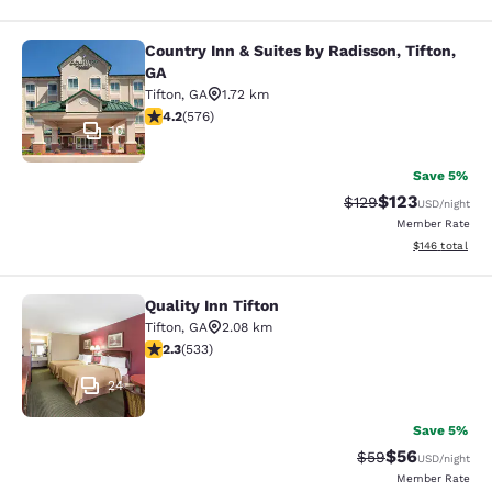
Country Inn & Suites by Radisson, Tifton,
Country Inn & Suites by Radisson, Ti
GA
Tifton
,
GA
1.72 km
4.15 stars rating. Very Good. 576 reviews
4.2
(
576
)
10
Save 5%
$123
Strikethrough Rate:
Discounted rat
$129
USD
/night
Member Rate
View estimated
$146
total
Quality Inn Tifton
Quality Inn Tifton
Tifton
,
GA
2.08 km
2.33 stars rating. Fair. 533 reviews
2.3
(
533
)
24
Save 5%
$56
Strikethrough Rat
Discounted ra
$59
USD
/night
Member Rate