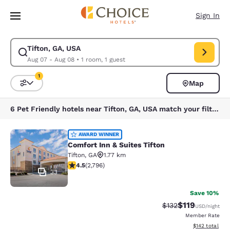
Loading complete
Skip To Main Content
Sign In
Tifton, GA, USA
Modify search for Tifton, GA, USA. Check in date Aug 07, Check out dat
Aug 07 - Aug 08
•
1 room, 1 guest
1
Map
Sort and Filter
1 filter currently selected
6 Pet Friendly hotels near Tifton, GA, USA match your filters
Comfort Inn & Suites Tifton
AWARD WINNER
Comfort Inn & Suites Tifton
Tifton
,
GA
1.77 km
4.53 stars rating. Excellent. 2796 reviews
4.5
(
2,796
)
33
Save 10%
$119
Strikethrough Rate
Discounted rat
$132
USD
/night
Member Rate
View estimated
$142
total