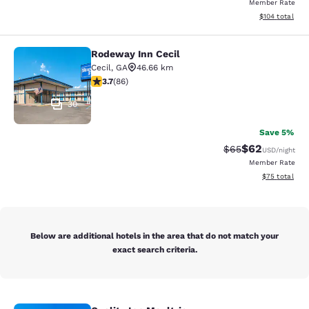
Member Rate
View estimated
$104
total
Rodeway Inn Cecil
Rodeway Inn Cecil
Cecil
,
GA
46.66 km
3.69 stars rating. Good. 86 reviews
3.7
(
86
)
30
Save 5%
$62
Strikethrough Rat
Discounted ra
$65
USD
/night
Member Rate
View estimate
$75
total
Below are additional hotels in the area that do not match your
exact search criteria.