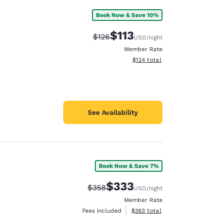
Book Now & Save 10%
$113
Strikethrough Rate:
Discounted rate:
$126
USD
/night
Member Rate
View estimated total details
$124
total
See Availability
Book Now & Save 7%
$333
Strikethrough Rate:
Discounted rate:
$358
USD
/night
Member Rate
View estimated total details
Fees included
$363
total