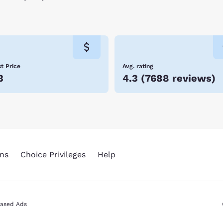
t Price
Avg. rating
3
4.3
(
7688 reviews
)
ns
Choice Privileges
Help
Based Ads