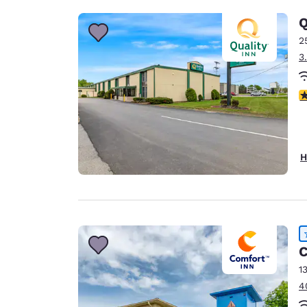
Q
2
3
3
H
C
1
4