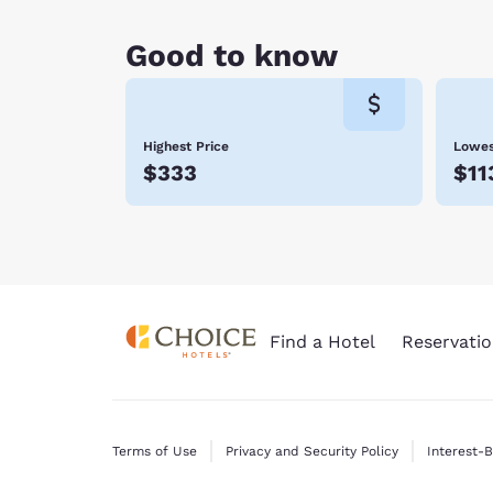
Good to know
Highest Price
Lowes
$333
$11
Find a Hotel
Reservatio
Terms of Use
Privacy and Security Policy
Interest-