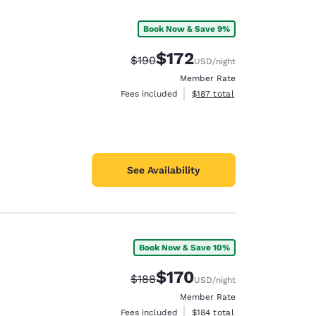
Book Now & Save 9%
$172
Strikethrough Rate:
Discounted rate:
$190
USD
/night
Member Rate
View estimated total details
Fees included
$187
total
See Availability
Book Now & Save 10%
d
$170
Strikethrough Rate:
Discounted rate:
$188
USD
/night
Member Rate
View estimated total details
Fees included
$184
total