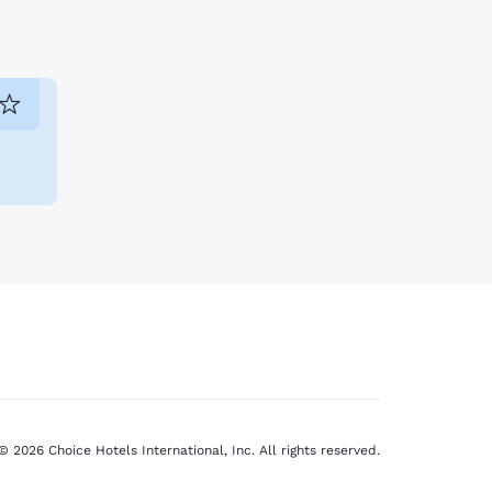
© 2026 Choice Hotels International, Inc. All rights reserved.