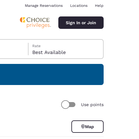
Manage Reservations
Locations
Help
Sign In or Join
Rate
Best Available
ina
Use points
Map