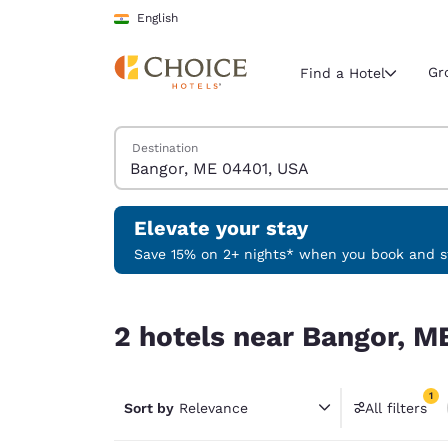
Loading complete
Skip To Main Content
English
Gr
Find a Hotel
Search Hotels
Destination
Current region 
India
English
Elevate your stay
Select your
Save 15% on 2+ nights* when you book and st
Americas
2 hotels near Bangor, ME 04401, USA match your 
United Sta
2 hotels near Bangor, M
English
América L
1
Português
Sort by
Relevance
All filters
1 filter 