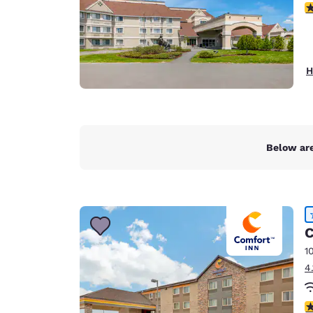
4
H
Below are
C
1
4
4