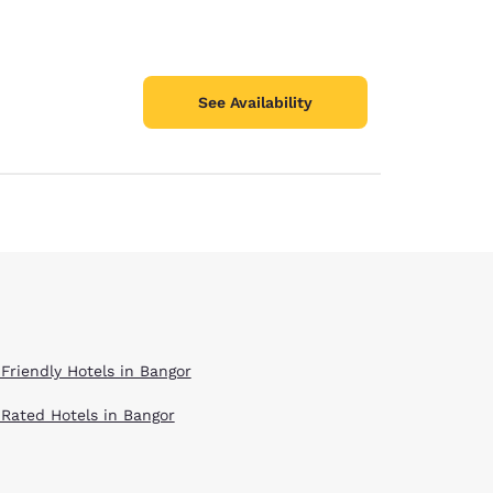
See Availability
 Friendly Hotels in Bangor
 Rated Hotels in Bangor