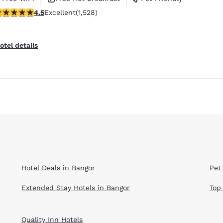
.54 stars rating. Excellent. 1528 reviews
4.5
Excellent
(1,528)
otel details
Hotel Deals in Bangor
Pet
Extended Stay Hotels in Bangor
Top
Quality Inn Hotels