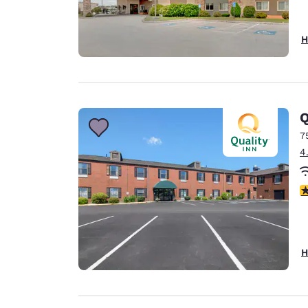
H
Q
7
4
4
H