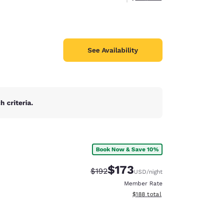
See Availability
 criteria.
Book Now & Save 10%
$173
Strikethrough Rate:
Discounted rate:
$192
USD
/night
Member Rate
View estimated total details
$188
total