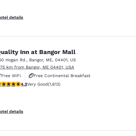
otel details
uality Inn at Bangor Mall
50 Hogan Rd.
,
Bangor
,
ME
,
04401
,
US
.75 km from Bangor, ME 04401, USA
Free WiFi
Free Continental Breakfast
.18 stars rating. Very Good. 1613 reviews
4.2
Very Good
(1,613)
Free Hot Breakfast
otel details