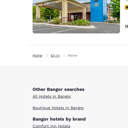
4
H
Home
En In
Maine
Other Bangor searches
All Hotels in Bangor
Boutique Hotels in Bangor
Bangor hotels by brand
Comfort Inn Hotels