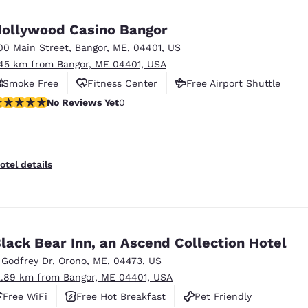
México
Mexico
Español
English
ollywood Casino Bangor
00 Main Street
,
Bangor
,
ME
,
04401
,
US
.45 km from Bangor, ME 04401, USA
nd
Germany
España
English
Español
Smoke Free
Fitness Center
Free Airport Shuttle
o Reviews Yet
No Reviews Yet
0
France
France
Français
English
Italia
Italy
otel details
Italiano
English
ngdom
lack Bear Inn, an Ascend Collection Hotel
 Godfrey Dr
,
Orono
,
ME
,
04473
,
US
India
New Zealan
2.89 km from Bangor, ME 04401, USA
English
English
Free WiFi
Free Hot Breakfast
Pet Friendly