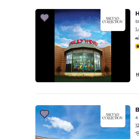
Canada
Français
H
Europe
5
1
Deutschla
Deutsch
N
Spain
English
Ireland
H
English
United Ki
English
Asia-Pac
B
4
Australia
1
English