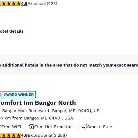
.55 stars rating. Excellent. 423 reviews
4.5
Excellent
(423)
otel details
 additional hotels in the area that do not match your exact search
AWARD WINNER
omfort Inn Bangor North
0 Bangor Mall Boulevard
,
Bangor
,
ME
,
04401
,
US
.11 km from Bangor, ME 04401, USA
Free WiFi
Free Hot Breakfast
Smoke Free
.6 stars rating. Exceptional. 3256 reviews
4.6
Exceptional
(3,256)