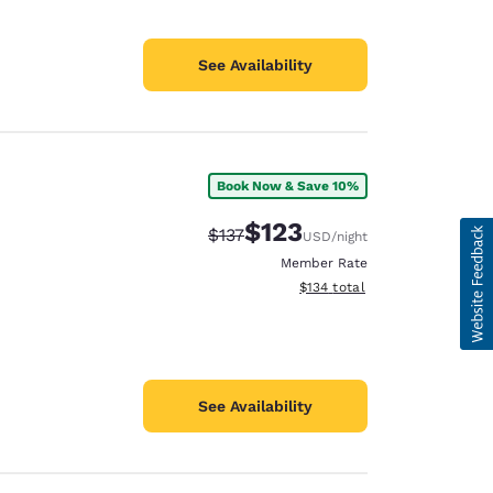
See Availability
Book Now & Save 10%
$123
Strikethrough Rate:
Discounted rate:
$137
USD
/night
Member Rate
View estimated total details
$134
total
See Availability