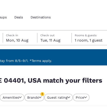
oups
Deals
Destinations
Monday, 10 August
Tuesday, 11 August
Tuesday, 11 August check-out date selected
Monday, 10 August check-in date selected
Check in
Check out
Rooms & guests
Mon, 10 Aug
Tue, 11 Aug
1 room, 1 guest
and location
 preferred language
ay from 8/5–9/1. *Terms apply.
filters
tes
Estados Unidos
América Lat
E 04401, USA match your filters
Español
Español
atina
Latin America
Canada
1
English
English
Amenities
Brands
Guest rating
Price
currently selected
1 filter currently selected