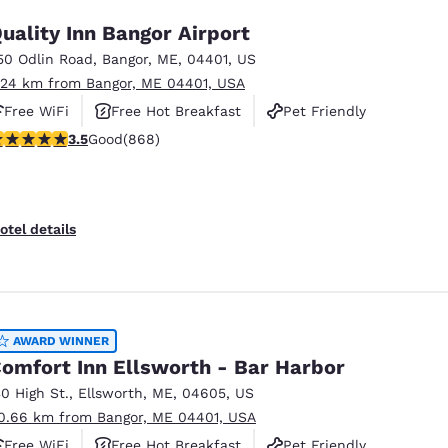
uality Inn Bangor Airport
50 Odlin Road
,
Bangor
,
ME
,
04401
,
US
.24 km from Bangor, ME 04401, USA
Free WiFi
Free Hot Breakfast
Pet Friendly
.51 stars rating. Good. 868 reviews
3.5
Good
(868)
otel details
AWARD WINNER
omfort Inn Ellsworth - Bar Harbor
30 High St.
,
Ellsworth
,
ME
,
04605
,
US
0.66 km from Bangor, ME 04401, USA
Free WiFi
Free Hot Breakfast
Pet Friendly