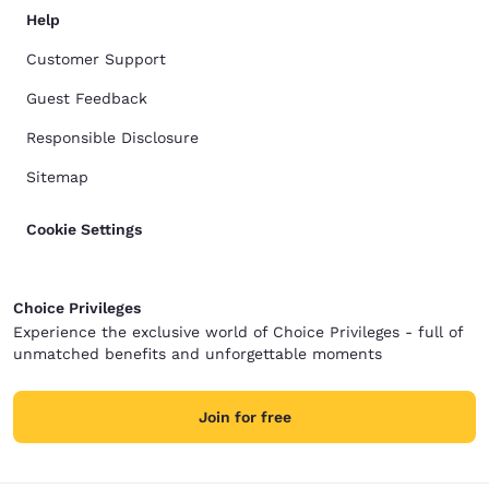
Help
Customer Support
Guest Feedback
Responsible Disclosure
Sitemap
Cookie Settings
Choice Privileges
Experience the exclusive world of Choice Privileges - full of
unmatched benefits and unforgettable moments
Join for free