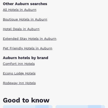
Other Auburn searches
All Hotels in Auburn
Boutique Hotels in Auburn
Hotel Deals in Auburn
Extended Stay Hotels in Auburn
Pet Friendly Hotels in Auburn
Auburn hotels by brand
Comfort Inn Hotels
Econo Lodge Hotels
Rodeway Inn Hotels
Good to know