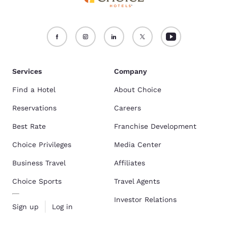
Services
Company
Find a Hotel
About Choice
Reservations
Careers
Best Rate
Franchise Development
Choice Privileges
Media Center
Business Travel
Affiliates
Choice Sports
Travel Agents
Investor Relations
Sign up
Log in