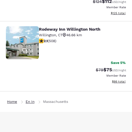
$112
Strikethrough Rate
Discounted rat
$124
USD
/night
Member Rate
View estimated
$125
total
Rodeway Inn Willington North
Rodeway Inn Willington North
Willington
,
CT
46.66 km
2.13 stars rating. Fair. 508 reviews
2.1
(
508
)
15
Save 5%
$75
Strikethrough Rat
Discounted ra
$79
USD
/night
Member Rate
View estimate
$86
total
Home
En In
Massachusetts