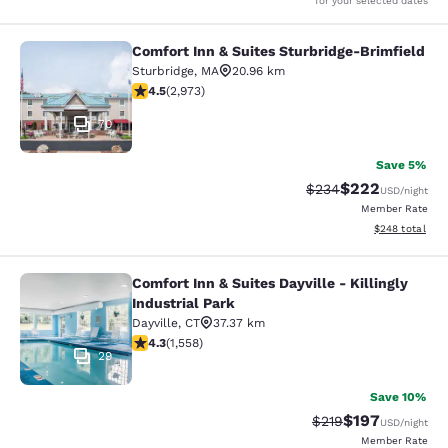
for your selected dates
Comfort Inn & Suites Sturbridge-Brimfield
Comfort Inn & Suites Sturbridge-Bri
Sturbridge
,
MA
20.96 km
4.48 stars rating. Excellent. 2973 reviews
4.5
(
2,973
)
70
Save 5%
$222
Strikethrough Rate:
Discounted rate
$234
USD
/night
Member Rate
View estimated 
$248
total
Comfort Inn & Suites Dayville - Killingly
Comfort Inn & Suites Dayville - Killi
Industrial Park
Dayville
,
CT
37.37 km
4.27 stars rating. Excellent. 1558 reviews
4.3
(
1,558
)
29
Save 10%
$197
Strikethrough Rate:
Discounted rat
$219
USD
/night
Member Rate