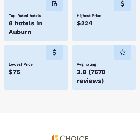
Top-Rated hotels
Highest Price
8 hotels in
$224
Auburn
Lowest Price
Avg. rating
$75
3.8
(
7670
reviews
)