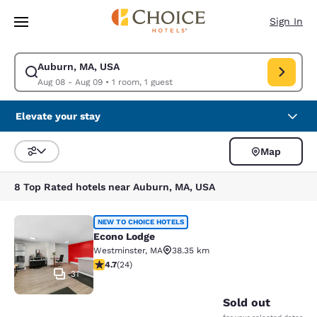
Loading complete
Skip To Main Content
Sign In
Auburn, MA, USA
Modify search for Auburn, MA, USA. Check in date Aug 08, Check out da
Aug 08 - Aug 09
•
1 room, 1 guest
Elevate your stay
Map
Sort and Filter
8 Top Rated hotels near Auburn, MA, USA
Econo Lodge
NEW TO CHOICE HOTELS
Econo Lodge
Westminster
,
MA
38.35 km
4.71 stars rating. Exceptional. 24 reviews
4.7
(
24
)
31
Sold out