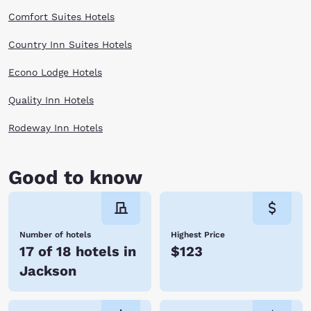
Comfort Suites Hotels
Country Inn Suites Hotels
Econo Lodge Hotels
Quality Inn Hotels
Rodeway Inn Hotels
Good to know
Number of hotels
Highest Price
17 of 18 hotels in
$123
Jackson