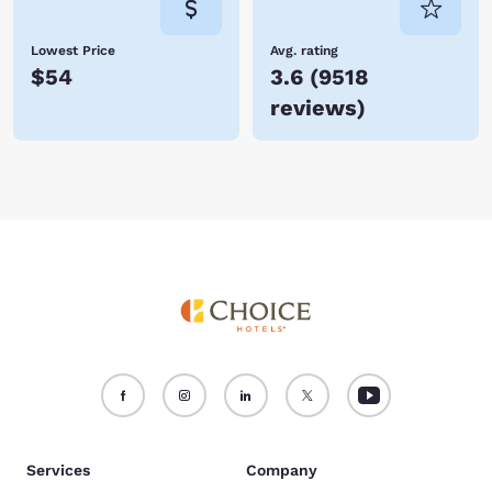
Lowest Price
Avg. rating
$54
3.6
(
9518
reviews
)
Services
Company