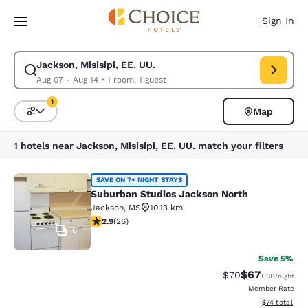
Loading complete
Skip To Main Content
Sign In
Jackson, Misisipi, EE. UU.
Modify search for Jackson, Misisipi, EE. UU.. Check in date Aug 07, Che
Aug 07 - Aug 14
•
1 room, 1 guest
1
Map
Sort and Filter
1 filter currently selected
1 hotels near Jackson, Misisipi, EE. UU. match your filters
Suburban Studios Jackson North
SAVE ON 7+ NIGHT STAYS
Suburban Studios Jackson North
Jackson
,
MS
10.13 km
2.85 stars rating. Fair. 26 reviews
2.9
(
26
)
6
Save 5%
$67
Strikethrough Rat
Discounted ra
$70
USD
/night
Member Rate
View estimate
$74
total