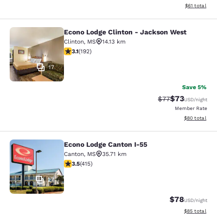
View estimate
$61
total
Econo Lodge Clinton - Jackson West
Econo Lodge Clinton - Jackson Wes
Clinton
,
MS
14.13 km
3.14 stars rating. Good. 192 reviews
3.1
(
192
)
17
Save 5%
$73
Strikethrough Rat
Discounted ra
$77
USD
/night
Member Rate
View estimate
$80
total
Econo Lodge Canton I-55
Econo Lodge Canton I-55
Canton
,
MS
35.71 km
3.45 stars rating. Good. 415 reviews
3.5
(
415
)
27
$78
USD
/night
View estimate
$85
total