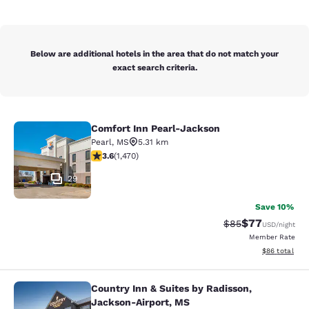
Below are additional hotels in the area that do not match your
exact search criteria.
Comfort Inn Pearl-Jackson
Comfort Inn Pearl-Jackson
Pearl
,
MS
5.31 km
3.64 stars rating. Good. 1470 reviews
3.6
(
1,470
)
29
Save 10%
$77
Strikethrough Rat
Discounted ra
$85
USD
/night
Member Rate
View estimate
$86
total
Country Inn & Suites by Radisson,
Country Inn & Suites by Radisson, 
Jackson-Airport, MS