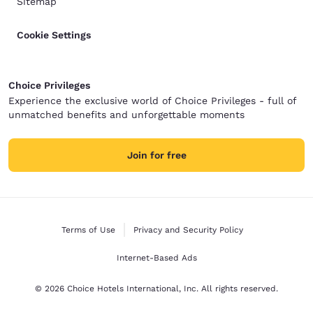
Sitemap
Cookie Settings
Choice Privileges
Experience the exclusive world of Choice Privileges - full of
unmatched benefits and unforgettable moments
Join for free
Terms of Use
Privacy and Security Policy
Internet-Based Ads
© 2026 Choice Hotels International, Inc. All rights reserved.