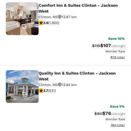
Comfort Inn & Suites Clinton - Jackson
Comfort Inn & Suites Clinton - Jac
West
Clinton
,
MS
13.87 km
3.58 stars rating. Good. 1902 reviews
3.6
(
1,902
)
29
Save 10%
$107
Strikethrough Rate
Discounted rat
$119
USD
/night
Member Rate
View estimated
$118
total
Quality Inn & Suites Clinton - Jackson
Quality Inn & Suites Clinton - Jack
West
Clinton
,
MS
13.84 km
3.72 stars rating. Good. 531 reviews
3.7
(
531
)
31
Save 5%
$76
Strikethrough Rat
Discounted ra
$80
USD
/night
Member Rate
View estimate
$84
total