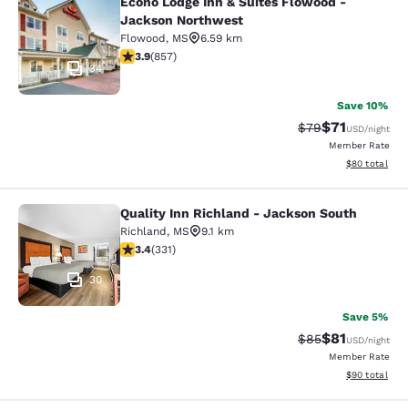
Econo Lodge Inn & Suites Flowood -
Econo Lodge Inn & Suites Flowood 
Jackson Northwest
Flowood
,
MS
6.59 km
3.94 stars rating. Good. 857 reviews
3.9
(
857
)
34
Save 10%
$71
Strikethrough Rat
Discounted ra
$79
USD
/night
Member Rate
View estimate
$80
total
Quality Inn Richland - Jackson South
Quality Inn Richland - Jackson Sou
Richland
,
MS
9.1 km
3.4 stars rating. Good. 331 reviews
3.4
(
331
)
30
Save 5%
$81
Strikethrough Rat
Discounted ra
$85
USD
/night
Member Rate
View estimate
$90
total