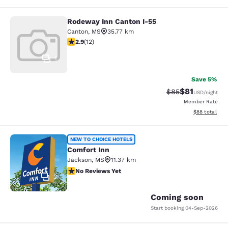
Rodeway Inn Canton I-55
Rodeway Inn Canton I-55
Canton
,
MS
35.77 km
2.92 stars rating. Fair. 12 reviews
2.9
(
12
)
1
Save 5%
$81
Strikethrough Rat
Discounted ra
$85
USD
/night
Member Rate
View estimate
$88
total
Comfort Inn
NEW TO CHOICE HOTELS
Comfort Inn
Jackson
,
MS
11.37 km
No Reviews Yet
No Reviews Yet
2
Coming soon
Start booking
04-Sep-2026