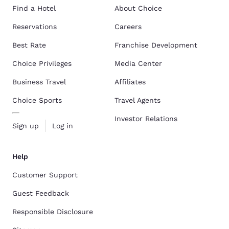
Find a Hotel
About Choice
Reservations
Careers
Best Rate
Franchise Development
Choice Privileges
Media Center
Business Travel
Affiliates
Choice Sports
Travel Agents
Investor Relations
Sign up
Log in
Help
Customer Support
Guest Feedback
Responsible Disclosure