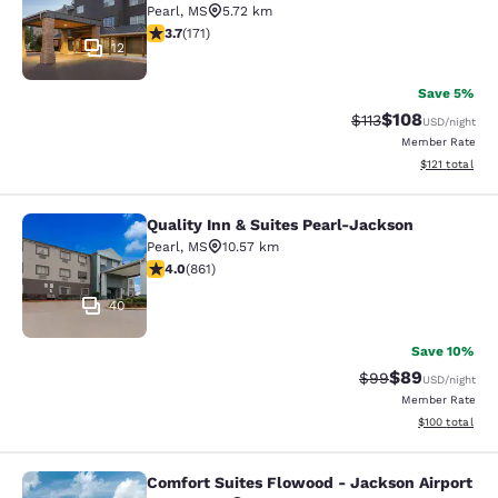
Pearl
,
MS
5.72 km
3.68 stars rating. Good. 171 reviews
3.7
(
171
)
12
Save 5%
$108
Strikethrough Rate
Discounted rat
$113
USD
/night
Member Rate
View estimated
$121
total
Quality Inn & Suites Pearl-Jackson
Quality Inn & Suites Pearl-Jackson
Pearl
,
MS
10.57 km
4.02 stars rating. Very Good. 861 reviews
4.0
(
861
)
40
Save 10%
$89
Strikethrough Rat
Discounted ra
$99
USD
/night
Member Rate
View estimated
$100
total
Comfort Suites Flowood - Jackson Airport
Comfort Suites Flowood - Jackson A