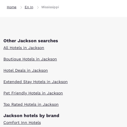
Home
En In
Mississippi
Other Jackson searches
All Hotels in Jackson
Boutique Hotels in Jackson
Hotel Deals in Jackson
Extended Stay Hotels in Jackson
Pet Friendly Hotels in Jackson
Top Rated Hotels in Jackson
Jackson hotels by brand
Comfort Inn Hotels