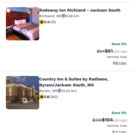
Rodeway Inn Richland - Jackson South
Rodeway Inn Richland - Jackson So
Richland
,
MS
9.46 km
3.44 stars rating. Good. 39 reviews
3.4
(
39
)
14
Save 5%
$61
Strikethrough Rat
Discounted ra
$64
USD
/night
Member Rate
View estimate
$68
total
Country Inn & Suites by Radisson,
Country Inn & Suites by Radisson, 
Byram/Jackson South, MS
Byram
,
MS
14.43 km
3.76 stars rating. Good. 362 reviews
3.8
(
362
)
21
Save 5%
$104
Strikethrough Rate:
Discounted rat
$109
USD
/night
Member Rate
View estimated
$113
total