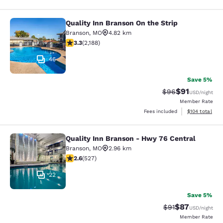
Quality Inn Branson On the Strip
Quality Inn Branson On the Strip
Branson
,
MO
4.82 km
3.27 stars rating. Good. 2188 reviews
3.3
(
2,188
)
46
Save 5%
$91
Strikethrough Rat
Discounted ra
$96
USD
/night
Member Rate
View estimated
Fees included
$104
total
Quality Inn Branson - Hwy 76 Central
Quality Inn Branson - Hwy 76 Centr
Branson
,
MO
2.96 km
2.61 stars rating. Fair. 527 reviews
2.6
(
527
)
22
Save 5%
$87
Strikethrough Rat
Discounted ra
$91
USD
/night
Member Rate