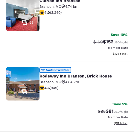
Clarion Inn Branson
Clarion Inn Branson
Branson
,
MO
4.74 km
4.05 stars rating. Very Good. 3240 reviews
4.0
(
3,240
)
68
Save 10%
$152
Strikethrough Rate:
Discounted rat
$169
USD
/night
Member Rate
View estimated
$174
total
Rodeway Inn Branson, Brick House
AWARD WINNER
Rodeway Inn Branson, Brick House
Branson
,
MO
4.84 km
4.62 stars rating. Exceptional. 949 reviews
4.6
(
949
)
30
Save 5%
$81
Strikethrough Rat
Discounted ra
$85
USD
/night
Member Rate
View estimate
$91
total