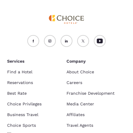
Services
Company
Find a Hotel
About Choice
Reservations
Careers
Best Rate
Franchise Development
Choice Privileges
Media Center
Business Travel
Affiliates
Choice Sports
Travel Agents