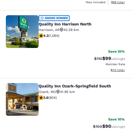
View estimate
Fees included
$98
total
Quality Inn Harrison North
AWARD WINNER
Quality Inn Harrison North
Harrison
,
AR
43.39 km
4.28 stars rating. Excellent. 1064 reviews
4.3
(
1,064
)
36
Save 10%
$99
Strikethrough Rat
Discounted ra
$110
USD
/night
Member Rate
View estimated
$113
total
Quality Inn Ozark-Springfield South
Quality Inn Ozark-Springfield South
Ozark
,
MO
41.95 km
3.59 stars rating. Good. 904 reviews
3.6
(
904
)
21
Save 10%
$90
Strikethrough Rate
Discounted ra
$100
USD
/night