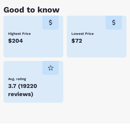
cruise on Lake Taneycomo before heading back to your hotel room.
Good to know
Whether you’re vacationing with family or traveling for business,
Branson is a fabulous place to visit with tons of activities and world-
class entertainment. With so many hotels in Branson, Choice Hotels is
certain to have one just perfect for you. Book your accommodations
today and save!
Highest Price
Lowest Price
$204
$72
Avg. rating
3.7
(
19220
reviews
)