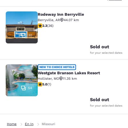
Rodeway Inn Berryville
Rodeway Inn Berryville
Berryville
,
AR
44.07 km
2.28 stars rating. Fair. 36 reviews
2.3
(
36
)
30
Sold out
for your selected dates
Westgate Branson Lakes Resort
NEW TO CHOICE HOTELS
Westgate Branson Lakes Resort
Hollister
,
MO
11.35 km
5 stars rating. Exceptional. 1 review
5.0
(
1
)
54
Sold out
for your selected dates
Home
En In
Missouri