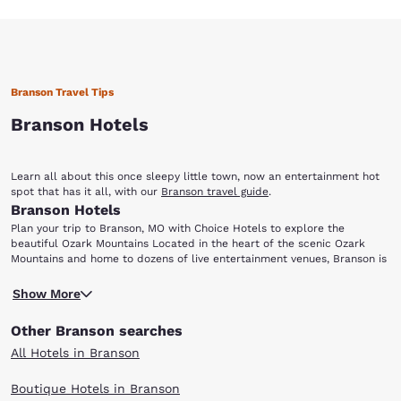
Branson Travel Tips
Branson Hotels
Learn all about this once sleepy little town, now an entertainment hot
spot that has it all, with our
Branson travel guide
.
Branson Hotels
Plan your trip to Branson, MO with Choice Hotels to explore the
beautiful Ozark Mountains Located in the heart of the scenic Ozark
Mountains and home to dozens of live entertainment venues, Branson is
perfect for everyone from music lovers to outdoor enthusiasts. Choice
Ready for a night of entertainment in Branson, MO? Dolly Parton's Dixie
Hotels has a variety of accommodations for your next visit to this
Show More
Stampede Dinner and Live Show is a fun-filled, action-packed
family-friendly city. After choosing one of the hotels in Branson below,
extravaganza, perfect for visitors of all ages. Enjoy this spectacular
be sure to add the following attractions and points-of-interest to your
Other Branson searches
show featuring live animals, amazing stunts and special effects, plus a
travel itinerary: Dixie Stampede Silver Dollar City White Water Branson
scrumptious four-course meal with dessert. Arrive early and take a
Landing Table Rock Lake Lake Taneycomo
All Hotels in Branson
stroll through the stables where you can get meet the animals before
they perform! Leave the hotel room and head to the 1800s-themed
Boutique Hotels in Branson
Silver Dollar City amusement park, which offers dozens of exciting rides