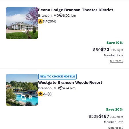
Econo Lodge Branson Theater District
Econo Lodge Branson Theater Distri
Branson
,
MO
6.02 km
3.38 stars rating. Good. 204 reviews
3.4
(
204
)
41
Save 10%
$72
Strikethrough Rat
Discounted ra
$80
USD
/night
Member Rate
View estimate
$81
total
Westgate Branson Woods Resort
NEW TO CHOICE HOTELS
Westgate Branson Woods Resort
Branson
,
MO
4.74 km
2.25 stars rating. Fair. 4 reviews
2.3
(
4
)
44
Save 20%
$167
Strikethrough Rate:
Discounted rat
$209
USD
/night
Member Rate
View estimated
$188
total