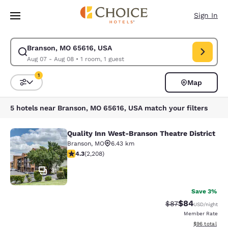
Loading complete
Skip To Main Content
Sign In
Branson, MO 65616, USA
Modify search for Branson, MO 65616, USA. Check in date Aug 07, Check
Aug 07 - Aug 08
•
1 room, 1 guest
1
Map
Sort and Filter
1 filter currently selected
5 hotels near Branson, MO 65616, USA match your filters
Quality Inn West-Branson Theatre District
Quality Inn West-Branson Theatre Di
Branson
,
MO
6.43 km
4.28 stars rating. Excellent. 2208 reviews
4.3
(
2,208
)
31
Save 3%
$84
Strikethrough Rat
Discounted ra
$87
USD
/night
Member Rate
View estimate
$96
total