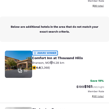
Member Rate
View estimate
$98
total
Below are additional hotels in the area that do not match your
exact search criteria.
Comfort Inn at Thousand Hills
AWARD WINNER
Comfort Inn at Thousand Hills
Branson
,
MO
4.28 km
4.58 stars rating. Excellent. 3368 reviews
4.6
(
3,368
)
50
Save 19%
$161
Strikethrough Rate:
Discounted rat
$199
USD
/night
Member Rate
View estimated
$181
total