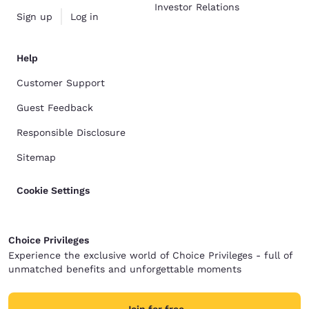
Investor Relations
Sign up
Log in
Help
Customer Support
Guest Feedback
Responsible Disclosure
Sitemap
Cookie Settings
Choice Privileges
Experience the exclusive world of Choice Privileges - full of
unmatched benefits and unforgettable moments