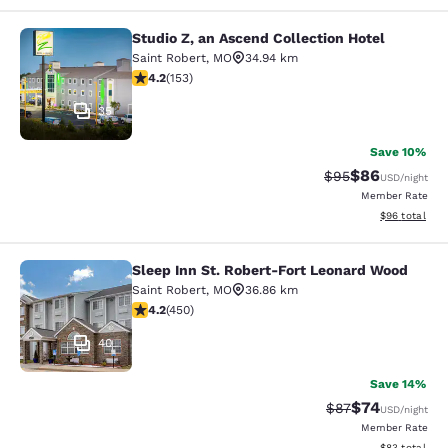
Studio Z, an Ascend Collection Hotel
Studio Z, an Ascend Collection Hote
Saint Robert
,
MO
34.94 km
4.18 stars rating. Very Good. 153 reviews
4.2
(
153
)
35
Save 10%
$86
Strikethrough Rat
Discounted ra
$95
USD
/night
Member Rate
View estimate
$96
total
Sleep Inn St. Robert-Fort Leonard Wood
Sleep Inn St. Robert-Fort Leonard 
Saint Robert
,
MO
36.86 km
4.21 stars rating. Excellent. 450 reviews
4.2
(
450
)
40
Save 14%
$74
Strikethrough Rat
Discounted ra
$87
USD
/night
Member Rate
View estimate
$83
total