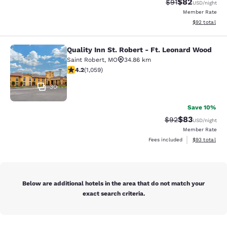
$82
Strikethrough Rat
Discounted ra
$91
USD
/night
Member Rate
View estimate
$92
total
Quality Inn St. Robert - Ft. Leonard Wood
Quality Inn St. Robert - Ft. Leonar
Saint Robert
,
MO
34.86 km
4.15 stars rating. Very Good. 1059 reviews
4.2
(
1,059
)
30
Save 10%
$83
Strikethrough Rat
Discounted ra
$92
USD
/night
Member Rate
View estimate
Fees included
$93
total
Below are additional hotels in the area that do not match your
exact search criteria.