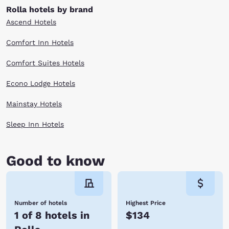
Rolla hotels by brand
Ascend Hotels
Comfort Inn Hotels
Comfort Suites Hotels
Econo Lodge Hotels
Mainstay Hotels
Sleep Inn Hotels
Good to know
Number of hotels
Highest Price
1 of 8 hotels in
$134