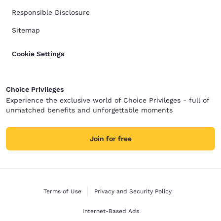
Responsible Disclosure
Sitemap
Cookie Settings
Choice Privileges
Experience the exclusive world of Choice Privileges - full of
unmatched benefits and unforgettable moments
Join for free
Terms of Use
Privacy and Security Policy
Internet-Based Ads