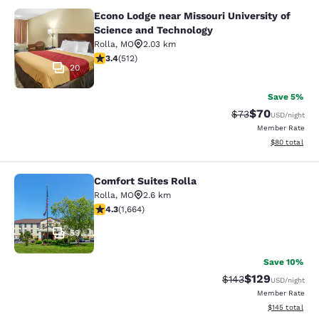
Econo Lodge near Missouri University of
Econo Lodge near Missouri Universi
Science and Technology
Rolla
,
MO
2.03 km
3.41 stars rating. Good. 512 reviews
3.4
(
512
)
20
Save 5%
$70
Strikethrough Rat
Discounted ra
$73
USD
/night
Member Rate
View estimate
$80
total
Comfort Suites Rolla
Comfort Suites Rolla
Rolla
,
MO
2.6 km
4.25 stars rating. Excellent. 1664 reviews
4.3
(
1,664
)
59
Save 10%
$129
Strikethrough Rate:
Discounted rat
$143
USD
/night
Member Rate
View estimated
$145
total