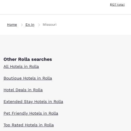
View estimated
$127
total
Home
En In
Missouri
Other Rolla searches
All Hotels in Rolla
Boutique Hotels in Rolla
Hotel Deals in Rolla
Extended Stay Hotels in Rolla
Pet Friendly Hotels in Rolla
Top Rated Hotels in Rolla