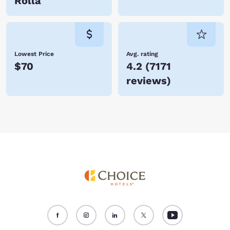
Rolla
Lowest Price
Avg. rating
$70
4.2
(
7171
reviews
)