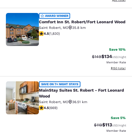
Comfort Inn St. Robert/Fort Leonar
AWARD WINNER
Comfort Inn St. Robert/Fort Leonard Wood
Saint Robert
,
MO
35.8 km
4.5 stars rating. Excellent. 1830 reviews
4.5
(
1,830
)
34
Save 10%
$134
Strikethrough Rate:
Discounted rat
$149
USD
/night
Member Rate
View estimated
$150
total
MainStay Suites St. Robert - Fort 
SAVE ON 7+ NIGHT STAYS
MainStay Suites St. Robert - Fort Leonard
Wood
Saint Robert
,
MO
36.51 km
35
4.47 stars rating. Excellent. 669 reviews
4.5
(
669
)
Save 5%
$113
Strikethrough Rate
Discounted rat
$119
USD
/night
Member Rate