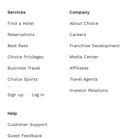
Services
Company
Find a Hotel
About Choice
Reservations
Careers
Best Rate
Franchise Development
Choice Privileges
Media Center
Business Travel
Affiliates
Choice Sports
Travel Agents
Investor Relations
Sign up
Log in
Help
Customer Support
Guest Feedback