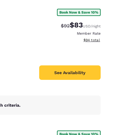
Book Now & Save 10%
$83
Strikethrough Rate:
Discounted rate:
$92
USD
/night
Member Rate
View estimated total details
$94
total
See Availability
 criteria.
d
Book Now & Save 10%