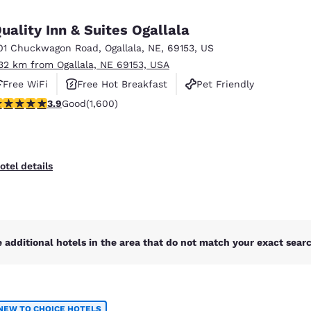
México
Mexico
Español
English
uality Inn & Suites Ogallala
01 Chuckwagon Road
,
Ogallala
,
NE
,
69153
,
US
.32 km from Ogallala, NE 69153, USA
nd
Germany
España
English
Español
Free WiFi
Free Hot Breakfast
Pet Friendly
.87 stars rating. Good. 1600 reviews
3.9
Good
(1,600)
France
France
Français
English
Italia
Italy
otel details
Italiano
English
ngdom
 additional hotels in the area that do not match your exact search
India
New Zealan
English
English
NEW TO CHOICE HOTELS