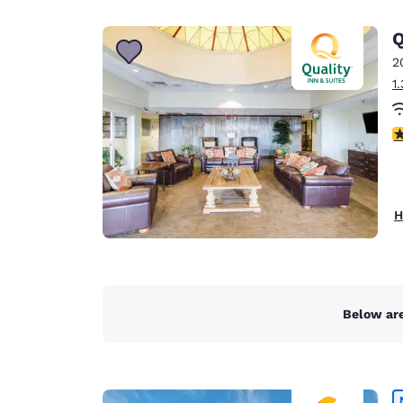
Canada
Français
Q
Europe
2
1
Deutschla
Deutsch
3
Spain
English
Ireland
H
English
United Ki
English
Asia-Pac
Below are
Australia
English