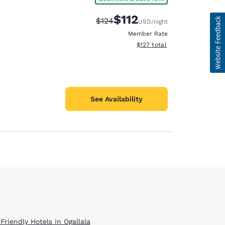
$112
Strikethrough Rate:
Discounted rate:
$124
USD
/night
Member Rate
View estimated total details
$127
total
See Availability
Friendly Hotels in Ogallala