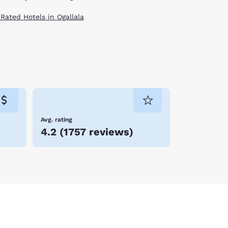
 Rated Hotels in Ogallala
Avg. rating
4.2
(
1757 reviews
)