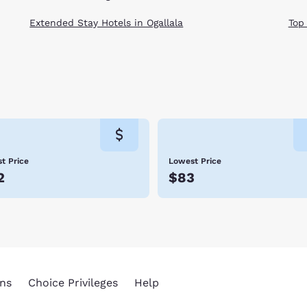
Extended Stay Hotels in Ogallala
Top
t Price
Lowest Price
2
$83
ns
Choice Privileges
Help