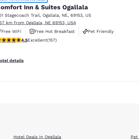
omfort Inn & Suites Ogallala
01 Stagecoach Trail
,
Ogallala
,
NE
,
69153
,
US
.67 km from Ogallala, NE 69153, USA
Free WiFi
Free Hot Breakfast
Pet Friendly
.48 stars rating. Excellent. 157 reviews
4.5
Excellent
(157)
otel details
Hotel Deals in Ogallala
Pet 