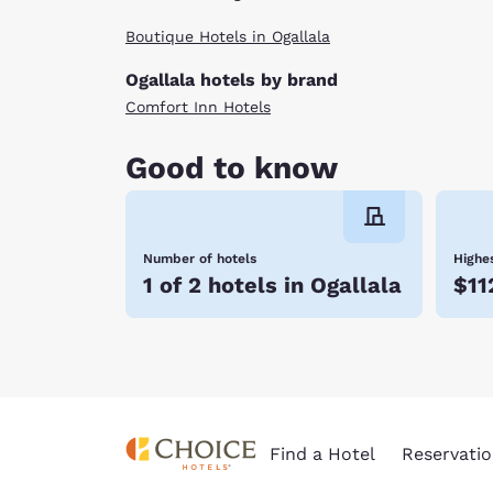
Boutique Hotels in Ogallala
Ogallala hotels by brand
Comfort Inn Hotels
Good to know
Number of hotels
Highes
1 of 2 hotels in Ogallala
$11
Find a Hotel
Reservatio