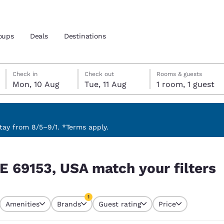
oups
Deals
Destinations
Monday, 10 August
Tuesday, 11 August
Tuesday, 11 August check-out date selected
Monday, 10 August check-in date selected
Check in
Check out
Rooms & guests
Mon, 10 Aug
Tue, 11 Aug
1 room, 1 guest
and location
 preferred language
ay from 8/5–9/1. *Terms apply.
 filters
tes
Estados Unidos
América Lat
NE 69153, USA match your filters
Español
Español
atina
Latin America
Canada
1
English
English
Amenities
Brands
Guest rating
Price
currently selected
1 filter currently selected