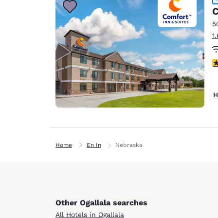
C
5
1
4
H
Home
En In
Nebraska
Other Ogallala searches
All Hotels in Ogallala