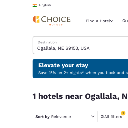
Loading complete
Skip To Main Content
English
Gr
Find a Hotel
Search Hotels
Destination
Current region 
India
English
Elevate your stay
Select your
Save 15% on 2+ nights* when you book and st
Americas
1 hotels near Ogallala, NE 69153, USA match your
United Sta
1 hotels near Ogallala, 
English
América L
1
Português
Sort by
Relevance
All filters
1 filter 