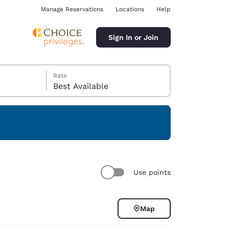
Manage Reservations
Locations
Help
Sign In or Join
Rate
Best Available
ina
Use points
Map