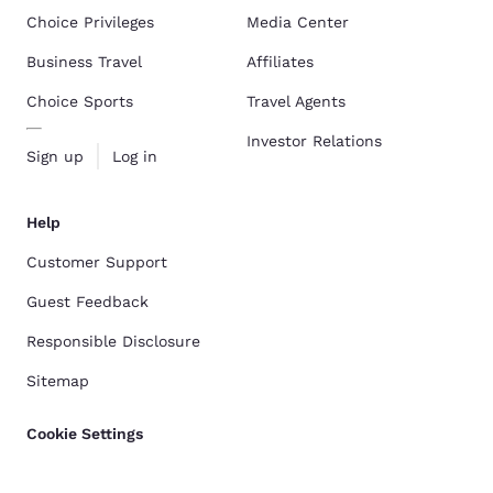
Choice Privileges
Media Center
Business Travel
Affiliates
Choice Sports
Travel Agents
Investor Relations
Sign up
Log in
Help
Customer Support
Guest Feedback
Responsible Disclosure
Sitemap
Cookie Settings