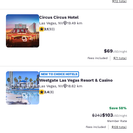
View estimated
$112
total
Circus Circus Hotel
Circus Circus Hotel
Las Vegas
,
NV
19.49 km
3.1 stars rating. Good. 93 reviews
3.1
(
93
)
42
$69
USD
/night
View estimate
Fees included
$71
total
Westgate Las Vegas Resort & Casino
NEW TO CHOICE HOTELS
Westgate Las Vegas Resort & Casino
Las Vegas
,
NV
18.62 km
3.38 stars rating. Good. 8 reviews
3.4
(
8
)
70
Save 58%
$103
Strikethrough Rate:
Discounted rat
$242
USD
/night
Member Rate
View estimated
Fees included
$109
total