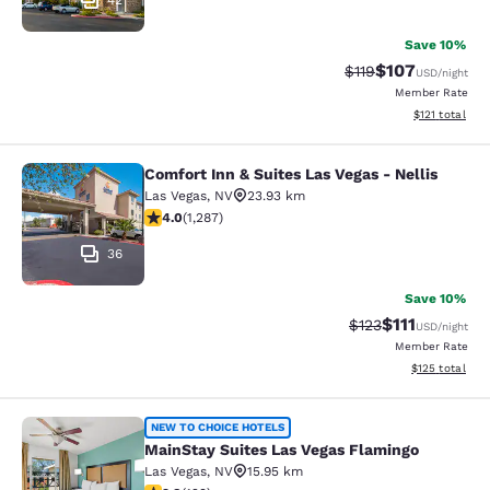
42
Save 10%
$107
Strikethrough Rate
Discounted rat
$119
USD
/night
Member Rate
View estimated
$121
total
Comfort Inn & Suites Las Vegas - Nellis
Comfort Inn & Suites Las Vegas - Nel
Las Vegas
,
NV
23.93 km
4.03 stars rating. Very Good. 1287 reviews
4.0
(
1,287
)
36
Save 10%
$111
Strikethrough Rate
Discounted ra
$123
USD
/night
Member Rate
View estimated
$125
total
MainStay Suites Las Vegas Flamingo
NEW TO CHOICE HOTELS
MainStay Suites Las Vegas Flamingo
Las Vegas
,
NV
15.95 km