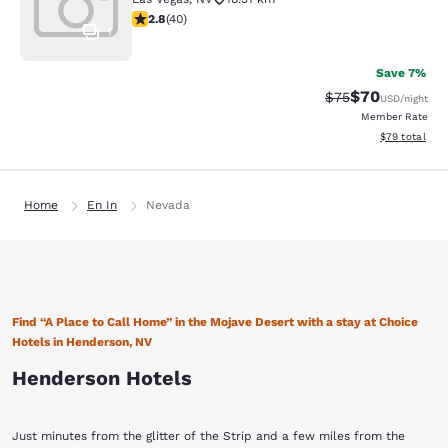
2.8 stars rating. Fair. 40 reviews
2.8
(
40
)
1
Save 7%
$70
Strikethrough Rat
Discounted ra
$75
USD
/night
Member Rate
View estimate
$79
total
Home
En In
Nevada
Find “A Place to Call Home” in the Mojave Desert with a stay at Choice
Hotels in Henderson, NV
Henderson Hotels
Just minutes from the glitter of the Strip and a few miles from the