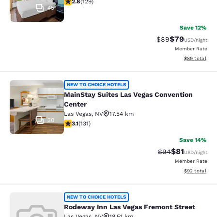
2.75 stars rating. Fair. 129 reviews
2.8
(
129
)
45
Save 12%
$79
Strikethrough Rat
Discounted ra
$89
USD
/night
Member Rate
View estimate
$89
total
MainStay Suites Las Vegas Conventi
NEW TO CHOICE HOTELS
MainStay Suites Las Vegas Convention
Center
Las Vegas
,
NV
17.54 km
30
3.12 stars rating. Good. 131 reviews
3.1
(
131
)
Save 14%
$81
Strikethrough Rat
Discounted ra
$94
USD
/night
Member Rate
View estimate
$92
total
Rodeway Inn Las Vegas Fremont Str
NEW TO CHOICE HOTELS
Rodeway Inn Las Vegas Fremont Street
Las Vegas
,
NV
18.51 km