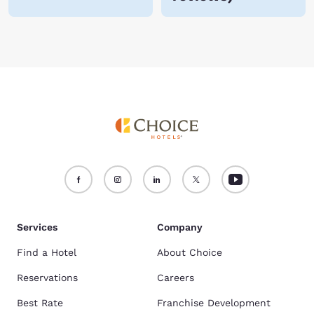
Services
Company
Find a Hotel
About Choice
Reservations
Careers
Best Rate
Franchise Development