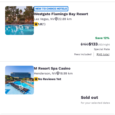
Westgate Flamingo Bay Resort
NEW TO CHOICE HOTELS
Westgate Flamingo Bay Resort
Las Vegas
,
NV
22.89 km
1 star rating. Fair. 1 review
1.0
(
1
)
29
Save 12%
$133
Strikethrough Rate:
Discounted rat
$150
USD
/night
Special Rate
View estimated
Fees included
$145
total
M Resort Spa Casino
M Resort Spa Casino
Henderson
,
NV
18.99 km
No Reviews Yet
No Reviews Yet
79
Sold out
for your selected dates