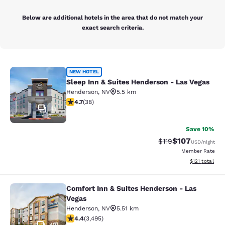
Below are additional hotels in the area that do not match your
exact search criteria.
Sleep Inn & Suites Henderson - Las
NEW HOTEL
Sleep Inn & Suites Henderson - Las Vegas
Henderson
,
NV
5.5 km
4.74 stars rating. Exceptional. 38 reviews
4.7
(
38
)
41
Save 10%
$107
Strikethrough Rate
Discounted rat
$119
USD
/night
Member Rate
View estimated
$121
total
Comfort Inn & Suites Henderson - Las
Comfort Inn & Suites Henderson - L
Vegas
Henderson
,
NV
5.51 km
4.38 stars rating. Excellent. 3495 reviews
4.4
(
3,495
)