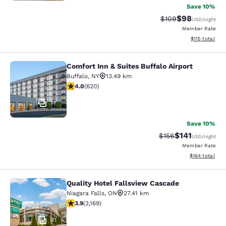
Save 10%
$98
Strikethrough Rate
Discounted ra
$109
USD
/night
Member Rate
View estimated
$115
total
Comfort Inn & Suites Buffalo Airport
Comfort Inn & Suites Buffalo Airport
Buffalo
,
NY
13.49 km
3.96 stars rating. Good. 620 reviews
4.0
(
620
)
17
Save 10%
$141
Strikethrough Rate
Discounted rat
$156
USD
/night
Member Rate
View estimated
$164
total
Quality Hotel Fallsview Cascade
Quality Hotel Fallsview Cascade
Niagara Falls
,
ON
27.41 km
3.9 stars rating. Good. 3169 reviews
3.9
(
3,169
)
41