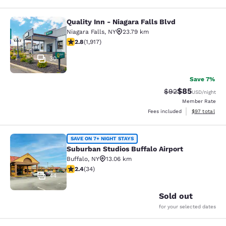
Quality Inn - Niagara Falls Blvd
Quality Inn - Niagara Falls Blvd
Niagara Falls
,
NY
23.79 km
2.8 stars rating. Fair. 1917 reviews
2.8
(
1,917
)
30
Save 7%
$85
Strikethrough Rat
Discounted ra
$92
USD
/night
Member Rate
View estimate
Fees included
$97
total
Suburban Studios Buffalo Airport
SAVE ON 7+ NIGHT STAYS
Suburban Studios Buffalo Airport
Buffalo
,
NY
13.06 km
2.35 stars rating. Fair. 34 reviews
2.4
(
34
)
44
Sold out
for your selected dates