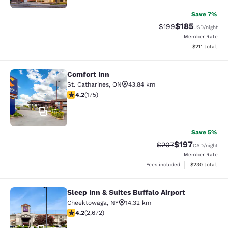
Save 7%
$185
Strikethrough Rate:
Discounted rat
$199
USD
/night
Member Rate
View estimated
$211
total
Comfort Inn
Comfort Inn
St. Catharines
,
ON
43.84 km
4.22 stars rating. Excellent. 175 reviews
4.2
(
175
)
16
Save 5%
$197
Strikethrough Rate:
Discounted rat
$207
CAD
/night
Member Rate
View estimated 
Fees included
$230
total
Sleep Inn & Suites Buffalo Airport
Sleep Inn & Suites Buffalo Airport
Cheektowaga
,
NY
14.32 km
4.19 stars rating. Very Good. 2672 reviews
4.2
(
2,672
)