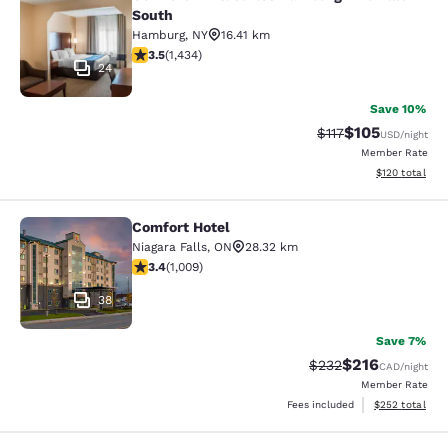
Comfort Inn & Suites Hamburg - Buf
South
Hamburg
,
NY
16.41 km
3.45 stars rating. Good. 1434 reviews
3.5
(
1,434
)
24
Save 10%
$105
Strikethrough Rate
Discounted rat
$117
USD
/night
Member Rate
View estimated
$120
total
Comfort Hotel
Comfort Hotel
Niagara Falls
,
ON
28.32 km
3.4 stars rating. Good. 1009 reviews
3.4
(
1,009
)
38
Save 7%
$216
Strikethrough Rate:
Discounted rat
$232
CAD
/night
Member Rate
View estimated 
Fees included
$252
total