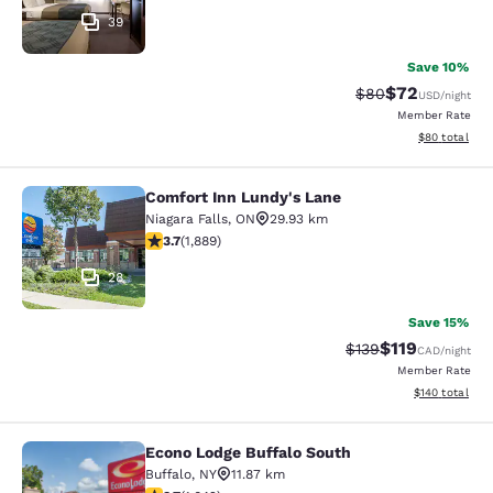
39
Save 10%
$72
Strikethrough Rat
Discounted ra
$80
USD
/night
Member Rate
View estimate
$80
total
Comfort Inn Lundy's Lane
Comfort Inn Lundy's Lane
Niagara Falls
,
ON
29.93 km
3.67 stars rating. Good. 1889 reviews
3.7
(
1,889
)
28
Save 15%
$119
Strikethrough Rate:
Discounted rat
$139
CAD
/night
Member Rate
View estimated
$140
total
Econo Lodge Buffalo South
Econo Lodge Buffalo South
Buffalo
,
NY
11.87 km