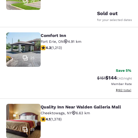
29
Sold out
for your selected dates
Comfort Inn
Comfort Inn
Fort Erie
,
ON
4.91 km
4.16 stars rating. Very Good. 1213 reviews
4.2
(
1,213
)
25
Save 5%
$144
Strikethrough Rate
Discounted rat
$151
CAD
/night
Member Rate
View estimated
$162
total
Quality Inn Near Walden Galleria Mall
Quality Inn Near Walden Galleria Ma
Cheektowaga
,
NY
6.63 km
4.12 stars rating. Very Good. 1378 reviews
4.1
(
1,378
)
35