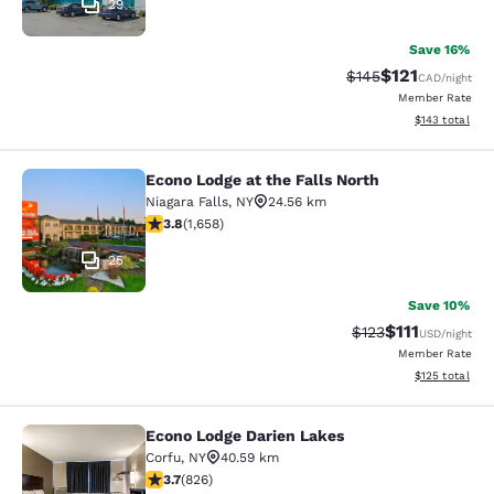
29
Save 16%
$121
Strikethrough Rate:
Discounted rat
$145
CAD
/night
Member Rate
View estimated
$143
total
Econo Lodge at the Falls North
Econo Lodge at the Falls North
Niagara Falls
,
NY
24.56 km
3.77 stars rating. Good. 1658 reviews
3.8
(
1,658
)
25
Save 10%
$111
Strikethrough Rate
Discounted ra
$123
USD
/night
Member Rate
View estimated
$125
total
Econo Lodge Darien Lakes
Econo Lodge Darien Lakes
Corfu
,
NY
40.59 km
3.69 stars rating. Good. 826 reviews
3.7
(
826
)