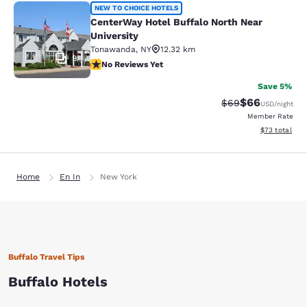
CenterWay Hotel Buffalo North Near
NEW TO CHOICE HOTELS
CenterWay Hotel Buffalo North Near
University
Tonawanda
,
NY
12.32 km
9
No Reviews Yet
No Reviews Yet
Save 5%
$66
Strikethrough Rat
Discounted ra
$69
USD
/night
Member Rate
View estimate
$73
total
Home
En In
New York
Buffalo Travel Tips
Buffalo Hotels