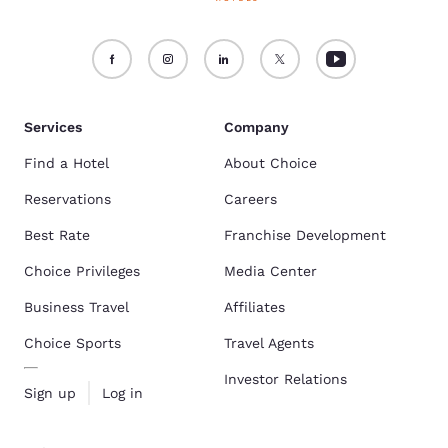
Services
Company
Find a Hotel
About Choice
Reservations
Careers
Best Rate
Franchise Development
Choice Privileges
Media Center
Business Travel
Affiliates
Choice Sports
Travel Agents
Investor Relations
Sign up
Log in