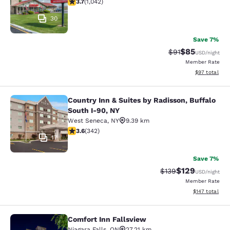
3.66 stars rating. Good. 1042 reviews
3.7
(
1,042
)
30
Save 7%
$85
Strikethrough Rat
Discounted ra
$91
USD
/night
Member Rate
View estimate
$97
total
Country Inn & Suites by Radisson, Buffalo
Country Inn & Suites by Radisson, B
South I-90, NY
West Seneca
,
NY
9.39 km
3.64 stars rating. Good. 342 reviews
3.6
(
342
)
17
Save 7%
$129
Strikethrough Rate:
Discounted rat
$139
USD
/night
Member Rate
View estimated
$147
total
Comfort Inn Fallsview
Comfort Inn Fallsview
Niagara Falls
,
ON
27.21 km