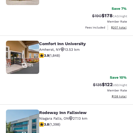
Save 7%
$178
Strikethrough Rate:
Discounted rat
$190
CAD
/night
Member Rate
View estimated 
Fees included
$207
total
Comfort Inn University
Comfort Inn University
Amherst
,
NY
13.53 km
3.88 stars rating. Good. 1848 reviews
3.9
(
1,848
)
24
Save 10%
$122
Strikethrough Rate:
Discounted rat
$135
USD
/night
Member Rate
View estimated
$138
total
Rodeway Inn Fallsview
Rodeway Inn Fallsview
Niagara Falls
,
ON
27.13 km
3.84 stars rating. Good. 1398 reviews
3.8
(
1,398
)