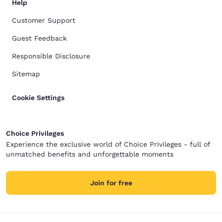
Help
Customer Support
Guest Feedback
Responsible Disclosure
Sitemap
Cookie Settings
Choice Privileges
Experience the exclusive world of Choice Privileges - full of
unmatched benefits and unforgettable moments
Join for free