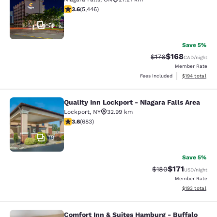
3.63 stars rating. Good. 5446 reviews
3.6
(
5,446
)
51
Save 5%
$168
Strikethrough Rate:
Discounted rat
$176
CAD
/night
Member Rate
View estimated
Fees included
$194
total
Quality Inn Lockport - Niagara Falls Area
Quality Inn Lockport - Niagara Falls
Lockport
,
NY
32.99 km
3.59 stars rating. Good. 683 reviews
3.6
(
683
)
19
Save 5%
$171
Strikethrough Rate:
Discounted rat
$180
USD
/night
Member Rate
View estimated
$193
total
Comfort Inn & Suites Hamburg - Buffalo