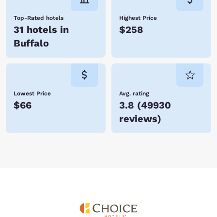
Top-Rated hotels
Highest Price
31 hotels in
$258
Buffalo
Lowest Price
Avg. rating
$66
3.8
(
49930
reviews
)