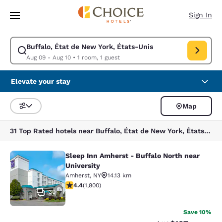
Loading complete
Skip To Main Content
Sign In
Buffalo, État de New York, États-Unis
Modify search for Buffalo, État de New York, États-Unis. Check in date
Aug 09 - Aug 10
•
1 room, 1 guest
Elevate your stay
Map
Sort and Filter
31 Top Rated hotels near Buffalo, État de New York, États-Unis
Sleep Inn Amherst - Buffalo North near
Sleep Inn Amherst - Buffalo North n
University
Amherst
,
NY
14.13 km
4.38 stars rating. Excellent. 1800 reviews
4.4
(
1,800
)
30
Save 10%