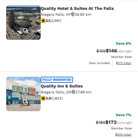
Quality Hotel & Suites At The Falls
Quality Hotel & Suites At The Falls
Niagara Falls
,
NY
26.65 km
3.13 stars rating. Good. 3461 reviews
3.1
(
3,461
)
36
Save 6%
$146
Strikethrough Rate:
Discounted rat
$155
USD
/night
Member Rate
View estimated
Fees included
$172
total
Quality Inn & Suites
FULLY RENOVATED
Quality Inn & Suites
Niagara Falls
,
ON
27.89 km
2.96 stars rating. Fair. 1823 reviews
3.0
(
1,823
)
65
Save 7%
$172
Strikethrough Rate:
Discounted rat
$185
CAD
/night
Member Rate
View estimated 
$202
total