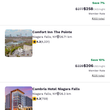
Save 7%
$258
Strikethrough Rate:
Discounted rate
$277
CAD
/night
Member Rate
View estimated 
$303
total
Comfort Inn The Pointe
Comfort Inn The Pointe
Niagara Falls
,
NY
26.71 km
4.3 stars rating. Excellent. 4331 reviews
4.3
(
4,331
)
39
Save 10%
$206
Strikethrough Rate:
Discounted rate
$229
USD
/night
Member Rate
View estimated 
$235
total
Cambria Hotel Niagara Falls
Cambria Hotel Niagara Falls
Niagara Falls
,
NY
26.3 km
4.26 stars rating. Excellent. 759 reviews
4.3
(
759
)
56