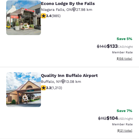
Econo Lodge By the Falls
Econo Lodge By the Falls
Niagara Falls
,
ON
27.98 km
3.37 stars rating. Good. 985 reviews
3.4
(
985
)
17
Save 5%
$133
Strikethrough Rate:
Discounted rat
$140
CAD
/night
Member Rate
View estimated
$156
total
Quality Inn Buffalo Airport
Quality Inn Buffalo Airport
Buffalo
,
NY
13.08 km
3.2 stars rating. Good. 1213 reviews
3.2
(
1,213
)
29
Save 7%
$104
Strikethrough Rate
Discounted rat
$112
USD
/night
Member Rate
View estimated
$121
total