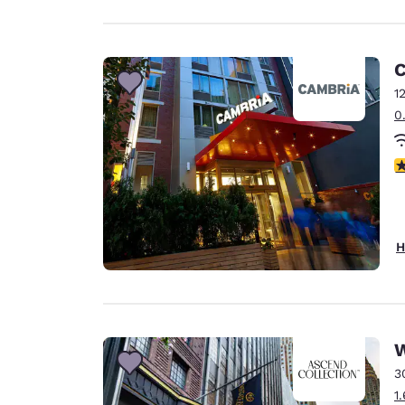
C
1
0
4
H
W
3
1