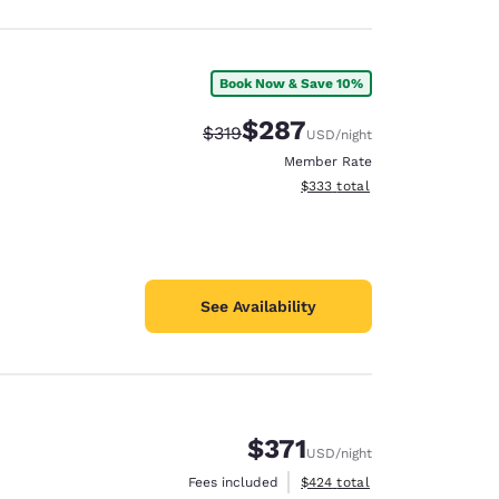
Book Now & Save 10%
$287
Strikethrough Rate:
Discounted rate:
$319
USD
/night
Member Rate
View estimated total details
$333
total
See Availability
$371
USD
/night
View estimated total details
Fees included
$424
total