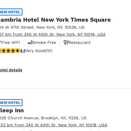
México
Mexico
Español
English
NEW HOTEL
ambria Hotel New York Times Square
24 W 47th Street
,
New York
,
NY
,
10036
,
US
nd
Germany
España
.57 km from 340 W 40th St, New York, NY 10018, USA
English
Español
Free WiFi
Smoke Free
Restaurant
France
France
.1 stars rating. Very Good. 10 reviews
4.1
Very Good
(10)
Français
English
Italia
Italy
otel details
Italiano
English
ngdom
NEW HOTEL
leep Inn
India
New Zealan
239 Church Avenue
,
Brooklyn
,
NY
,
11226
,
US
English
English
1.02 km from 340 W 40th St, New York, NY 10018, USA