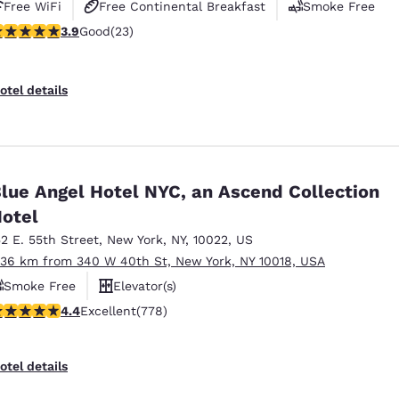
Free WiFi
Free Continental Breakfast
Smoke Free
.91 stars rating. Good. 23 reviews
3.9
Good
(23)
otel details
lue Angel Hotel NYC, an Ascend Collection
otel
52 E. 55th Street
,
New York
,
NY
,
10022
,
US
.36 km from 340 W 40th St, New York, NY 10018, USA
Smoke Free
Elevator(s)
.38 stars rating. Excellent. 778 reviews
4.4
Excellent
(778)
otel details