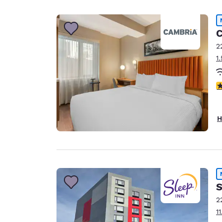
Canada
Français
Europe
C
2
Deutschla
1
Deutsch
Spain
4
English
Ireland
H
English
United Ki
English
Asia-Pac
S
Australia
2
English
1