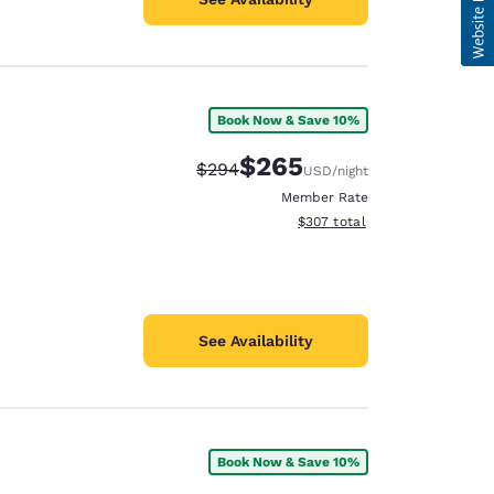
Book Now & Save 10%
$265
Strikethrough Rate:
Discounted rate:
$294
USD
/night
Member Rate
View estimated total details
$307
total
See Availability
Book Now & Save 10%