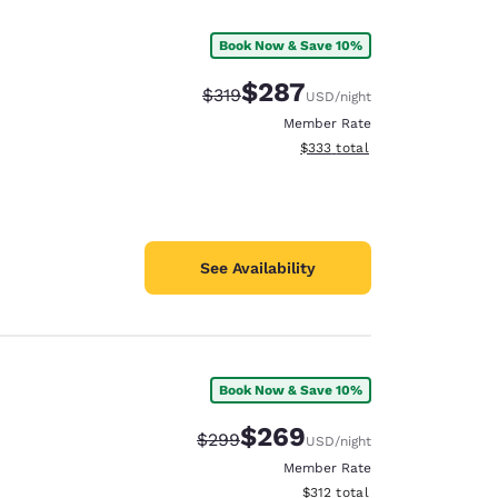
Book Now & Save 10%
$287
Strikethrough Rate:
Discounted rate:
$319
USD
/night
Member Rate
View estimated total details
$333
total
See Availability
Book Now & Save 10%
d
$269
Strikethrough Rate:
Discounted rate:
$299
USD
/night
Member Rate
View estimated total details
$312
total