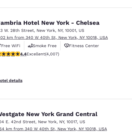
ambria Hotel New York - Chelsea
23 W. 28th Street
,
New York
,
NY
,
10001
,
US
.02 km from 340 W 40th St, New York, NY 10018, USA
Free WiFi
Smoke Free
Fitness Center
.44 stars rating. Excellent. 4007 reviews
4.4
Excellent
(4,007)
otel details
estgate New York Grand Central
04 E. 42nd Street
,
New York
,
NY
,
10017
,
US
.64 km from 340 W 40th St, New York, NY 10018, USA