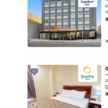
9
4
H
Q
4
1
3