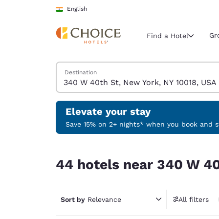
Loading complete
Skip To Main Content
English
Gr
Find a Hotel
Search Hotels
Destination
Current region 
India
English
Elevate your stay
Select your
Save 15% on 2+ nights* when you book and st
Americas
44 hotels near 340 W 40th St, New York, NY 100
United Sta
44 hotels near 340 W 40
English
América L
Português
Sort by
Relevance
All filters