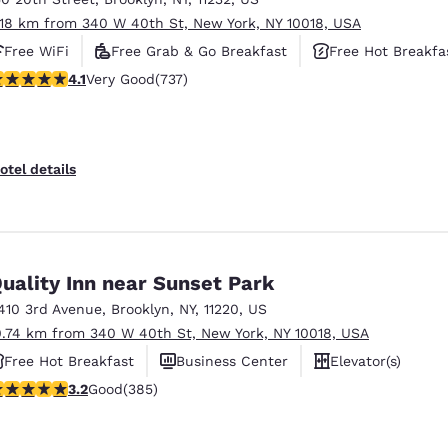
.18 km from 340 W 40th St, New York, NY 10018, USA
Free WiFi
Free Grab & Go Breakfast
Free Hot Breakfa
.06 stars rating. Very Good. 737 reviews
4.1
Very Good
(737)
otel details
uality Inn near Sunset Park
410 3rd Avenue
,
Brooklyn
,
NY
,
11220
,
US
0.74 km from 340 W 40th St, New York, NY 10018, USA
Free Hot Breakfast
Business Center
Elevator(s)
.21 stars rating. Good. 385 reviews
3.2
Good
(385)