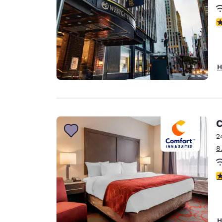
2.
H
C
2
8
3
H