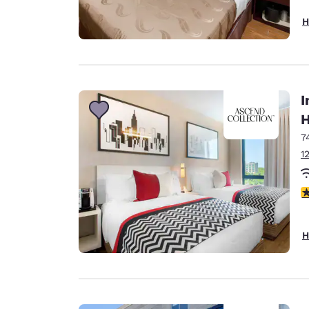
H
I
H
7
1
4
H