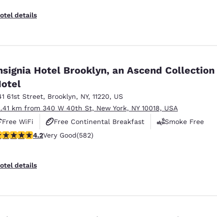
otel details
nsignia Hotel Brooklyn, an Ascend Collection
otel
41 61st Street
,
Brooklyn
,
NY
,
11220
,
US
2.41 km from 340 W 40th St, New York, NY 10018, USA
Free WiFi
Free Continental Breakfast
Smoke Free
.18 stars rating. Very Good. 582 reviews
4.2
Very Good
(582)
otel details