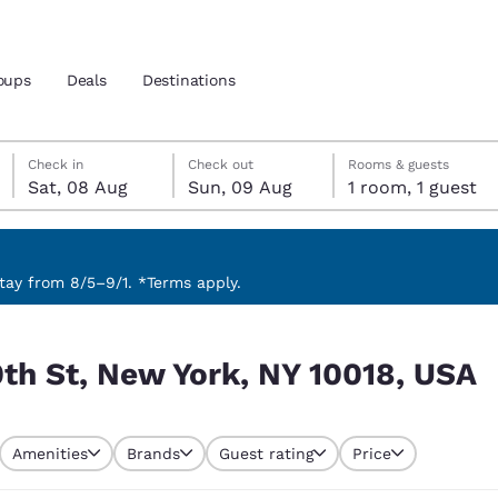
oups
Deals
Destinations
Saturday, 8 August
Sunday, 9 August
Sunday, 9 August check-out date selected
Saturday, 8 August check-in date selected
Check in
Check out
Rooms & guests
Sat, 08 Aug
Sun, 09 Aug
1 room, 1 guest
and location
 preferred language
ay from 8/5–9/1. *Terms apply.
18, USA
tes
Estados Unidos
América Lat
th St, New York, NY 10018, USA
Español
Español
atina
Latin America
Canada
English
English
Amenities
Brands
Guest rating
Price