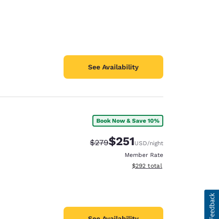
See Availability
Book Now & Save 10%
$251
Strikethrough Rate:
Discounted rate:
$279
USD
/night
Member Rate
View estimated total details
$292
total
See Availability