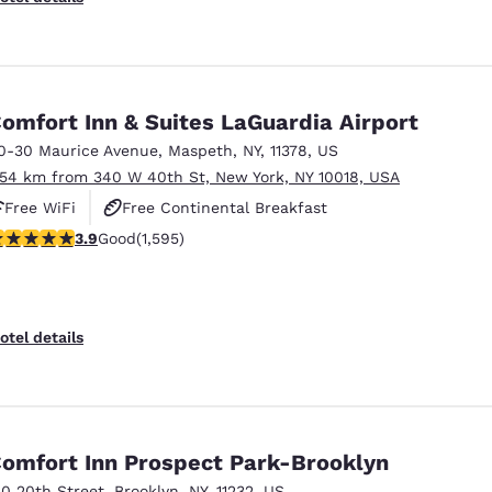
omfort Inn & Suites LaGuardia Airport
0-30 Maurice Avenue
,
Maspeth
,
NY
,
11378
,
US
.54 km from 340 W 40th St, New York, NY 10018, USA
Free WiFi
Free Continental Breakfast
.9 stars rating. Good. 1595 reviews
3.9
Good
(1,595)
Free Hot Breakfast
otel details
omfort Inn Prospect Park-Brooklyn
50 20th Street
,
Brooklyn
,
NY
,
11232
,
US