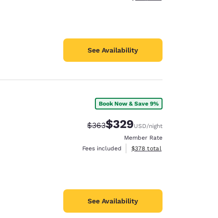
See Availability
Book Now & Save 9%
$329
Strikethrough Rate:
Discounted rate:
$363
USD
/night
Member Rate
View estimated total details
Fees included
$378
total
See Availability