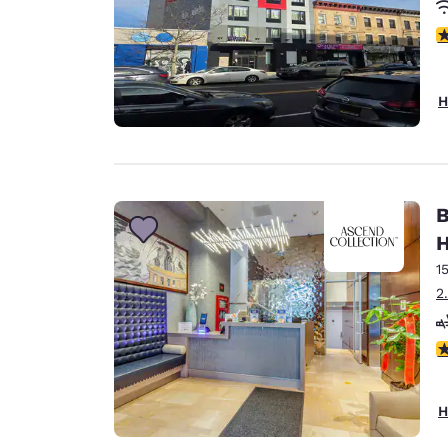
3
H
B
H
1
2
4
H