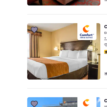
C
6
7
3
H
C
1