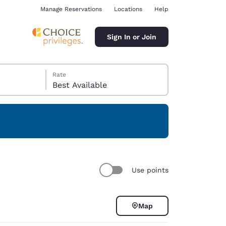
Manage Reservations
Locations
Help
Sign In or Join
Rate
Best Available
ina
Use points
Map