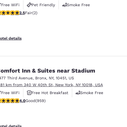
Free WiFi
Pet Friendly
Smoke Free
5 stars rating. Fair. 2 reviews
2.5
Fair
(2)
otel details
omfort Inn & Suites near Stadium
477 Third Avenue
,
Bronx
,
NY
,
10451
,
US
.81 km from 340 W 40th St, New York, NY 10018, USA
Free WiFi
Free Hot Breakfast
Smoke Free
.98 stars rating. Good. 959 reviews
4.0
Good
(959)
otel details