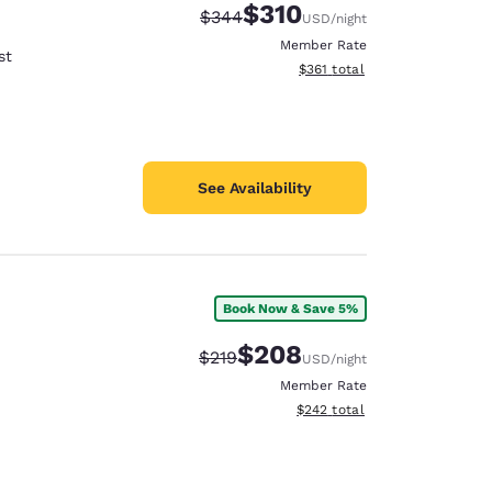
$310
Strikethrough Rate:
Discounted rate:
$344
USD
/night
Member Rate
st
View estimated total details
$361
total
See Availability
Book Now & Save 5%
$208
Strikethrough Rate:
Discounted rate:
$219
USD
/night
Member Rate
View estimated total details
$242
total