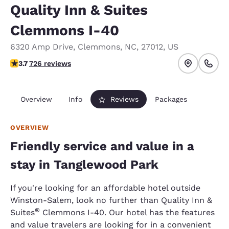
Quality Inn & Suites
Clemmons I-40
6320 Amp Drive
,
Clemmons
,
NC
,
27012
,
US
3.66 stars rating. Good.
3.7
726 reviews
Overview
Info
Reviews
Packages
OVERVIEW
Friendly service and value in a
stay in Tanglewood Park
If you're looking for an affordable hotel outside
Winston-Salem, look no further than Quality Inn &
®
Suites
Clemmons I-40. Our hotel has the features
and value travelers are looking for in a convenient