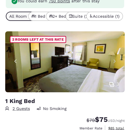
You could earn
750 points
after this stay
All Room Types (5)
1 Bed (4)
2+ Beds (1)
Suite (2)
Accessible (1)
2 ROOMS LEFT AT THIS RATE
3
1 King Bed
2 Guests
No Smoking
$75
Strikethrough Rate
Discounted rat
$79
USD
/night
View estimat
Member Rate
$85
total