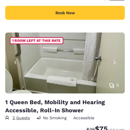
Book Now
1 ROOM LEFT AT THIS RATE
5
1 Queen Bed, Mobility and Hearing
Accessible, Roll-In Shower
2 Guests
No Smoking
Accessible
$75
Strikethrough Rate
Discounted rat
$79
USD
/night