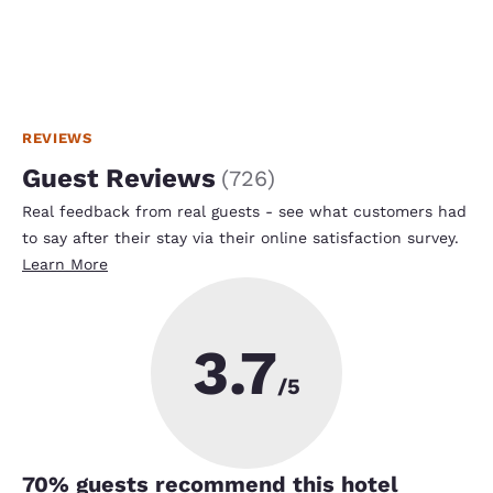
REVIEWS
Guest Reviews
(
726
)
Real feedback from real guests - see what customers had
to say after their stay via their online satisfaction survey.
Learn More
3.7
/5
70
% guests recommend this hotel