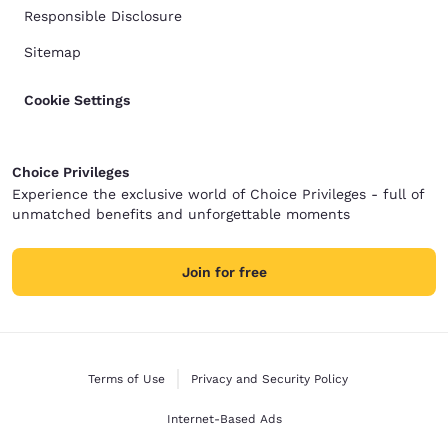
Responsible Disclosure
Sitemap
Cookie Settings
Choice Privileges
Experience the exclusive world of Choice Privileges - full of
unmatched benefits and unforgettable moments
Join for free
Terms of Use
Privacy and Security Policy
Internet-Based Ads