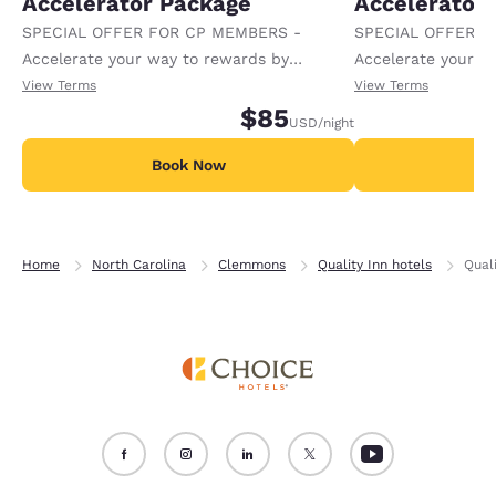
Accelerator Package
Accelerator
SPECIAL OFFER FOR CP MEMBERS -
SPECIAL OFFER F
Accelerate your way to rewards by
Accelerate your w
receiving an extra 1,000 points per night.
receiving an extra
View Terms
View Terms
$85
USD
/night
Book Now
B
Home
North Carolina
Clemmons
Quality Inn hotels
Qual