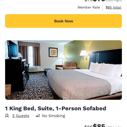
View estimat
Member Rate
$85
total
Book Now
1 King Bed, Suite, 1-Person Sofabed
3 Guests
No Smoking
$85
Strikethrough Rate
Discounted rat