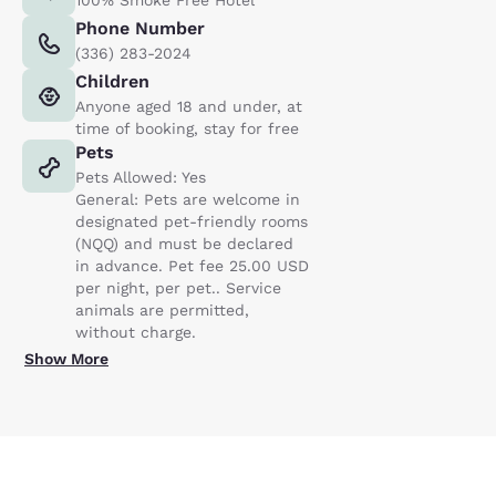
Phone Number
(336) 283-2024
Children
Anyone aged 18 and under, at
time of booking, stay for free
Pets
Pets Allowed: Yes
General: Pets are welcome in
designated pet-friendly rooms
(NQQ) and must be declared
in advance. Pet fee 25.00 USD
per night, per pet.. Service
animals are permitted,
without charge.
Show More