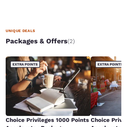
UNIQUE DEALS
Packages & Offers
(2)
EXTRA POINTS
EXTRA POINTS
Choice Privileges 1000 Points
Choice Privi