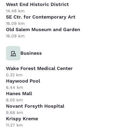
West End Historic District
14.48 km
SE Ctr. for Contemporary Art
16.09 km
Old Salem Museum and Garden
16.09 km
Business
Wake Forest Medical Center
0.32 km
Haywood Pool
6.44 km
Hanes Mall
8.05 km
Novant Forsyth Hospital
9.66 km
Krispy Kreme
11.27 km