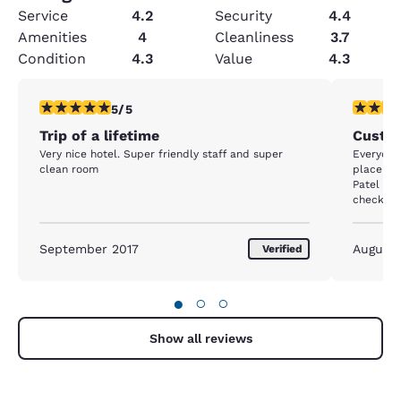
Service
4.2
Security
4.4
Amenities
4
Cleanliness
3.7
Condition
4.3
Value
4.3
5 stars rating. Exceptional. 1 review
4 stars r
5/5
Trip of a lifetime
Custom
Very nice hotel. Super friendly staff and super
Everyone 
clean room
place to 
Patel was
checking
September 2017
August
Verified
●
○
○
Show all reviews