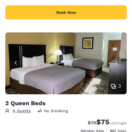
Book Now
3
2 Queen Beds
4 Guests
No Smoking
$75
Strikethrough Rate
Discounted rat
$79
USD
/night
View estimat
Member Rate
$85
total