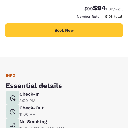
$94
Strikethrough Rate
Discounted rate
$99
USD
/night
View estimate
Member Rate
$106
total
Book Now
INFO
Essential details
Check-In
3:00 PM
Check-Out
11:00 AM
No Smoking
100% Smoke Free Hotel