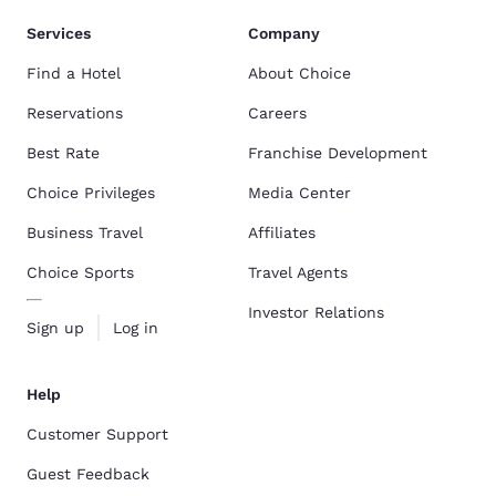
Services
Company
Find a Hotel
About Choice
Reservations
Careers
Best Rate
Franchise Development
Choice Privileges
Media Center
Business Travel
Affiliates
Choice Sports
Travel Agents
Investor Relations
Sign up
Log in
Help
Customer Support
Guest Feedback