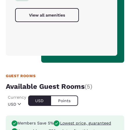
View all amenities
GUEST ROOMS
Available Guest Rooms
(5)
Currency
USD
Points
USD
Members Save 5%
Lowest price, guaranteed