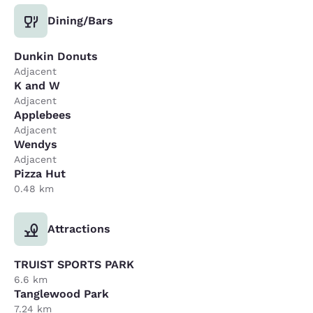
Dining/Bars
Dunkin Donuts
Adjacent
K and W
Adjacent
Applebees
Adjacent
Wendys
Adjacent
Pizza Hut
0.48 km
Attractions
TRUIST SPORTS PARK
6.6 km
Tanglewood Park
7.24 km