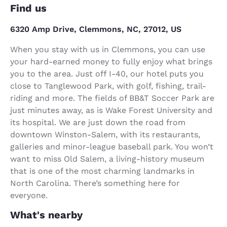
Find us
6320 Amp Drive, Clemmons, NC, 27012, US
When you stay with us in Clemmons, you can use
your hard-earned money to fully enjoy what brings
you to the area. Just off I-40, our hotel puts you
close to Tanglewood Park, with golf, fishing, trail-
riding and more. The fields of BB&T Soccer Park are
just minutes away, as is Wake Forest University and
its hospital. We are just down the road from
downtown Winston-Salem, with its restaurants,
galleries and minor-league baseball park. You won’t
want to miss Old Salem, a living-history museum
that is one of the most charming landmarks in
North Carolina. There’s something here for
everyone.
What's nearby