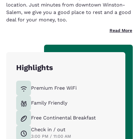
location. Just minutes from downtown Winston-
Salem, we give you a good place to rest and a good
deal for your money, too.
Read More
Highlights
Premium Free WiFi
Family Friendly
Free Continental Breakfast
Check in / out
3:00 PM / 11:00 AM