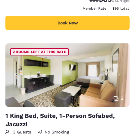
$89
USD
/night
View estimat
Member Rate
$96
total
Book Now
2 ROOMS LEFT AT THIS RATE
2
1 King Bed, Suite, 1-Person Sofabed,
Jacuzzi
3 Guests
No Smoking