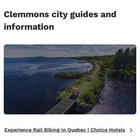
Clemmons city guides and
information
Experience Rail Biking in Quebec | Choice Hotels