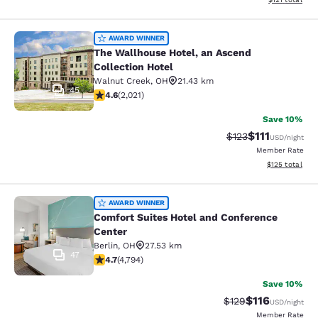
The Wallhouse Hotel, an Ascend Col
AWARD WINNER
The Wallhouse Hotel, an Ascend
Collection Hotel
Walnut Creek
,
OH
21.43 km
45
4.63 stars rating. Exceptional. 2021 reviews
4.6
(
2,021
)
Save 10%
$111
Strikethrough Rate
Discounted ra
$123
USD
/night
Member Rate
View estimated
$125
total
Comfort Suites Hotel and Conferenc
AWARD WINNER
Comfort Suites Hotel and Conference
Center
Berlin
,
OH
27.53 km
47
4.73 stars rating. Exceptional. 4794 reviews
4.7
(
4,794
)
Save 10%
$116
Strikethrough Rate
Discounted rat
$129
USD
/night
Member Rate