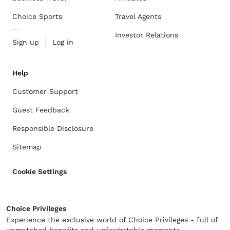
Choice Sports
Travel Agents
Investor Relations
Sign up
Log in
Help
Customer Support
Guest Feedback
Responsible Disclosure
Sitemap
Cookie Settings
Choice Privileges
Experience the exclusive world of Choice Privileges - full of