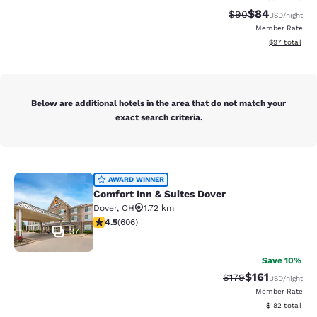
$84
Strikethrough Rat
Discounted ra
$90
USD
/night
Member Rate
View estimate
$97
total
Below are additional hotels in the area that do not match your
exact search criteria.
Comfort Inn & Suites Dover
AWARD WINNER
Comfort Inn & Suites Dover
Dover
,
OH
1.72 km
4.53 stars rating. Excellent. 606 reviews
4.5
(
606
)
37
Save 10%
$161
Strikethrough Rate
Discounted rat
$179
USD
/night
Member Rate
View estimated
$182
total