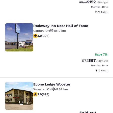
$152
Strikethrough Rate:
Discounted rat
$169
USD
/night
Member Rate
View estimated
$176
total
Rodeway Inn Near Hall of Fame
Rodeway Inn Near Hall of Fame
Canton
,
OH
40.19 km
2.97 stars rating. Fair. 326 reviews
3.0
(
326
)
33
Save 7%
$67
Strikethrough Rat
Discounted ra
$72
USD
/night
Member Rate
View estimate
$77
total
Econo Lodge Wooster
Econo Lodge Wooster
Wooster
,
OH
47.62 km
2.95 stars rating. Fair. 693 reviews
3.0
(
693
)
15
Sold out