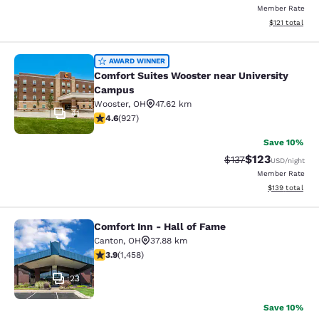
Member Rate
View estimated
$121
total
Comfort Suites Wooster near Unive
AWARD WINNER
Comfort Suites Wooster near University
Campus
Wooster
,
OH
47.62 km
41
4.64 stars rating. Exceptional. 927 reviews
4.6
(
927
)
Save 10%
$123
Strikethrough Rate
Discounted rat
$137
USD
/night
Member Rate
View estimated
$139
total
Comfort Inn - Hall of Fame
Comfort Inn - Hall of Fame
Canton
,
OH
37.88 km
3.92 stars rating. Good. 1458 reviews
3.9
(
1,458
)
23
Save 10%