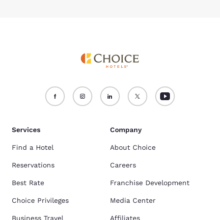
Services
Company
Find a Hotel
About Choice
Reservations
Careers
Best Rate
Franchise Development
Choice Privileges
Media Center
Business Travel
Affiliates