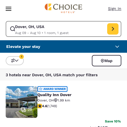
Loading complete
Skip To Main Content
Sign In
Dover, OH, USA
Modify search for Dover, OH, USA. Check in date Aug 09, Check out dat
Aug 09 - Aug 10
•
1 room, 1 guest
Elevate your stay
1
Map
Sort and Filter
1 filter currently selected
3 hotels near Dover, OH, USA match your filters
Quality Inn Dover
AWARD WINNER
Quality Inn Dover
Dover
,
OH
1.99 km
4.64 stars rating. Exceptional. 1749 reviews
4.6
(
1,749
)
29
Save 10%