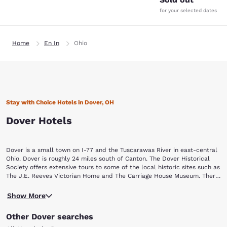
for your selected dates
Home
En In
Ohio
Stay with Choice Hotels in Dover, OH
Dover Hotels
Dover is a small town on I-77 and the Tuscarawas River in east-central
Ohio. Dover is roughly 24 miles south of Canton. The Dover Historical
Society offers extensive tours to some of the local historic sites such as
The J.E. Reeves Victorian Home and The Carriage House Museum. There
are several Choice Hotels in Dover and in neighboring New Philadelphia.
Our Dover hotels are just a quick drive away from the Tuscarawas
Start booking your Ohio getaway today!
Show More
County Fair Grounds if you’re in town for a show or event. If you have a
curiosity in artistic carvings, pay a visit to the Warther Museum, which
Other Dover searches
offers more than 64 ivory, ebony and walnut train carvings that were