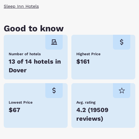
Sleep Inn Hotels
Good to know
Number of hotels
Highest Price
13 of 14 hotels in
$161
Dover
Lowest Price
Avg. rating
$67
4.2
(
19509
reviews
)