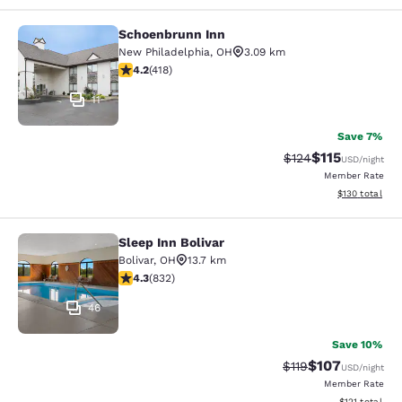
Schoenbrunn Inn
Schoenbrunn Inn
New Philadelphia
,
OH
3.09 km
4.21 stars rating. Excellent. 418 reviews
4.2
(
418
)
11
Save 7%
$115
Strikethrough Rate
Discounted rat
$124
USD
/night
Member Rate
View estimated
$130
total
Sleep Inn Bolivar
Sleep Inn Bolivar
Bolivar
,
OH
13.7 km
4.29 stars rating. Excellent. 832 reviews
4.3
(
832
)
46
Save 10%
$107
Strikethrough Rate
Discounted rat
$119
USD
/night
Member Rate
View estimated
$121
total